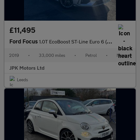
£11,495
Ford Focus
1.0T EcoBoost ST-Line Euro 6 (s/s) 5dr
2019
•
33,000 miles
•
Petrol
•
Manual
JPK Motors Ltd
Leeds