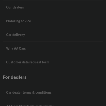
Our dealers
Motoring advice
Car delivery
Why AA Cars
Customer data request form
For dealers
Car dealer terms & conditions