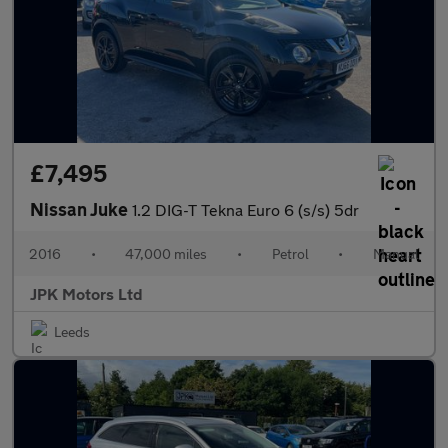
£7,495
Nissan Juke
1.2 DIG-T Tekna Euro 6 (s/s) 5dr
2016
•
47,000 miles
•
Petrol
•
Manual
JPK Motors Ltd
Leeds