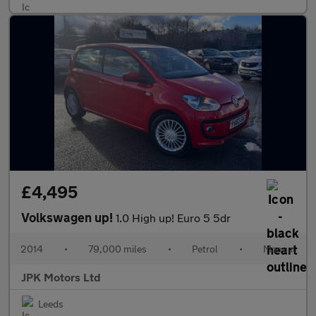
£4,495
Volkswagen up!
1.0 High up! Euro 5 5dr
2014
•
79,000 miles
•
Petrol
•
Manual
JPK Motors Ltd
Leeds