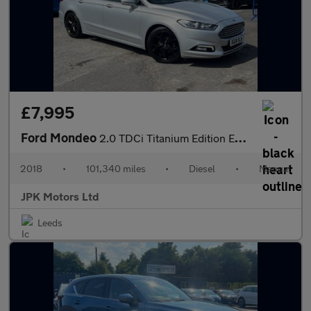
£7,995
Ford Mondeo
2.0 TDCi Titanium Edition Euro 6 (s/s) 5dr
2018
•
101,340 miles
•
Diesel
•
Manual
JPK Motors Ltd
Leeds