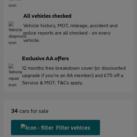
All vehicles checked
Vehicle history, MOT, mileage, accident and
police reports are all checked - on every
vehicle.
Exclusive AA offers
12 months free breakdown cover (or discounted
upgrade if you're an AA member) and £75 off a
Service & MOT. T&Cs apply.
34
cars for sale
Filter vehices