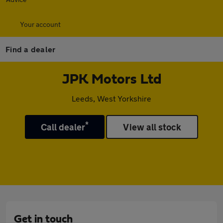
Your account
Find a dealer
JPK Motors Ltd
Leeds, West Yorkshire
*
Call dealer
View all stock
Get in touch