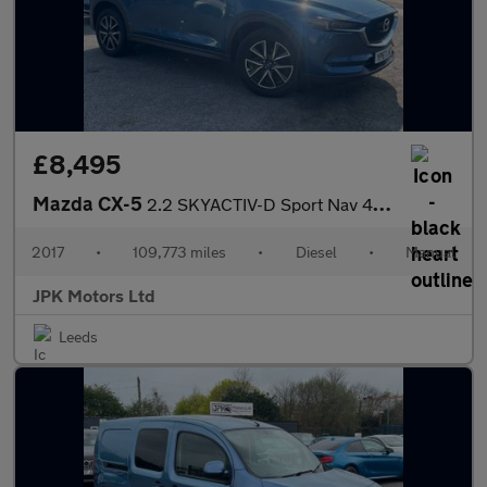
£8,495
Mazda CX-5
2.2 SKYACTIV-D Sport Nav 4WD Euro 6 (s/s) 5dr
2017
•
109,773 miles
•
Diesel
•
Manual
JPK Motors Ltd
Leeds