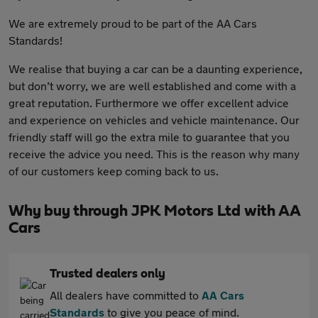
We are extremely proud to be part of the AA Cars
Standards!
We realise that buying a car can be a daunting experience,
but don’t worry, we are well established and come with a
great reputation. Furthermore we offer excellent advice
and experience on vehicles and vehicle maintenance. Our
friendly staff will go the extra mile to guarantee that you
receive the advice you need. This is the reason why many
of our customers keep coming back to us.
Why buy through JPK Motors Ltd with AA
Cars
Trusted dealers only
All dealers have committed to
AA Cars
Standards
to give you peace of mind.