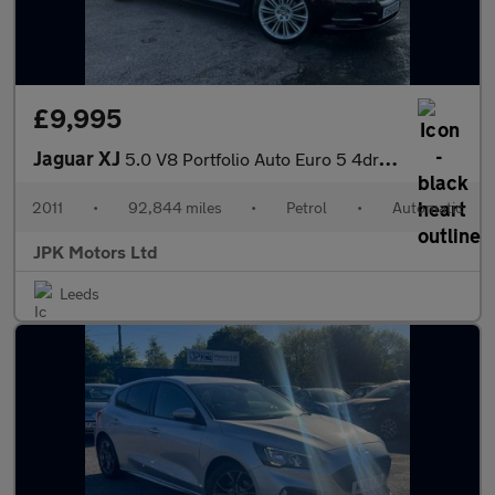
£9,995
Jaguar XJ
5.0 V8 Portfolio Auto Euro 5 4dr (LWB)
2011
•
92,844 miles
•
Petrol
•
Automatic
JPK Motors Ltd
Leeds