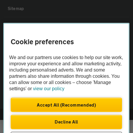
Sitemap
Vehicle Inspections
Cookie preferences
The AA recommends an AA Cars Vehicle Inspection before purchase.
Not all cars are mechanically checked by the AA.
We and our partners use cookies to help our site work,
improve your experience and allow marketing activity,
Vehicle Inspection
including personalised adverts. We and some
partners also share information through cookies. You
can allow some or all cookies – choose 'Manage
theAA.com
settings' or
view our policy
Accept All (Recommended)
© AA Cars 2026 |
Company No. 4546950 | VAT No. 188 0311 10
Decline All