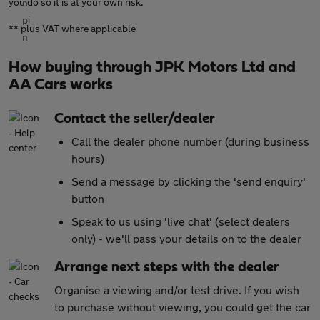
you do so it is at your own risk.
** plus VAT where applicable
How buying through JPK Motors Ltd and
AA Cars works
Contact the seller/dealer
Call the dealer phone number (during business
hours)
Send a message by clicking the 'send enquiry'
button
Speak to us using 'live chat' (select dealers
only) - we'll pass your details on to the dealer
Arrange next steps with the dealer
Organise a viewing and/or test drive. If you wish
to purchase without viewing, you could get the car