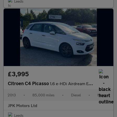
Leeds
£3,995
Citroen C4 Picasso
1.6 e-HDi Airdream Exclusive Euro 5 (s/s) 5dr
2013
•
85,000 miles
•
Diesel
•
Manual
JPK Motors Ltd
Leeds