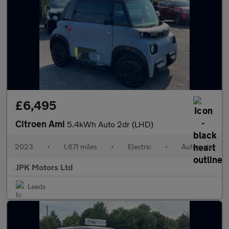
£6,495
Citroen Ami
5.4kWh Auto 2dr (LHD)
2023
•
1,671 miles
•
Electric
•
Automatic
JPK Motors Ltd
Leeds