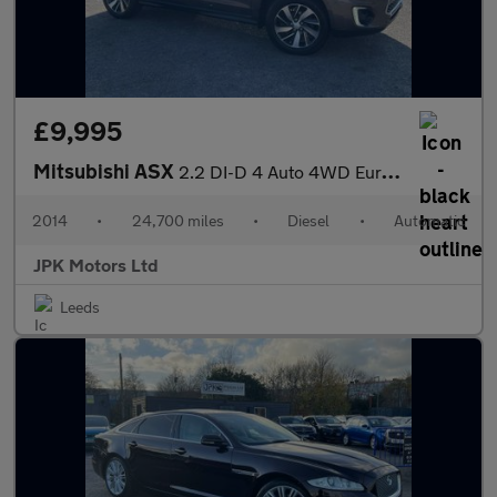
£9,995
Mitsubishi ASX
2.2 DI-D 4 Auto 4WD Euro 5 (s/s) 5dr
2014
•
24,700 miles
•
Diesel
•
Automatic
JPK Motors Ltd
Leeds