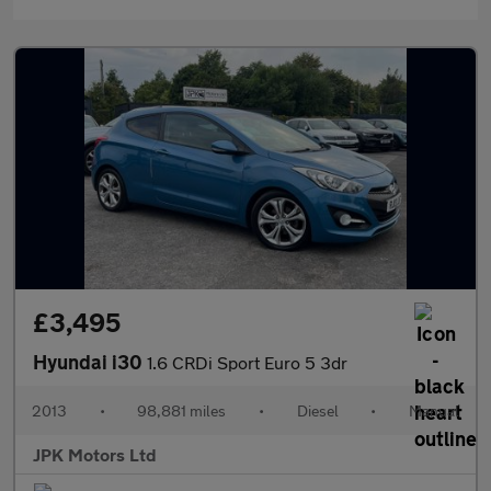
£3,495
Hyundai i30
1.6 CRDi Sport Euro 5 3dr
2013
•
98,881 miles
•
Diesel
•
Manual
JPK Motors Ltd