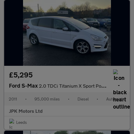
£5,295
Ford S-Max
2.0 TDCi Titanium X Sport Powershift Euro 5 5dr
2011
•
95,000 miles
•
Diesel
•
Automatic
JPK Motors Ltd
Leeds