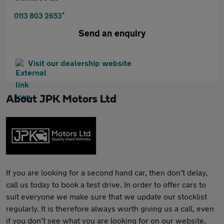
*
0113 803 2653
Send an enquiry
Visit our dealership website
About
JPK Motors Ltd
If you are looking for a second hand car, then don’t delay,
call us today to book a test drive. In order to offer cars to
suit everyone we make sure that we update our stocklist
regularly. It is therefore always worth giving us a call, even
if you don’t see what you are looking for on our website.