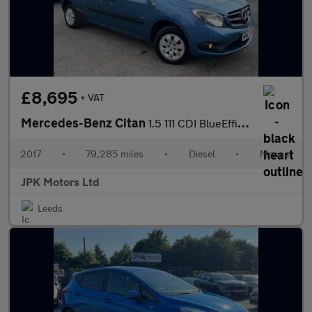
£8,695
+ VAT
Mercedes-Benz Citan
1.5 111 CDI BlueEfficiency Crew Van Double Cab 6dr Diesel Manual
2017
•
79,285 miles
•
Diesel
•
Manual
JPK Motors Ltd
Leeds