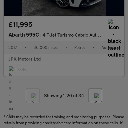
£11,995
Abarth 595C
1.4 T-Jet Turismo Cabrio Auto Euro 6 2dr
2017
•
36,000 miles
•
Petrol
•
Automatic
JPK Motors Ltd
Leeds
Showing 1-
20
of 34
* Calls may be recorded for training and monitoring purposes. Please
refrain from providing credit/debit card information on these calls. If