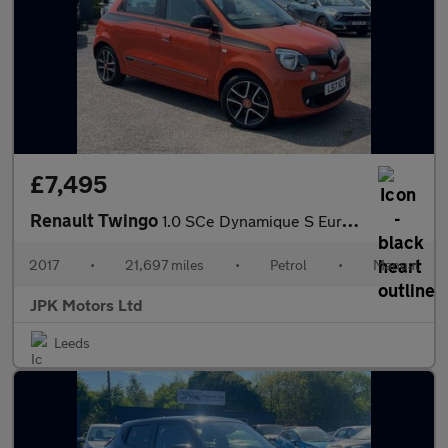
£7,495
Renault Twingo
1.0 SCe Dynamique S Euro 6 (s/s) 5dr
2017
•
21,697 miles
•
Petrol
•
Manual
JPK Motors Ltd
Leeds