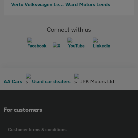
Vertu Volkswagen Leeds
Ward Motors Leeds
Connect with us
AA Cars
Used car dealers
JPK Motors Ltd
For customers
Customer terms & conditions