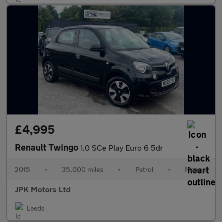
£4,995
Renault Twingo
1.0 SCe Play Euro 6 5dr
2015
•
35,000 miles
•
Petrol
•
Manual
JPK Motors Ltd
Leeds