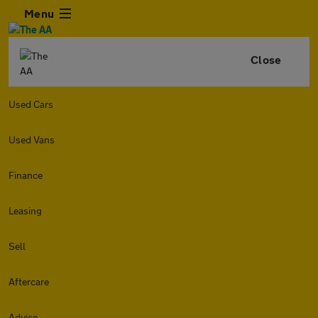
Menu
Close
Used Cars
Used Vans
Finance
Leasing
Sell
Aftercare
Advice