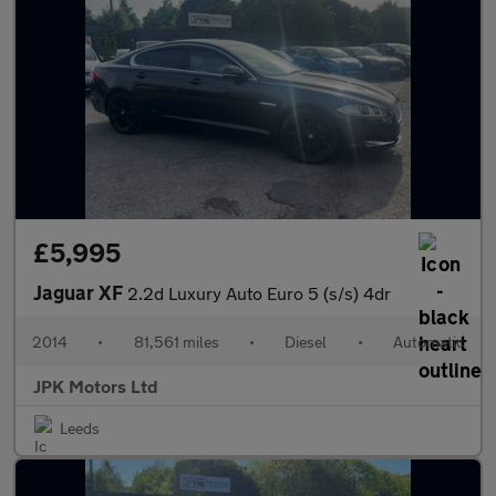
£5,995
Jaguar XF
2.2d Luxury Auto Euro 5 (s/s) 4dr
2014
•
81,561 miles
•
Diesel
•
Automatic
JPK Motors Ltd
Leeds