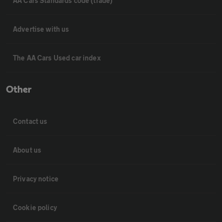
AA Cars Standards code (trade)
Advertise with us
The AA Cars Used car index
Other
Contact us
About us
Privacy notice
Cookie policy