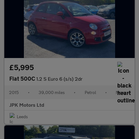
£5,995
Fiat 500C
1.2 S Euro 6 (s/s) 2dr
2015
•
39,000 miles
•
Petrol
•
Manual
JPK Motors Ltd
Leeds