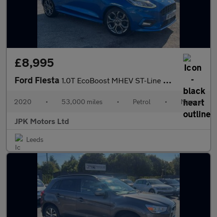
£8,995
Ford Fiesta
1.0T EcoBoost MHEV ST-Line Edition Euro 6 (s/s) 5dr
2020
•
53,000 miles
•
Petrol
•
Manual
JPK Motors Ltd
Leeds