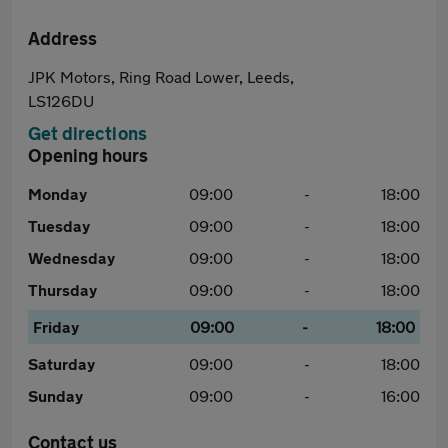
Address
JPK Motors, Ring Road Lower, Leeds,
LS126DU
Get directions
Opening hours
Monday
09:00
-
18:00
Tuesday
09:00
-
18:00
Wednesday
09:00
-
18:00
Thursday
09:00
-
18:00
Friday
09:00
-
18:00
Saturday
09:00
-
18:00
Sunday
09:00
-
16:00
Contact us