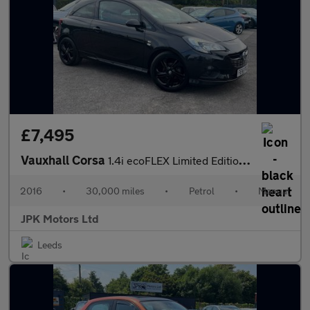
£7,495
Vauxhall Corsa
1.4i ecoFLEX Limited Edition Euro 6 3dr
2016
•
30,000 miles
•
Petrol
•
Manual
JPK Motors Ltd
Leeds