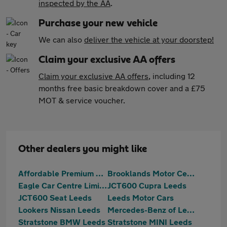
inspected by the AA
.
Purchase your new vehicle
We can also
deliver the vehicle at your doorstep!
Claim your exclusive AA offers
Claim your exclusive AA offers
, including 12
months free basic breakdown cover and a £75
MOT & service voucher.
Other dealers you might like
Affordable Premium Cars Ltd
Brooklands Motor Centres
Eagle Car Centre Limited
JCT600 Cupra Leeds
JCT600 Seat Leeds
Leeds Motor Cars
Lookers Nissan Leeds
Mercedes-Benz of Leeds
Stratstone BMW Leeds
Stratstone MINI Leeds