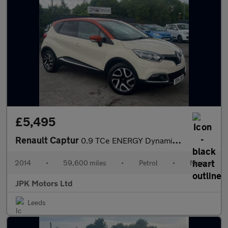
£5,495
Renault Captur
0.9 TCe ENERGY Dynamique S MediaNav Euro 5 (s/s) 5dr
2014
•
59,600 miles
•
Petrol
•
Manual
JPK Motors Ltd
Leeds