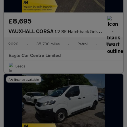
£8,695
VAUXHALL CORSA
1.2 SE Hatchback 5dr Petrol Manual Euro 6 (75 ps)
2020
•
35,700 miles
•
Petrol
•
Manual
Eagle Car Centre Limited
Leeds
AA finance available