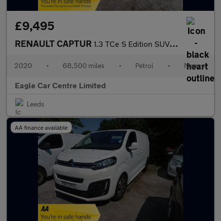
£9,495
RENAULT CAPTUR
1.3 TCe S Edition SUV 5dr Petrol Manual Euro 6 (s/s) (130 ps)
2020
•
68,500 miles
•
Petrol
•
Manual
Eagle Car Centre Limited
Leeds
AA finance available