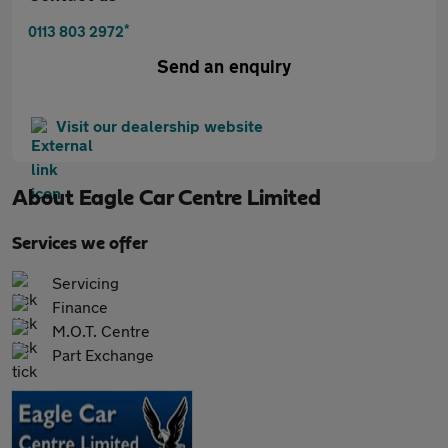
*
0113 803 2972
Send an enquiry
Visit our dealership website
About
Eagle Car Centre Limited
Services we offer
Servicing
Finance
M.O.T. Centre
Part Exchange