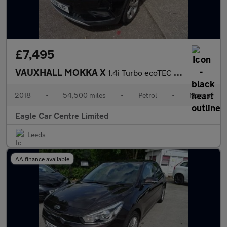
£7,495
VAUXHALL MOKKA X
1.4i Turbo ecoTEC Elite SUV 5dr Petrol Manual Euro 6 (s/s) (140
2018
•
54,500 miles
•
Petrol
•
Manual
Eagle Car Centre Limited
Leeds
AA finance available