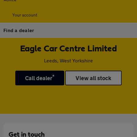
Your account
Find a dealer
Eagle Car Centre Limited
Leeds, West Yorkshire
*
Call dealer
View all stock
Get in touch