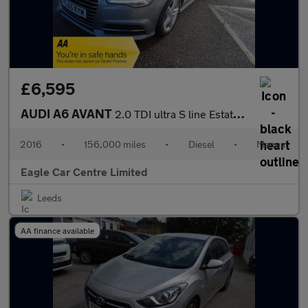
£6,595
AUDI A6 AVANT
2.0 TDI ultra S line Estate 5dr Diesel Manual Euro 6 (s/s) (190
2016
•
156,000 miles
•
Diesel
•
Manual
Eagle Car Centre Limited
Leeds
AA finance available