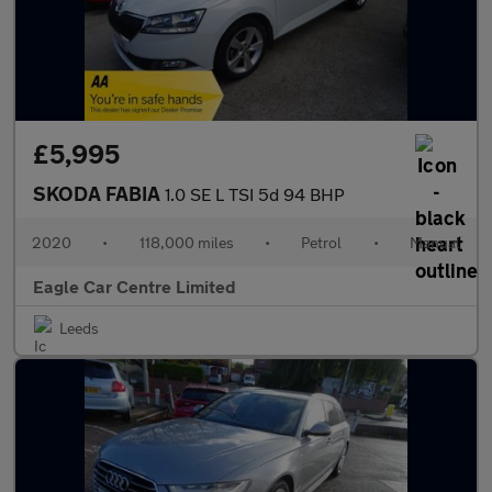
£5,995
SKODA FABIA
1.0 SE L TSI 5d 94 BHP
2020
•
118,000 miles
•
Petrol
•
Manual
Eagle Car Centre Limited
Leeds