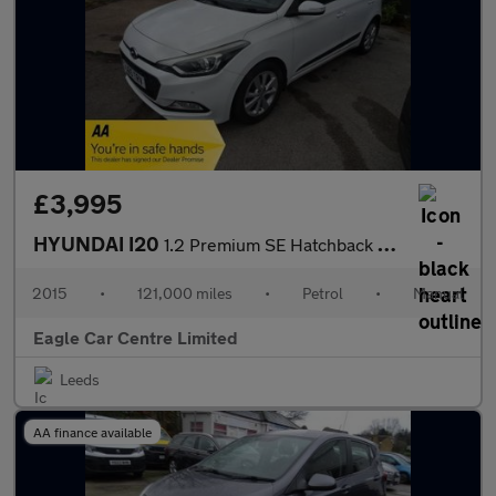
£3,995
HYUNDAI I20
1.2 Premium SE Hatchback 5dr Petrol Manual Euro 6 (84 ps)
2015
•
121,000 miles
•
Petrol
•
Manual
Eagle Car Centre Limited
Leeds
AA finance available