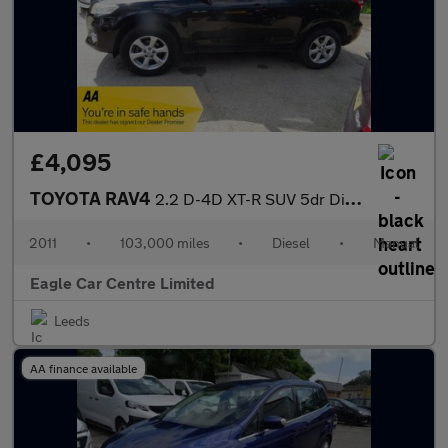
£4,095
TOYOTA RAV4
2.2 D-4D XT-R SUV 5dr Diesel Manual 4WD Euro 5 (150 ps)
2011
•
103,000 miles
•
Diesel
•
Manual
Eagle Car Centre Limited
Leeds
AA finance available