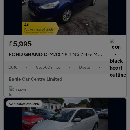
£5,995
FORD GRAND C-MAX
1.5 TDCi Zetec MPV 5dr Diesel Manual Euro 6 (s/s) (120 ps)
2016
•
85,500 miles
•
Diesel
•
Manual
Eagle Car Centre Limited
Leeds
AA finance available