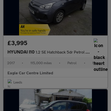
£3,995
HYUNDAI I10
1.2 SE Hatchback 5dr Petrol Manual Euro 6 (87 ps)
2017
•
115,000 miles
•
Petrol
•
Manual
Eagle Car Centre Limited
Leeds