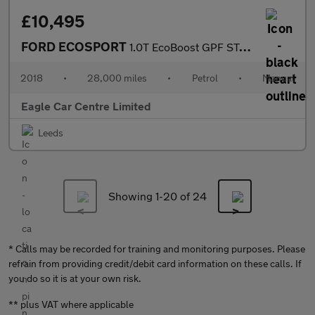
£10,495
FORD ECOSPORT
1.0T EcoBoost GPF ST-Line SUV 5dr Petrol Manual Euro 6 (s/s) (14
2018
•
28,000 miles
•
Petrol
•
Manual
Eagle Car Centre Limited
Leeds
Showing 1-
20
of 24
* Calls may be recorded for training and monitoring purposes. Please
refrain from providing credit/debit card information on these calls. If
you do so it is at your own risk.
** plus VAT where applicable