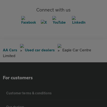
Connect with us
AA Cars
Used car dealers
Eagle Car Centre
Limited
For customers
Customer terms & conditions
Our dealers