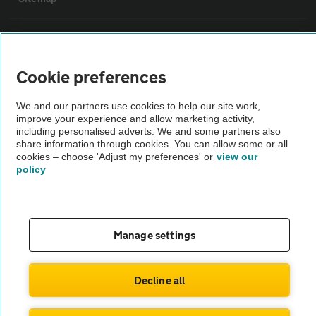
Vehicle Inspections
Cookie preferences
The AA recommends an AA Cars Vehicle Inspection before purchase.
Not all cars are mechanically checked by the AA.
We and our partners use cookies to help our site work,
improve your experience and allow marketing activity,
including personalised adverts. We and some partners also
Vehicle Inspection
share information through cookies. You can allow some or all
cookies – choose 'Adjust my preferences' or
view our
policy
theAA.com
Manage settings
© AA Cars 2026 |
Company No. 4546950 | VAT No. 188 0311 10
Decline all