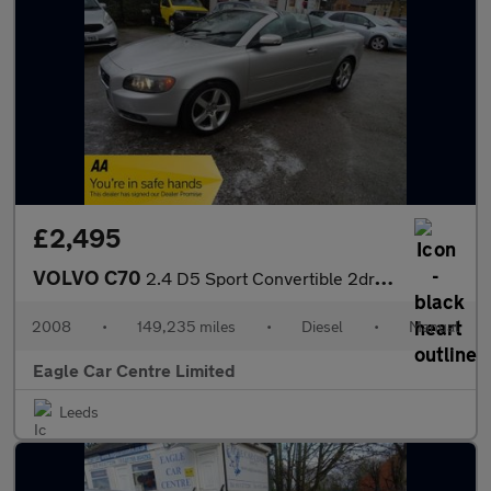
£2,495
VOLVO C70
2.4 D5 Sport Convertible 2dr Diesel Manual (174 g/km, 178 bhp)
2008
•
149,235 miles
•
Diesel
•
Manual
Eagle Car Centre Limited
Leeds