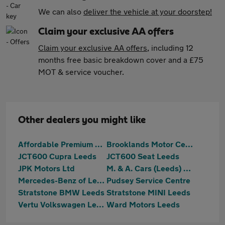
We can also
deliver the vehicle at your doorstep!
Claim your exclusive AA offers
Claim your exclusive AA offers
, including 12
months free basic breakdown cover and a £75
MOT & service voucher.
Other dealers you might like
Affordable Premium Cars Ltd
Brooklands Motor Centres
JCT600 Cupra Leeds
JCT600 Seat Leeds
JPK Motors Ltd
M. & A. Cars (Leeds) Ltd
Mercedes-Benz of Leeds
Pudsey Service Centre
Stratstone BMW Leeds
Stratstone MINI Leeds
Vertu Volkswagen Leeds
Ward Motors Leeds