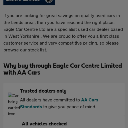
If you are looking for great savings on quality used cars in
the Leeds area , then you have reached the right place.
Eagle Car Centre Ltd are a specialist used car dealer based
in West Yorkshire . We are proud to offer you a first class
customer service and very competitive pricing, so please
browse our stock list.
Why buy through Eagle Car Centre Limited
with AA Cars
Trusted dealers only
All dealers have committed to
AA Cars
Standards
to give you peace of mind.
All vehicles checked