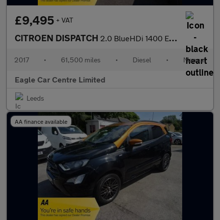
£9,495
+ VAT
CITROEN DISPATCH
2.0 BlueHDi 1400 Enterprise Plus M Panel Van 6dr Diesel Manual F
2017
•
61,500 miles
•
Diesel
•
Manual
Eagle Car Centre Limited
Leeds
AA finance available