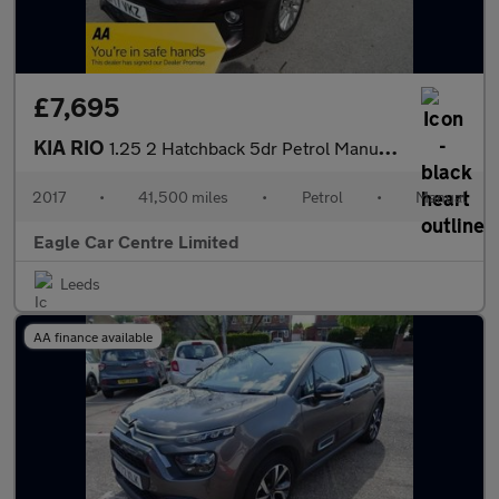
£7,695
KIA RIO
1.25 2 Hatchback 5dr Petrol Manual Euro 6 (s/s) (83 bhp)
2017
•
41,500 miles
•
Petrol
•
Manual
Eagle Car Centre Limited
Leeds
AA finance available