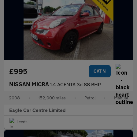
£995
CAT N
NISSAN MICRA
1.4 ACENTA 3d 88 BHP
2008
•
152,000 miles
•
Petrol
•
Manual
Eagle Car Centre Limited
Leeds