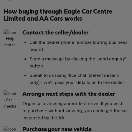
How buying through Eagle Car Centre
Limited and AA Cars works
Contact the seller/dealer
Call the dealer phone number (during business
hours)
Send a message by clicking the 'send enquiry'
button
Speak to us using 'live chat' (select dealers
only) - we'll pass your details on to the dealer
Arrange next steps with the dealer
Organise a viewing and/or test drive. If you wish
to purchase without viewing, you could get the car
inspected by the AA
.
Purchase your new vehicle