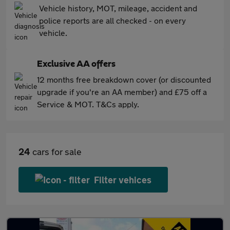
Vehicle history, MOT, mileage, accident and
police reports are all checked - on every
vehicle.
Exclusive AA offers
12 months free breakdown cover (or discounted
upgrade if you're an AA member) and £75 off a
Service & MOT. T&Cs apply.
24
cars for sale
Filter vehices