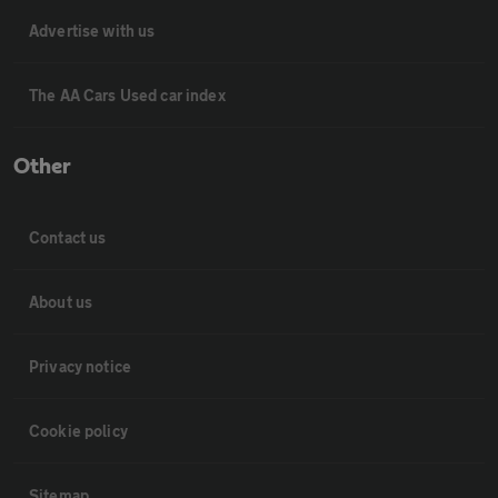
Advertise with us
The AA Cars Used car index
Other
Contact us
About us
Privacy notice
Cookie policy
Sitemap