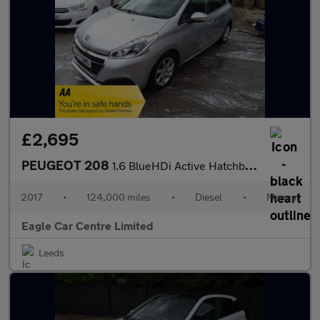
£2,695
PEUGEOT 208
1.6 BlueHDi Active Hatchback 5dr Diesel Manual Euro 6 (s/s) (75
2017
•
124,000 miles
•
Diesel
•
Manual
Eagle Car Centre Limited
Leeds