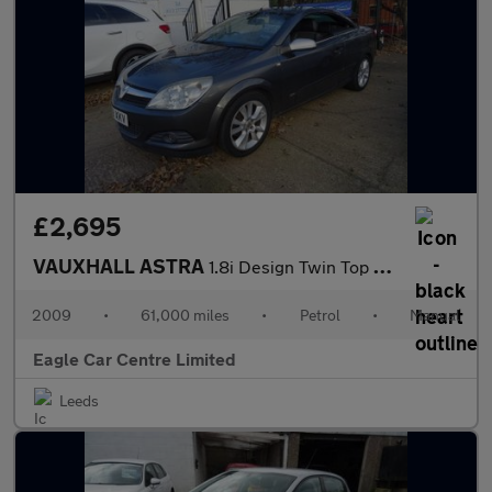
£2,695
VAUXHALL ASTRA
1.8i Design Twin Top 2dr Petrol Manual (185 g/km, 138 bhp)
2009
•
61,000 miles
•
Petrol
•
Manual
Eagle Car Centre Limited
Leeds