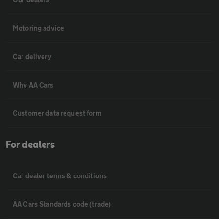
Motoring advice
Car delivery
Why AA Cars
Customer data request form
For dealers
Car dealer terms & conditions
AA Cars Standards code (trade)