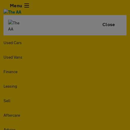
Menu
Close
Used Cars
Used Vans
Finance
Leasing
Sell
Aftercare
Advice