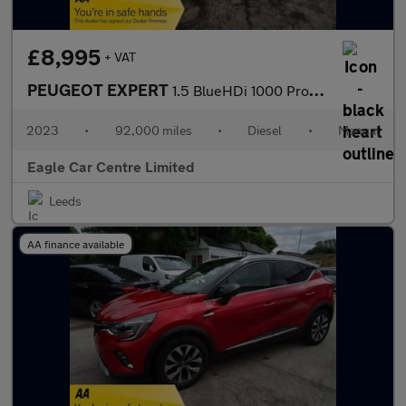
£8,995
+ VAT
PEUGEOT EXPERT
1.5 BlueHDi 1000 Professional Premium + Standard Panel Van 6dr D
2023
•
92,000 miles
•
Diesel
•
Manual
Eagle Car Centre Limited
Leeds
AA finance available