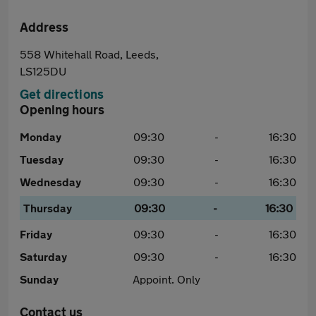
Address
558 Whitehall Road, Leeds,
LS125DU
Get directions
Opening hours
Monday
09:30
-
16:30
Tuesday
09:30
-
16:30
Wednesday
09:30
-
16:30
Thursday
09:30
-
16:30
Friday
09:30
-
16:30
Saturday
09:30
-
16:30
Sunday
Appoint. Only
Contact us