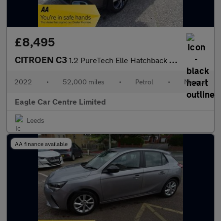
£8,495
CITROEN C3
1.2 PureTech Elle Hatchback 5dr Petrol Manual Euro 6 (s/s) (83 p
2022
•
52,000 miles
•
Petrol
•
Manual
Eagle Car Centre Limited
Leeds
AA finance available