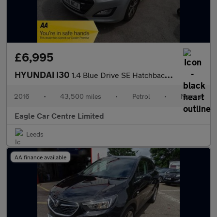
£6,995
HYUNDAI I30
1.4 Blue Drive SE Hatchback 5dr Petrol Manual Euro 6 (s/s) (100
2016
•
43,500 miles
•
Petrol
•
Manual
Eagle Car Centre Limited
Leeds
AA finance available