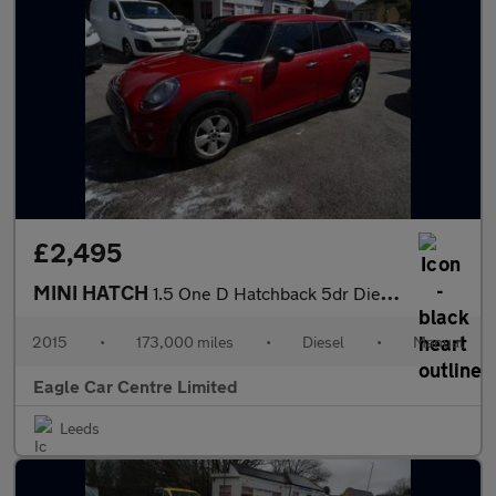
£2,495
MINI HATCH
1.5 One D Hatchback 5dr Diesel Manual Euro 6 (s/s) (95 ps)
2015
•
173,000 miles
•
Diesel
•
Manual
Eagle Car Centre Limited
Leeds