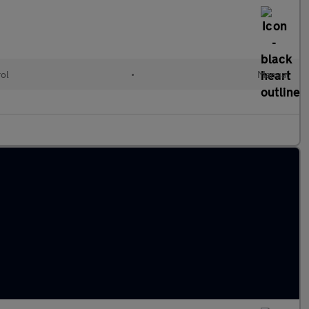
rol
•
Manual