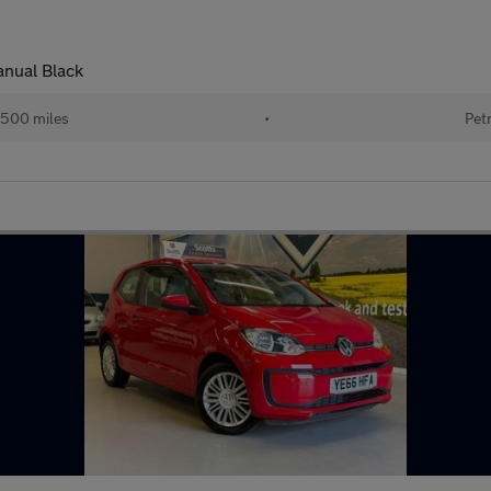
nual Black
,500 miles
•
Pet