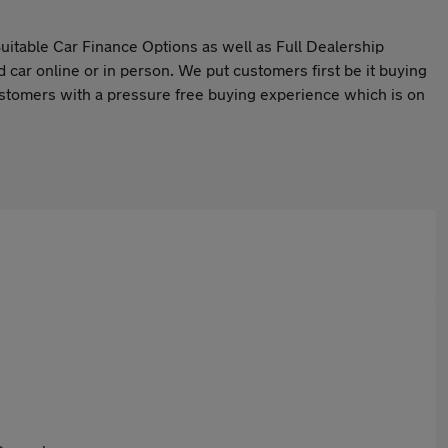
itable Car Finance Options as well as Full Dealership
d car online or in person. We put customers first be it buying
 customers with a pressure free buying experience which is on