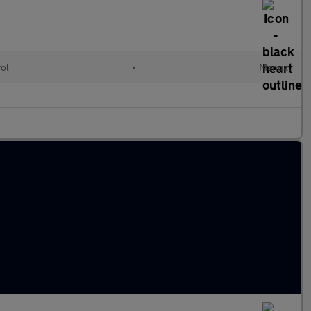
rol
•
Manual