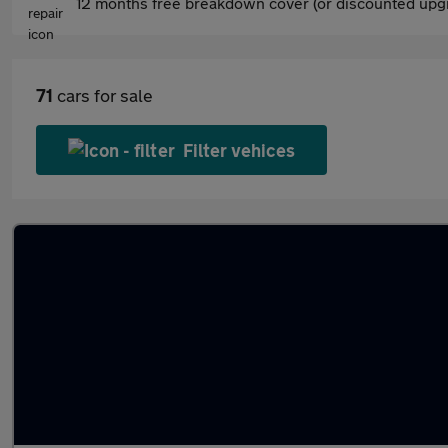
12 months free breakdown cover (or discounted upgr
71
cars for sale
Filter vehices