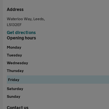
Address
Waterloo Way, Leeds,
LS132EF
Get directions
Opening hours
Monday
Tuesday
Wednesday
Thursday
Friday
Saturday
Sunday
Contact us