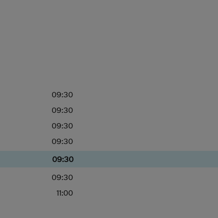
09:30
09:30
09:30
09:30
09:30
09:30
11:00