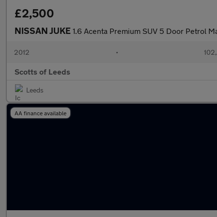
£2,500
NISSAN JUKE
1.6 Acenta Premium SUV 5 Door Petrol Ma
2012
•
102
Scotts of Leeds
Leeds
AA finance available