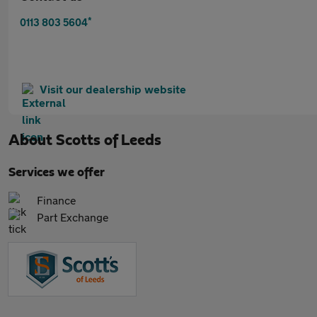
*
0113 803 5604
Visit our dealership website
About
Scotts of Leeds
Services we offer
Finance
Part Exchange