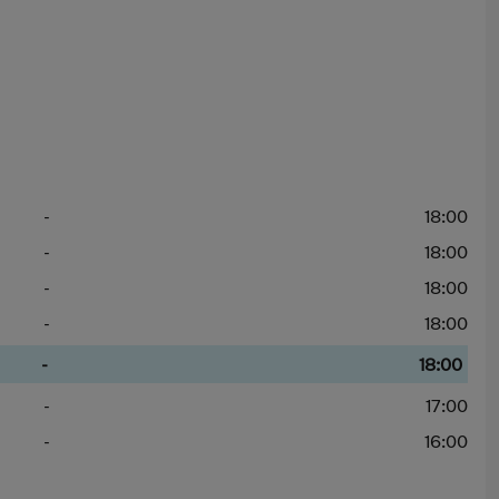
-
18:00
-
18:00
-
18:00
-
18:00
-
18:00
-
17:00
-
16:00