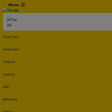
Menu
Used Cars
Used Vans
Finance
Leasing
Sell
Aftercare
Advice