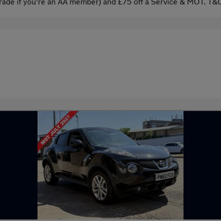
ade if you're an AA member) and £75 off a Service & MOT. T&C