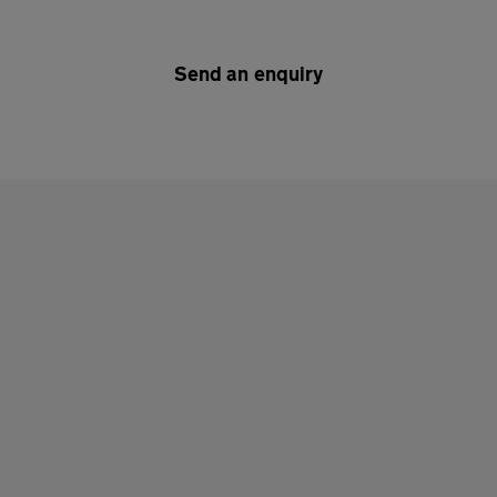
Send an enquiry