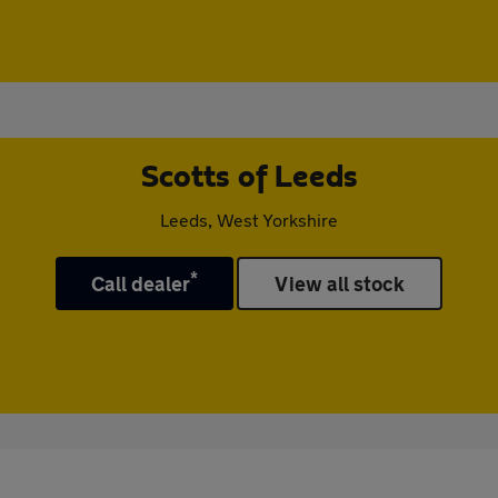
Scotts of Leeds
Leeds, West Yorkshire
*
Call dealer
View all stock