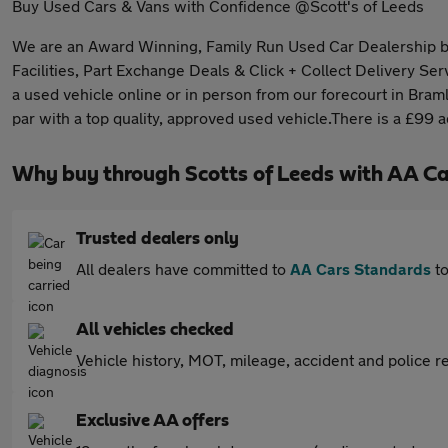
Buy Used Cars & Vans with Confidence @Scott's of Leeds
We are an Award Winning, Family Run Used Car Dealership base
Facilities, Part Exchange Deals & Click + Collect Delivery Ser
a used vehicle online or in person from our forecourt in Bram
par with a top quality, approved used vehicle.There is a £99 
Why buy through Scotts of Leeds with AA Ca
Trusted dealers only
All dealers have committed to
AA Cars Standards
to
All vehicles checked
Vehicle history, MOT, mileage, accident and police re
Exclusive AA offers