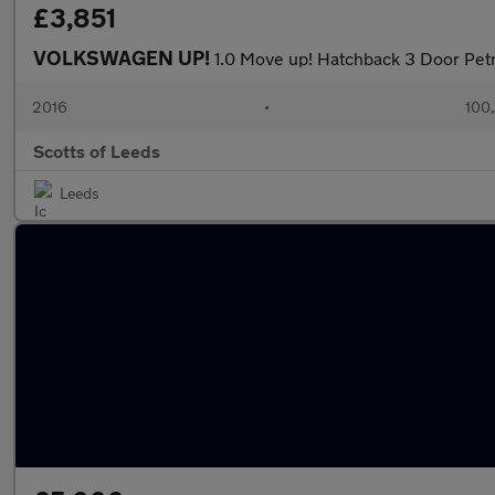
£3,851
VOLKSWAGEN UP!
1.0 Move up! Hatchback 3 Door Pet
2016
•
100
Scotts of Leeds
Leeds