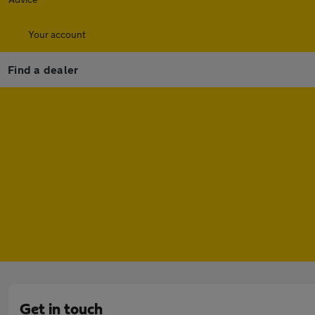
Your account
Find a dealer
Get in touch