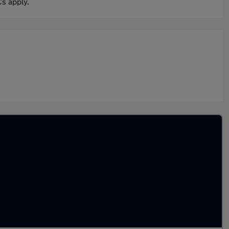
s apply.