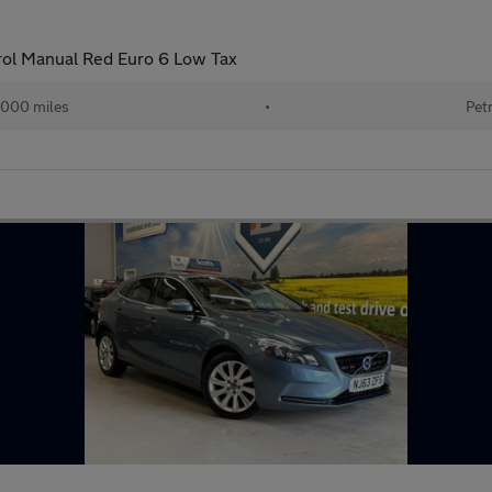
rol Manual Red Euro 6 Low Tax
,000 miles
•
Pet