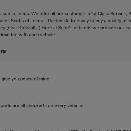
d in Leeds. We offer all our customers a 1st Class Service, Su
vices.Scotts of Leeds - The hassle free way to buy a quality use
ley (near Kirkstall...) Here at Scott's of Leeds we provide our
admin fee with each vehicle.
rs
 give you peace of mind.
ports are all checked - on every vehicle.