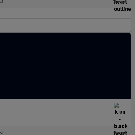
ol
•
Manual
ol
•
Manual