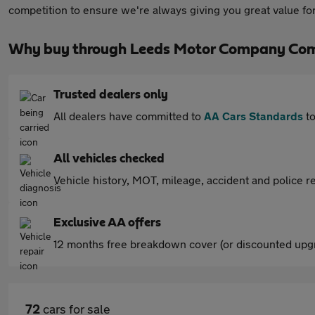
competition to ensure we're always giving you great value 
Why buy through Leeds Motor Company Com
Trusted dealers only
All dealers have committed to
AA Cars Standards
to
All vehicles checked
Vehicle history, MOT, mileage, accident and police re
Exclusive AA offers
12 months free breakdown cover (or discounted upgr
72
cars for sale