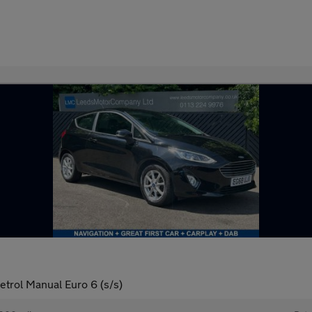
trol Manual Euro 6 (s/s)