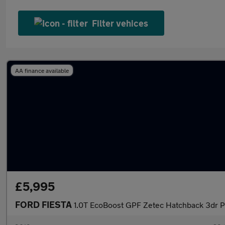
Filter vehices
AA finance available
£5,995
FORD FIESTA
1.0T EcoBoost GPF Zetec Hatchback 3dr Pe