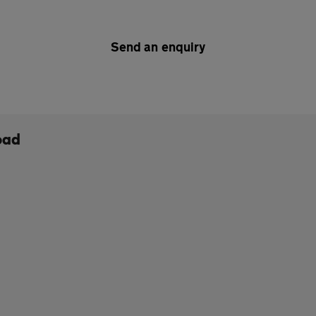
Send an enquiry
oad