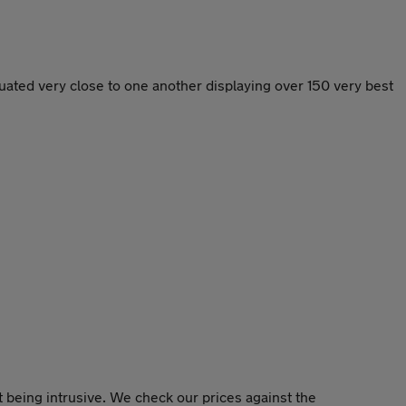
ated very close to one another displaying over 150 very best
 being intrusive. We check our prices against the