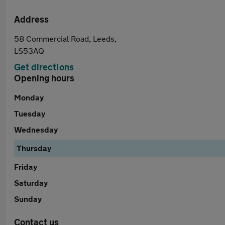
Address
58 Commercial Road, Leeds,
LS53AQ
Get directions
Opening hours
Monday
Tuesday
Wednesday
Thursday
Friday
Saturday
Sunday
Contact us