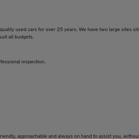
lity used cars for over 25 years. We have two large sites situ
uit all budgets.
fessional inspection.
riendly, approachable and always on hand to assist you, without