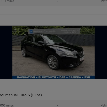
000 miles
•
Petr
ol Manual Euro 6 (111 ps)
000 miles
•
Petr