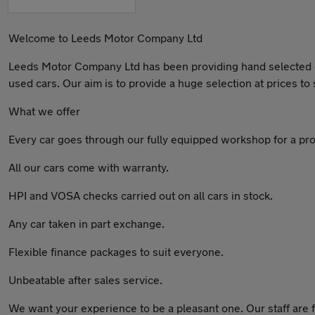
Welcome to Leeds Motor Company Ltd
Leeds Motor Company Ltd has been providing hand selected qua
used cars. Our aim is to provide a huge selection at prices to s
What we offer
Every car goes through our fully equipped workshop for a pro
All our cars come with warranty.
HPI and VOSA checks carried out on all cars in stock.
Any car taken in part exchange.
Flexible finance packages to suit everyone.
Unbeatable after sales service.
We want your experience to be a pleasant one. Our staff are f