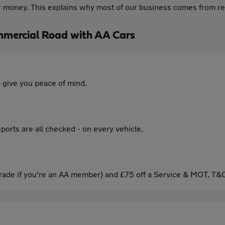
for money. This explains why most of our business comes from
mercial Road with AA Cars
 give you peace of mind.
ports are all checked - on every vehicle.
ade if you're an AA member) and £75 off a Service & MOT. T&C