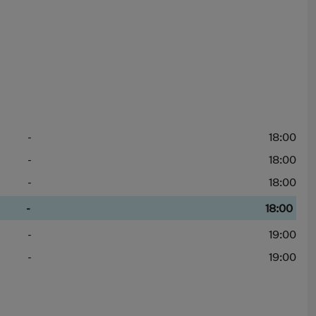
-
18:00
-
18:00
-
18:00
-
18:00
-
19:00
-
19:00