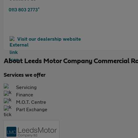
*
0113 803 2773
Visit our dealership website
About
Leeds Motor Company Commercial R
Services we offer
Servicing
Finance
M.O.T. Centre
Part Exchange