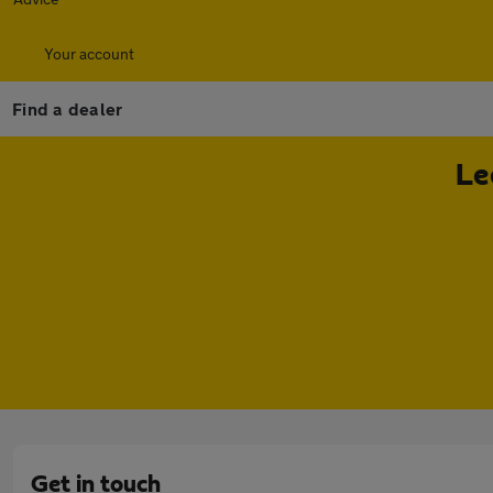
Your account
Find a dealer
Le
Get in touch