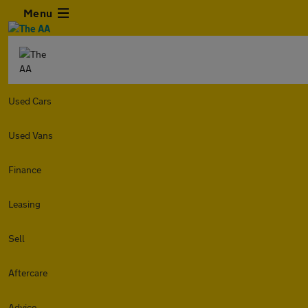
Menu
Used Cars
Used Vans
Finance
Leasing
Sell
Aftercare
Advice