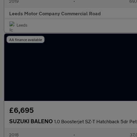
2019
•
69,
Leeds Motor Company Commercial Road
Leeds
AA finance available
£6,695
SUZUKI BALENO
1.0 Boosterjet SZ-T Hatchback 5dr Petr
2018
•
37,