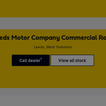
eds Motor Company Commercial R
Leeds, West Yorkshire
*
Call dealer
View all stock