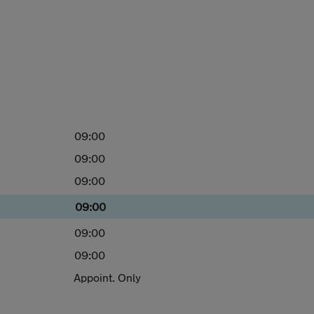
09:00
09:00
09:00
09:00
09:00
09:00
Appoint. Only