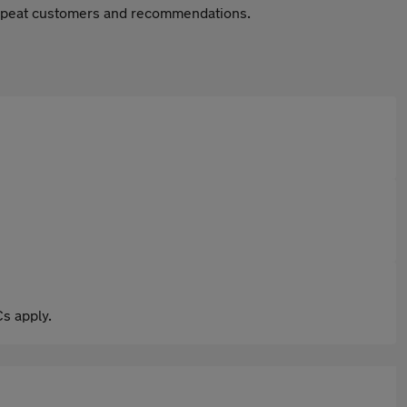
 repeat customers and recommendations.
s apply.