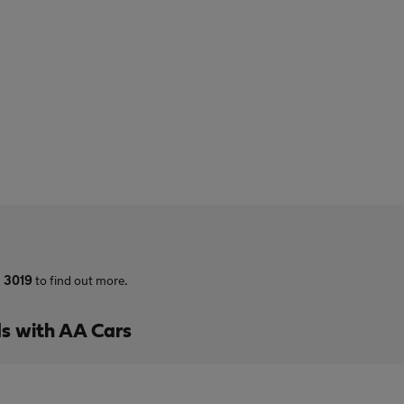
3 3019
to find out more.
s with AA Cars