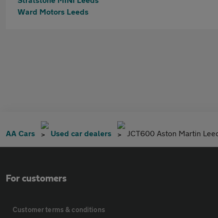
Ward Motors Leeds
AA Cars
Used car dealers
JCT600 Aston Martin Lee
For customers
Customer terms & conditions