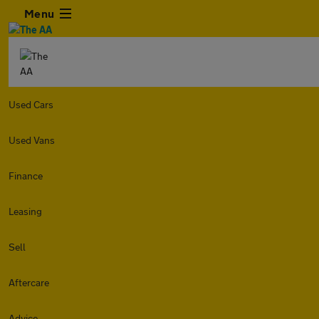
Menu
Used Cars
Used Vans
Finance
Leasing
Sell
Aftercare
Advice