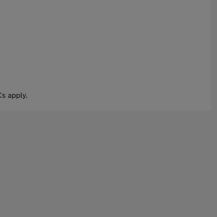
s apply.