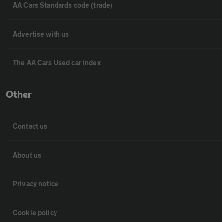
AA Cars Standards code (trade)
Advertise with us
The AA Cars Used car index
Other
Contact us
About us
Privacy notice
Cookie policy