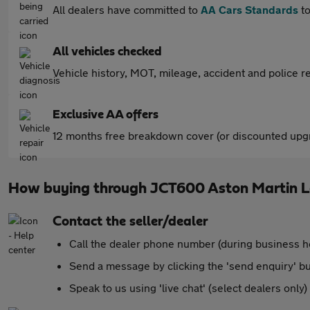
All dealers have committed to
AA Cars Standards
to
All vehicles checked
Vehicle history, MOT, mileage, accident and police re
Exclusive AA offers
12 months free breakdown cover (or discounted upgr
How buying through JCT600 Aston Martin L
Contact the seller/dealer
Call the dealer phone number (during business h
Send a message by clicking the 'send enquiry' b
Speak to us using 'live chat' (select dealers only)