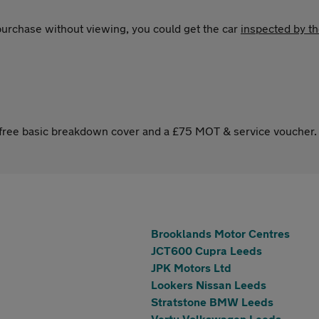
 purchase without viewing, you could get the car
inspected by t
s free basic breakdown cover and a £75 MOT & service voucher.
Brooklands Motor Centres
JCT600 Cupra Leeds
JPK Motors Ltd
Lookers Nissan Leeds
Stratstone BMW Leeds
Vertu Volkswagen Leeds