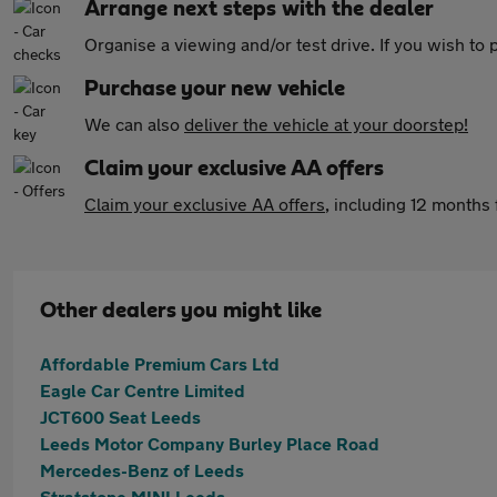
Arrange next steps with the dealer
Organise a viewing and/or test drive. If you wish to
Purchase your new vehicle
We can also
deliver the vehicle at your doorstep!
Claim your exclusive AA offers
Claim your exclusive AA offers
, including 12 month
Other dealers you might like
Affordable Premium Cars Ltd
Eagle Car Centre Limited
JCT600 Seat Leeds
Leeds Motor Company Burley Place Road
Mercedes-Benz of Leeds
Stratstone MINI Leeds