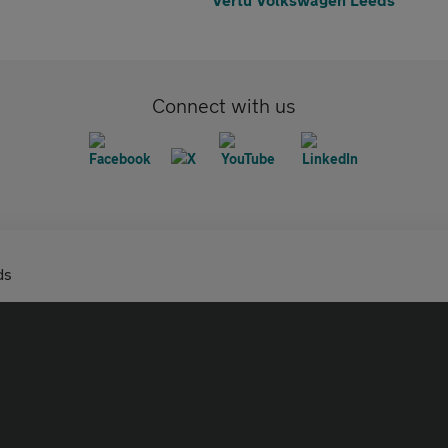
Connect with us
ds