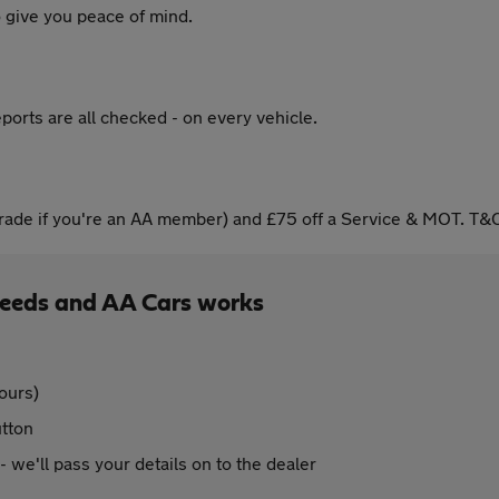
 give you peace of mind.
ports are all checked - on every vehicle.
ade if you're an AA member) and £75 off a Service & MOT. T&C
eeds and AA Cars works
ours)
utton
 - we'll pass your details on to the dealer