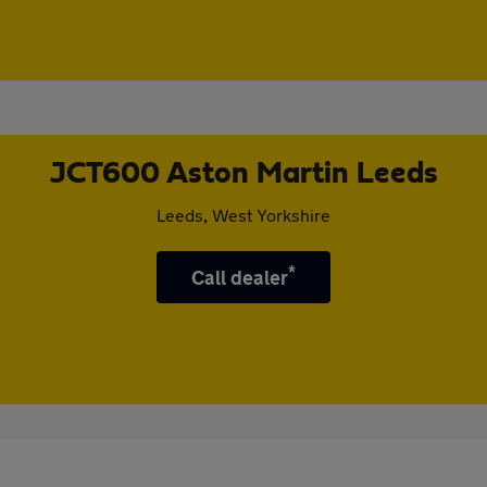
JCT600 Aston Martin Leeds
Leeds, West Yorkshire
*
Call dealer