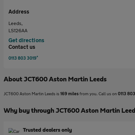
Address
Leeds,
LS126AA
Get directions
Contact us
*
0113 803 3019
About
JCT600 Aston Martin Leeds
JCT600 Aston Martin Leeds is
169 miles
from you. Call us on
0113 80
Why buy through JCT600 Aston Martin Leed
Trusted dealers only