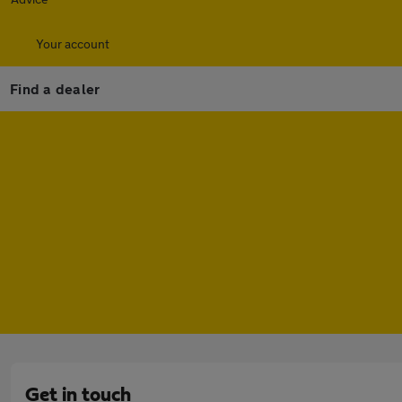
Your account
Find a dealer
Get in touch