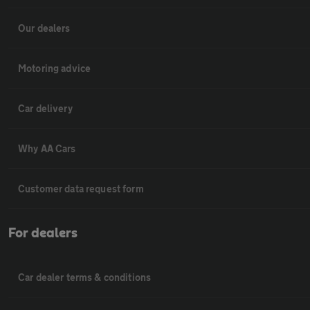
Our dealers
Motoring advice
Car delivery
Why AA Cars
Customer data request form
For dealers
Car dealer terms & conditions