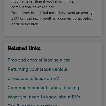
much smaller than if you're running a
combustion-powered car.
Our survey found that motorists spent an average
£107 on fuel each month in a conventional petrol
or diesel vehicle.
Related links
Pros and cons of leasing a car
Returning your lease vehicle
5 reasons to lease an EV
Common misbeliefs about leasing
What you need to know about EVs
Top 5 leasing questions