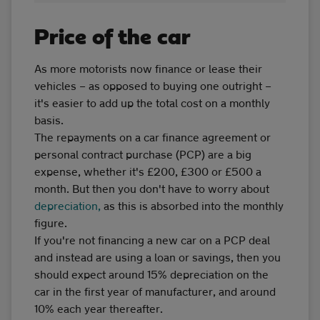
Price of the car
As more motorists now finance or lease their
vehicles – as opposed to buying one outright –
it's easier to add up the total cost on a monthly
basis.
The repayments on a car finance agreement or
personal contract purchase (PCP) are a big
expense, whether it's £200, £300 or £500 a
month. But then you don't have to worry about
depreciation,
as this is absorbed into the monthly
figure.
If you're not financing a new car on a PCP deal
and instead are using a loan or savings, then you
should expect around 15% depreciation on the
car in the first year of manufacturer, and around
10% each year thereafter.