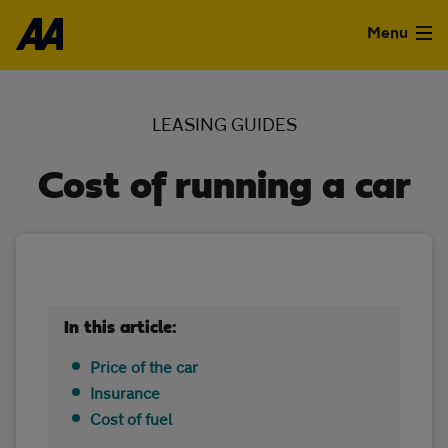
Skip to the content
Menu
Used Cars
LEASING GUIDES
Used Vans
Cost of running a car
Finance
Leasing
Sell
In this article:
Aftercare
Price of the car
Insurance
Advice
Cost of fuel