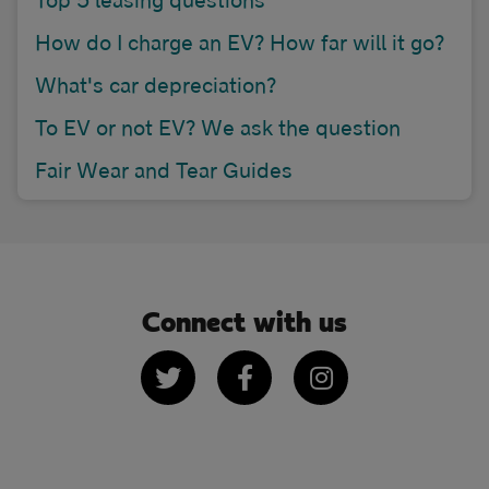
How do I charge an EV? How far will it go?
What's car depreciation?
To EV or not EV? We ask the question
Fair Wear and Tear Guides
Connect with us
Twitter
Facebook
Instagram