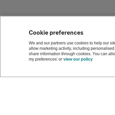
Cookie preferences
We and our partners use cookies to help our si
allow marketing activity, including personalise
share information through cookies. You can all
my preferences' or
view our policy
Why lease a Peug