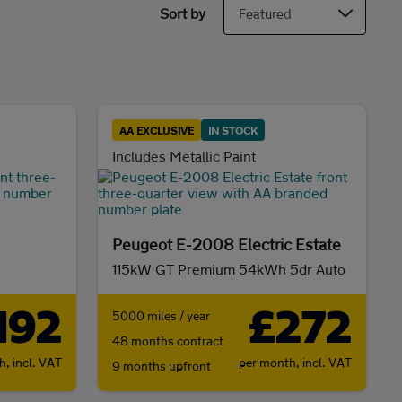
Sort by
AA EXCLUSIVE
IN STOCK
Includes Metallic Paint
Peugeot E-2008 Electric Estate
115kW GT Premium 54kWh 5dr Auto
192
£272
5000 miles / year
48 months contract
th,
incl. VAT
per month,
incl. VAT
9 months upfront