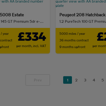
 5008 Estate
Peugeot 208 Hatchback
1.2 Hybrid 145 GT Premium 5dr e-DSC6
1.2 PureTech 100 GT Premi
£334
£
/ year
5000 miles / year
contract
36 months contract
per month,
incl. VAT
per mon
pfront
9 months upfront
Prev
1
2
3
4
5