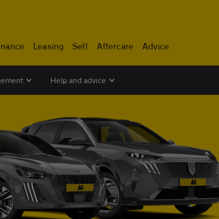
inance
Leasing
Sell
Aftercare
Advice
gement
Help and advice