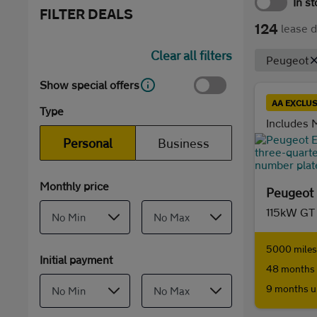
In s
FILTER DEALS
124
lease d
Clear all filters
Peugeot
Show special offers
AA EXCLUS
Type
Includes M
Personal
Business
Monthly price
Peugeot 
115kW GT
5000 miles 
Initial payment
48 months 
9 months u