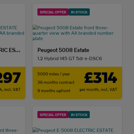
SPECIAL OFFER
IN STOCK
Peugeot E-5008 ELECTRIC ESTATE
Peugeot 5008 Estate
1.2 Hybrid 145 GT 5dr e-DSC6
297
£314
5000 miles / year
36 months contract
th,
incl. VAT
per month,
incl. VAT
9 months upfront
SPECIAL OFFER
IN STOCK