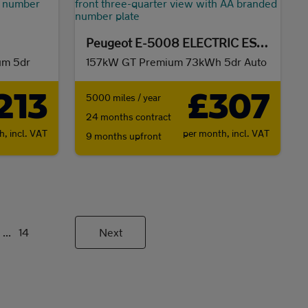
Peugeot E-5008 ELECTRIC ESTATE
um 5dr
157kW GT Premium 73kWh 5dr Auto
213
£307
5000 miles / year
24 months contract
th,
incl. VAT
per month,
incl. VAT
9 months upfront
...
14
Next