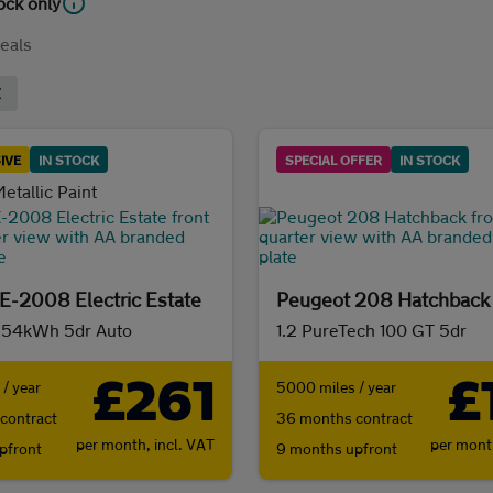
tock only
eals
IVE
IN STOCK
SPECIAL OFFER
IN STOCK
etallic Paint
E-2008 Electric Estate
Peugeot 208 Hatchback
 54kWh 5dr Auto
1.2 PureTech 100 GT 5dr
£261
£
/ year
5000 miles / year
contract
36 months contract
per month,
incl. VAT
per mon
pfront
9 months upfront