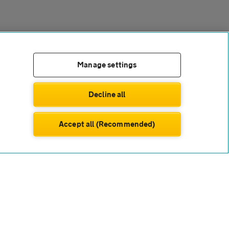
Manage settings
Decline all
Accept all (Recommended)