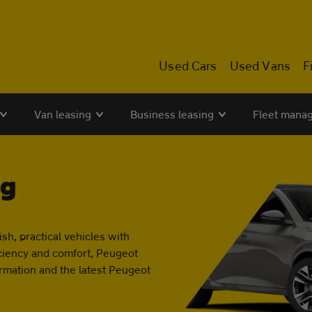
Used Cars
Used Vans
F
Van leasing
Business leasing
Fleet mana
ng
sh, practical vehicles with
ficiency and comfort, Peugeot
ormation and the latest Peugeot