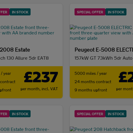
FFER
IN STOCK
SPECIAL OFFER
IN STOCK
 2008 Estate
ech 130 Allure 5dr EAT8
157kW GT 73kWh 5dr Auto
£237
£
/ year
5000 miles / year
contract
24 months contract
per month,
incl. VAT
per mon
pfront
9 months upfront
FFER
IN STOCK
SPECIAL OFFER
IN STOCK