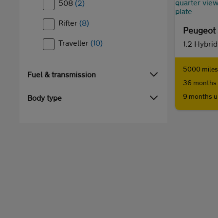
508
(2)
Rifter
(8)
Peugeot
Traveller
(10)
5000 miles 
Fuel & transmission
36 months 
9 months u
Body type