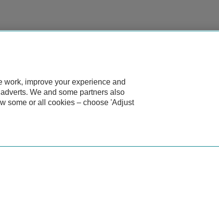
te work, improve your experience and
d adverts. We and some partners also
ow some or all cookies – choose 'Adjust
eot?