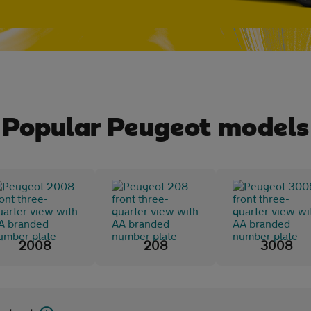
Popular Peugeot models
2008
208
3008