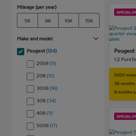
Mileage (per year)
SPECIAL O
5K
8K
10K
15K
Make and model
Peugeot
Peugeot
(124)
1.2 PureT
2008
(11)
5000 miles 
208
(15)
36 months 
3008
(16)
9 months u
308
(34)
408
(11)
SPECIAL O
5008
(17)