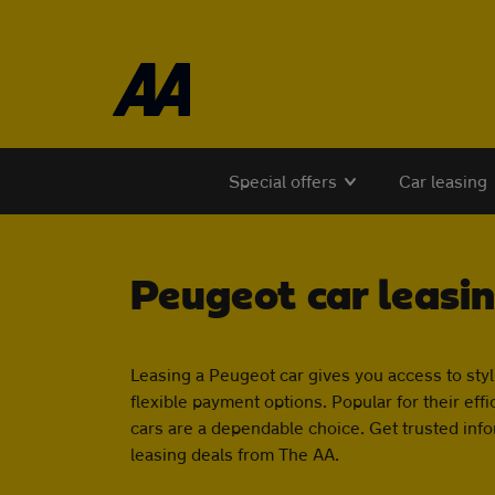
Skip to the content
Special offers
Car leasing
Peugeot car leasi
Leasing a Peugeot car gives you access to styli
flexible payment options. Popular for their ef
cars are a dependable choice. Get trusted inf
leasing deals from The AA.