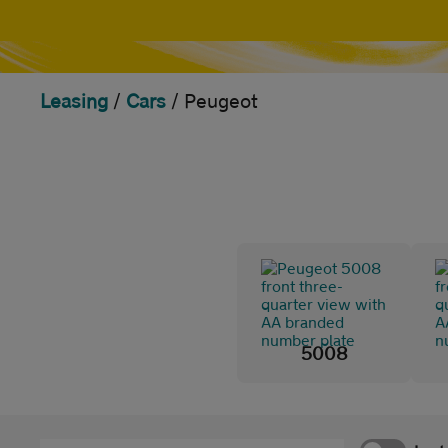
Leasing
/
Cars
/
Peugeot
5008