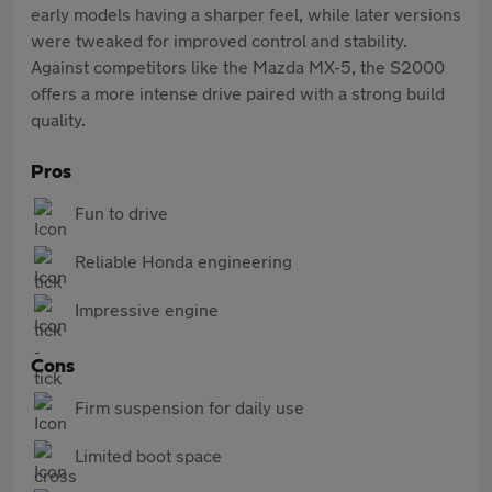
early models having a sharper feel, while later versions
were tweaked for improved control and stability.
Against competitors like the Mazda MX-5, the S2000
offers a more intense drive paired with a strong build
quality.
Pros
Fun to drive
Reliable Honda engineering
Impressive engine
Cons
Firm suspension for daily use
Limited boot space