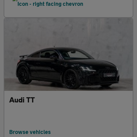
Audi TT
Browse vehicles