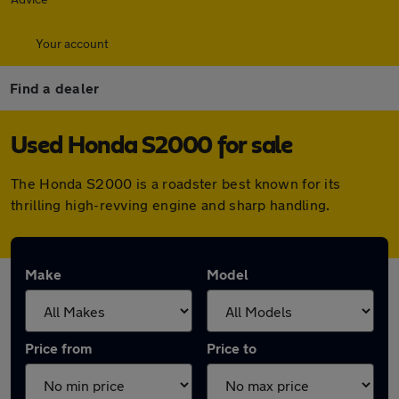
Your account
Find a dealer
Used Honda S2000 for sale
The Honda S2000 is a roadster best known for its
thrilling high-revving engine and sharp handling.
Make
Model
Price from
Price to