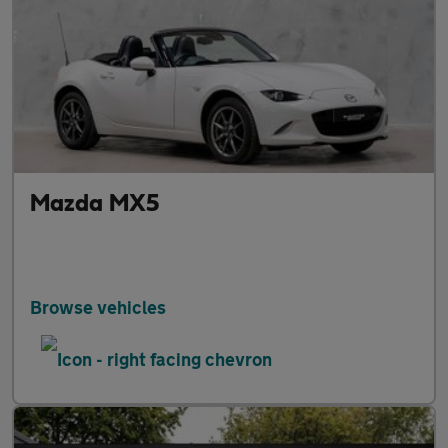
Mazda MX5
Browse vehicles