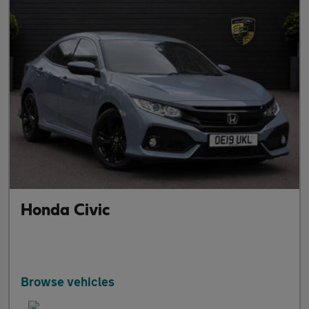
Honda Civic
Browse vehicles