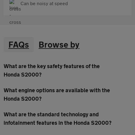
Can be noisy at speed
FAQs
Browse by
What are the key safety features of the
Honda S2000?
What engine options are available with the
Honda S2000?
What are the standard technology and
infotainment features in the Honda S2000?