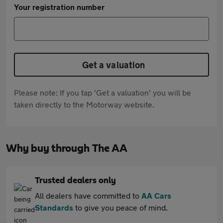
Your registration number
Get a valuation
Please note: If you tap 'Get a valuation' you will be
taken directly to the Motorway website.
Why buy through The AA
Trusted dealers only
All dealers have committed to
AA Cars
Standards
to give you peace of mind.