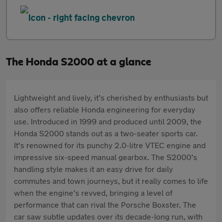
The Honda S2000 at a glance
Lightweight and lively, it’s cherished by enthusiasts but
also offers reliable Honda engineering for everyday
use. Introduced in 1999 and produced until 2009, the
Honda S2000 stands out as a two-seater sports car.
It's renowned for its punchy 2.0-litre VTEC engine and
impressive six-speed manual gearbox. The S2000’s
handling style makes it an easy drive for daily
commutes and town journeys, but it really comes to life
when the engine's revved, bringing a level of
performance that can rival the Porsche Boxster. The
car saw subtle updates over its decade-long run, with