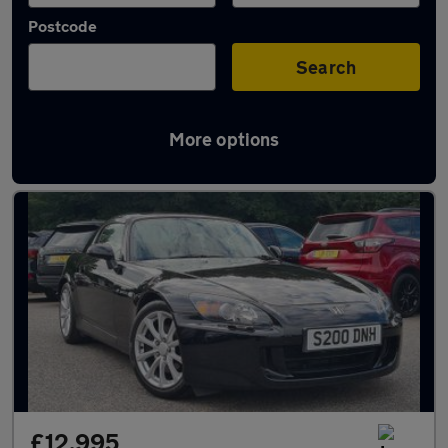
Postcode
Search
More options
Used Honda S2000 cars in stock
£12,995