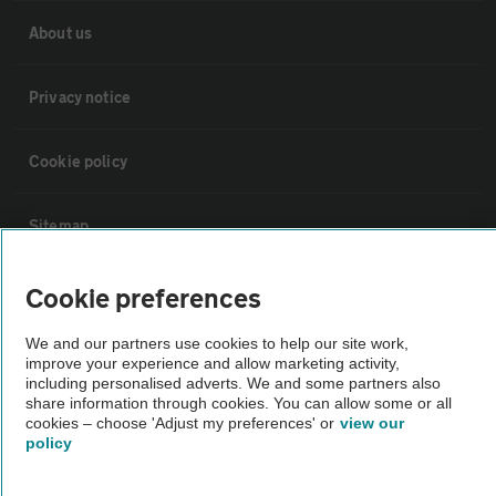
About us
Privacy notice
Cookie policy
Sitemap
Cookie preferences
Vehicle Inspections
We and our partners use cookies to help our site work,
The AA recommends an AA Cars Vehicle Inspection before purchase.
improve your experience and allow marketing activity,
including personalised adverts. We and some partners also
Not all cars are mechanically checked by the AA.
share information through cookies. You can allow some or all
cookies – choose 'Adjust my preferences' or
view our
policy
Vehicle Inspection