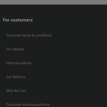
For customers
Customer terms & conditions
Our dealers
Motoring advice
Car delivery
Why AA Cars
Customer data request form