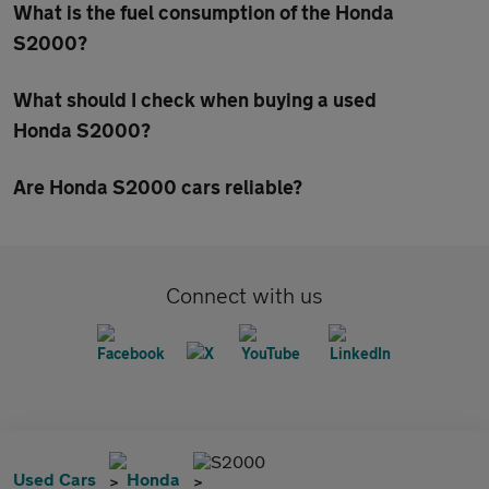
What is the fuel consumption of the Honda
S2000?
What should I check when buying a used
Honda S2000?
Are Honda S2000 cars reliable?
Connect with us
S2000
Used Cars
Honda