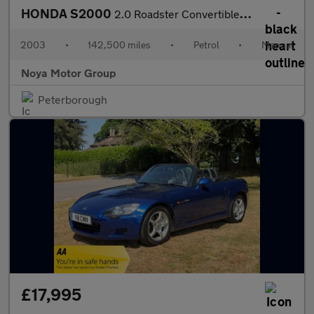
HONDA S2000
2.0 Roadster Convertible 2dr Petrol Manual (237 g/km, 236 bhp)
2003
•
142,500 miles
•
Petrol
•
Manual
Noya Motor Group
Peterborough
£17,995