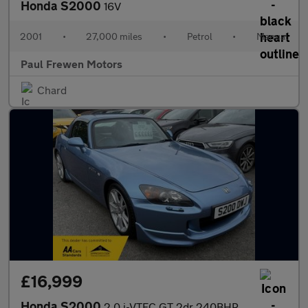
Honda S2000
16V
2001
•
27,000 miles
•
Petrol
•
Manual
Paul Frewen Motors
Chard
£16,999
Honda S2000
2.0 i-VTEC GT 2dr 240BHP