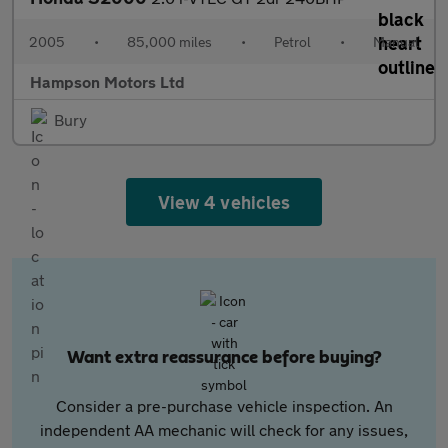
2005
•
85,000 miles
•
Petrol
•
Manual
Hampson Motors Ltd
Bury
View 4 vehicles
Want extra reassurance before buying?
Consider a pre-purchase vehicle inspection. An
independent AA mechanic will check for any issues,