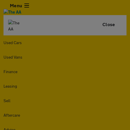
Menu
Close
Used Cars
Used Vans
Finance
Leasing
Sell
Aftercare
Advice