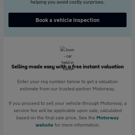
helping you avoid costly surprises.
Book a vehicle inspection
Selling made easy with a free instant valuation
Enter your reg number below to get a valuation
estimate from our trusted partner Motorway.
If you proceed to sell your vehicle through Motorway, a
service fee will be applicable upon sale, calculated
based on the final sale price. See the
Motorway
website
for more information.