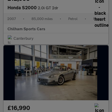
Honda S2000
2.0i GT 2dr
2007
•
85,000 miles
•
Petrol
•
Manual
Chilham Sports Cars
Canterbury
£16,990