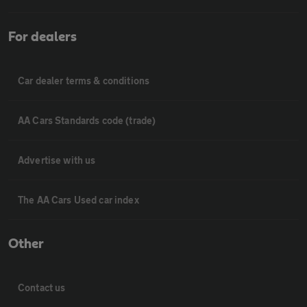
For dealers
Car dealer terms & conditions
AA Cars Standards code (trade)
Advertise with us
The AA Cars Used car index
Other
Contact us