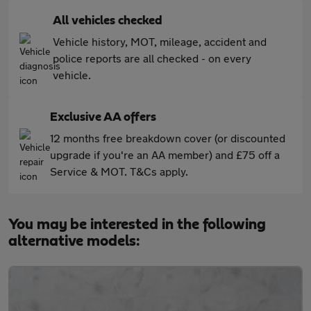
All vehicles checked
Vehicle history, MOT, mileage, accident and
police reports are all checked - on every
vehicle.
Exclusive AA offers
12 months free breakdown cover (or discounted
upgrade if you're an AA member) and £75 off a
Service & MOT. T&Cs apply.
You may be interested in the following
alternative models: