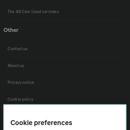
The AA Cars Used car index
Other
Contact us
About us
Privacy notice
Cookie policy
Sitemap
Cookie preferences