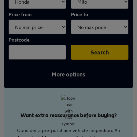
Price from
Price to
Postcode
Search
More options
Want extra reassurance before buying?
Consider a pre-purchase vehicle inspection. An