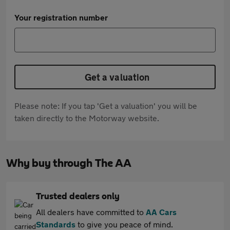
Your registration number
Get a valuation
Please note: If you tap 'Get a valuation' you will be
taken directly to the Motorway website.
Why buy through The AA
Trusted dealers only
All dealers have committed to
AA Cars
Standards
to give you peace of mind.