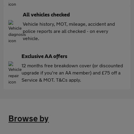
All vehicles checked
Vehicle history, MOT, mileage, accident and
police reports are all checked - on every
vehicle.
Exclusive AA offers
12 months free breakdown cover (or discounted
upgrade if you're an AA member) and £75 off a
Service & MOT. T&Cs apply.
Browse by