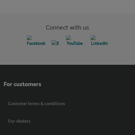
Connect with us
For customers
Customer terms & conditions
Our dealers