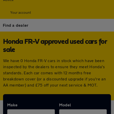
Your account
Find a dealer
Honda FR-V approved used cars for
sale
We have 0 Honda FR-V cars in stock which have been
inspected by the dealers to ensure they meet Honda's
standards. Each car comes with 12 months free
breakdown cover (or a discounted upgrade if you're an
AA member) and £75 off your next service & MOT.
Make
Model