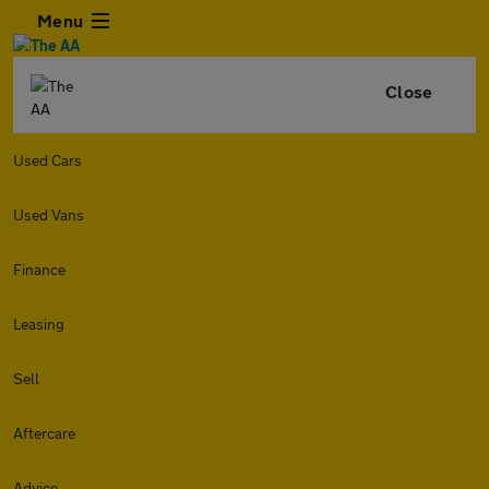
Menu
Close
Used Cars
Used Vans
Finance
Leasing
Sell
Aftercare
Advice