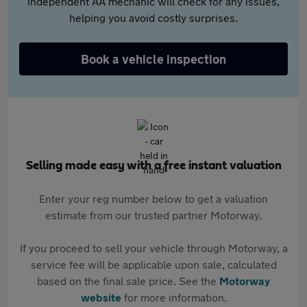
independent AA mechanic will check for any issues,
helping you avoid costly surprises.
Book a vehicle inspection
Selling made easy with a free instant valuation
Enter your reg number below to get a valuation
estimate from our trusted partner Motorway.
If you proceed to sell your vehicle through Motorway, a
service fee will be applicable upon sale, calculated
based on the final sale price. See the
Motorway
website
for more information.