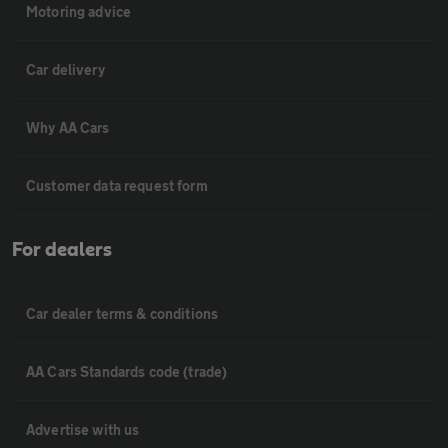
Motoring advice
Car delivery
Why AA Cars
Customer data request form
For dealers
Car dealer terms & conditions
AA Cars Standards code (trade)
Advertise with us