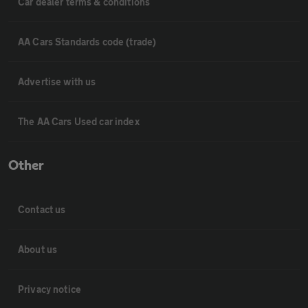
Car dealer terms & conditions
AA Cars Standards code (trade)
Advertise with us
The AA Cars Used car index
Other
Contact us
About us
Privacy notice