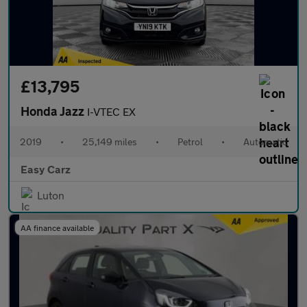
£13,795
Honda Jazz
I-VTEC EX
2019
•
25,149 miles
•
Petrol
•
Automatic
Easy Carz
Luton
AA finance available