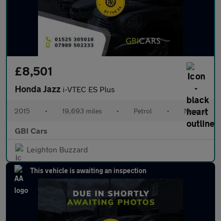
£8,501
Honda Jazz
i-VTEC ES Plus
2015
•
19,693 miles
•
Petrol
•
Manual
GBI Cars
Leighton Buzzard
This vehicle is awaiting an inspection