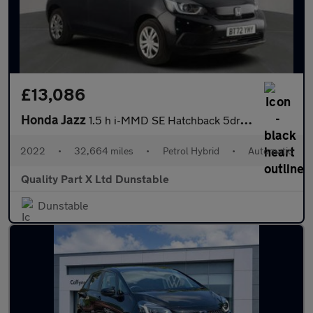
£13,086
Honda Jazz
1.5 h i-MMD SE Hatchback 5dr Petrol Hybrid eCVT Euro 6 (s/s) (10
2022
•
32,664 miles
•
Petrol Hybrid
•
Automatic
Quality Part X Ltd Dunstable
Dunstable