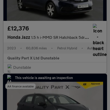
£12,376
Honda Jazz
1.5 h i-MMD SR Hatchback 5dr Petrol Hybrid eCVT Euro 6 (s/s) (10
2023
•
60,836 miles
•
Petrol Hybrid
•
Automatic
Quality Part X Ltd Dunstable
Dunstable
This vehicle is awaiting an inspection
AA finance available