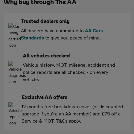
Why buy through The AA
Trusted dealers only
All dealers have committed to
AA Cars
Standards
to give you peace of mind.
All vehicles checked
Vehicle history, MOT, mileage, accident and
police reports are all checked - on every
vehicle.
Exclusive AA offers
12 months free breakdown cover (or discounted
upgrade if you're an AA member) and £75 off a
Service & MOT. T&Cs apply.