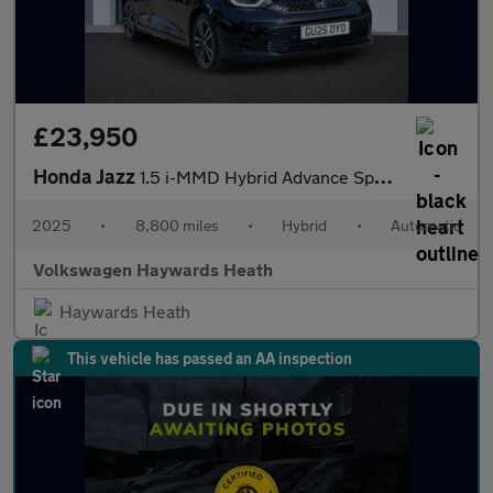
£23,950
Honda Jazz
1.5 i-MMD Hybrid Advance Sport 5dr eCVT
2025
•
8,800 miles
•
Hybrid
•
Automatic
Volkswagen Haywards Heath
Haywards Heath
This vehicle has passed an AA inspection