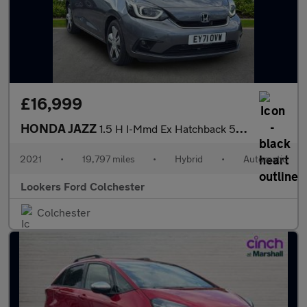
£16,999
HONDA JAZZ
1.5 H I-Mmd Ex Hatchback 5Dr Petrol Hybrid Ecvt Euro 6 (S/S) (10
2021
•
19,797 miles
•
Hybrid
•
Automatic
Lookers Ford Colchester
Colchester