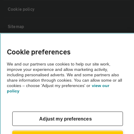
Cookie policy
Sitemap
Vehicle Inspections
Cookie preferences
The AA recommends an AA Cars Vehicle Inspection before purchase.
We and our partners use cookies to help our site work,
improve your experience and allow marketing activity,
Not all cars are mechanically checked by the AA.
including personalised adverts. We and some partners also
share information through cookies. You can allow some or all
cookies – choose 'Adjust my preferences' or
view our
Vehicle Inspection
policy
theAA.com
Adjust my preferences
© AA Cars 2026 |
Company No. 4546950 | VAT No. 188 0311 10