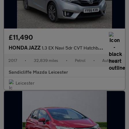
£11,490
HONDA JAZZ
1.3 EX Navi 5dr CVT Hatchback
2017
•
32,839 miles
•
Petrol
•
Automatic
Sandicliffe Mazda Leicester
Leicester