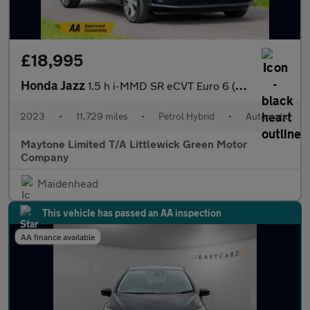
£18,995
Honda Jazz
1.5 h i-MMD SR eCVT Euro 6 (s/s) 5dr
2023
•
11,729 miles
•
Petrol Hybrid
•
Automatic
Maytone Limited T/A Littlewick Green Motor
Company
Maidenhead
This vehicle has passed an AA inspection
AA finance available