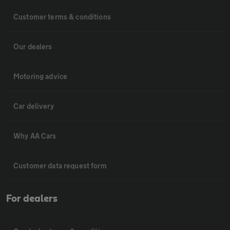
Customer terms & conditions
Our dealers
Motoring advice
Car delivery
Why AA Cars
Customer data request form
For dealers