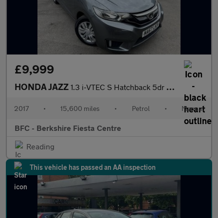
£9,999
HONDA JAZZ
1.3 i-VTEC S Hatchback 5dr Petrol Manual Euro 6 (s/s) (102 ps)
2017
•
15,600 miles
•
Petrol
•
Manual
BFC - Berkshire Fiesta Centre
Reading
This vehicle has passed an AA inspection