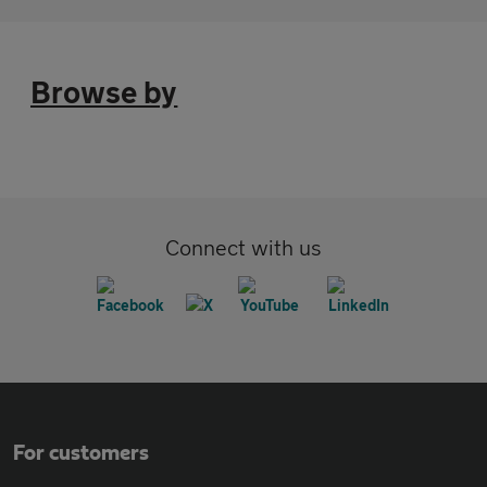
Browse by
Connect with us
For customers