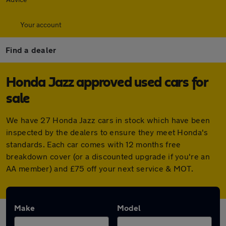
Your account
Find a dealer
Honda Jazz approved used cars for
sale
We have 27 Honda Jazz cars in stock which have been
inspected by the dealers to ensure they meet Honda's
standards. Each car comes with 12 months free
breakdown cover (or a discounted upgrade if you're an
AA member) and £75 off your next service & MOT.
Make
Model