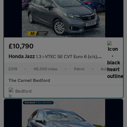
£10,790
Honda Jazz
1.3 i-VTEC SE CVT Euro 6 (s/s) 5dr
2019
•
46,000 miles
•
Petrol
•
Automatic
The Carnet Bedford
Bedford