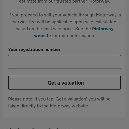
estimate from our trusted partner Motorway.
If you proceed to sell your vehicle through Motorway, a
service fee will be applicable upon sale, calculated
based on the final sale price. See the
Motorway
website
for more information.
Your registration number
Get a valuation
Please note: If you tap 'Get a valuation' you will be
taken directly to the Motorway website.