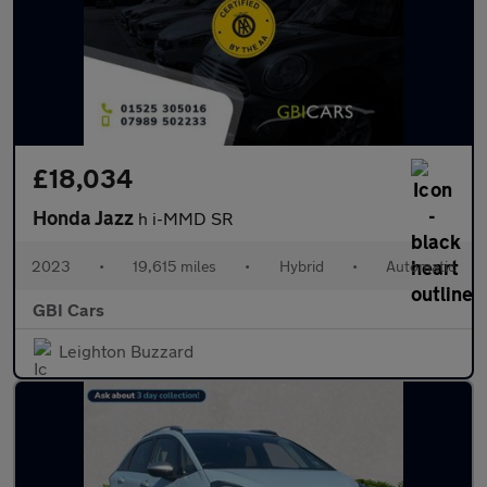
£18,034
Honda Jazz
h i-MMD SR
2023
•
19,615 miles
•
Hybrid
•
Automatic
GBI Cars
Leighton Buzzard