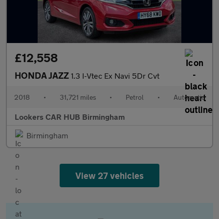
£12,558
HONDA JAZZ
1.3 I-Vtec Ex Navi 5Dr Cvt
2018
•
31,721 miles
•
Petrol
•
Automatic
Lookers CAR HUB Birmingham
Birmingham
View 27 vehicles