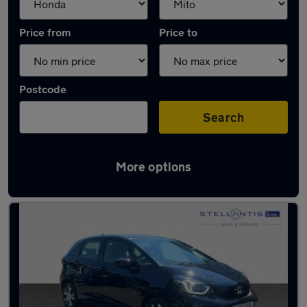
Price from
Price to
Postcode
Search
More options
Approved used Honda Jazz in stock