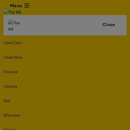
Menu
Close
Used Cars
Used Vans
Finance
Leasing
Sell
Aftercare
Advice