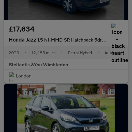
£17,634
Honda Jazz
1.5 h i-MMD SR Hatchback 5dr Petrol Hybrid eCVT Euro 6 (s/s) (10
2023
•
12,485 miles
•
Petrol Hybrid
•
Automatic
Stellantis &You Wimbledon
London