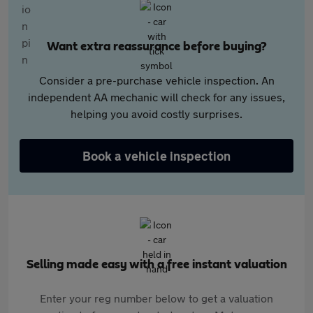
Want extra reassurance before buying?
Consider a pre-purchase vehicle inspection. An
independent AA mechanic will check for any issues,
helping you avoid costly surprises.
Book a vehicle inspection
Selling made easy with a free instant valuation
Enter your reg number below to get a valuation