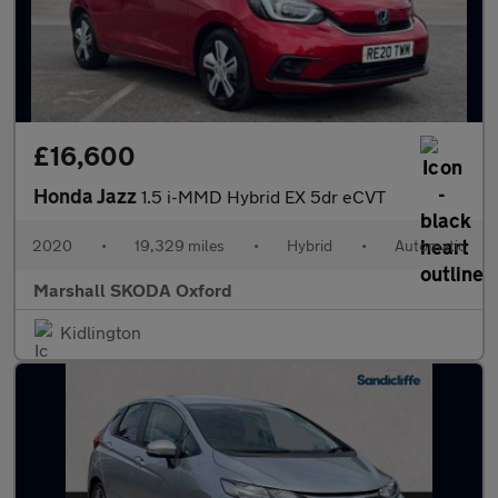
£16,600
Honda Jazz
1.5 i-MMD Hybrid EX 5dr eCVT
2020
•
19,329 miles
•
Hybrid
•
Automatic
Marshall SKODA Oxford
Kidlington