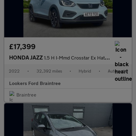
£17,399
HONDA JAZZ
1.5 H I-Mmd Crosstar Ex Hatchback 5Dr Petrol Hybrid Ecvt Euro 6
2022
•
32,392 miles
•
Hybrid
•
Automatic
Lookers Ford Braintree
Braintree