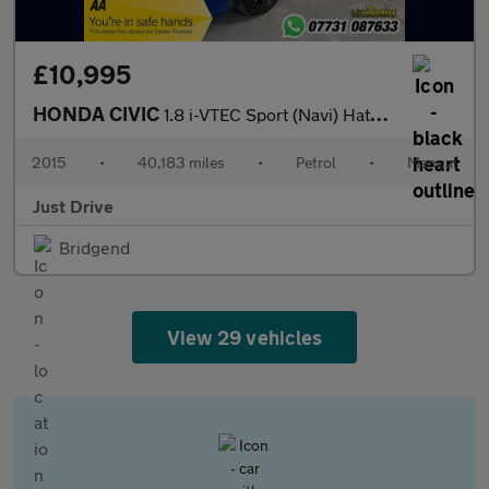
£10,995
HONDA CIVIC
1.8 i-VTEC Sport (Navi) Hatchback 5dr Petrol Manual Euro 6 (s/s)
2015
•
40,183 miles
•
Petrol
•
Manual
Just Drive
Bridgend
View 29 vehicles