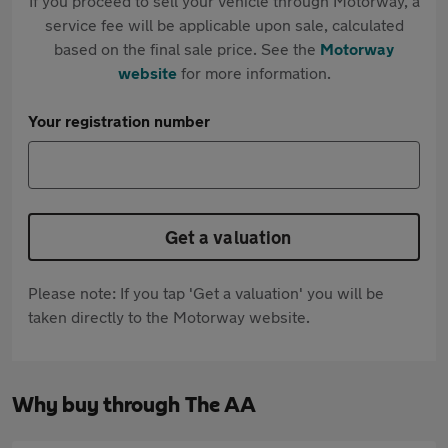
If you proceed to sell your vehicle through Motorway, a
service fee will be applicable upon sale, calculated
based on the final sale price. See the
Motorway
website
for more information.
Your registration number
Get a valuation
Please note: If you tap 'Get a valuation' you will be
taken directly to the Motorway website.
Why buy through The AA