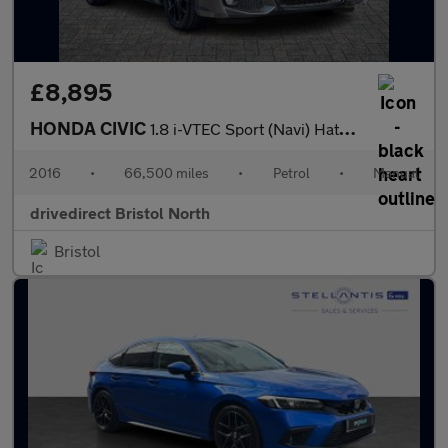
£8,895
HONDA CIVIC
1.8 i-VTEC Sport (Navi) Hatchback 5dr Petrol Manual Euro 6 (s/s)
2016
•
66,500 miles
•
Petrol
•
Manual
drivedirect Bristol North
Bristol