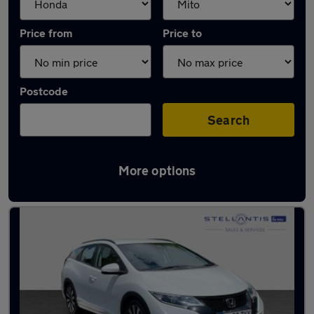
Price from
Price to
Postcode
Search
More options
Approved used Honda Civic in stock