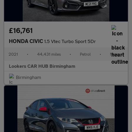
£16,761
HONDA CIVIC
1.5 Vtec Turbo Sport 5Dr
2021
•
44,431 miles
•
Petrol
•
Manual
Lookers CAR HUB Birmingham
Birmingham