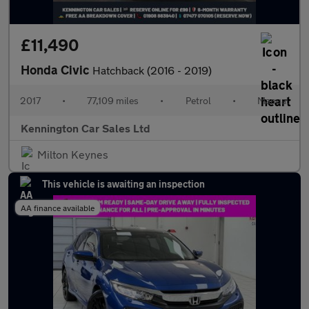
£11,490
Honda Civic
Hatchback (2016 - 2019)
2017
•
77,109 miles
•
Petrol
•
Manual
Kennington Car Sales Ltd
Milton Keynes
This vehicle is awaiting an inspection
AA finance available