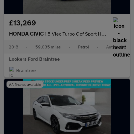
£13,269
HONDA CIVIC
1.5 Vtec Turbo Gpf Sport Hatchback 5Dr Petrol Cvt Euro 6 (S/S) (
2018
•
59,035 miles
•
Petrol
•
Automatic
Lookers Ford Braintree
Braintree
AA finance available