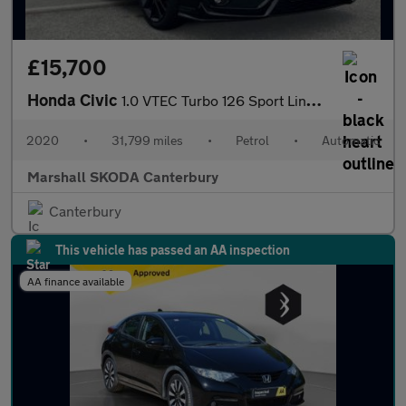
£15,700
Honda Civic
1.0 VTEC Turbo 126 Sport Line EX 5dr CVT
2020
•
31,799 miles
•
Petrol
•
Automatic
Marshall SKODA Canterbury
Canterbury
This vehicle has passed an AA inspection
AA finance available