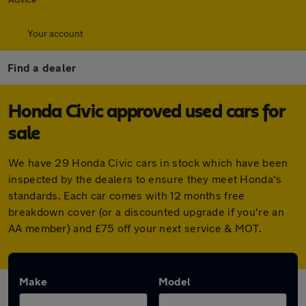
Your account
Find a dealer
Honda Civic approved used cars for
sale
We have 29 Honda Civic cars in stock which have been
inspected by the dealers to ensure they meet Honda's
standards. Each car comes with 12 months free
breakdown cover (or a discounted upgrade if you're an
AA member) and £75 off your next service & MOT.
Make
Model