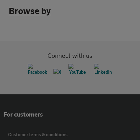
Browse by
Connect with us
For customers
Customer terms & conditions