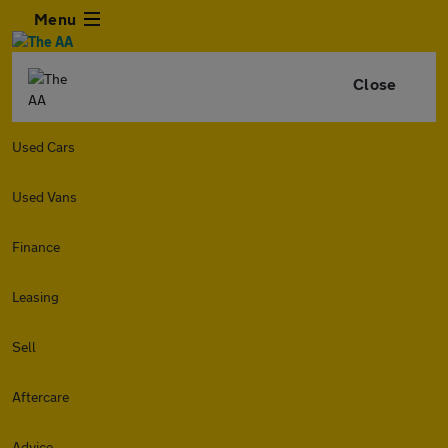
Menu
Close
Used Cars
Used Vans
Finance
Leasing
Sell
Aftercare
Advice