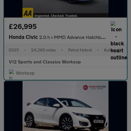
£26,995
Honda Civic
2.0 h i-MMD Advance Hatchback 5dr Petrol Hybrid eCVT Euro 6 (s/s
2025
•
24,260 miles
•
Petrol Hybrid
•
Automatic
V12 Sports and Classics Worksop
Worksop