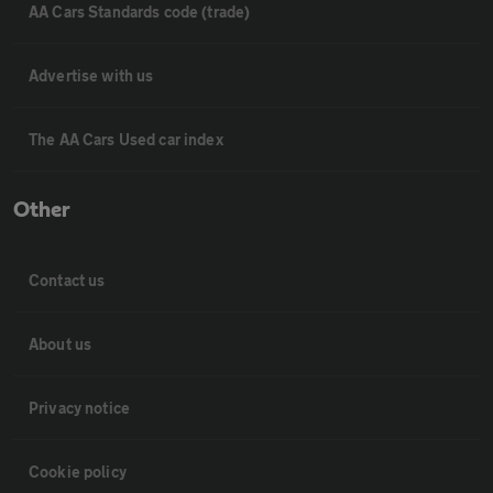
AA Cars Standards code (trade)
Advertise with us
The AA Cars Used car index
Other
Contact us
About us
Privacy notice
Cookie policy