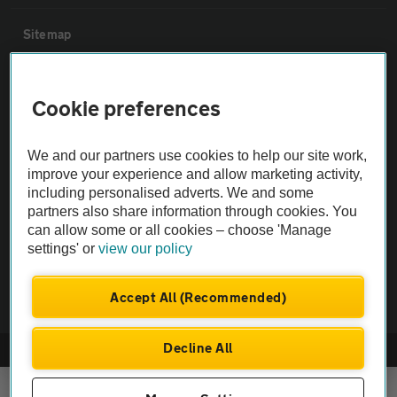
Sitemap
Vehicle Inspections
Cookie preferences
The AA recommends an AA Cars Vehicle Inspection before purchase.
We and our partners use cookies to help our site work,
Not all cars are mechanically checked by the AA.
improve your experience and allow marketing activity,
including personalised adverts. We and some
Vehicle Inspection
partners also share information through cookies. You
can allow some or all cookies – choose 'Manage
settings' or
view our policy
theAA.com
Accept All (Recommended)
Decline All
© AA Cars 2026 |
Company No. 4546950 | VAT No. 188 0311 10