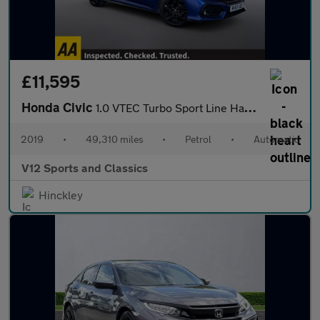
£11,595
Honda Civic
1.0 VTEC Turbo Sport Line Hatchback 5dr Petrol CVT Euro 6 (s/s)
2019
•
49,310 miles
•
Petrol
•
Automatic
V12 Sports and Classics
Hinckley