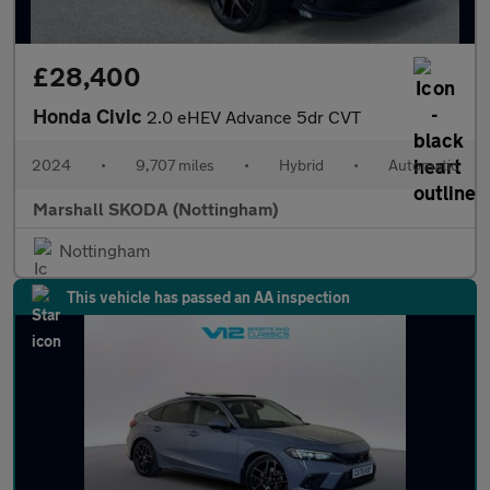
£28,400
Honda Civic
2.0 eHEV Advance 5dr CVT
2024
•
9,707 miles
•
Hybrid
•
Automatic
Marshall SKODA (Nottingham)
Nottingham
This vehicle has passed an AA inspection