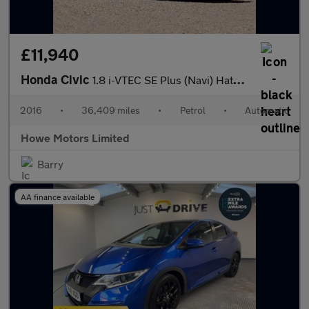
£11,940
Honda Civic
1.8 i-VTEC SE Plus (Navi) Hatchback 5dr Petrol Auto Euro 6 (142
2016
•
36,409 miles
•
Petrol
•
Automatic
Howe Motors Limited
Barry
AA finance available