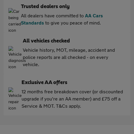
Trusted dealers only
All dealers have committed to
AA Cars
Standards
to give you peace of mind.
All vehicles checked
Vehicle history, MOT, mileage, accident and
police reports are all checked - on every
vehicle.
Exclusive AA offers
12 months free breakdown cover (or discounted
upgrade if you're an AA member) and £75 off a
Service & MOT. T&Cs apply.