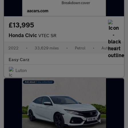
£13,995
Honda Civic
VTEC SR
2022
•
33,629 miles
•
Petrol
•
Automatic
Easy Carz
Luton