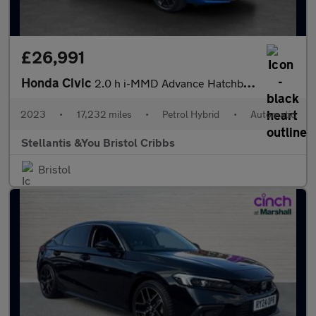
£26,991
Honda Civic
2.0 h i-MMD Advance Hatchback 5dr Petrol Hybrid eCVT Euro 6 (s/s
2023
•
17,232 miles
•
Petrol Hybrid
•
Automatic
Stellantis &You Bristol Cribbs
Bristol