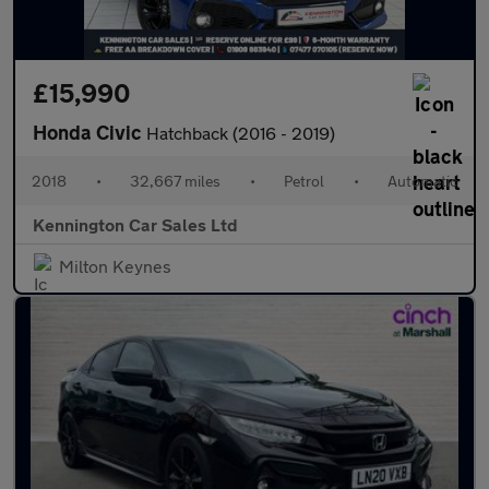
£15,990
Honda Civic
Hatchback (2016 - 2019)
2018
•
32,667 miles
•
Petrol
•
Automatic
Kennington Car Sales Ltd
Milton Keynes