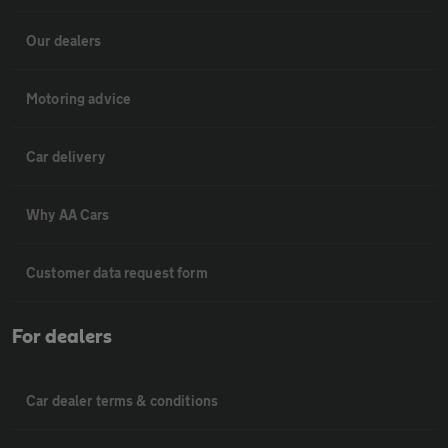
Our dealers
Motoring advice
Car delivery
Why AA Cars
Customer data request form
For dealers
Car dealer terms & conditions