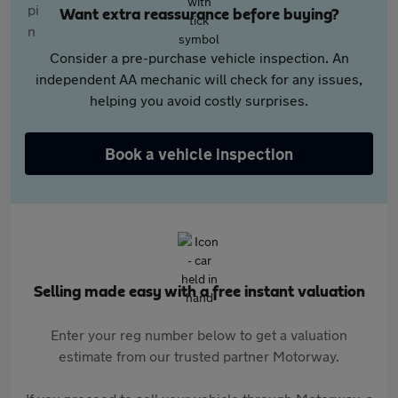
Want extra reassurance before buying?
Consider a pre-purchase vehicle inspection. An
independent AA mechanic will check for any issues,
helping you avoid costly surprises.
Book a vehicle inspection
Selling made easy with a free instant valuation
Enter your reg number below to get a valuation
estimate from our trusted partner Motorway.