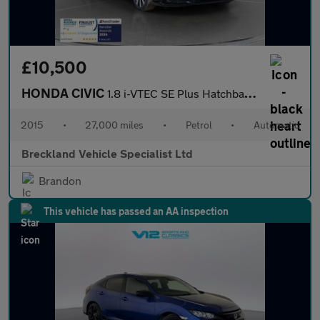
£10,500
HONDA CIVIC
1.8 i-VTEC SE Plus Hatchback 5dr Petrol Auto Euro 5 (142 ps)
2015
•
27,000 miles
•
Petrol
•
Automatic
Breckland Vehicle Specialist Ltd
Brandon
This vehicle has passed an AA inspection