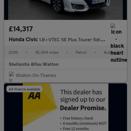
£14,317
Honda Civic
1.8 i-VTEC SE Plus Tourer 5dr Petrol Auto Euro 6 (142 ps)
2016
•
18,364 miles
•
Petrol
•
Automatic
Stellantis &You Walton
Walton-On-Thames
AA finance available