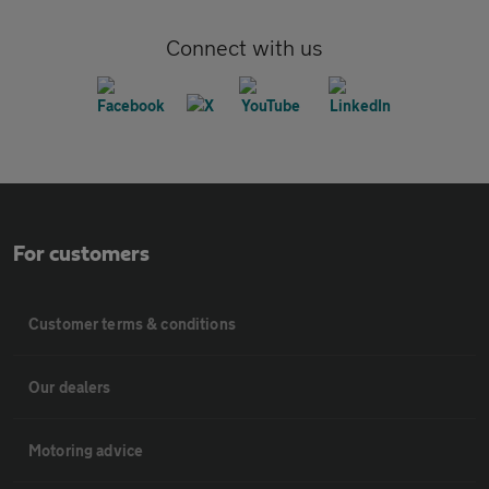
Connect with us
For customers
Customer terms & conditions
Our dealers
Motoring advice