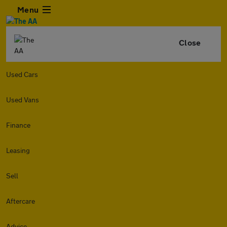
Menu
Close
Used Cars
Used Vans
Finance
Leasing
Sell
Aftercare
Advice