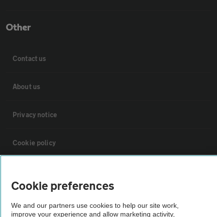
Other
Contact us
About us
Privacy notice
Cookie policy
Sitemap
Cookie preferences
Vehicle Inspections
We and our partners use cookies to help our site work,
improve your experience and allow marketing activity,