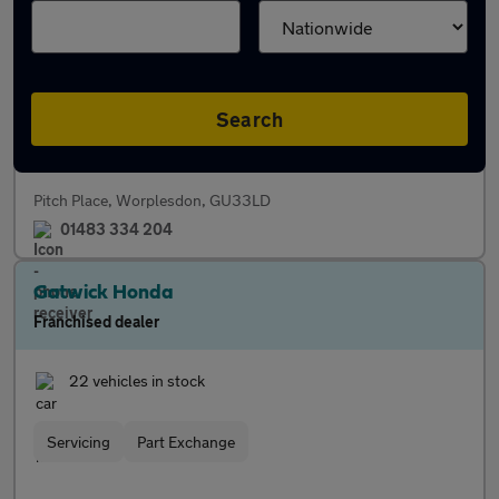
Franchised dealer
48 vehicles in stock
Search
Servicing
Finance
Parts
Pitch Place, Worplesdon, GU33LD
01483 334 204
Gatwick Honda
Franchised dealer
22 vehicles in stock
Servicing
Part Exchange