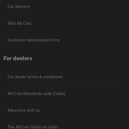
Car delivery
Why AA Cars
Customer data request form
For dealers
Car dealer terms & conditions
AA Cars Standards code (trade)
Advertise with us
The AA Cars Used car index