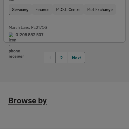
Servicing
Finance
M.O.T. Centre
Part Exchange
Marsh Lane, PE217QS
01205 852 507
1
2
Next
Browse by