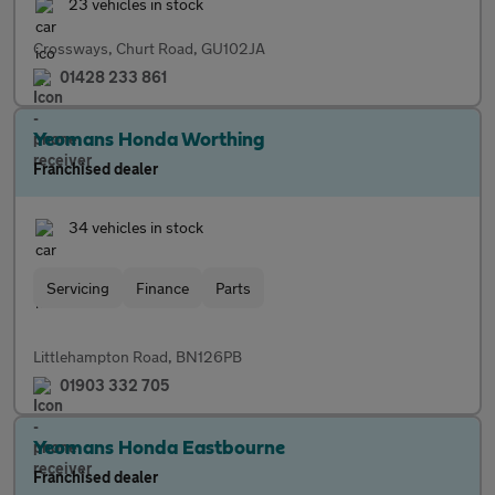
23 vehicles in stock
Crossways, Churt Road, GU102JA
01428 233 861
Yeomans Honda Worthing
Franchised dealer
34 vehicles in stock
Servicing
Finance
Parts
Littlehampton Road, BN126PB
01903 332 705
Yeomans Honda Eastbourne
Franchised dealer