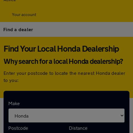
Your account
Find a dealer
Find Your Local Honda Dealership
Why search for a local Honda dealership?
Enter your postcode to locate the nearest Honda dealer
to you:
Here are the closest franchise Honda
Make
dealerships to you:
Postcode
Distance
Yeomans Honda Guildford