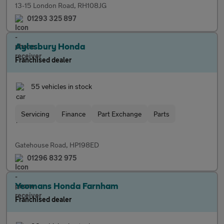
13-15 London Road, RH108JG
01293 325 897
Aylesbury Honda
Franchised dealer
55 vehicles in stock
Servicing
Finance
Part Exchange
Parts
Gatehouse Road, HP198ED
01296 832 975
Yeomans Honda Farnham
Franchised dealer