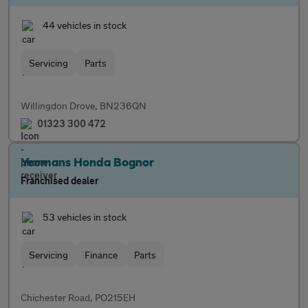
44 vehicles in stock
Servicing
Parts
Willingdon Drove, BN236QN
01323 300 472
Yeomans Honda Bognor
Franchised dealer
53 vehicles in stock
Servicing
Finance
Parts
Chichester Road, PO215EH