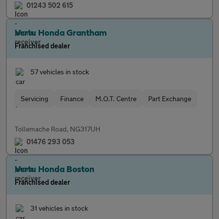
01243 502 615
Vertu Honda Grantham
Franchised dealer
57 vehicles in stock
Servicing
Finance
M.O.T. Centre
Part Exchange
Tollemache Road, NG317UH
01476 293 053
Vertu Honda Boston
Franchised dealer
31 vehicles in stock