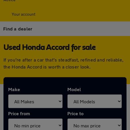
Your account
Find a dealer
Used Honda Accord for sale
If you’re after a car that’s steadfast, refined and reliable,
the Honda Accord is worth a closer look.
Make
Model
Price from
Price to