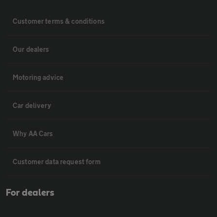
Customer terms & conditions
Our dealers
Motoring advice
Car delivery
Why AA Cars
Customer data request form
For dealers