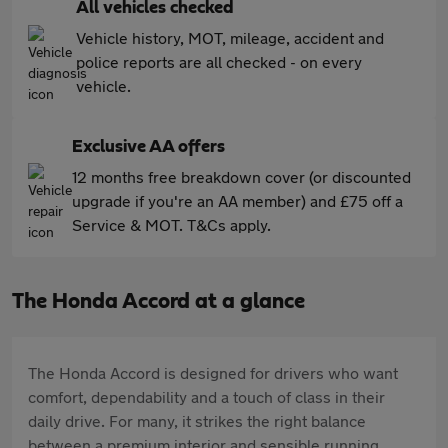
All vehicles checked
Vehicle history, MOT, mileage, accident and
police reports are all checked - on every
vehicle.
Exclusive AA offers
12 months free breakdown cover (or discounted
upgrade if you're an AA member) and £75 off a
Service & MOT. T&Cs apply.
The Honda Accord at a glance
The Honda Accord is designed for drivers who want
comfort, dependability and a touch of class in their
daily drive. For many, it strikes the right balance
between a premium interior and sensible running