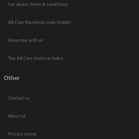
Car dealer terms & conditions
AA Cars Standards code (trade)
Advertise with us
The AA Cars Used car index
Other
Contact us
About us
Privacy notice