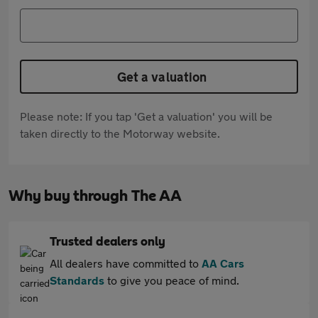
Get a valuation
Please note: If you tap 'Get a valuation' you will be
taken directly to the Motorway website.
Why buy through The AA
Trusted dealers only
All dealers have committed to
AA Cars
Standards
to give you peace of mind.