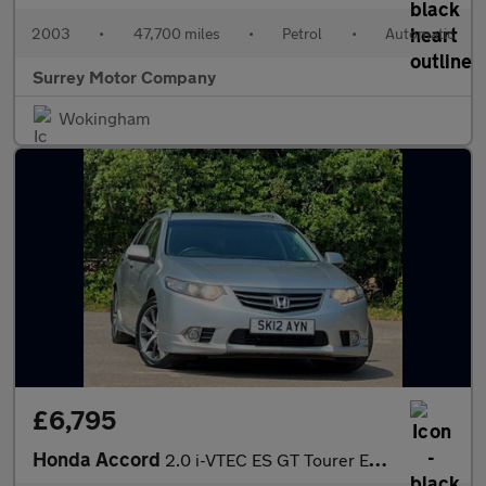
2003
•
47,700 miles
•
Petrol
•
Automatic
Surrey Motor Company
Wokingham
£6,795
Honda Accord
2.0 i-VTEC ES GT Tourer Euro 5 5dr