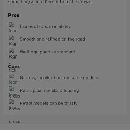
something a bit different from the crowd.
Pros
Famous Honda reliability
Smooth and refined on the road
Well-equipped as standard
Cons
Narrow, smaller boot on some models
Rear space not class-leading
Petrol models can be thirsty