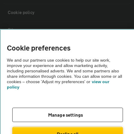
Cookie policy
Sitemap
Cookie preferences
Vehicle Inspections
We and our partners use cookies to help our site work,
improve your experience and allow marketing activity,
The AA recommends an AA Cars Vehicle Inspection before purchase.
including personalised adverts. We and some partners also
Not all cars are mechanically checked by the AA.
share information through cookies. You can allow some or all
cookies – choose 'Adjust my preferences' or
view our
policy
Vehicle Inspection
theAA.com
Manage settings