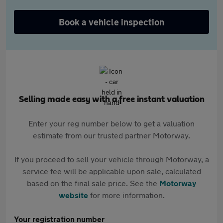
Book a vehicle inspection
Selling made easy with a free instant valuation
Enter your reg number below to get a valuation
estimate from our trusted partner Motorway.
If you proceed to sell your vehicle through Motorway, a
service fee will be applicable upon sale, calculated
based on the final sale price. See the
Motorway
website
for more information.
Your registration number