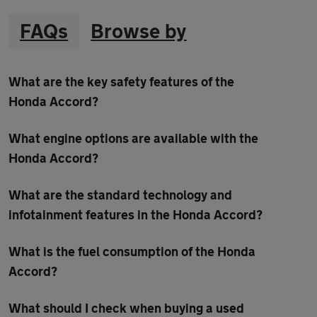
FAQs
Browse by
What are the key safety features of the
Honda Accord?
What engine options are available with the
Honda Accord?
What are the standard technology and
infotainment features in the Honda Accord?
What is the fuel consumption of the Honda
Accord?
What should I check when buying a used