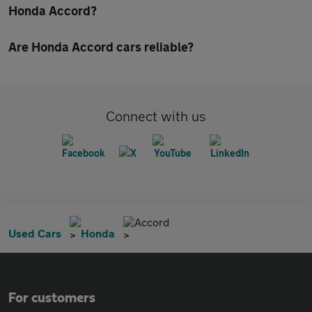
Honda Accord?
Are Honda Accord cars reliable?
Connect with us
Accord
Used Cars
Honda
For customers