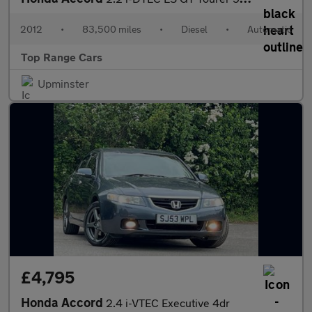
2012
•
83,500 miles
•
Diesel
•
Automatic
Top Range Cars
Upminster
£4,795
Honda Accord
2.4 i-VTEC Executive 4dr