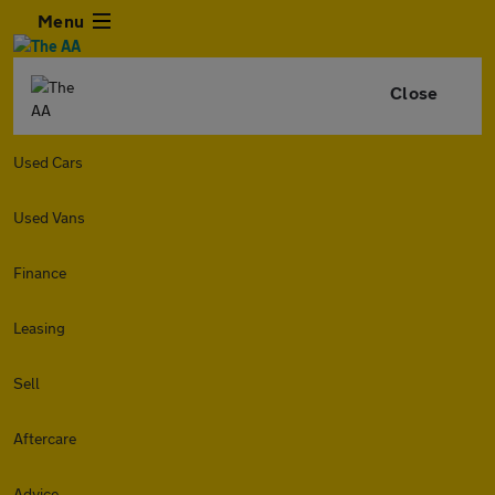
Menu
Close
Used Cars
Used Vans
Finance
Leasing
Sell
Aftercare
Advice