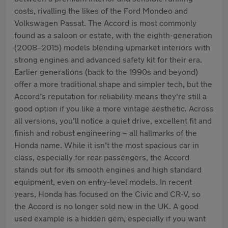
costs, rivalling the likes of the Ford Mondeo and
Volkswagen Passat. The Accord is most commonly
found as a saloon or estate, with the eighth-generation
(2008–2015) models blending upmarket interiors with
strong engines and advanced safety kit for their era.
Earlier generations (back to the 1990s and beyond)
offer a more traditional shape and simpler tech, but the
Accord’s reputation for reliability means they're still a
good option if you like a more vintage aesthetic. Across
all versions, you’ll notice a quiet drive, excellent fit and
finish and robust engineering – all hallmarks of the
Honda name. While it isn’t the most spacious car in
class, especially for rear passengers, the Accord
stands out for its smooth engines and high standard
equipment, even on entry-level models. In recent
years, Honda has focused on the Civic and CR-V, so
the Accord is no longer sold new in the UK. A good
used example is a hidden gem, especially if you want