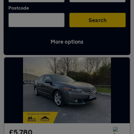
Postcode
Search
More options
Used Honda Accord cars in stock
£5,780