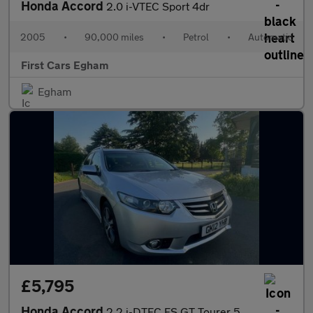
Honda Accord
2.0 i-VTEC Sport 4dr
2005
•
90,000 miles
•
Petrol
•
Automatic
First Cars Egham
Egham
£5,795
Honda Accord
2.2 i-DTEC ES GT Tourer 5dr Diesel Auto Euro 5 (150 ps)