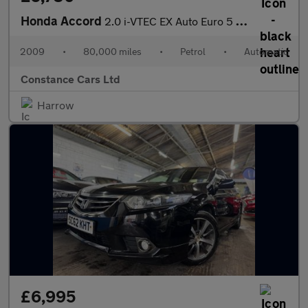
Honda Accord
2.0 i-VTEC EX Auto Euro 5 4dr
2009
•
80,000 miles
•
Petrol
•
Automatic
Constance Cars Ltd
Harrow
£6,995