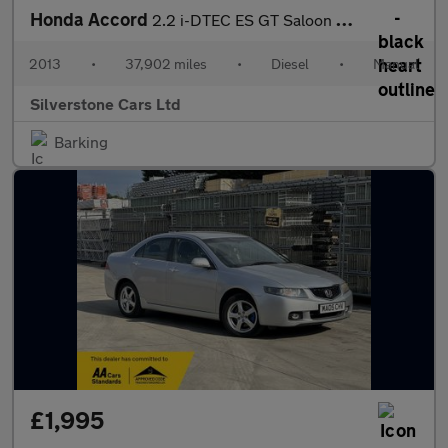
Honda Accord
2.2 i-DTEC ES GT Saloon 4dr Diesel Manual Euro 5 (150 ps)
2013
•
37,902 miles
•
Diesel
•
Manual
Silverstone Cars Ltd
Barking
£1,995