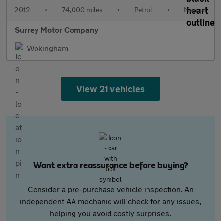
2012
•
74,000 miles
•
Petrol
•
Manual
Surrey Motor Company
Wokingham
View 21 vehicles
Want extra reassurance before buying?
Consider a pre-purchase vehicle inspection. An
independent AA mechanic will check for any issues,
helping you avoid costly surprises.