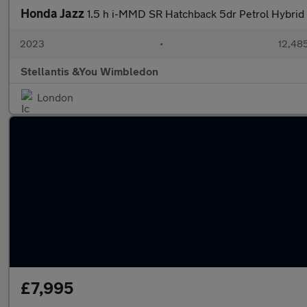
Honda Jazz
1.5 h i-MMD SR Hatchback 5dr Petrol Hybrid 
2023
•
12,485
Stellantis &You Wimbledon
London
£7,995