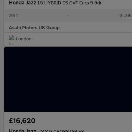
Honda Jazz
1.5 HYBRID ES CVT Euro 5 5dr
2014
•
45,360
Asahi Motors UK Group
London
£16,620
Honda Jazz
I-MMD CROSSTAR EX