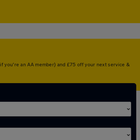
if you're an AA member) and £75 off your next service &