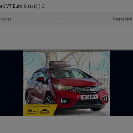
eCVT Euro 6 (s/s) (10
 miles
•
Petrol Hyb