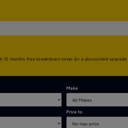
h 12 months free breakdown cover (or a discounted upgrade 
Make
Price to