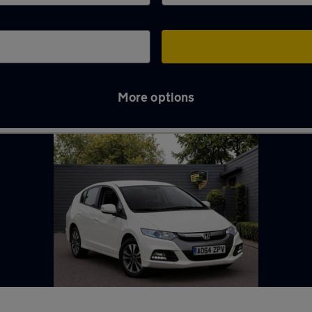
More options