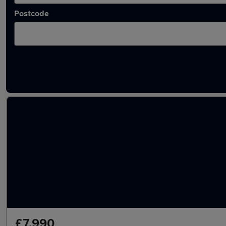
Postcode
Used Hybrid Honda in stock
£7,990