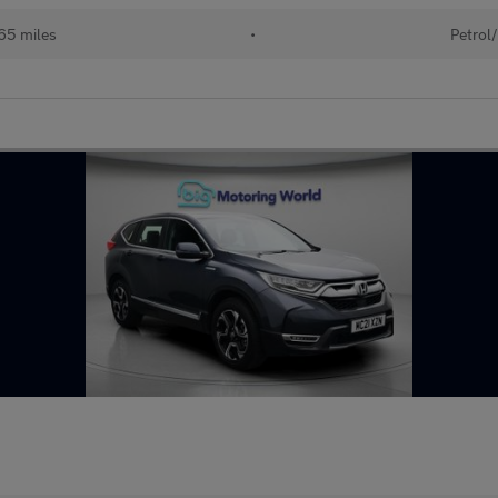
65 miles
•
Petrol/