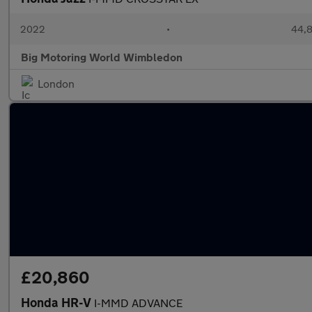
2022
•
44,8
Big Motoring World Wimbledon
London
£20,860
Honda HR-V
I-MMD ADVANCE