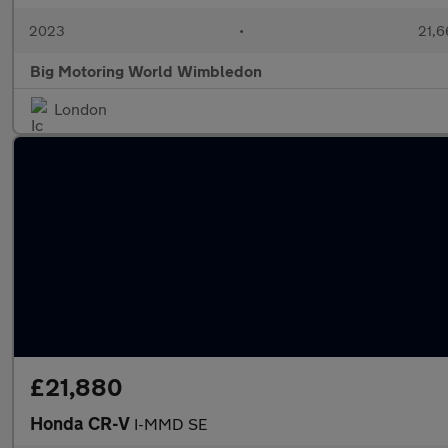
2023
•
21,6
Big Motoring World Wimbledon
London
£21,880
Honda CR-V
I-MMD SE