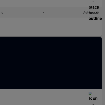
rid
•
Automatic