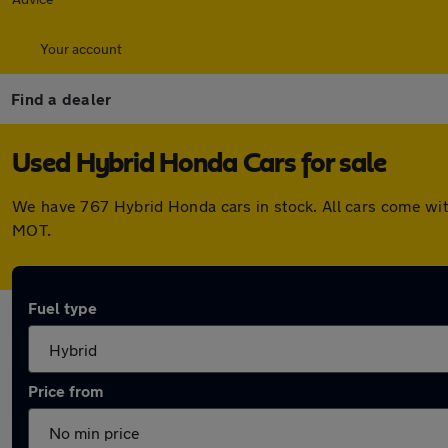
Your account
Find a dealer
Used Hybrid Honda Cars for sale
We have 767 Hybrid Honda cars in stock. All cars come wit
MOT.
Fuel type
Price from