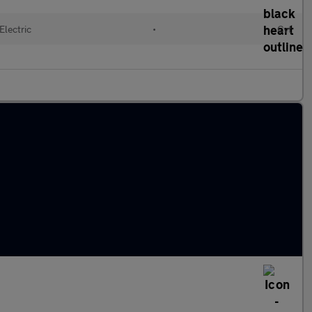
Electric
•
Cvt