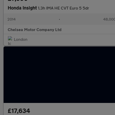
Honda Insight
1.3h IMA HE CVT Euro 5 5dr
2014
•
48,000
Chelsea Motor Company Ltd
London
£17,634