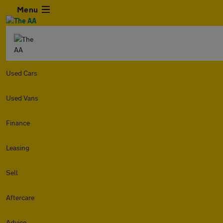
Menu
Used Cars
Used Vans
Finance
Leasing
Sell
Aftercare
Advice