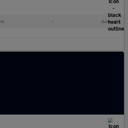
rid
•
Automatic