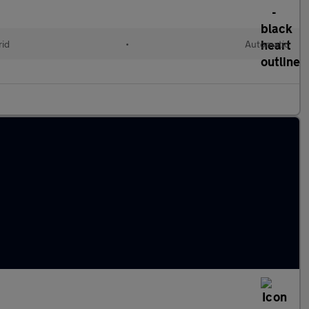
rid
•
Automatic