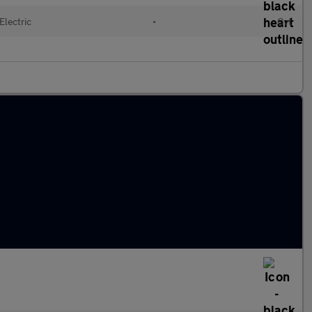
Electric
•
Cvt