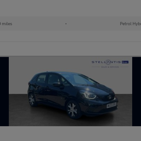
 miles
•
Petrol Hyb