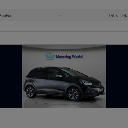
 miles
•
Petrol Hyb