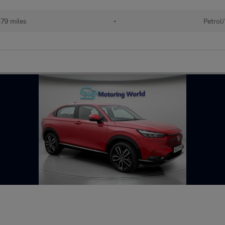
79 miles
•
Petrol/