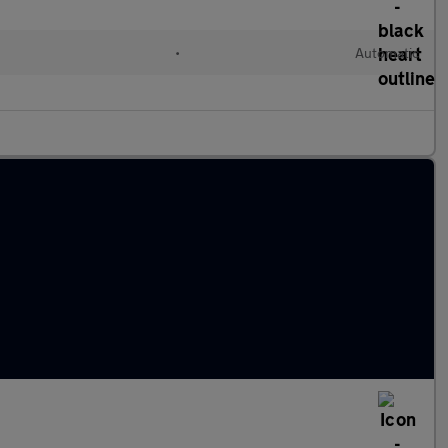
d
•
Automatic