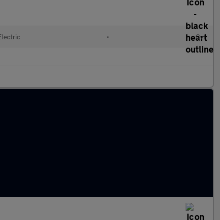
Electric
•
Cvt