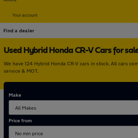
Your account
Find a dealer
Used Hybrid Honda CR-V Cars for sal
We have 124 Hybrid Honda CR-V cars in stock. All cars co
service & MOT.
Make
Price from