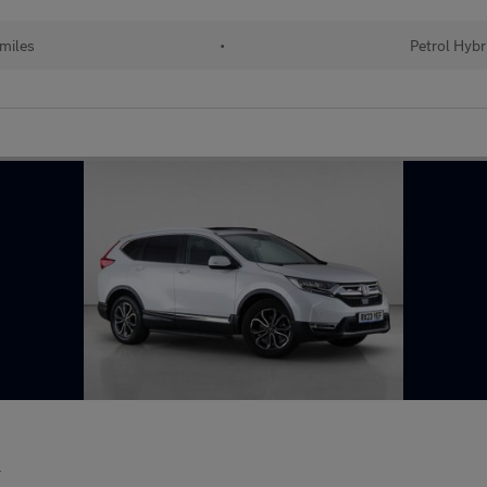
 miles
•
Petrol Hybr
r