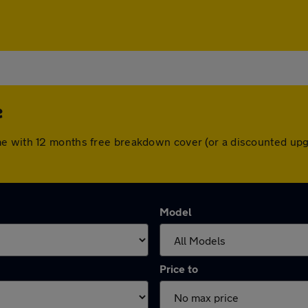
e
me with 12 months free breakdown cover (or a discounted upg
Model
Price to