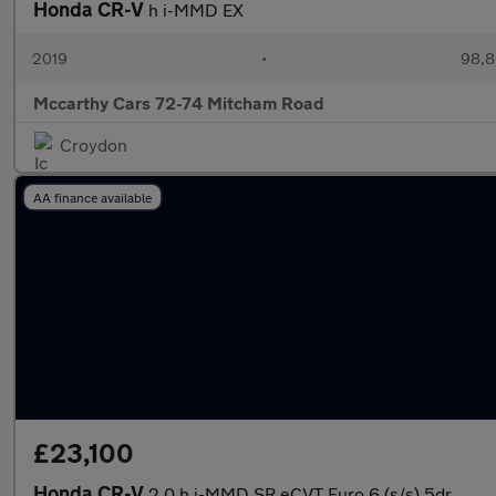
Honda CR-V
h i-MMD EX
2019
•
98,8
Mccarthy Cars 72-74 Mitcham Road
Croydon
AA finance available
£23,100
Honda CR-V
2.0 h i-MMD SR eCVT Euro 6 (s/s) 5dr