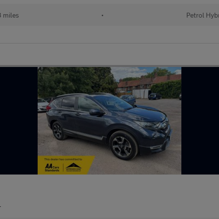
 miles
•
Petrol Hyb
r