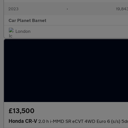
2023
•
19,843
Car Planet Barnet
London
£13,500
Honda CR-V
2.0 h i-MMD SR eCVT 4WD Euro 6 (s/s) 5d