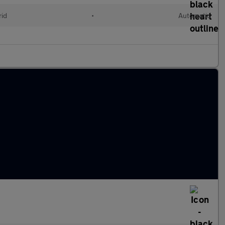
rid
•
Automatic