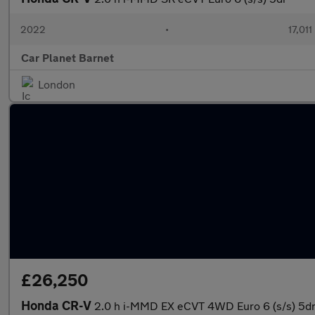
2022
•
17,011
Car Planet Barnet
London
£26,250
Honda CR-V
2.0 h i-MMD EX eCVT 4WD Euro 6 (s/s) 5d