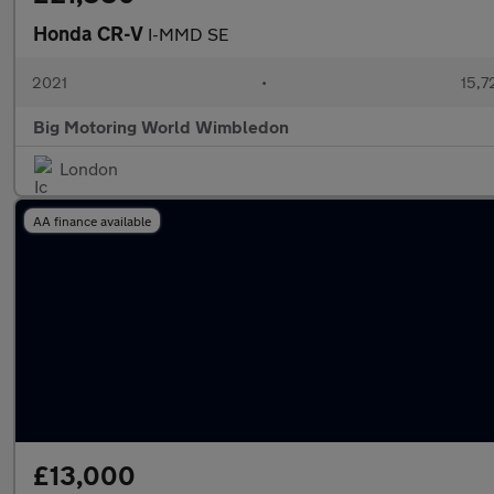
Honda CR-V
I-MMD SE
2021
•
15,7
Big Motoring World Wimbledon
London
AA finance available
£13,000