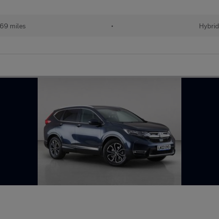
69 miles
•
Hybri