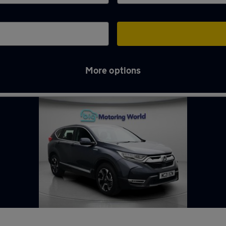
More options