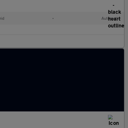
rid
•
Automatic