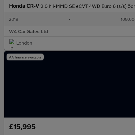
Honda CR-V
2.0 h i-MMD SE eCVT 4WD Euro 6 (s/s) 5d
2019
•
109,00
W4 Car Sales Ltd
London
AA finance available
£15,995