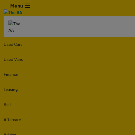
Menu
Used Cars
Used Vans
Finance
Leasing
Sell
Aftercare
Advice