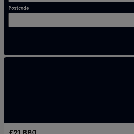
Postcode
Used Hybrid Honda CR-V in stock
£21,880