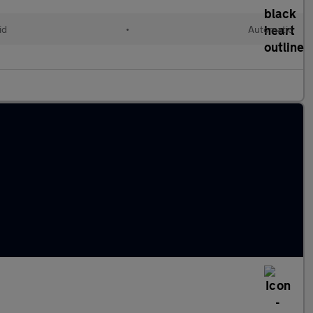
id
•
Automatic