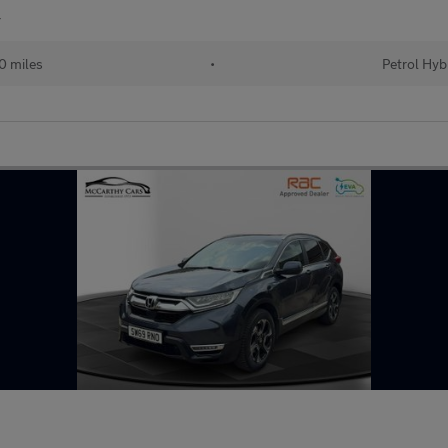
r
0 miles
•
Petrol Hyb