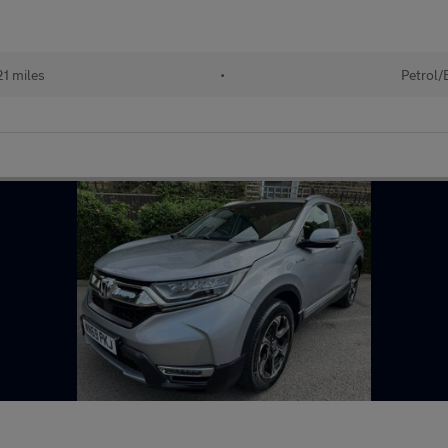
21 miles
•
Petrol/