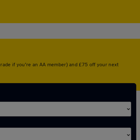
rade if you're an AA member) and £75 off your next