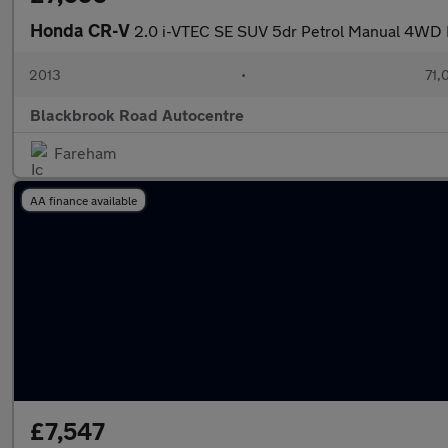
Honda CR-V
2.0 i-VTEC SE SUV 5dr Petrol Manual 4WD Eu
2013
•
71,
Blackbrook Road Autocentre
Fareham
AA finance available
£7,547