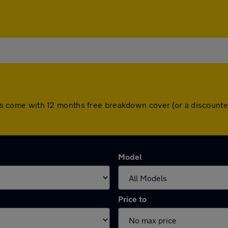
 cars come with 12 months free breakdown cover (or a discoun
Model
Price to