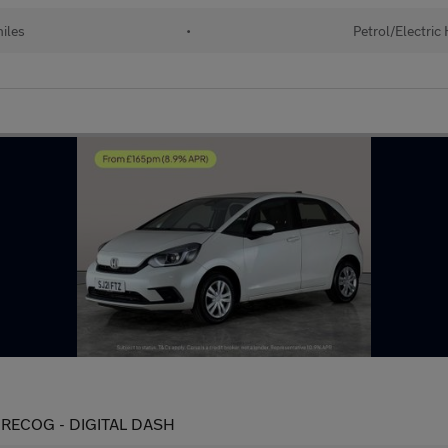
iles
•
Petrol/Electric
IT RECOG - DIGITAL DASH