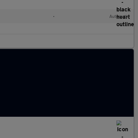
•
Automatic