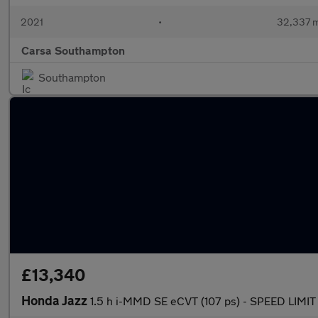
2021
•
32,337 m
Carsa Southampton
Southampton
£13,340
Honda Jazz
1.5 h i-MMD SE eCVT (107 ps) - SPEED LIM