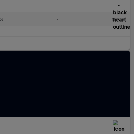
ol
•
Manual