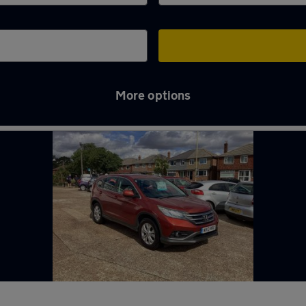
More options