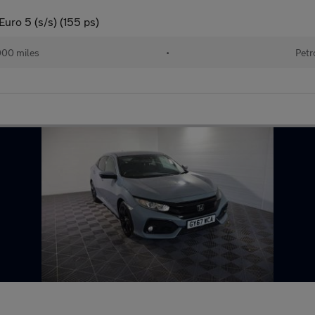
ro 5 (s/s) (155 ps)
000 miles
•
Petr