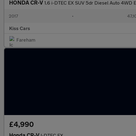
HONDA CR-V
1.6 i-DTEC EX SUV 5dr Diesel Auto 4WD E
2017
•
47,1
Kiss Cars
Fareham
£4,990
Honda CR-V
I-DTEC EX