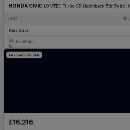
HONDA CIVIC
1.0 VTEC Turbo SR Hatchback 5dr Petrol M
2017
•
93,
Kiss Cars
Fareham
AA finance available
£16,216