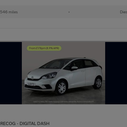
,546 miles
•
Die
IT RECOG - DIGITAL DASH