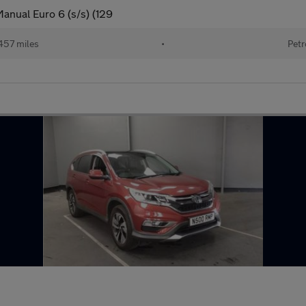
anual Euro 6 (s/s) (129
457 miles
•
Petr