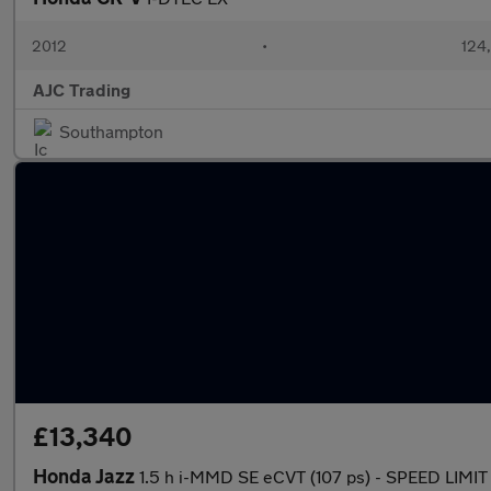
2012
•
124
AJC Trading
Southampton
£13,340
Honda Jazz
1.5 h i-MMD SE eCVT (107 ps) - SPEED LIM