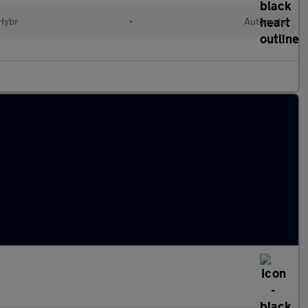
 Hybr
•
Automatic