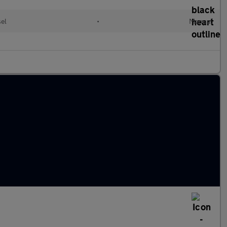
sel
•
Manual