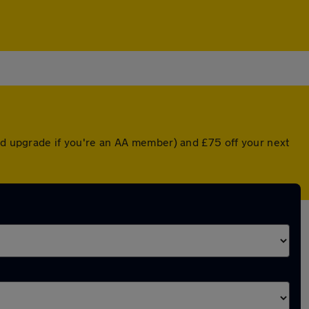
ted upgrade if you're an AA member) and £75 off your next