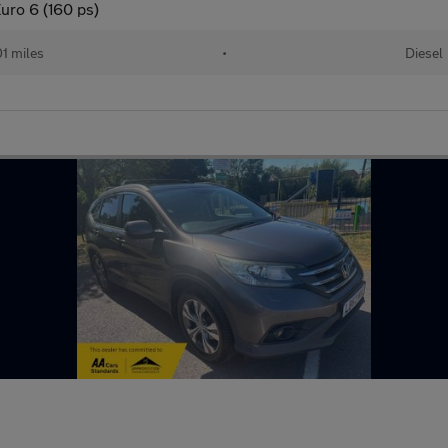
uro 6 (160 ps)
01 miles
•
Diesel