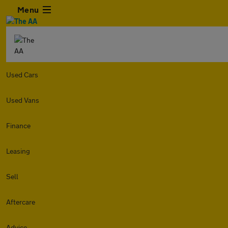
Menu
Used Cars
Used Vans
Finance
Leasing
Sell
Aftercare
Advice