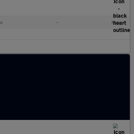
ol
•
Manual