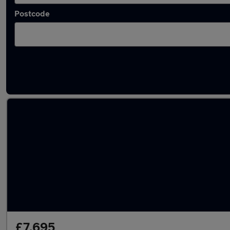
Postcode
Latest used Honda in Fareham
£7,695