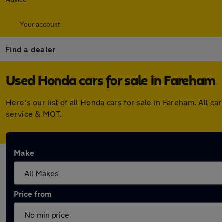
Your account
Find a dealer
Used Honda cars for sale in Fareham
Here's our list of all Honda cars for sale in Fareham. All
service & MOT.
Make
Price from