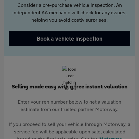
Consider a pre-purchase vehicle inspection. An
independent AA mechanic will check for any issues,
helping you avoid costly surprises.
Book a vehicle inspection
Selling made easy with a free instant valuation
Enter your reg number below to get a valuation
estimate from our trusted partner Motorway.
If you proceed to sell your vehicle through Motorway, a
service fee will be applicable upon sale, calculated
based on the final sale price. See the
Motorway