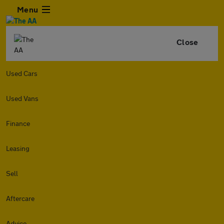
Menu
Close
Used Cars
Used Vans
Finance
Leasing
Sell
Aftercare
Advice