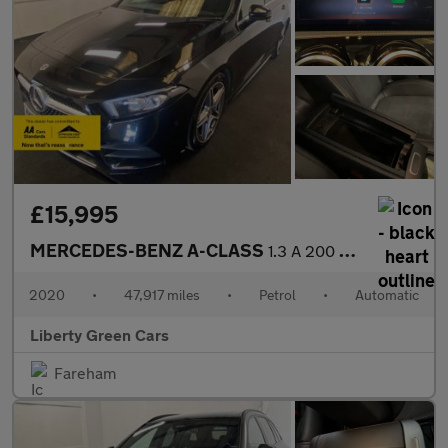
£15,995
MERCEDES-BENZ A-CLASS
1.3 A 200 AMG Line Executive Auto 5dr
2020
•
47,917 miles
•
Petrol
•
Automatic
Liberty Green Cars
Fareham