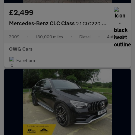
£2,499
Mercedes-Benz CLC Class
2.1 CLC220 CDI Sport Coupe 3dr Diesel Auto Euro 4 (150 ps)
2009
•
130,000 miles
•
Diesel
•
Automatic
OWG Cars
Fareham