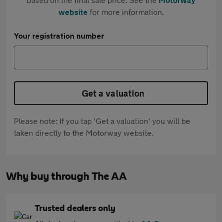
website
for more information.
Your registration number
Get a valuation
Please note: If you tap 'Get a valuation' you will be
taken directly to the Motorway website.
Why buy through The AA
Trusted dealers only