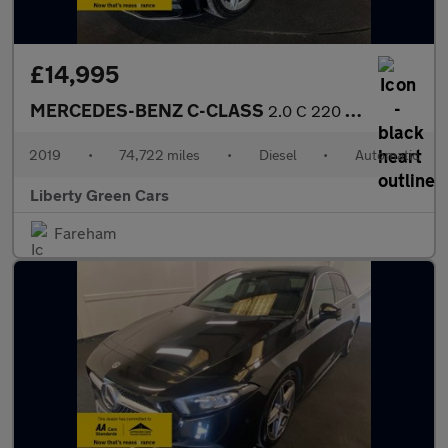
£14,995
MERCEDES-BENZ C-CLASS
2.0 C 220 AMG Line Premium D Auto 2dr
2019
•
74,722 miles
•
Diesel
•
Automatic
Liberty Green Cars
Fareham