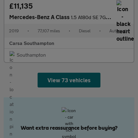
£11,135
Mercedes-Benz A Class
1.5 A180d SE 7G-DCT (116 ps) - HEATED SEATS - COMFORT PACK
2019
•
77,107 miles
•
Diesel
•
Automatic
Carsa Southampton
Southampton
View 73 vehicles
Want extra reassurance before buying?