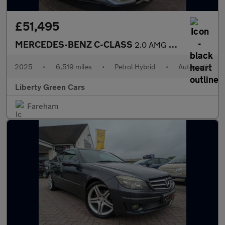
£51,495
MERCEDES-BENZ C-CLASS
2.0 AMG C 43 Midnight Edition MHEV 4MATIC Auto 4WD 5dr
2025
•
6,519 miles
•
Petrol Hybrid
•
Automatic
Liberty Green Cars
Fareham