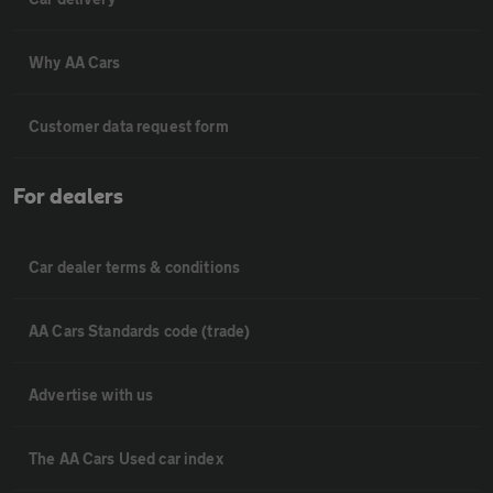
Why AA Cars
Customer data request form
For dealers
Car dealer terms & conditions
AA Cars Standards code (trade)
Advertise with us
The AA Cars Used car index