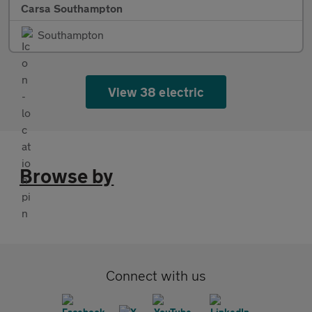
Carsa Southampton
Southampton
View 38 electric
Browse by
Connect with us