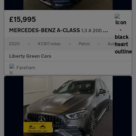
£15,995
MERCEDES-BENZ A-CLASS
1.3 A 200 AMG Line Executive Auto 5dr
2020
•
47,917 miles
•
Petrol
•
Automatic
Liberty Green Cars
Fareham