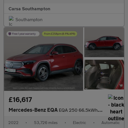
Carsa Southampton
Southampton
£16,617
Mercedes-Benz EQA
EQA 250 66.5kWh AMG Line (190 ps) - NAV - MIRROR PACKAGE
2022
•
53,726 miles
•
Electric
•
Automatic