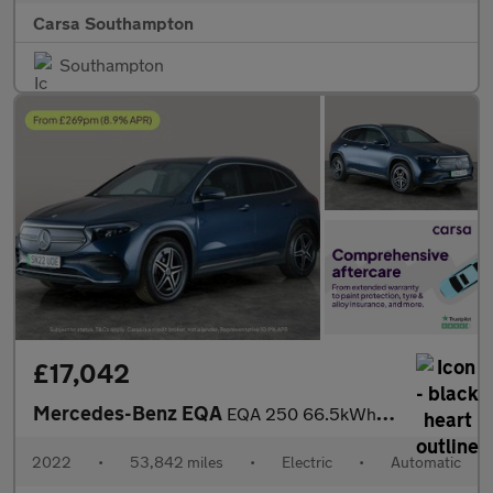
Carsa Southampton
Southampton
£17,042
Mercedes-Benz EQA
EQA 250 66.5kWh AMG Line (190 ps) - HEATED LEATHER - MIRROR PACK
2022
•
53,842 miles
•
Electric
•
Automatic