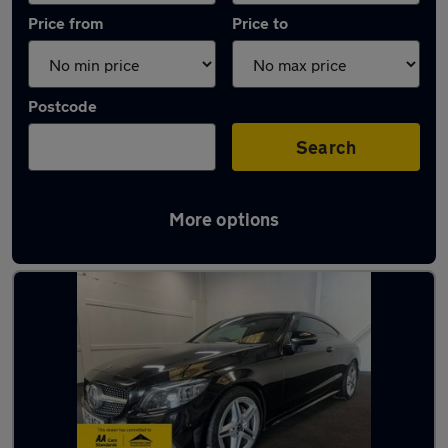
Price from
Price to
Postcode
Search
More options
Latest used Mercedes in Fareham