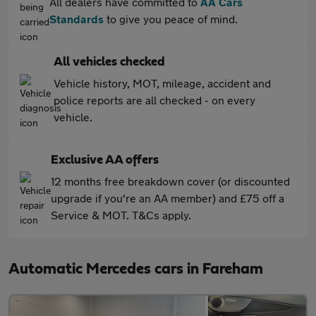
All dealers have committed to
AA Cars
Standards
to give you peace of mind.
All vehicles checked
Vehicle history, MOT, mileage, accident and
police reports are all checked - on every
vehicle.
Exclusive AA offers
12 months free breakdown cover (or discounted
upgrade if you're an AA member) and £75 off a
Service & MOT. T&Cs apply.
Automatic Mercedes cars in Fareham