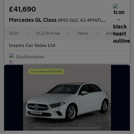
£41,690
Mercedes GL Class
AMG GLC 43 4MATIC PREMIUM PLUS
2021
•
21,238 miles
•
Petrol
•
Automatic
Inspire Car Sales Ltd
Southampton