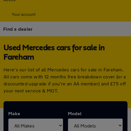
Your account
Find a dealer
Used Mercedes cars for sale in
Fareham
Here's our list of all Mercedes cars for sale in Fareham.
All cars come with 12 months free breakdown cover (or a
discounted upgrade if you're an AA member) and £75 off
your next service & MOT.
Make
Model