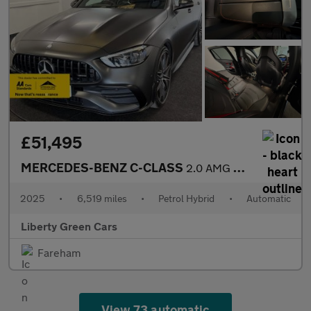
£51,495
MERCEDES-BENZ C-CLASS
2.0 AMG C 43 Midnight Edition MHEV 4MATIC Auto 4WD 5dr
2025
•
6,519 miles
•
Petrol Hybrid
•
Automatic
Liberty Green Cars
Fareham
View 73 automatic