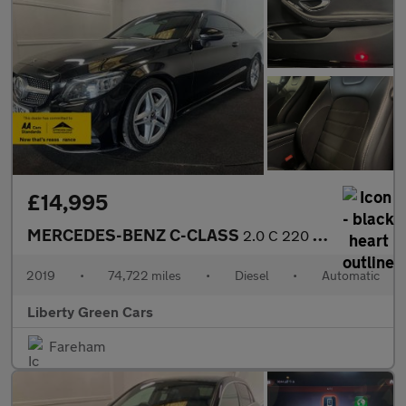
£14,995
MERCEDES-BENZ C-CLASS
2.0 C 220 AMG Line Premium D Auto 2dr
2019
•
74,722 miles
•
Diesel
•
Automatic
Liberty Green Cars
Fareham