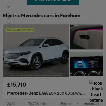
Electric Mercedes cars in Fareham
£15,710
Mercedes-Benz EQA
EQA 250 66.5kWh AMG Line (190 ps) - HEATED LEATHER - MIRROR PACK
2022
•
70,708 miles
•
Electric
•
Automatic