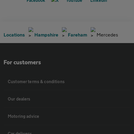
Locations
Hampshire
Fareham
Mercedes
For customers
Customer terms & conditions
Our dealers
Motoring advice
Car delivery