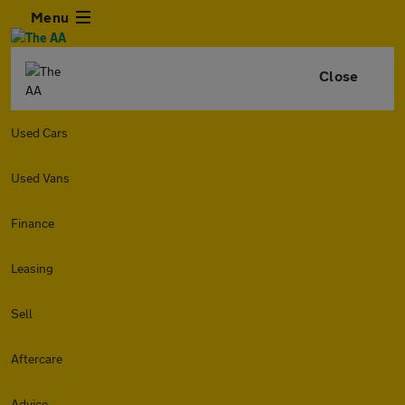
Menu
Close
Used Cars
Used Vans
Finance
Leasing
Sell
Aftercare
Advice