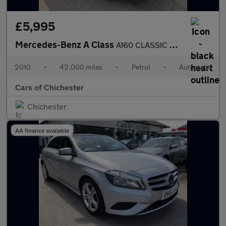
£5,995
Mercedes-Benz A Class
A160 CLASSIC SE AUTOMATIC PETROL 42000m Full service History ULE
2010
•
42,000 miles
•
Petrol
•
Automatic
Cars of Chichester
Chichester
AA finance available