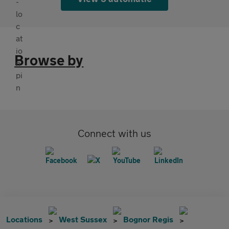
Browse by
Connect with us
Locations
West Sussex
Bognor Regis