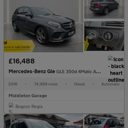
£16,488
Mercedes-Benz Gle
GLE 350d 4Matic AMG Line 5dr 9G-Tronic
2016
•
74,989 miles
•
Diesel
•
Automatic
Middleton Garage
Bognor Regis