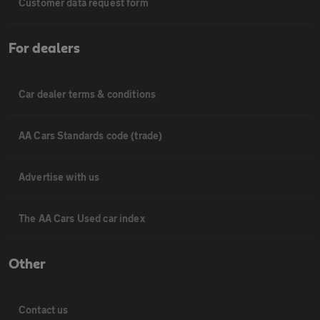
Customer data request form
For dealers
Car dealer terms & conditions
AA Cars Standards code (trade)
Advertise with us
The AA Cars Used car index
Other
Contact us