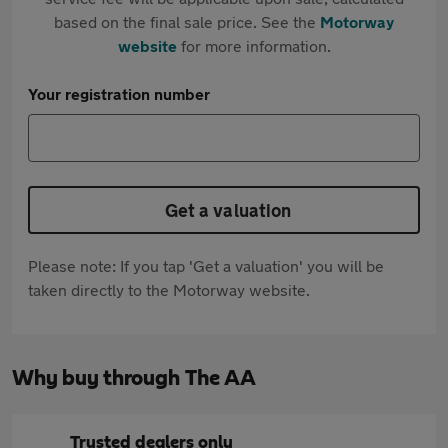
based on the final sale price. See the
Motorway
website
for more information.
Your registration number
Get a valuation
Please note: If you tap 'Get a valuation' you will be
taken directly to the Motorway website.
Why buy through The AA
Trusted dealers only