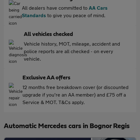
All dealers have committed to
AA Cars
Standards
to give you peace of mind.
All vehicles checked
Vehicle history, MOT, mileage, accident and
police reports are all checked - on every
vehicle.
Exclusive AA offers
12 months free breakdown cover (or discounted
upgrade if you're an AA member) and £75 off a
Service & MOT. T&Cs apply.
Automatic Mercedes cars in Bognor Regis