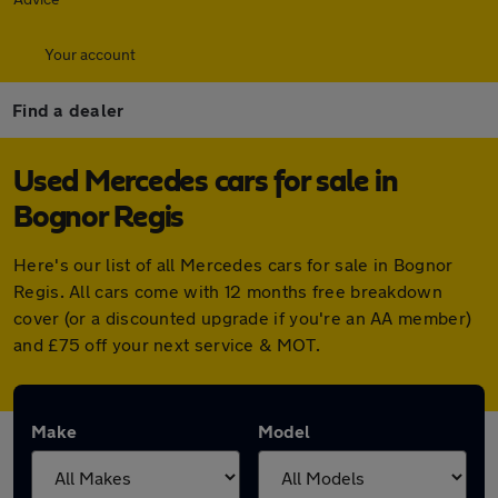
Your account
Find a dealer
Used Mercedes cars for sale in
Bognor Regis
Here's our list of all Mercedes cars for sale in Bognor
Regis. All cars come with 12 months free breakdown
cover (or a discounted upgrade if you're an AA member)
and £75 off your next service & MOT.
Make
Model