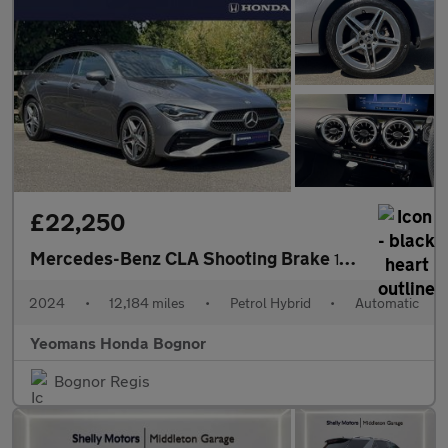
£22,250
Mercedes-Benz CLA Shooting Brake
180 AMG Line Executive Tip Auto
2024
•
12,184 miles
•
Petrol Hybrid
•
Automatic
Yeomans Honda Bognor
Bognor Regis