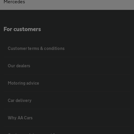
Mercedes
For customers
Customer terms & conditions
Our dealers
Motoring advice
Car delivery
Why AA Cars