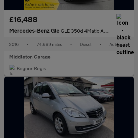
£16,488
Mercedes-Benz Gle
GLE 350d 4Matic AMG Line 5dr 9G-Tronic
2016
•
74,989 miles
•
Diesel
•
Automatic
Middleton Garage
Bognor Regis