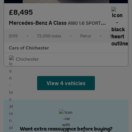
£8,495
Mercedes-Benz A Class
A180 1.6 SPORT EDITION Manual Petrol Pan Roof, Sat Nav, Rear Cam
2015
•
73,000 miles
•
Petrol
•
Manual
Cars of Chichester
Chichester
View 4 vehicles
Want extra reassurance before buying?