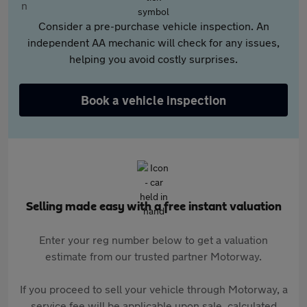
Consider a pre-purchase vehicle inspection. An
independent AA mechanic will check for any issues,
helping you avoid costly surprises.
Book a vehicle inspection
Selling made easy with a free instant valuation
Enter your reg number below to get a valuation
estimate from our trusted partner Motorway.
If you proceed to sell your vehicle through Motorway, a
service fee will be applicable upon sale, calculated