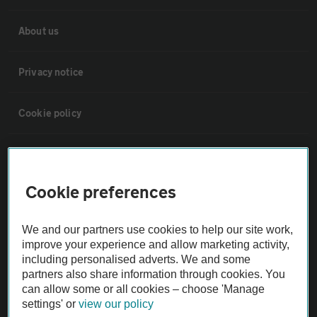
About us
Privacy notice
Cookie policy
Sitemap
Cookie preferences
Vehicle Inspections
We and our partners use cookies to help our site work,
The AA recommends an AA Cars Vehicle Inspection before purchase.
improve your experience and allow marketing activity,
Not all cars are mechanically checked by the AA.
including personalised adverts. We and some
partners also share information through cookies. You
can allow some or all cookies – choose 'Manage
Vehicle Inspection
settings' or
view our policy