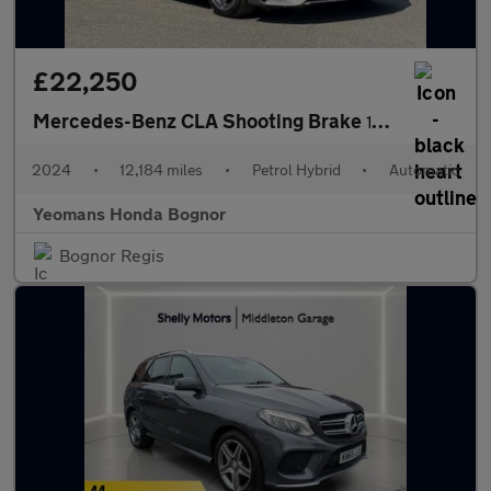
£22,250
Mercedes-Benz CLA Shooting Brake
180 AMG Line Executive Tip Auto
2024
•
12,184 miles
•
Petrol Hybrid
•
Automatic
Yeomans Honda Bognor
Bognor Regis