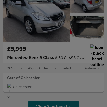
£5,995
Mercedes-Benz A Class
A160 CLASSIC SE AUTOMATIC PETROL 42000m Full service History ULE
2010
•
42,000 miles
•
Petrol
•
Automatic
Cars of Chichester
Chichester
View 3 automatic