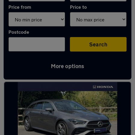
Price from
Price to
Postcode
Search
More options
Latest used Mercedes in Bognor Regis