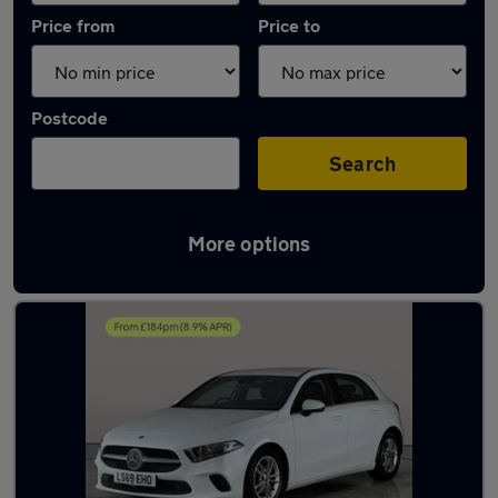
Price from
Price to
Postcode
Search
More options
Latest used Mercedes in Portsmouth