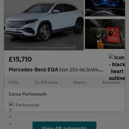
£15,710
Mercedes-Benz EQA
EQA 250 66.5kWh AMG Line (190 ps) - HEATED LEATHER - MIRROR PACK
2022
•
70,708 miles
•
Electric
•
Automatic
Carsa Portsmouth
Portsmouth
View 48 automatic