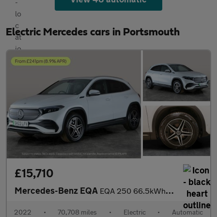
Electric Mercedes cars in Portsmouth
£15,710
Mercedes-Benz EQA
EQA 250 66.5kWh AMG Line (190 ps) - HEATED LEATHER - MIRROR PACK
2022
•
70,708 miles
•
Electric
•
Automatic