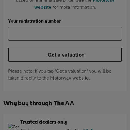
website
for more information.
Your registration number
Get a valuation
Please note: If you tap 'Get a valuation' you will be
taken directly to the Motorway website.
Why buy through The AA
Trusted dealers only