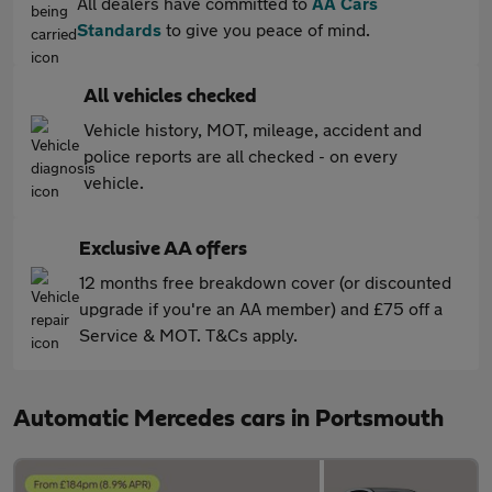
All dealers have committed to
AA Cars
Standards
to give you peace of mind.
All vehicles checked
Vehicle history, MOT, mileage, accident and
police reports are all checked - on every
vehicle.
Exclusive AA offers
12 months free breakdown cover (or discounted
upgrade if you're an AA member) and £75 off a
Service & MOT. T&Cs apply.
Automatic Mercedes cars in Portsmouth