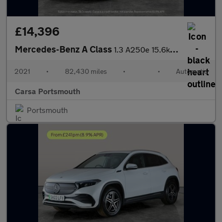
£14,396
Mercedes-Benz A Class
1.3 A250e 15.6kWh AMG Line Edition (Executive) Plug-in 8G-DCT (2
2021
•
82,430 miles
•
•
Automatic
Carsa Portsmouth
Portsmouth