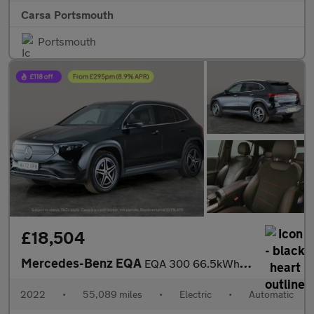
Carsa Portsmouth
Portsmouth
£18,504
Mercedes-Benz EQA
EQA 300 66.5kWh AMG Line 4MATIC (228 ps) - HEATED LEATHER - MIRR
2022
•
55,089 miles
•
Electric
•
Automatic