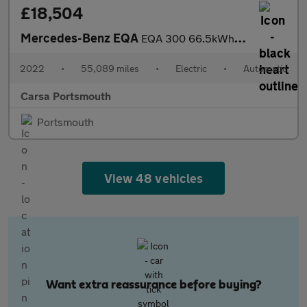
£18,504
Mercedes-Benz EQA
EQA 300 66.5kWh AMG Line 4MATIC (228 ps) - HEATED LEATHER - MIRR
2022
•
55,089 miles
•
Electric
•
Automatic
Carsa Portsmouth
Portsmouth
View 48 vehicles
Want extra reassurance before buying?