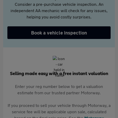
Consider a pre-purchase vehicle inspection. An
independent AA mechanic will check for any issues,
helping you avoid costly surprises.
Book a vehicle inspection
Selling made easy with a free instant valuation
Enter your reg number below to get a valuation
estimate from our trusted partner Motorway.
If you proceed to sell your vehicle through Motorway, a
service fee will be applicable upon sale, calculated
based on the final sale price. See the
Motorway