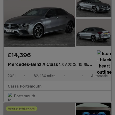
£14,396
Mercedes-Benz A Class
1.3 A250e 15.6kWh AMG Line Edition (Executive) Plug-in 8G-DCT (2
2021
•
82,430 miles
•
•
Automatic
Carsa Portsmouth
Portsmouth