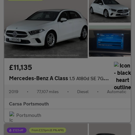
£11,135
Mercedes-Benz A Class
1.5 A180d SE 7G-DCT (116 ps) - HEATED SEATS - COMFORT PACK
2019
•
77,107 miles
•
Diesel
•
Automatic
Carsa Portsmouth
Portsmouth