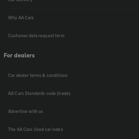
Why AA Cars
Customer data request form
For dealers
Car dealer terms & conditions
AA Cars Standards code (trade)
Advertise with us
The AA Cars Used car index