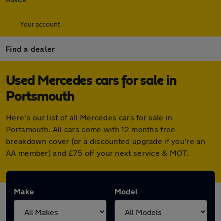
Your account
Find a dealer
Used Mercedes cars for sale in
Portsmouth
Here's our list of all Mercedes cars for sale in
Portsmouth. All cars come with 12 months free
breakdown cover (or a discounted upgrade if you're an
AA member) and £75 off your next service & MOT.
Make
Model