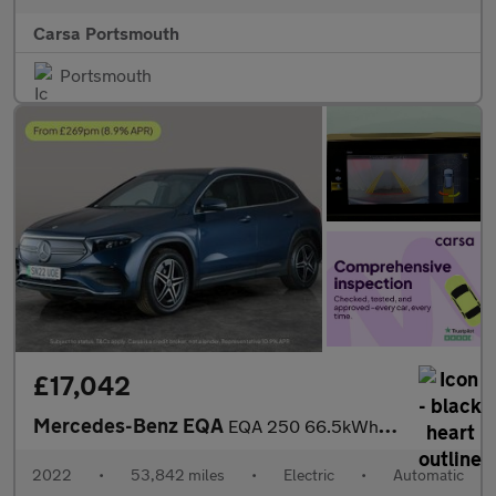
Carsa Portsmouth
Portsmouth
£17,042
Mercedes-Benz EQA
EQA 250 66.5kWh AMG Line (190 ps) - HEATED LEATHER - MIRROR PACK
2022
•
53,842 miles
•
Electric
•
Automatic