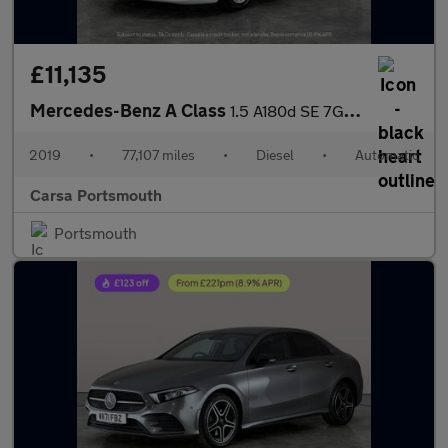
£11,135
Mercedes-Benz A Class
1.5 A180d SE 7G-DCT (116 ps) - HEATED SEATS - COMFORT PACK
2019
•
77,107 miles
•
Diesel
•
Automatic
Carsa Portsmouth
Portsmouth