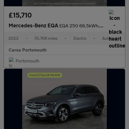
£15,710
Mercedes-Benz EQA
EQA 250 66.5kWh AMG Line (190 ps) - HEATED LEATHER - MIRROR PACK
2022
•
70,708 miles
•
Electric
•
Automatic
Carsa Portsmouth
Portsmouth