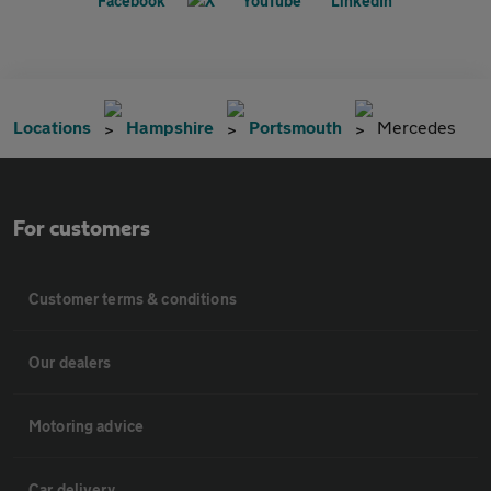
Locations
Hampshire
Portsmouth
Mercedes
For customers
Customer terms & conditions
Our dealers
Motoring advice
Car delivery