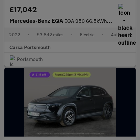
£17,042
Mercedes-Benz EQA
EQA 250 66.5kWh AMG Line (190 ps) - HEATED LEATHER - MIRROR PACK
2022
•
53,842 miles
•
Electric
•
Automatic
Carsa Portsmouth
Portsmouth