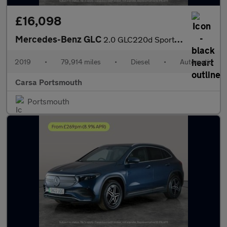
£16,098
Mercedes-Benz GLC
2.0 GLC220d Sport G-Tronic+ 4MATIC (194 ps) - MIRROR PACKAGE - K
2019
•
79,914 miles
•
Diesel
•
Automatic
Carsa Portsmouth
Portsmouth