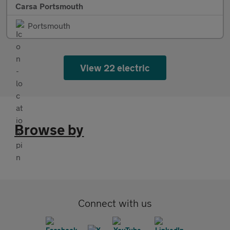
Carsa Portsmouth
Portsmouth
View 22 electric
Browse by
Connect with us