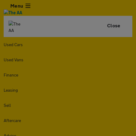
Menu
Close
Used Cars
Used Vans
Finance
Leasing
Sell
Aftercare
Advice