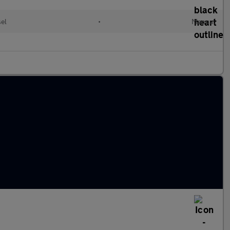
sel
•
Manual