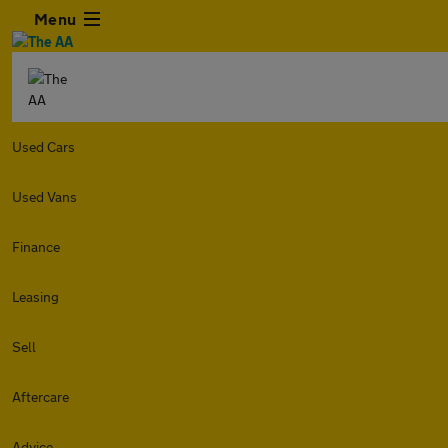
Menu
Used Cars
Used Vans
Finance
Leasing
Sell
Aftercare
Advice