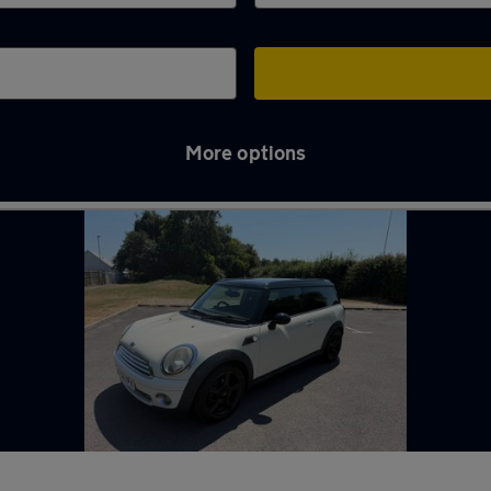
More options