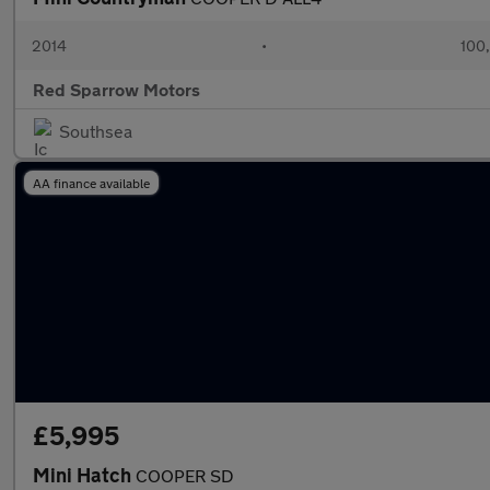
2014
•
100
Red Sparrow Motors
Southsea
AA finance available
£5,995
Mini Hatch
COOPER SD