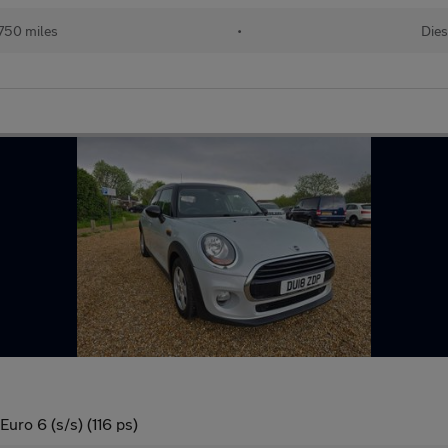
750 miles
•
Dies
uro 6 (s/s) (116 ps)