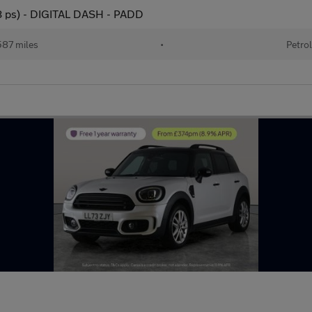
78 ps) - DIGITAL DASH - PADD
87 miles
•
Petrol