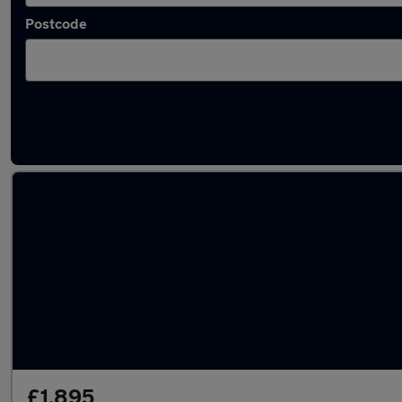
Postcode
Latest used MINI in Portsmouth
£1,895