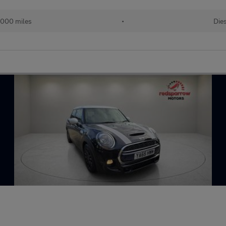
,000 miles
•
Die