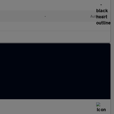
•
Automatic