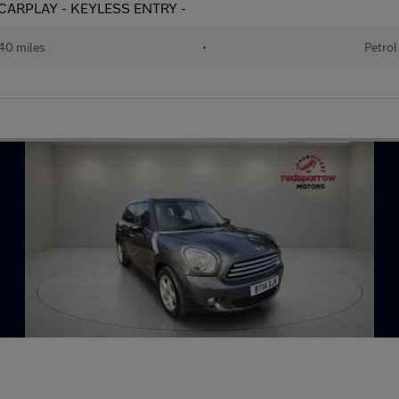
 - CARPLAY - KEYLESS ENTRY -
40 miles
•
Petrol