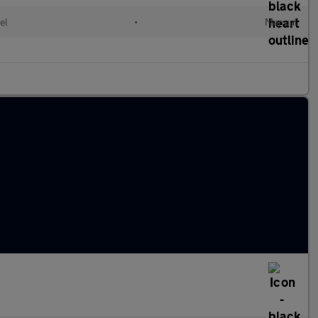
el
•
Manual