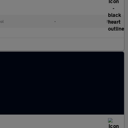
rol
•
Manual