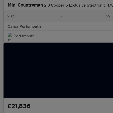
Mini Countryman
2.0 Cooper S Exclusive Steptronic (1
2023
•
52,5
Carsa Portsmouth
Portsmouth
£21,836