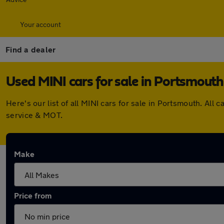
Your account
Find a dealer
Used MINI cars for sale in Portsmouth
Here's our list of all MINI cars for sale in Portsmouth. A
service & MOT.
Make
Price from