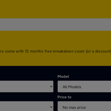
ll cars come with 12 months free breakdown cover (or a discou
Model
Price to