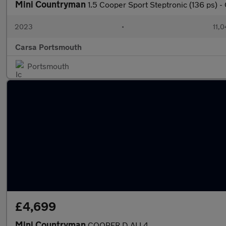
Mini Countryman
1.5 Cooper Sport Steptronic (136 ps)
2023
•
11,0
Carsa Portsmouth
Portsmouth
£4,699
Mini Countryman
COOPER D ALL4