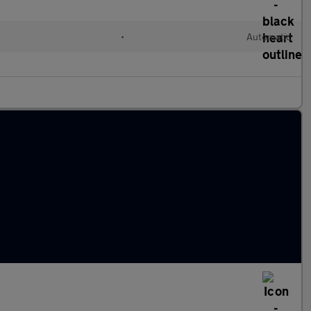
•
Automatic