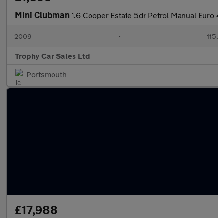
Mini Clubman
1.6 Cooper Estate 5dr Petrol Manual Euro 
2009
•
115
Trophy Car Sales Ltd
Portsmouth
£17,988