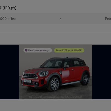
4 (120 ps)
,000 miles
•
Pet