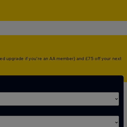
nted upgrade if you're an AA member) and £75 off your next