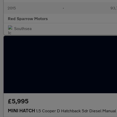
2015
•
93,
Red Sparrow Motors
Southsea
£5,995
MINI HATCH
1.5 Cooper D Hatchback 5dr Diesel Manual E