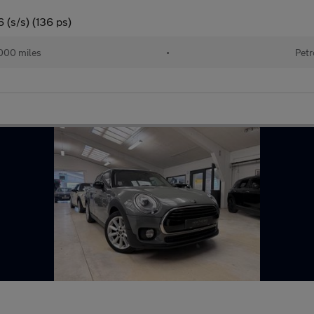
 (s/s) (136 ps)
000 miles
•
Petr