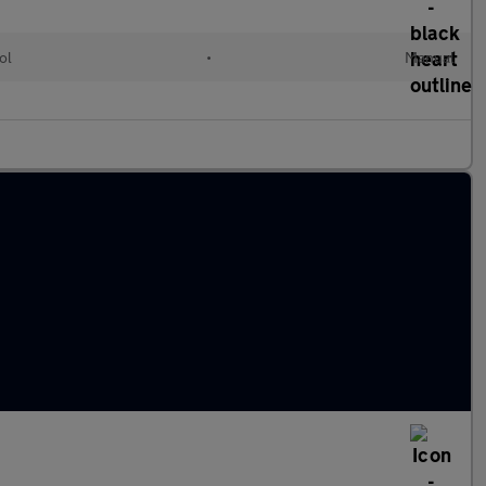
ol
•
Manual