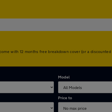
cars come with 12 months free breakdown cover (or a discounte
Model
Price to