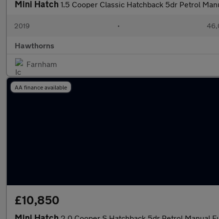
Mini Hatch
1.5 Cooper Classic Hatchback 5dr Petrol Manu
2019
•
46,
Hawthorns
Farnham
AA finance available
£10,850
Mini Hatch
2.0 Cooper S Hatchback 5dr Petrol Manual Eur