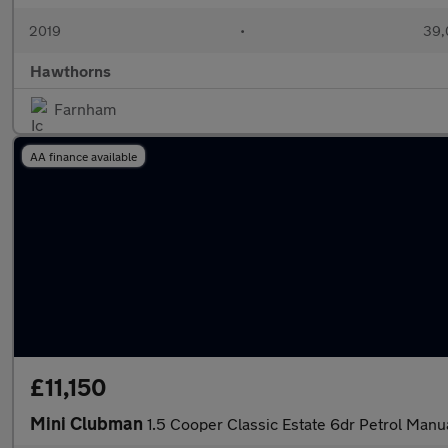
2019
•
39,
Hawthorns
Farnham
AA finance available
£11,150
Mini Clubman
1.5 Cooper Classic Estate 6dr Petrol Manua