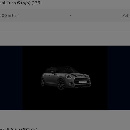
al Euro 6 (s/s) (136
000 miles
•
Petr
o 6 (s/s) (192 ps)