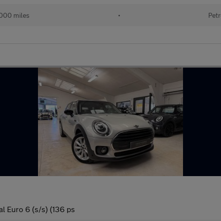
000 miles
•
Petr
l Euro 6 (s/s) (136 ps