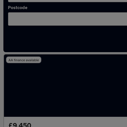
Postcode
Latest used MINI in Farnham
AA finance available
£9,450