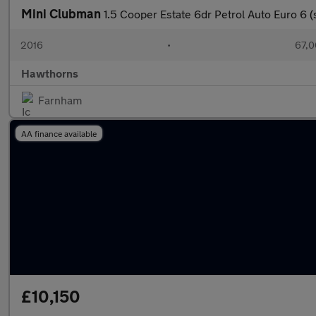
Mini Clubman
1.5 Cooper Estate 6dr Petrol Auto Euro 6 (s
2016
•
67,0
Hawthorns
Farnham
AA finance available
£10,150