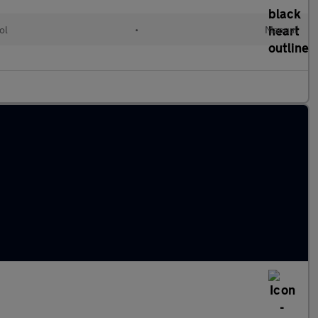
ol
•
Manual