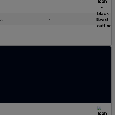
ol
•
Manual