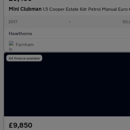
Mini Clubman
1.5 Cooper Estate 6dr Petrol Manual Euro 6
2017
•
50,
Hawthorns
Farnham
AA finance available
£9,850