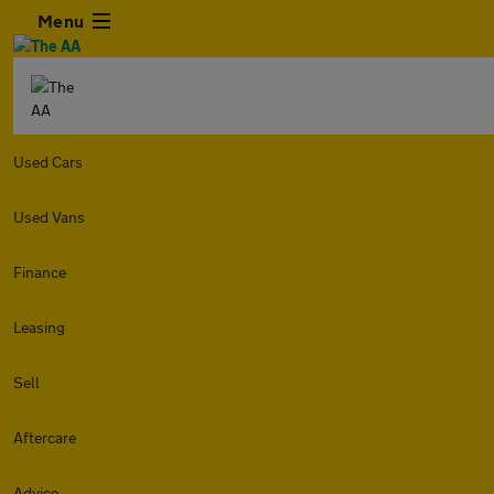
Menu
Used Cars
Used Vans
Finance
Leasing
Sell
Aftercare
Advice