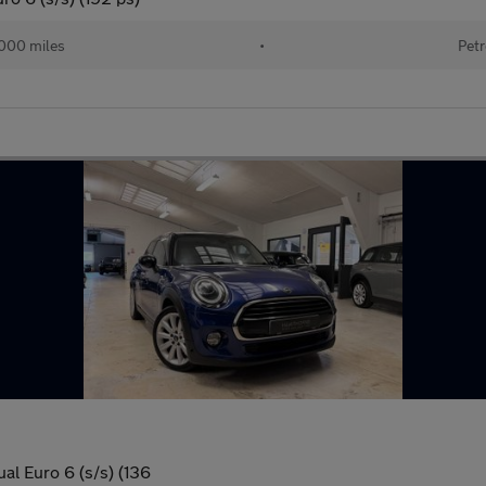
000 miles
•
Petr
al Euro 6 (s/s) (136