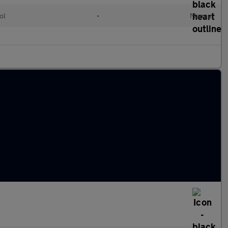
ol
•
Manual