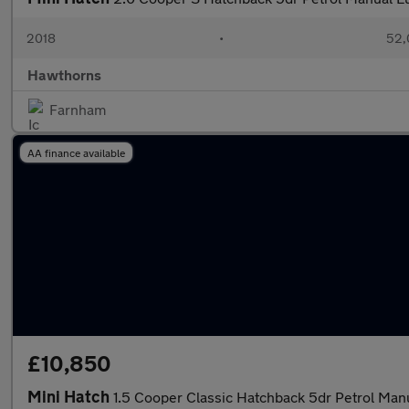
2018
•
52,
Hawthorns
Farnham
AA finance available
£10,850
Mini Hatch
1.5 Cooper Classic Hatchback 5dr Petrol Manu