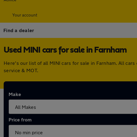
Your account
Find a dealer
Used MINI cars for sale in Farnham
Here's our list of all MINI cars for sale in Farnham. All 
service & MOT.
Make
Price from