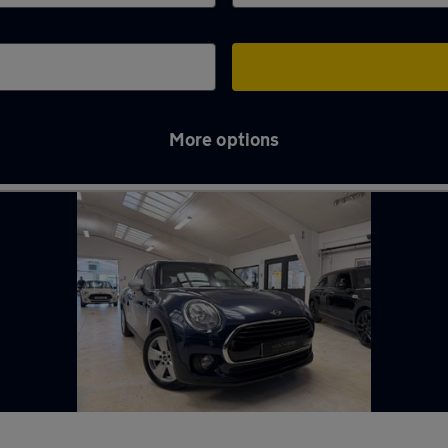
More options