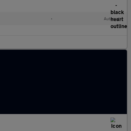
•
Automatic