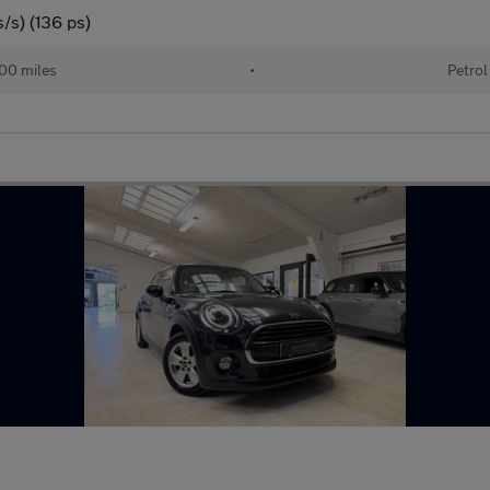
/s) (136 ps)
00 miles
•
Petrol