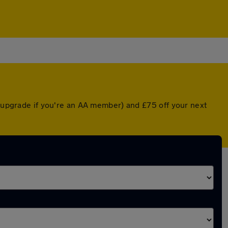
d upgrade if you're an AA member) and £75 off your next