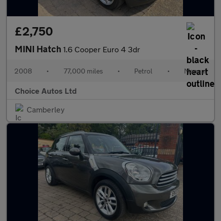
£2,750
MINI Hatch
1.6 Cooper Euro 4 3dr
2008
•
77,000 miles
•
Petrol
•
Manual
Choice Autos Ltd
Camberley