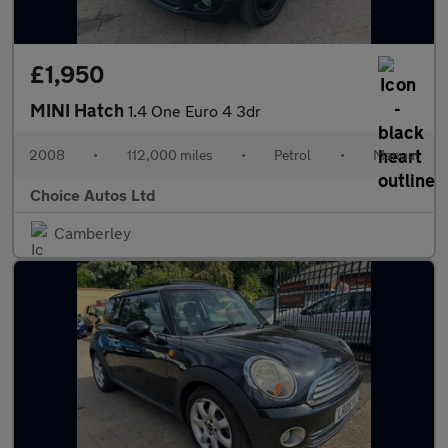
£1,950
MINI Hatch
1.4 One Euro 4 3dr
2008
•
112,000 miles
•
Petrol
•
Manual
Choice Autos Ltd
Camberley