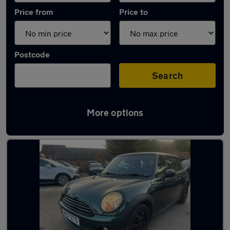
Price from
Price to
Postcode
Search
More options
Latest used MINI in Farnborough