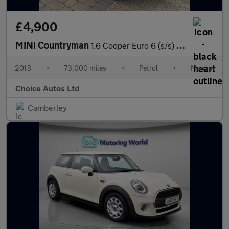
£4,900
MINI Countryman
1.6 Cooper Euro 6 (s/s) 5dr
2013
•
73,000 miles
•
Petrol
•
Manual
Choice Autos Ltd
Camberley