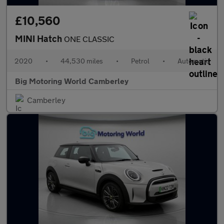
£10,560
MINI Hatch
ONE CLASSIC
2020
•
44,530 miles
•
Petrol
•
Automatic
Big Motoring World Camberley
Camberley