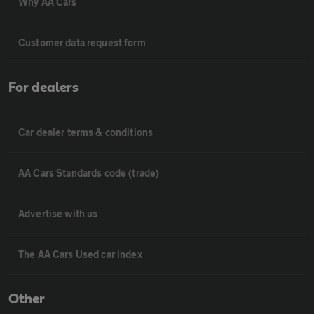
Why AA Cars
Customer data request form
For dealers
Car dealer terms & conditions
AA Cars Standards code (trade)
Advertise with us
The AA Cars Used car index
Other