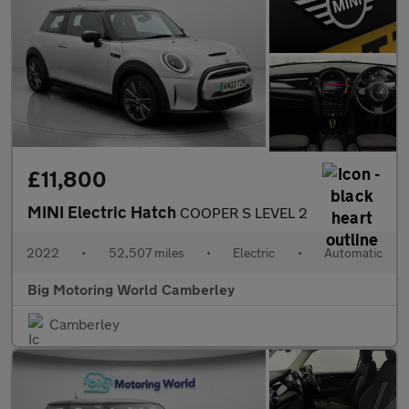
£11,800
MINI Electric Hatch
COOPER S LEVEL 2
2022
•
52,507 miles
•
Electric
•
Automatic
Big Motoring World Camberley
Camberley