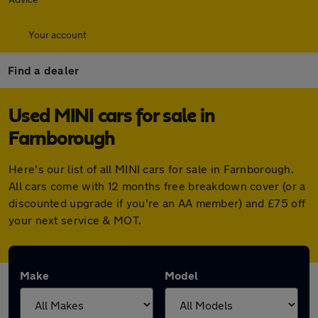
Your account
Find a dealer
Used MINI cars for sale in
Farnborough
Here's our list of all MINI cars for sale in Farnborough.
All cars come with 12 months free breakdown cover (or a
discounted upgrade if you're an AA member) and £75 off
your next service & MOT.
Make
Model