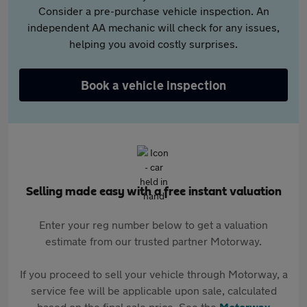
Consider a pre-purchase vehicle inspection. An
independent AA mechanic will check for any issues,
helping you avoid costly surprises.
Book a vehicle inspection
Selling made easy with a free instant valuation
Enter your reg number below to get a valuation
estimate from our trusted partner Motorway.
If you proceed to sell your vehicle through Motorway, a
service fee will be applicable upon sale, calculated
based on the final sale price. See the
Motorway