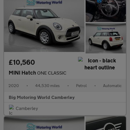
£10,560
MINI Hatch
ONE CLASSIC
2020
•
44,530 miles
•
Petrol
•
Automatic
Big Motoring World Camberley
Camberley