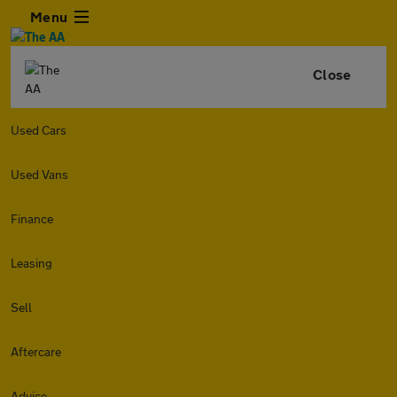
Menu
Close
Used Cars
Used Vans
Finance
Leasing
Sell
Aftercare
Advice