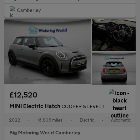
Camberley
£12,520
MINI Electric Hatch
COOPER S LEVEL 1
2022
•
16,806 miles
•
Electric
•
Automatic
Big Motoring World Camberley