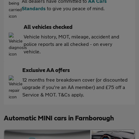
All dealers have committed to
AA Cars
Standards
to give you peace of mind.
All vehicles checked
Vehicle history, MOT, mileage, accident and
police reports are all checked - on every
vehicle.
Exclusive AA offers
12 months free breakdown cover (or discounted
upgrade if you're an AA member) and £75 off a
Service & MOT. T&Cs apply.
Automatic MINI cars in Farnborough