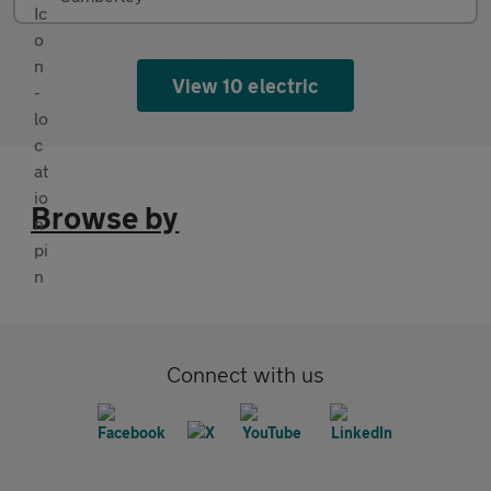
View 10 electric
Browse by
Connect with us