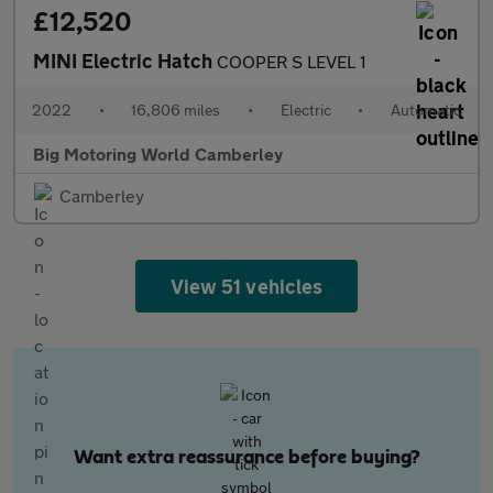
£12,520
MINI Electric Hatch
COOPER S LEVEL 1
2022
•
16,806 miles
•
Electric
•
Automatic
Big Motoring World Camberley
Camberley
View 51 vehicles
Want extra reassurance before buying?