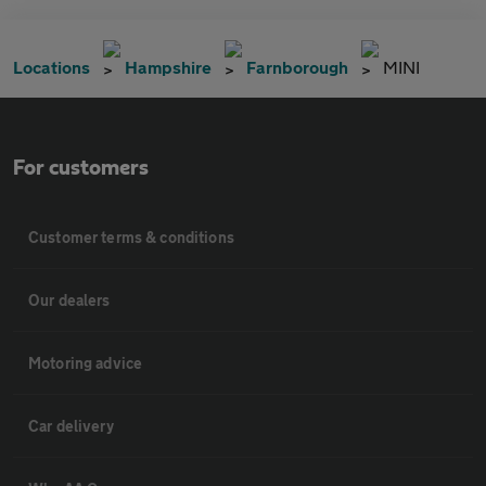
Locations
Hampshire
Farnborough
MINI
For customers
Customer terms & conditions
Our dealers
Motoring advice
Car delivery