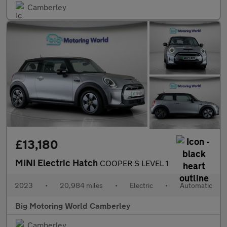
Camberley
£13,180
MINI Electric Hatch
COOPER S LEVEL 1
2023
•
20,984 miles
•
Electric
•
Automatic
Big Motoring World Camberley
Camberley