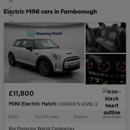
Electric MINI cars in Farnborough
£11,800
MINI Electric Hatch
COOPER S LEVEL 2
2022
•
52,507 miles
•
Electric
•
Automatic
Big Motoring World Camberley