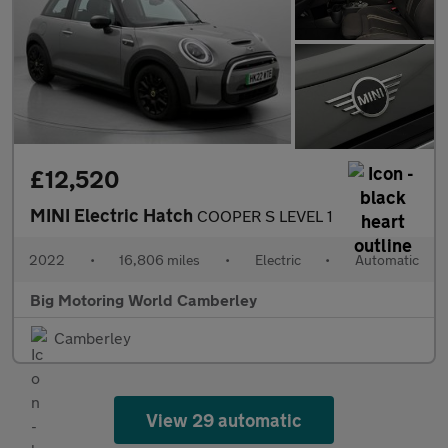
£12,520
MINI Electric Hatch
COOPER S LEVEL 1
2022
•
16,806 miles
•
Electric
•
Automatic
Big Motoring World Camberley
Camberley
View 29 automatic