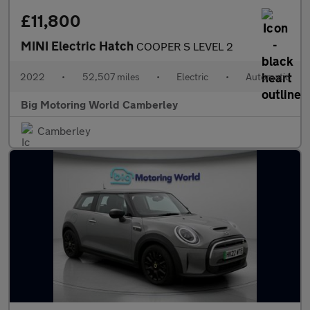
£11,800
MINI Electric Hatch
COOPER S LEVEL 2
2022
•
52,507 miles
•
Electric
•
Automatic
Big Motoring World Camberley
Camberley