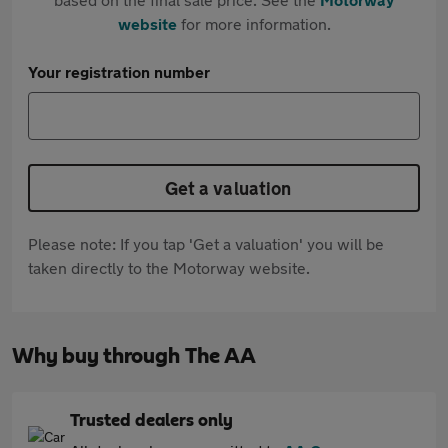
website
for more information.
Your registration number
Get a valuation
Please note: If you tap 'Get a valuation' you will be
taken directly to the Motorway website.
Why buy through The AA
Trusted dealers only