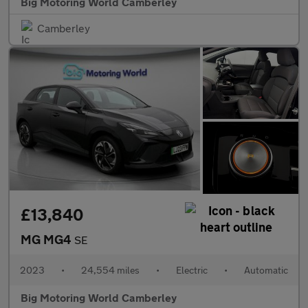
Big Motoring World Camberley
Camberley
£13,840
MG MG4
SE
2023
•
24,554 miles
•
Electric
•
Automatic
Big Motoring World Camberley