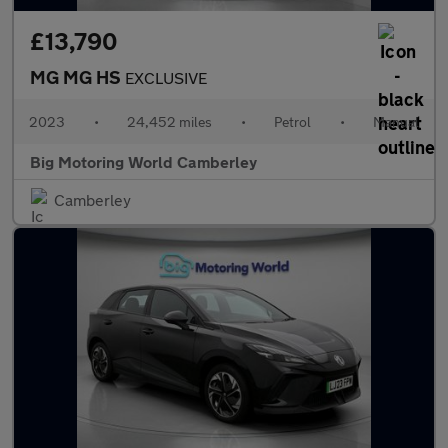
£13,790
MG MG HS
EXCLUSIVE
2023
•
24,452 miles
•
Petrol
•
Manual
Big Motoring World Camberley
Camberley