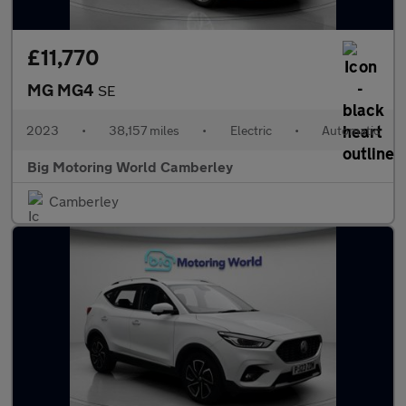
£11,770
MG MG4
SE
2023
•
38,157 miles
•
Electric
•
Automatic
Big Motoring World Camberley
Camberley