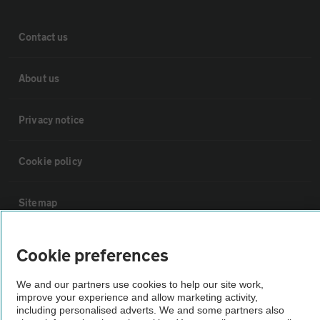
Contact us
About us
Privacy notice
Cookie policy
Sitemap
Vehicle Inspections
Cookie preferences
We and our partners use cookies to help our site work,
The AA recommends an AA Cars Vehicle Inspection before purchase.
improve your experience and allow marketing activity,
Not all cars are mechanically checked by the AA.
including personalised adverts. We and some partners also