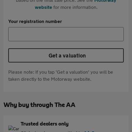
website
for more information.
Your registration number
Get a valuation
Please note: If you tap 'Get a valuation' you will be
taken directly to the Motorway website.
Why buy through The AA
Trusted dealers only