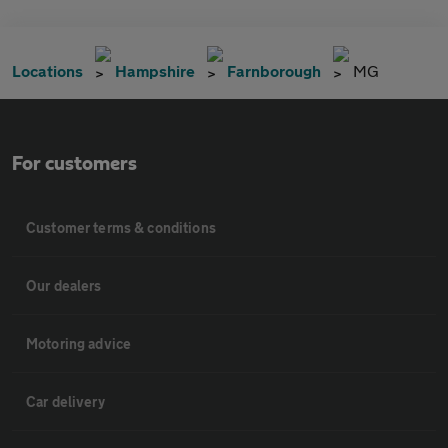
Locations
Hampshire
Farnborough
MG
For customers
Customer terms & conditions
Our dealers
Motoring advice
Car delivery