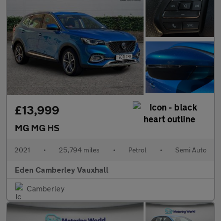
£13,999
MG MG HS
2021
•
25,794 miles
•
Petrol
•
Semi Auto
Eden Camberley Vauxhall
Camberley