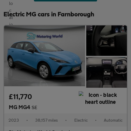
Electric MG cars in Farnborough
£11,770
MG MG4
SE
2023
•
38,157 miles
•
Electric
•
Automatic