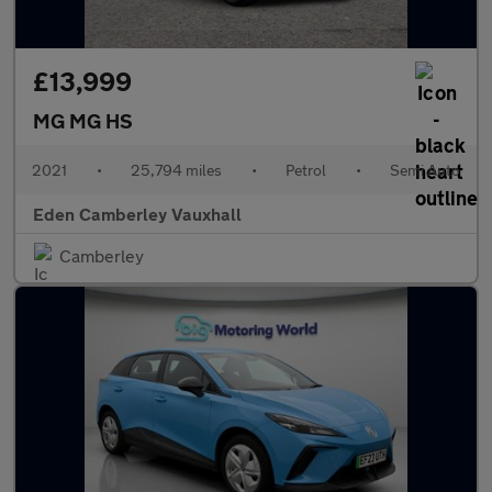
£13,999
MG MG HS
2021
•
25,794 miles
•
Petrol
•
Semi Auto
Eden Camberley Vauxhall
Camberley