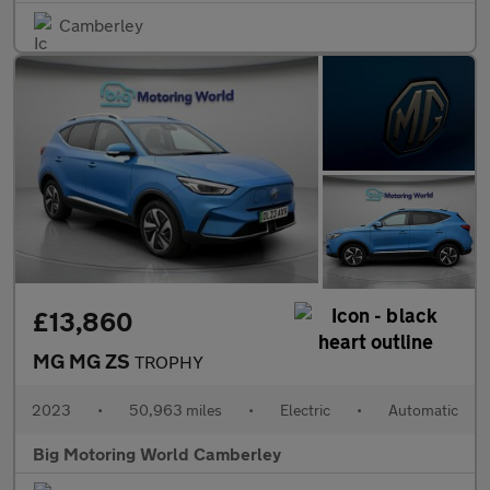
Camberley
£13,860
MG MG ZS
TROPHY
2023
•
50,963 miles
•
Electric
•
Automatic
Big Motoring World Camberley