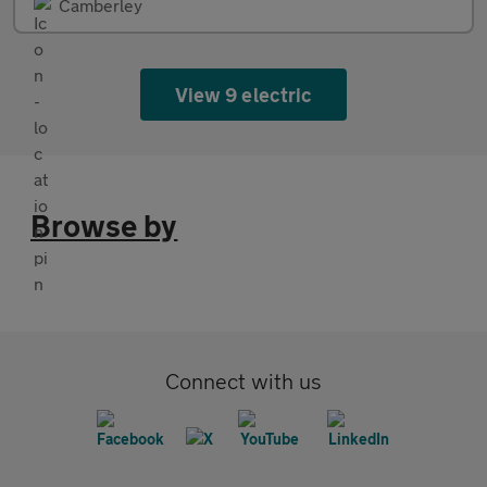
Camberley
View 9 electric
Browse by
Connect with us