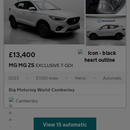
£13,400
MG MG ZS
EXCLUSIVE T-GDI
2023
•
27,125 miles
•
Petrol
•
Automatic
Big Motoring World Camberley
Camberley
View 15 automatic