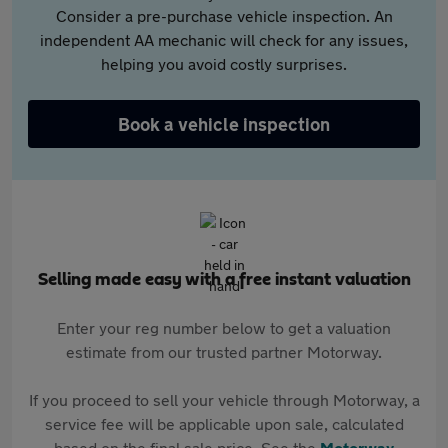
Consider a pre-purchase vehicle inspection. An
independent AA mechanic will check for any issues,
helping you avoid costly surprises.
Book a vehicle inspection
Selling made easy with a free instant valuation
Enter your reg number below to get a valuation
estimate from our trusted partner Motorway.
If you proceed to sell your vehicle through Motorway, a
service fee will be applicable upon sale, calculated
based on the final sale price. See the
Motorway