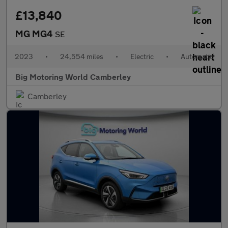
£13,840
MG MG4
SE
2023
•
24,554 miles
•
Electric
•
Automatic
Big Motoring World Camberley
Camberley