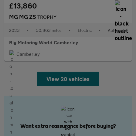
£13,860
MG MG ZS
TROPHY
2023
•
50,963 miles
•
Electric
•
Automatic
Big Motoring World Camberley
Camberley
View 20 vehicles
Want extra reassurance before buying?