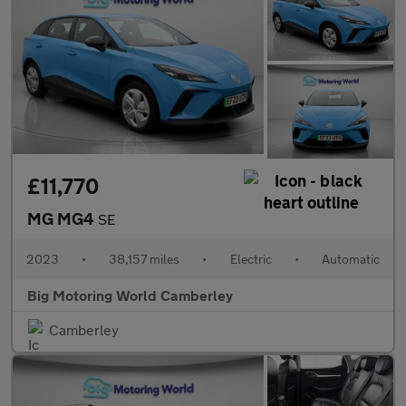
£11,770
MG MG4
SE
2023
•
38,157 miles
•
Electric
•
Automatic
Big Motoring World Camberley
Camberley