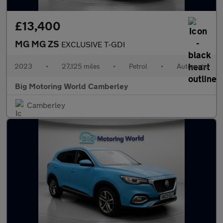
£13,400
MG MG ZS
EXCLUSIVE T-GDI
2023
•
27,125 miles
•
Petrol
•
Automatic
Big Motoring World Camberley
Camberley