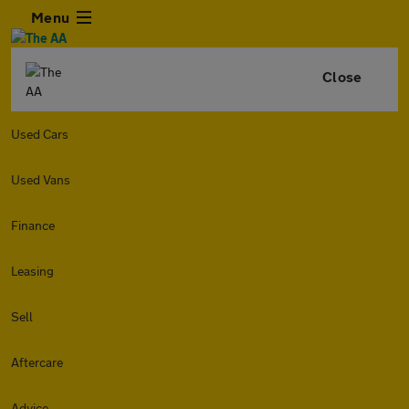
Menu
Close
Used Cars
Used Vans
Finance
Leasing
Sell
Aftercare
Advice