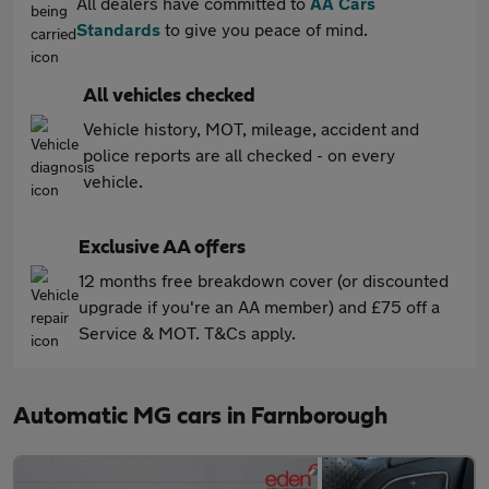
All dealers have committed to
AA Cars
Standards
to give you peace of mind.
All vehicles checked
Vehicle history, MOT, mileage, accident and
police reports are all checked - on every
vehicle.
Exclusive AA offers
12 months free breakdown cover (or discounted
upgrade if you're an AA member) and £75 off a
Service & MOT. T&Cs apply.
Automatic MG cars in Farnborough