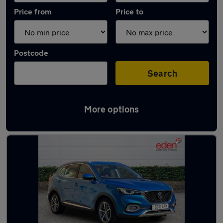
Price from
Price to
Postcode
Search
More options
Latest used MG in Farnborough