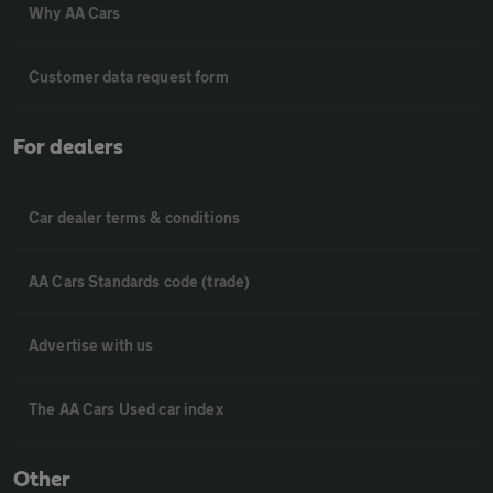
Why AA Cars
Customer data request form
For dealers
Car dealer terms & conditions
AA Cars Standards code (trade)
Advertise with us
The AA Cars Used car index
Other