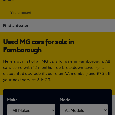
Your account
Find a dealer
Used MG cars for sale in
Farnborough
Here's our list of all MG cars for sale in Farnborough. All
cars come with 12 months free breakdown cover (or a
discounted upgrade if you're an AA member) and £75 off
your next service & MOT.
Make
Model