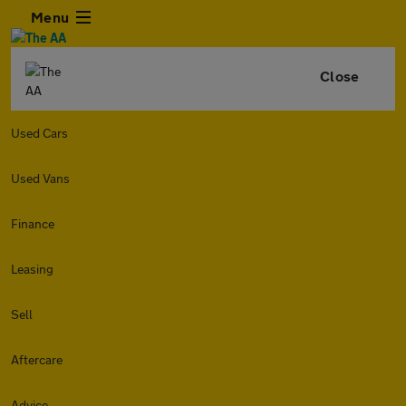
Menu
Close
Used Cars
Used Vans
Finance
Leasing
Sell
Aftercare
Advice