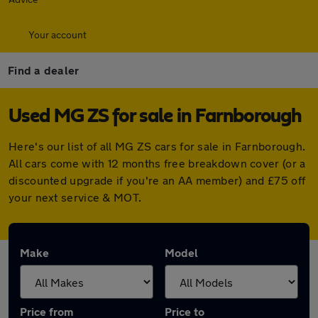
Your account
Find a dealer
Used MG ZS for sale in Farnborough
Here's our list of all MG ZS cars for sale in Farnborough.
All cars come with 12 months free breakdown cover (or a
discounted upgrade if you're an AA member) and £75 off
your next service & MOT.
Make
Model
Price from
Price to