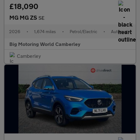
£18,090
MG MG ZS
SE
2026
•
1,674 miles
•
Petrol/Electric
•
Automatic
Big Motoring World Camberley
Camberley