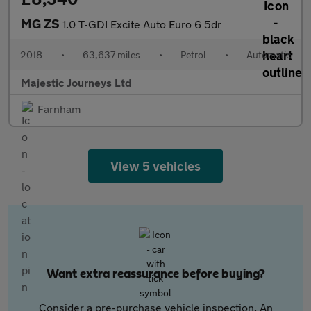
MG ZS
1.0 T-GDI Excite Auto Euro 6 5dr
2018
•
63,637 miles
•
Petrol
•
Automatic
Majestic Journeys Ltd
Farnham
View 5 vehicles
Want extra reassurance before buying?
Consider a pre-purchase vehicle inspection. An