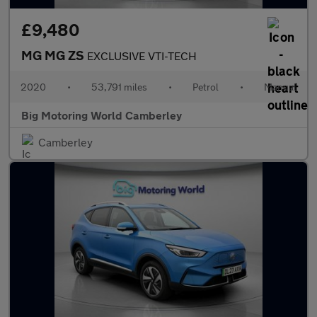
£9,480
MG MG ZS
EXCLUSIVE VTI-TECH
2020
•
53,791 miles
•
Petrol
•
Manual
Big Motoring World Camberley
Camberley