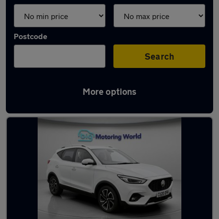
Postcode
Search
More options
Latest used MG ZS in Farnborough