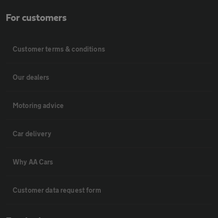
For customers
Customer terms & conditions
Our dealers
Motoring advice
Car delivery
Why AA Cars
Customer data request form