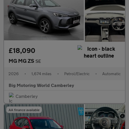
£18,090
MG MG ZS
SE
2026
•
1,674 miles
•
Petrol/Electric
•
Automatic
Big Motoring World Camberley
Camberley
AA finance available