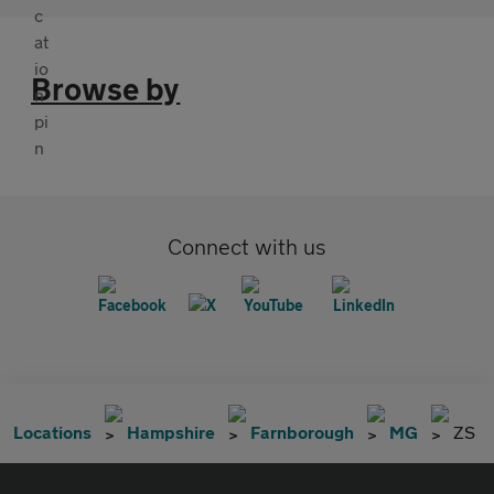
Browse by
Connect with us
Locations
Hampshire
Farnborough
MG
ZS