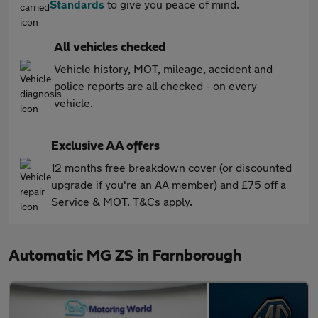
Standards
to give you peace of mind.
All vehicles checked
Vehicle history, MOT, mileage, accident and
police reports are all checked - on every
vehicle.
Exclusive AA offers
12 months free breakdown cover (or discounted
upgrade if you're an AA member) and £75 off a
Service & MOT. T&Cs apply.
Automatic MG ZS in Farnborough