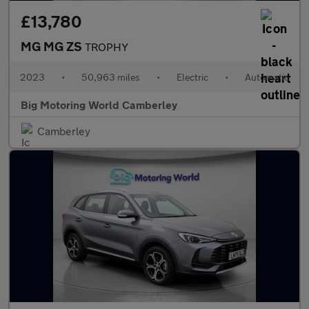
£13,780
MG MG ZS
TROPHY
2023
•
50,963 miles
•
Electric
•
Automatic
Big Motoring World Camberley
Camberley