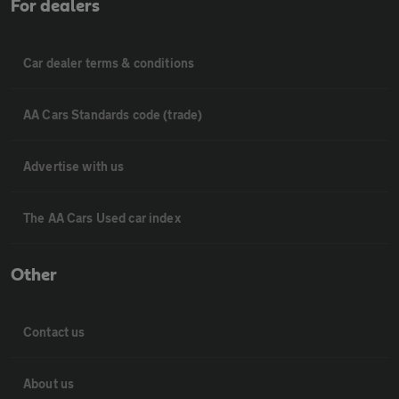
For dealers
Car dealer terms & conditions
AA Cars Standards code (trade)
Advertise with us
The AA Cars Used car index
Other
Contact us
About us