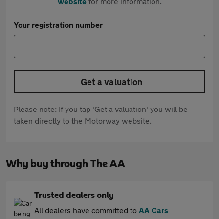
website
for more information.
Your registration number
Get a valuation
Please note: If you tap 'Get a valuation' you will be
taken directly to the Motorway website.
Why buy through The AA
Trusted dealers only
All dealers have committed to
AA Cars