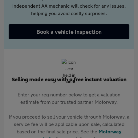
independent AA mechanic will check for any issues,
helping you avoid costly surprises.
Book a vehicle inspection
Selling made easy with a free instant valuation
Enter your reg number below to get a valuation
estimate from our trusted partner Motorway.
If you proceed to sell your vehicle through Motorway, a
service fee will be applicable upon sale, calculated
based on the final sale price. See the
Motorway