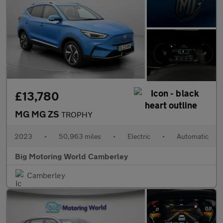
£13,780
MG MG ZS
TROPHY
2023
•
50,963 miles
•
Electric
•
Automatic
Big Motoring World Camberley
Camberley