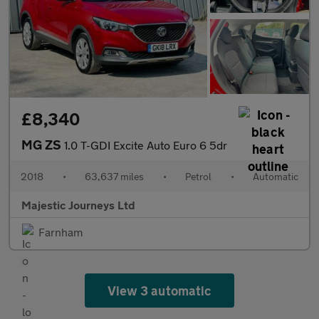
£8,340
MG ZS
1.0 T-GDI Excite Auto Euro 6 5dr
2018
•
63,637 miles
•
Petrol
•
Automatic
Majestic Journeys Ltd
Farnham
View 3 automatic