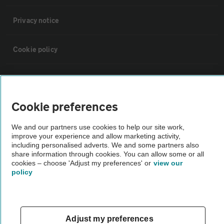
Privacy notice
Cookie policy
Sitemap
Cookie preferences
Vehicle Inspections
We and our partners use cookies to help our site work,
improve your experience and allow marketing activity,
The AA recommends an AA Cars Vehicle Inspection before purchase.
including personalised adverts. We and some partners also
Not all cars are mechanically checked by the AA.
share information through cookies. You can allow some or all
cookies – choose 'Adjust my preferences' or
view our
policy
Vehicle Inspection
theAA.com
Adjust my preferences