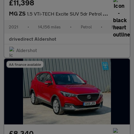
£11,398
MG ZS
1.5 VTi-TECH Excite SUV 5dr Petrol Manual Euro 6 (s/s) (106 ps)
2021
•
14,156 miles
•
Petrol
•
Manual
drivedirect Aldershot
Aldershot
AA finance available
£8,340