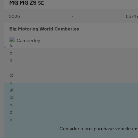
MG MG ZS
SE
2026
•
1,674 
Big Motoring World Camberley
Camberley
Consider a pre-purchase vehicle ins