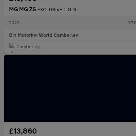
MG MG ZS
EXCLUSIVE T-GDI
2023
•
27,1
Big Motoring World Camberley
Camberley
£13,860