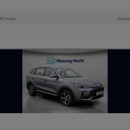
63 miles
•
Electri