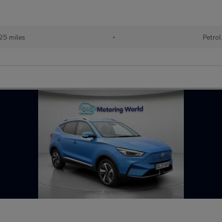
25 miles
•
Petrol