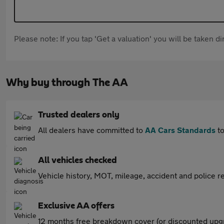
Please note: If you tap 'Get a valuation' you will be taken 
Why buy through The AA
Trusted dealers only
All dealers have committed to
AA Cars Standards
to
All vehicles checked
Vehicle history, MOT, mileage, accident and police re
Exclusive AA offers
12 months free breakdown cover (or discounted upgr