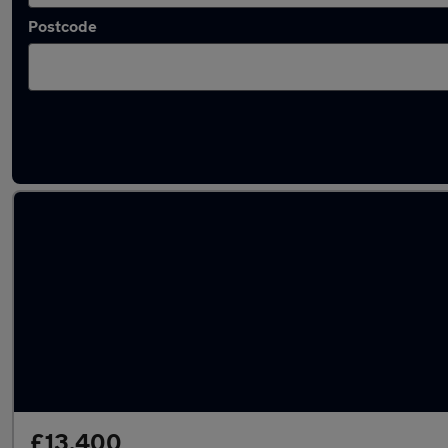
Postcode
Latest used MG ZS in Bracknell
£13,400