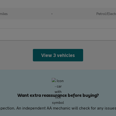
miles
•
Petrol/Elect
View 3 vehicles
Want extra reassurance before buying?
pection. An independent AA mechanic will check for any issues,