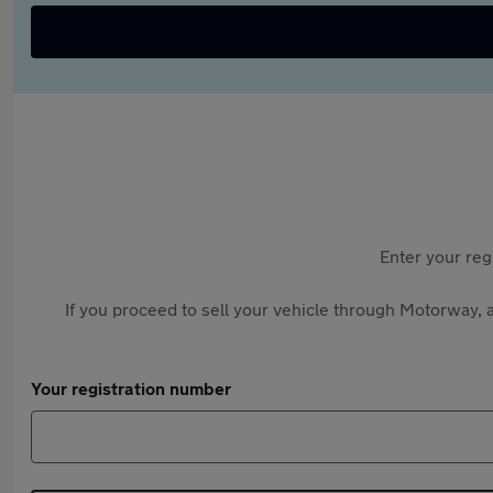
Enter your reg
If you proceed to sell your vehicle through Motorway, a
Your registration number