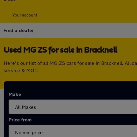
Your account
Find a dealer
Used MG ZS for sale in Bracknell
Here's our list of all MG ZS cars for sale in Bracknell. A
service & MOT.
Make
Price from