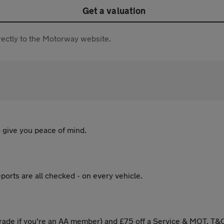
Get a valuation
directly to the Motorway website.
 give you peace of mind.
ports are all checked - on every vehicle.
ade if you're an AA member) and £75 off a Service & MOT. T&C