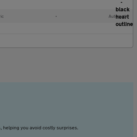
ric
•
Automatic
 helping you avoid costly surprises.