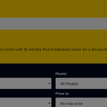
ll cars come with 12 months free breakdown cover (or a discou
Model
Price to