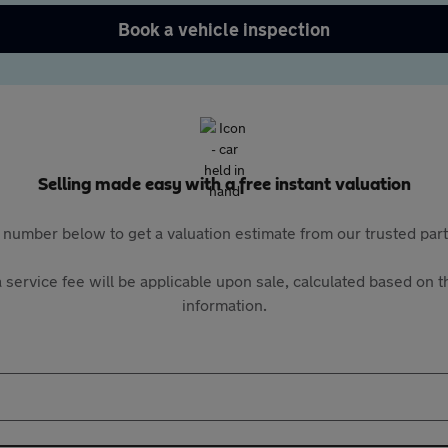
Book a vehicle inspection
Selling made easy with a free instant valuation
 number below to get a valuation estimate from our trusted pa
 service fee will be applicable upon sale, calculated based on th
information.