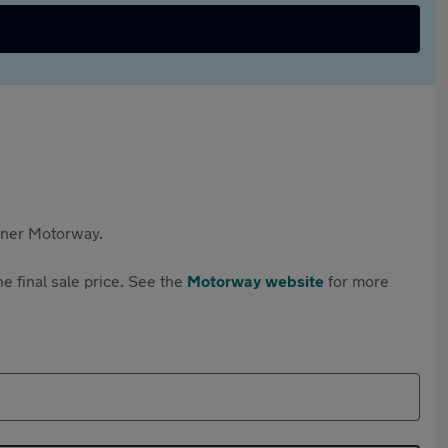
rtner Motorway.
e final sale price. See the
Motorway website
for more