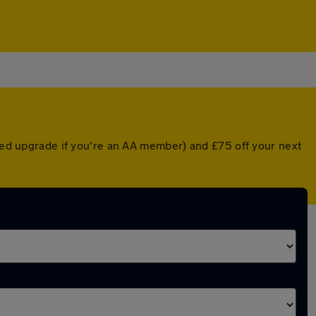
nted upgrade if you're an AA member) and £75 off your next