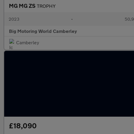
MG MG ZS
TROPHY
2023
•
50,9
Big Motoring World Camberley
Camberley
£18,090