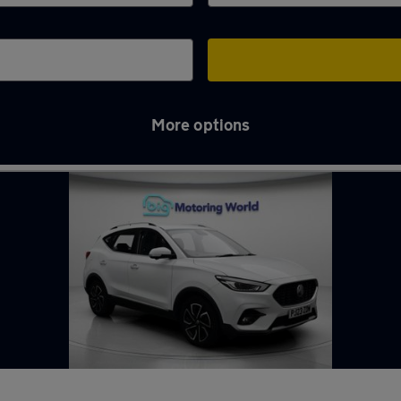
More options