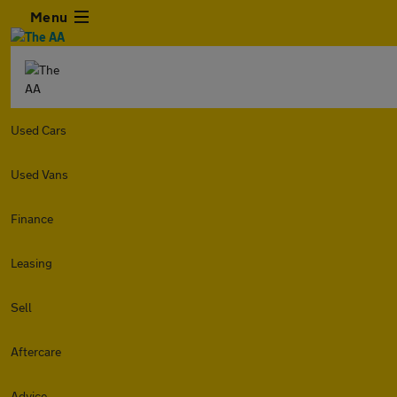
Menu
Used Cars
Used Vans
Finance
Leasing
Sell
Aftercare
Advice