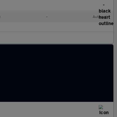
c
•
Automatic