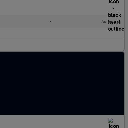
•
Automatic