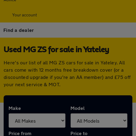
Your account
Find a dealer
Used MG ZS for sale in Yateley
Here's our list of all MG ZS cars for sale in Yateley. All
cars come with 12 months free breakdown cover (or a
discounted upgrade if you're an AA member) and £75 off
your next service & MOT.
Make
Model
Price from
Price to