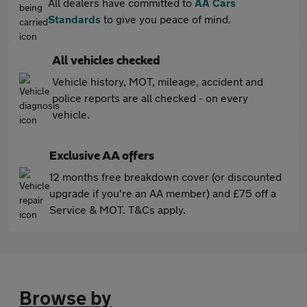
All dealers have committed to
AA Cars
Standards
to give you peace of mind.
All vehicles checked
Vehicle history, MOT, mileage, accident and
police reports are all checked - on every
vehicle.
Exclusive AA offers
12 months free breakdown cover (or discounted
upgrade if you're an AA member) and £75 off a
Service & MOT. T&Cs apply.
Browse by