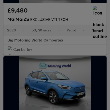
£9,480
MG MG ZS
EXCLUSIVE VTI-TECH
2020
•
53,791 miles
•
Petrol
•
Manual
Big Motoring World Camberley
Camberley