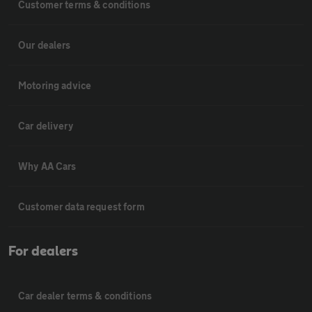
Customer terms & conditions
Our dealers
Motoring advice
Car delivery
Why AA Cars
Customer data request form
For dealers
Car dealer terms & conditions