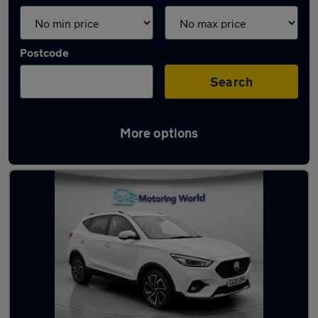
Postcode
Search
More options
Latest used MG ZS in Yateley