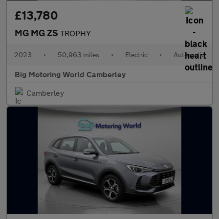
£13,780
MG MG ZS
TROPHY
2023
•
50,963 miles
•
Electric
•
Automatic
Big Motoring World Camberley
Camberley