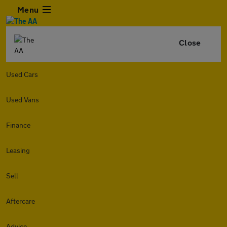
Menu
Close
Used Cars
Used Vans
Finance
Leasing
Sell
Aftercare
Advice