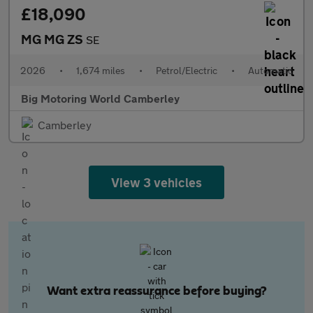
£18,090
MG MG ZS
SE
2026
•
1,674 miles
•
Petrol/Electric
•
Automatic
Big Motoring World Camberley
Camberley
View 3 vehicles
Want extra reassurance before buying?