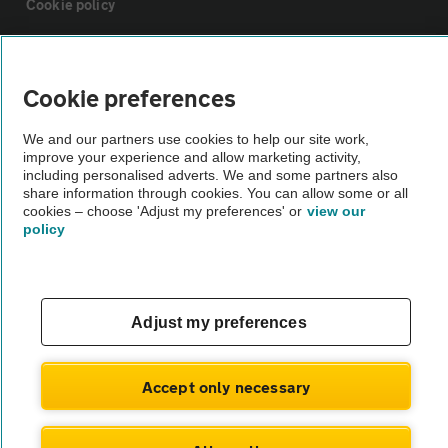
Cookie policy
Sitemap
Cookie preferences
Vehicle Inspections
We and our partners use cookies to help our site work,
improve your experience and allow marketing activity,
including personalised adverts. We and some partners also
The AA recommends an AA Cars Vehicle Inspection before purchase.
share information through cookies. You can allow some or all
Not all cars are mechanically checked by the AA.
cookies – choose 'Adjust my preferences' or
view our
policy
Vehicle Inspection
theAA.com
Adjust my preferences
Accept only necessary
© AA Cars 2026 |
Company No. 4546950 | VAT No. 188 0311 10