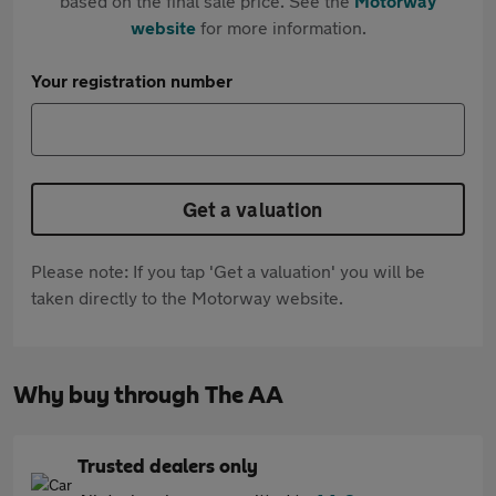
based on the final sale price. See the
Motorway
website
for more information.
Your registration number
Get a valuation
Please note: If you tap 'Get a valuation' you will be
taken directly to the Motorway website.
Why buy through The AA
Trusted dealers only