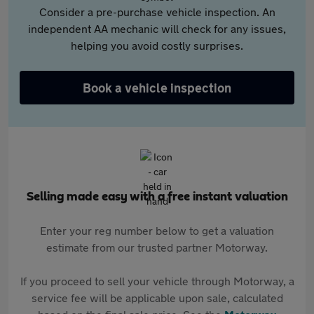
Consider a pre-purchase vehicle inspection. An
independent AA mechanic will check for any issues,
helping you avoid costly surprises.
Book a vehicle inspection
Selling made easy with a free instant valuation
Enter your reg number below to get a valuation
estimate from our trusted partner Motorway.
If you proceed to sell your vehicle through Motorway, a
service fee will be applicable upon sale, calculated