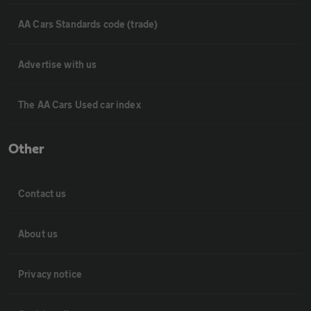
AA Cars Standards code (trade)
Advertise with us
The AA Cars Used car index
Other
Contact us
About us
Privacy notice