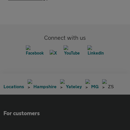
Connect with us
Locations
Hampshire
Yateley
MG
ZS
For customers