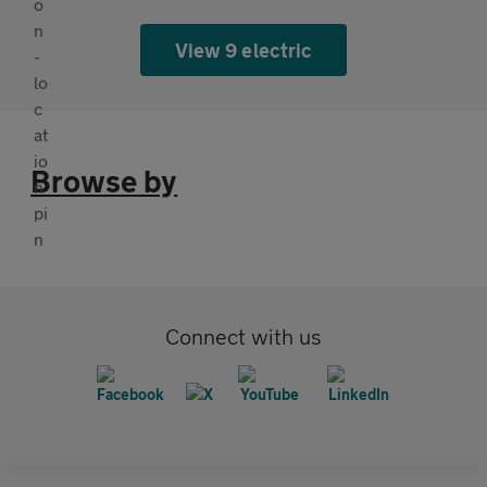
View 9 electric
Browse by
Connect with us