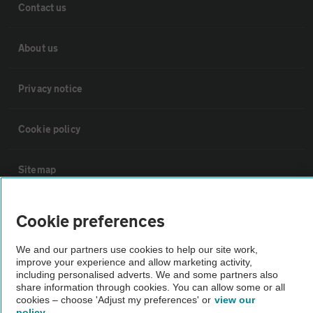
Contact us
About us
Privacy notice
Cookie policy
Sitemap
Vehicle Inspections
Cookie preferences
We and our partners use cookies to help our site work,
The AA recommends an AA Cars Vehicle Inspection before purchase.
improve your experience and allow marketing activity,
Not all cars are mechanically checked by the AA.
including personalised adverts. We and some partners also
share information through cookies. You can allow some or all
cookies – choose 'Adjust my preferences' or
view our
Vehicle Inspection
policy