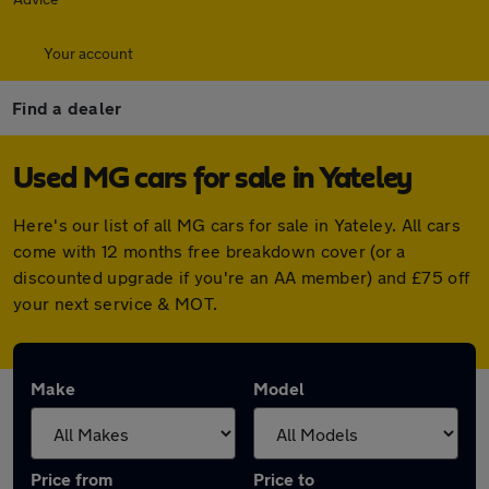
Your account
Find a dealer
Used MG cars for sale in Yateley
Here's our list of all MG cars for sale in Yateley. All cars
come with 12 months free breakdown cover (or a
discounted upgrade if you're an AA member) and £75 off
your next service & MOT.
Make
Model
Price from
Price to