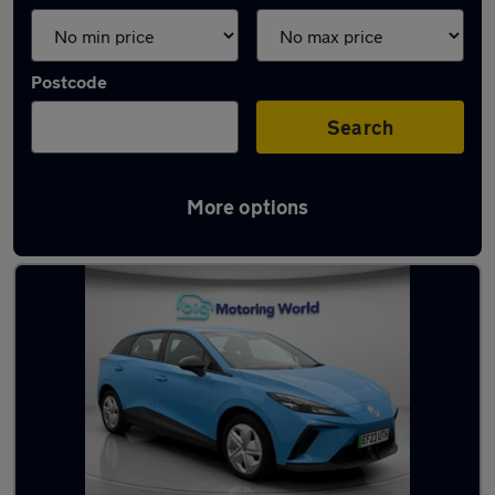
Postcode
Search
More options
Latest used MG in Yateley