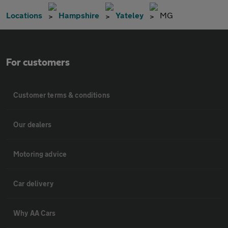
Locations
Hampshire
Yateley
MG
For customers
Customer terms & conditions
Our dealers
Motoring advice
Car delivery
Why AA Cars