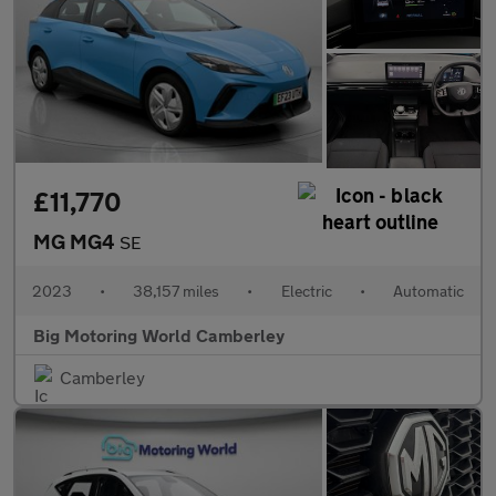
£11,770
MG MG4
SE
2023
•
38,157 miles
•
Electric
•
Automatic
Big Motoring World Camberley
Camberley