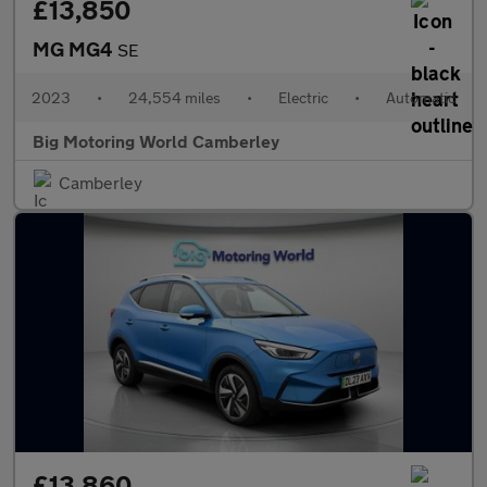
£13,850
MG MG4
SE
2023
•
24,554 miles
•
Electric
•
Automatic
Big Motoring World Camberley
Camberley
£13,860