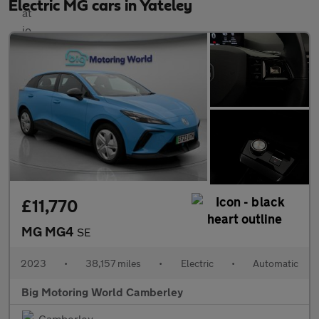
Electric MG cars in Yateley
£11,770
MG MG4
SE
2023
•
38,157 miles
•
Electric
•
Automatic
Big Motoring World Camberley
Camberley