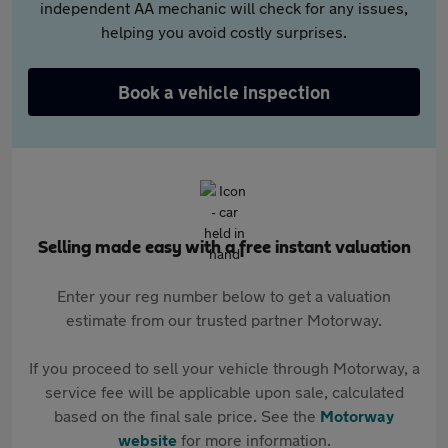
independent AA mechanic will check for any issues,
helping you avoid costly surprises.
Book a vehicle inspection
Selling made easy with a free instant valuation
Enter your reg number below to get a valuation
estimate from our trusted partner Motorway.
If you proceed to sell your vehicle through Motorway, a
service fee will be applicable upon sale, calculated
based on the final sale price. See the
Motorway
website
for more information.