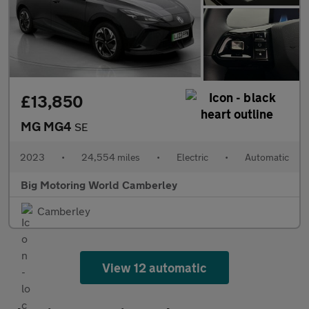
£13,850
MG MG4
SE
2023
•
24,554 miles
•
Electric
•
Automatic
Big Motoring World Camberley
Camberley
View 12 automatic