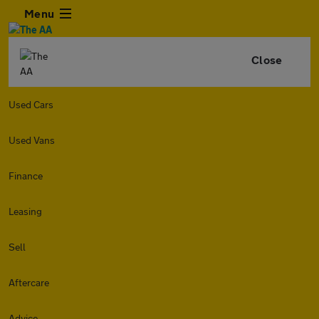
Menu
Close
Used Cars
Used Vans
Finance
Leasing
Sell
Aftercare
Advice