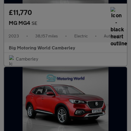
£11,770
MG MG4
SE
2023
•
38,157 miles
•
Electric
•
Automatic
Big Motoring World Camberley
Camberley