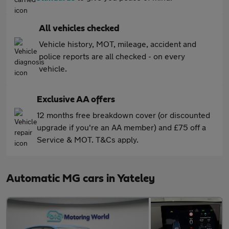
All vehicles checked
Vehicle history, MOT, mileage, accident and
police reports are all checked - on every
vehicle.
Exclusive AA offers
12 months free breakdown cover (or discounted
upgrade if you're an AA member) and £75 off a
Service & MOT. T&Cs apply.
Automatic MG cars in Yateley