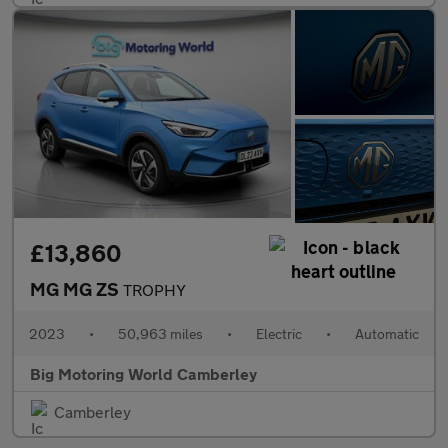
£13,860
MG MG ZS
TROPHY
2023
•
50,963 miles
•
Electric
•
Automatic
Big Motoring World Camberley
Camberley