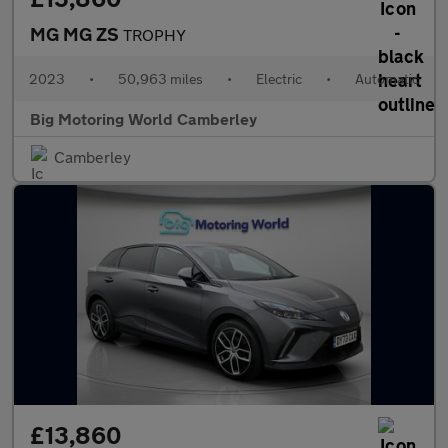
MG MG ZS
TROPHY
2023
•
50,963 miles
•
Electric
•
Automatic
Big Motoring World Camberley
Camberley
£13,860