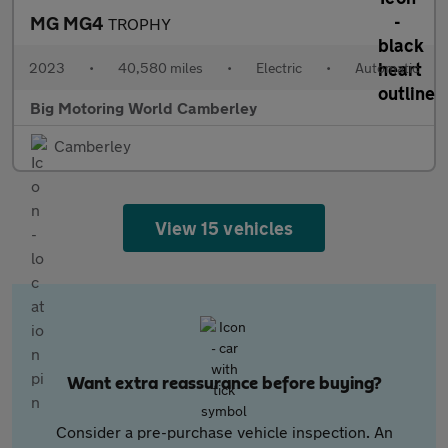
MG MG4
TROPHY
2023
•
40,580 miles
•
Electric
•
Automatic
Big Motoring World Camberley
Camberley
View 15 vehicles
Want extra reassurance before buying?
Consider a pre-purchase vehicle inspection. An