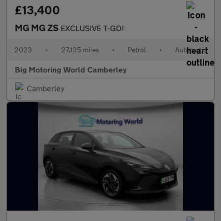
£13,400
MG MG ZS
EXCLUSIVE T-GDI
2023
•
27,125 miles
•
Petrol
•
Automatic
Big Motoring World Camberley
Camberley