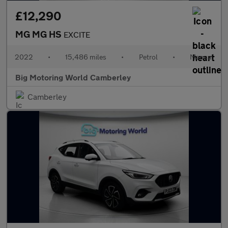
£12,290
MG MG HS
EXCITE
2022
•
15,486 miles
•
Petrol
•
Manual
Big Motoring World Camberley
Camberley