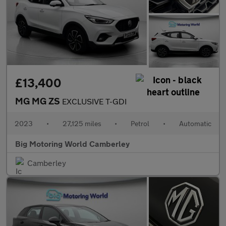
£13,400
MG MG ZS
EXCLUSIVE T-GDI
2023
•
27,125 miles
•
Petrol
•
Automatic
Big Motoring World Camberley
Camberley