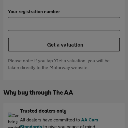
Your registration number
Get a valuation
Please note: If you tap 'Get a valuation' you will be
taken directly to the Motorway website.
Why buy through The AA
Trusted dealers only
All dealers have committed to
AA Cars
Standards
to give you peace of mind.