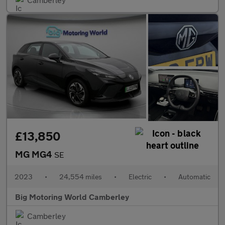
£13,850
MG MG4
SE
2023
•
24,554 miles
•
Electric
•
Automatic
Big Motoring World Camberley
Camberley