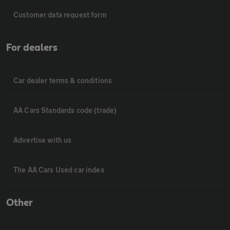
Customer data request form
For dealers
Car dealer terms & conditions
AA Cars Standards code (trade)
Advertise with us
The AA Cars Used car index
Other