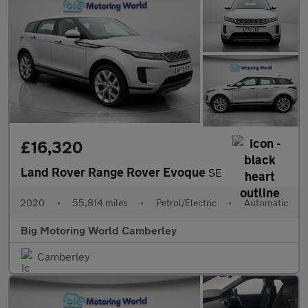
£16,320
Land Rover Range Rover Evoque
SE
2020
•
55,814 miles
•
Petrol/Electric
•
Automatic
Big Motoring World Camberley
Camberley