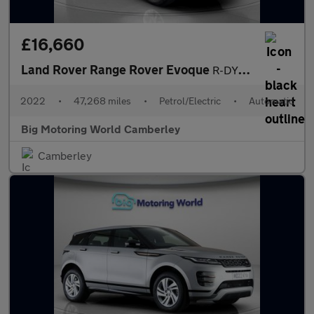
£16,660
Land Rover Range Rover Evoque
R-DYNAMIC S
2022
•
47,268 miles
•
Petrol/Electric
•
Automatic
Big Motoring World Camberley
Camberley