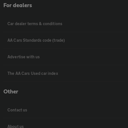
For dealers
Car dealer terms & conditions
AA Cars Standards code (trade)
Advertise with us
The AA Cars Used car index
Other
Contact us
About us