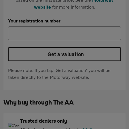
website
for more information.
Your registration number
Get a valuation
Please note: If you tap 'Get a valuation' you will be
taken directly to the Motorway website.
Why buy through The AA
Trusted dealers only