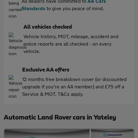
All dealers have committed to
AA Cars
Standards
to give you peace of mind.
All vehicles checked
Vehicle history, MOT, mileage, accident and
police reports are all checked - on every
vehicle.
Exclusive AA offers
12 months free breakdown cover (or discounted
upgrade if you're an AA member) and £75 off a
Service & MOT. T&Cs apply.
Automatic Land Rover cars in Yateley