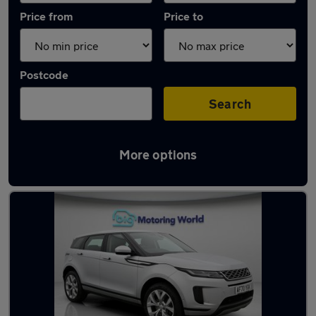
Price from
Price to
Postcode
Search
More options
Latest used Land Rover in Yateley