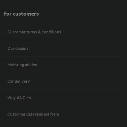
For customers
Customer terms & conditions
Our dealers
Motoring advice
Car delivery
Why AA Cars
Customer data request form