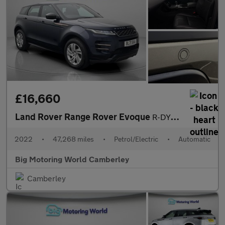
£16,660
Land Rover Range Rover Evoque
R-DYNAMIC S
2022
•
47,268 miles
•
Petrol/Electric
•
Automatic
Big Motoring World Camberley
Camberley