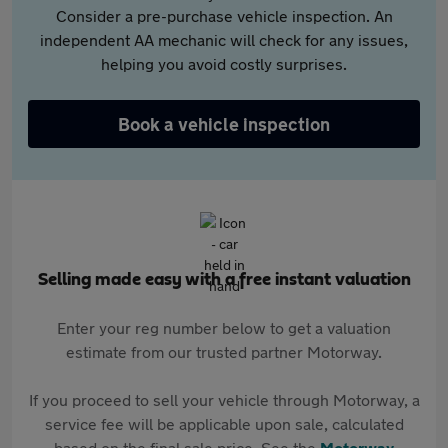
Consider a pre-purchase vehicle inspection. An
independent AA mechanic will check for any issues,
helping you avoid costly surprises.
Book a vehicle inspection
Selling made easy with a free instant valuation
Enter your reg number below to get a valuation
estimate from our trusted partner Motorway.
If you proceed to sell your vehicle through Motorway, a
service fee will be applicable upon sale, calculated
based on the final sale price. See the
Motorway