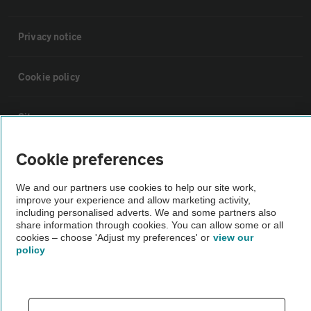
Privacy notice
Cookie policy
Sitemap
Cookie preferences
Vehicle Inspections
We and our partners use cookies to help our site work,
improve your experience and allow marketing activity,
The AA recommends an AA Cars Vehicle Inspection before purchase.
including personalised adverts. We and some partners also
Not all cars are mechanically checked by the AA.
share information through cookies. You can allow some or all
cookies – choose 'Adjust my preferences' or
view our
policy
Vehicle Inspection
theAA.com