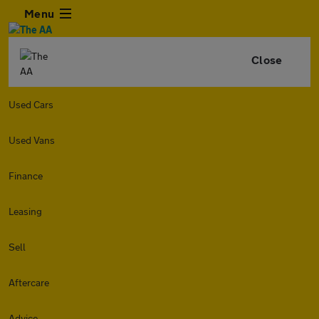
Menu
Close
Used Cars
Used Vans
Finance
Leasing
Sell
Aftercare
Advice