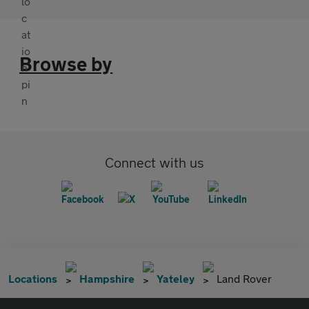
Browse by
Connect with us
Locations
Hampshire
Yateley
Land Rover