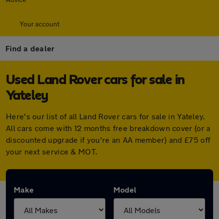
Your account
Find a dealer
Used Land Rover cars for sale in
Yateley
Here's our list of all Land Rover cars for sale in Yateley.
All cars come with 12 months free breakdown cover (or a
discounted upgrade if you're an AA member) and £75 off
your next service & MOT.
Make
Model