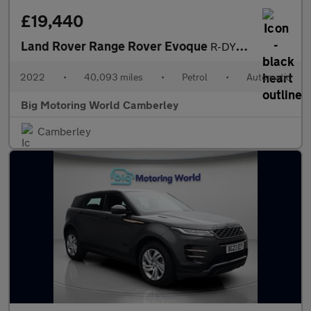
£19,440
Land Rover Range Rover Evoque
R-DYNAMIC S
2022
•
40,093 miles
•
Petrol
•
Automatic
Big Motoring World Camberley
Camberley