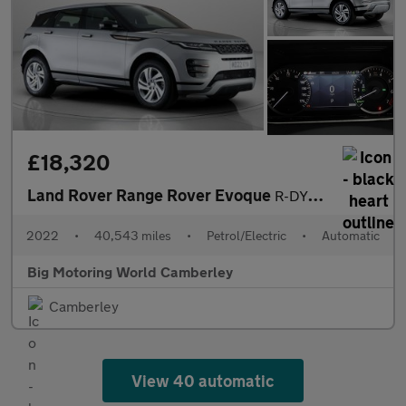
£18,320
Land Rover Range Rover Evoque
R-DYNAMIC S
2022
•
40,543 miles
•
Petrol/Electric
•
Automatic
Big Motoring World Camberley
Camberley
View 40 automatic