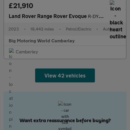
£21,910
Land Rover Range Rover Evoque
R-DYNAMIC S
2023
•
19,442 miles
•
Petrol/Electric
•
Automatic
Big Motoring World Camberley
Camberley
View 42 vehicles
Want extra reassurance before buying?