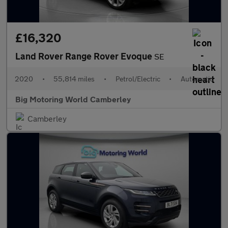
£16,320
Land Rover Range Rover Evoque
SE
2020
•
55,814 miles
•
Petrol/Electric
•
Automatic
Big Motoring World Camberley
Camberley