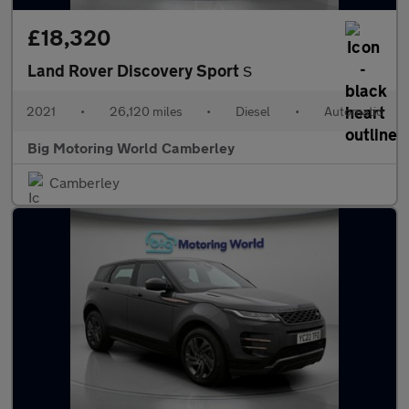
£18,320
Land Rover Discovery Sport
S
2021
•
26,120 miles
•
Diesel
•
Automatic
Big Motoring World Camberley
Camberley