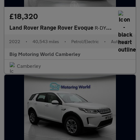
£18,320
Land Rover Range Rover Evoque
R-DYNAMIC S
2022
•
40,543 miles
•
Petrol/Electric
•
Automatic
Big Motoring World Camberley
Camberley