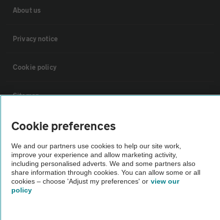
About us
Privacy notice
Cookie policy
Sitemap
Cookie preferences
Vehicle Inspections
We and our partners use cookies to help our site work,
improve your experience and allow marketing activity,
The AA recommends an AA Cars Vehicle Inspection before purchase.
including personalised adverts. We and some partners also
Not all cars are mechanically checked by the AA.
share information through cookies. You can allow some or all
cookies – choose 'Adjust my preferences' or
view our
policy
Vehicle Inspection