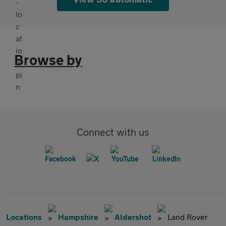
Browse by
Connect with us
Locations
Hampshire
Aldershot
Land Rover