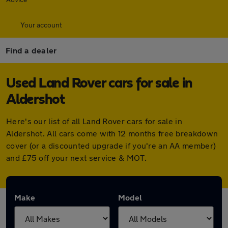
Your account
Find a dealer
Used Land Rover cars for sale in
Aldershot
Here's our list of all Land Rover cars for sale in
Aldershot. All cars come with 12 months free breakdown
cover (or a discounted upgrade if you're an AA member)
and £75 off your next service & MOT.
Make
Model