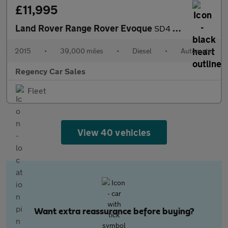
£11,995
Land Rover Range Rover Evoque
SD4 PURE TECH
2015
•
39,000 miles
•
Diesel
•
Automatic
Regency Car Sales
Fleet
View 40 vehicles
Want extra reassurance before buying?