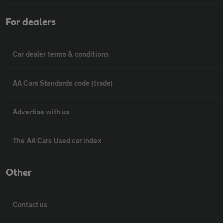
For dealers
Car dealer terms & conditions
AA Cars Standards code (trade)
Advertise with us
The AA Cars Used car index
Other
Contact us