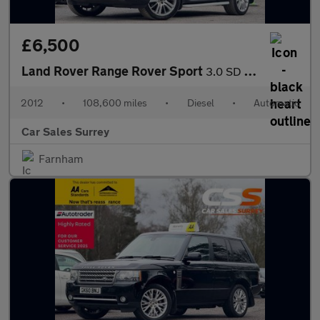
£6,500
Land Rover Range Rover Sport
3.0 SD V6 HSE Auto 4WD Euro 5 5dr
2012
•
108,600 miles
•
Diesel
•
Automatic
Car Sales Surrey
Farnham