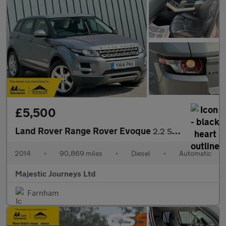
£5,500
Land Rover Range Rover Evoque
2.2 SD4 Pure Tech Auto 4WD Euro 5 (s/s) 5dr
2014
•
90,869 miles
•
Diesel
•
Automatic
Majestic Journeys Ltd
Farnham