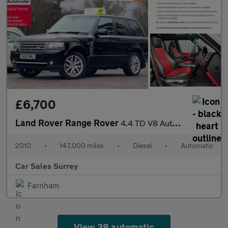
£6,700
Land Rover Range Rover
4.4 TD V8 Autobiography Auto 4WD Euro 5 5dr
2010
•
147,000 miles
•
Diesel
•
Automatic
Car Sales Surrey
Farnham
View 38 automatic