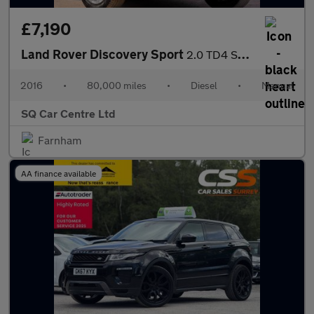
£7,190
Land Rover Discovery Sport
2.0 TD4 SE 4WD Euro 6 (s/s) 5dr
2016
•
80,000 miles
•
Diesel
•
Manual
SQ Car Centre Ltd
Farnham
AA finance available