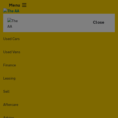
Menu
Close
Used Cars
Used Vans
Finance
Leasing
Sell
Aftercare
Advice