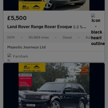
£5,500
Land Rover Range Rover Evoque
2.2 SD4 Pure Tech Auto 4WD Euro 5 (s/s) 5dr
2014
•
90,869 miles
•
Diesel
•
Automatic
Majestic Journeys Ltd
Farnham