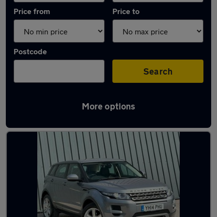
Price from
Price to
Postcode
Search
More options
Latest used Land Rover in Aldershot