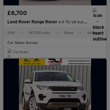
£6,700
Land Rover Range Rover
4.4 TD V8 Autobiography Auto 4WD Euro 5 5dr
2010
•
147,000 miles
•
Diesel
•
Automatic
Car Sales Surrey
Farnham