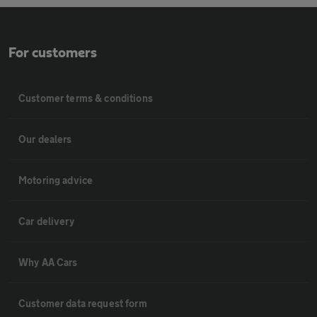
For customers
Customer terms & conditions
Our dealers
Motoring advice
Car delivery
Why AA Cars
Customer data request form