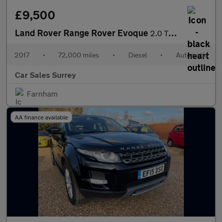
£9,500
Land Rover Range Rover Evoque
2.0 TD4 HSE Dynamic Auto 4WD Euro 6 (s/s) 5dr
2017
•
72,000 miles
•
Diesel
•
Automatic
Car Sales Surrey
Farnham
AA finance available