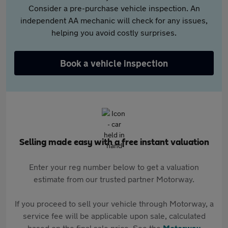
Consider a pre-purchase vehicle inspection. An
independent AA mechanic will check for any issues,
helping you avoid costly surprises.
Book a vehicle inspection
Selling made easy with a free instant valuation
Enter your reg number below to get a valuation
estimate from our trusted partner Motorway.
If you proceed to sell your vehicle through Motorway, a
service fee will be applicable upon sale, calculated
based on the final sale price. See the
Motorway