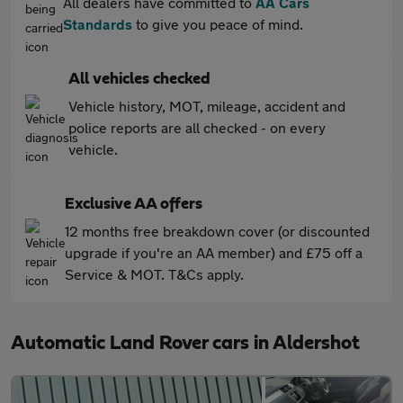
All dealers have committed to
AA Cars
Standards
to give you peace of mind.
All vehicles checked
Vehicle history, MOT, mileage, accident and
police reports are all checked - on every
vehicle.
Exclusive AA offers
12 months free breakdown cover (or discounted
upgrade if you're an AA member) and £75 off a
Service & MOT. T&Cs apply.
Automatic Land Rover cars in Aldershot