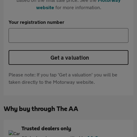
website
for more information.
Your registration number
Get a valuation
Please note: If you tap 'Get a valuation' you will be
taken directly to the Motorway website.
Why buy through The AA
Trusted dealers only