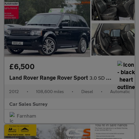
£6,500
Land Rover Range Rover Sport
3.0 SD V6 HSE Auto 4WD Euro 5 5dr
2012
•
108,600 miles
•
Diesel
•
Automatic
Car Sales Surrey
Farnham