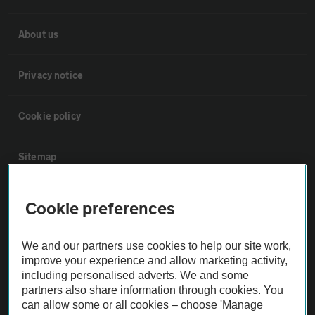
About us
Privacy notice
Cookie policy
Sitemap
Vehicle Inspections
Cookie preferences
The AA recommends an AA Cars Vehicle Inspection before purchase.
We and our partners use cookies to help our site work,
Not all cars are mechanically checked by the AA.
improve your experience and allow marketing activity,
including personalised adverts. We and some
partners also share information through cookies. You
Vehicle Inspection
can allow some or all cookies – choose 'Manage