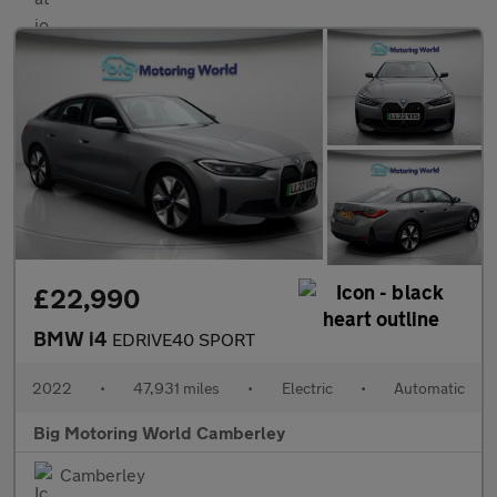
£22,990
BMW i4
EDRIVE40 SPORT
2022
•
47,931 miles
•
Electric
•
Automatic
Big Motoring World Camberley
Camberley