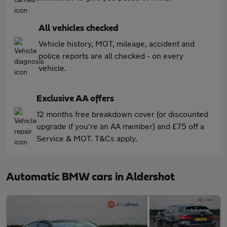
All vehicles checked
Vehicle history, MOT, mileage, accident and
police reports are all checked - on every
vehicle.
Exclusive AA offers
12 months free breakdown cover (or discounted
upgrade if you're an AA member) and £75 off a
Service & MOT. T&Cs apply.
Automatic BMW cars in Aldershot