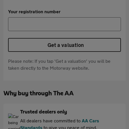
Your registration number
Get a valuation
Please note: If you tap 'Get a valuation' you will be
taken directly to the Motorway website.
Why buy through The AA
Trusted dealers only
All dealers have committed to
AA Cars
Standards
to give you peace of mind.