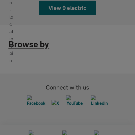
View 9 electric
Browse by
Connect with us