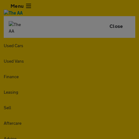
Menu
Close
Used Cars
Used Vans
Finance
Leasing
Sell
Aftercare
Advice