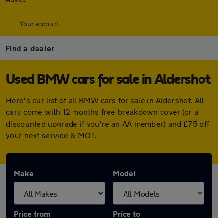
Your account
Find a dealer
Used BMW cars for sale in Aldershot
Here's our list of all BMW cars for sale in Aldershot. All
cars come with 12 months free breakdown cover (or a
discounted upgrade if you're an AA member) and £75 off
your next service & MOT.
Make
Model
Price from
Price to