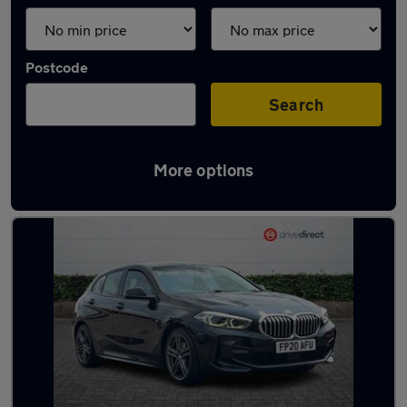
Postcode
Search
More options
Latest used BMW in Aldershot