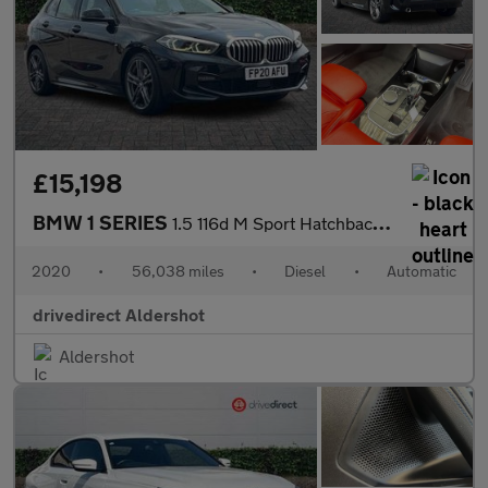
£15,198
BMW 1 SERIES
1.5 116d M Sport Hatchback 5dr Diesel DCT Euro 6 (s/s) (116 ps)
2020
•
56,038 miles
•
Diesel
•
Automatic
drivedirect Aldershot
Aldershot