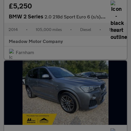
£5,250
BMW 2 Series
2.0 218d Sport Euro 6 (s/s) 2dr
2014
•
105,000 miles
•
Diesel
•
Manual
Meadow Motor Company
Farnham