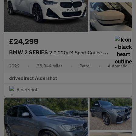
£24,298
BMW 2 SERIES
2.0 220i M Sport Coupe 2dr Petrol Auto Euro 6 (s/s) (184 ps)
2022
•
36,344 miles
•
Petrol
•
Automatic
drivedirect Aldershot
Aldershot