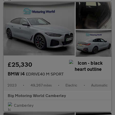
£25,330
BMW i4
EDRIVE40 M SPORT
2023
•
49,267 miles
•
Electric
•
Automatic
Big Motoring World Camberley
Camberley