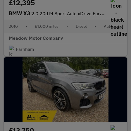
£12,395
BMW X3
2.0 20d M Sport Auto xDrive Euro 6 (s/s) 5dr
2016
•
81,000 miles
•
Diesel
•
Automatic
Meadow Motor Company
Farnham
£13,750