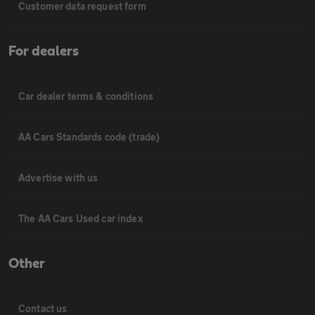
Customer data request form
For dealers
Car dealer terms & conditions
AA Cars Standards code (trade)
Advertise with us
The AA Cars Used car index
Other
Contact us