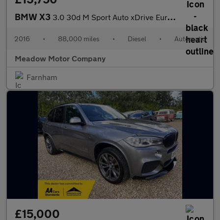
BMW X3
3.0 30d M Sport Auto xDrive Euro 6 (s/s) 5dr
2016
•
88,000 miles
•
Diesel
•
Automatic
Meadow Motor Company
Farnham
£15,000