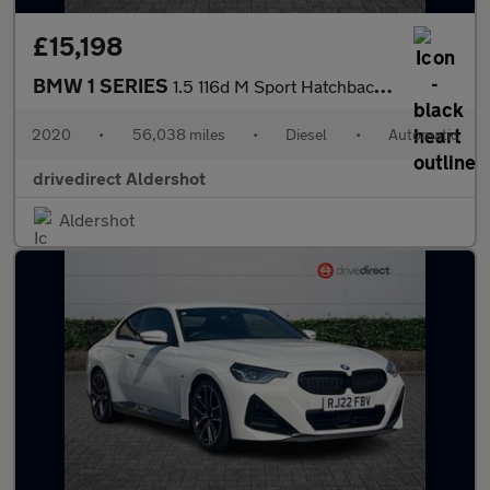
£15,198
BMW 1 SERIES
1.5 116d M Sport Hatchback 5dr Diesel DCT Euro 6 (s/s) (116 ps)
2020
•
56,038 miles
•
Diesel
•
Automatic
drivedirect Aldershot
Aldershot