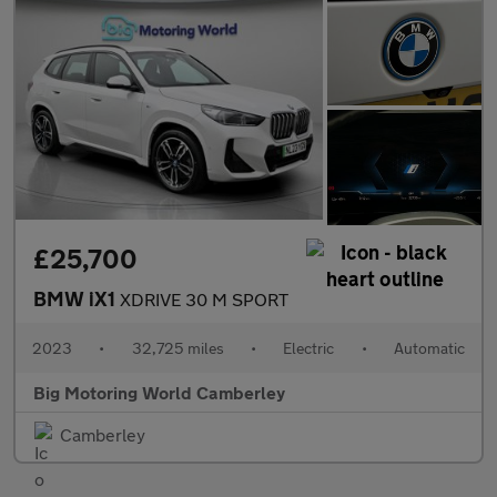
£25,700
BMW iX1
XDRIVE 30 M SPORT
2023
•
32,725 miles
•
Electric
•
Automatic
Big Motoring World Camberley
Camberley