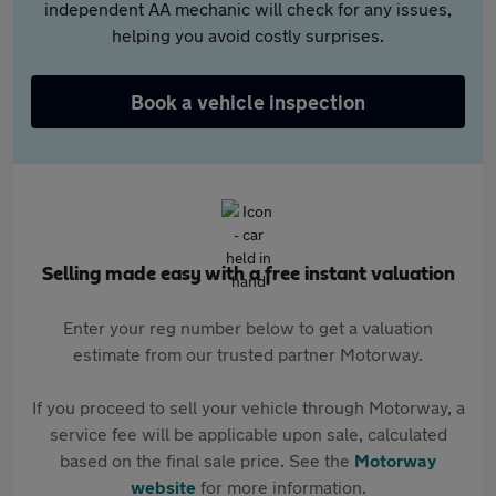
independent AA mechanic will check for any issues,
helping you avoid costly surprises.
Book a vehicle inspection
Selling made easy with a free instant valuation
Enter your reg number below to get a valuation
estimate from our trusted partner Motorway.
If you proceed to sell your vehicle through Motorway, a
service fee will be applicable upon sale, calculated
based on the final sale price. See the
Motorway
website
for more information.