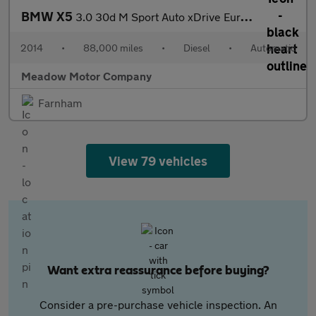
BMW X5
3.0 30d M Sport Auto xDrive Euro 6 (s/s) 5dr
2014
•
88,000 miles
•
Diesel
•
Automatic
Meadow Motor Company
Farnham
View 79 vehicles
Want extra reassurance before buying?
Consider a pre-purchase vehicle inspection. An