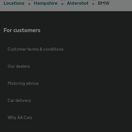
Locations
Hampshire
Aldershot
BMW
For customers
Customer terms & conditions
Our dealers
Motoring advice
Car delivery
Why AA Cars