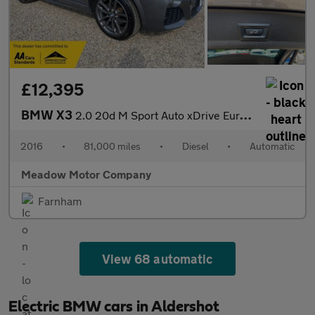
£12,395
BMW X3
2.0 20d M Sport Auto xDrive Euro 6 (s/s) 5dr
2016
•
81,000 miles
•
Diesel
•
Automatic
Meadow Motor Company
Farnham
View 68 automatic
Electric BMW cars in Aldershot