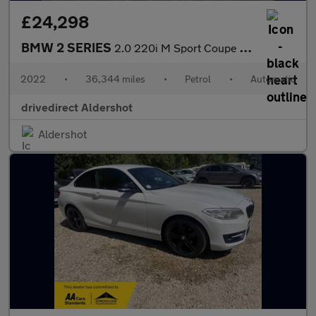
£24,298
BMW 2 SERIES
2.0 220i M Sport Coupe 2dr Petrol Auto Euro 6 (s/s) (184 ps)
2022
•
36,344 miles
•
Petrol
•
Automatic
drivedirect Aldershot
Aldershot