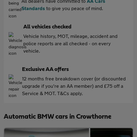
All dealers have committed to
AA Cars
Standards
to give you peace of mind.
All vehicles checked
Vehicle history, MOT, mileage, accident and
police reports are all checked - on every
vehicle.
Exclusive AA offers
12 months free breakdown cover (or discounted
upgrade if you're an AA member) and £75 off a
Service & MOT. T&Cs apply.
Automatic BMW cars in Crowthorne