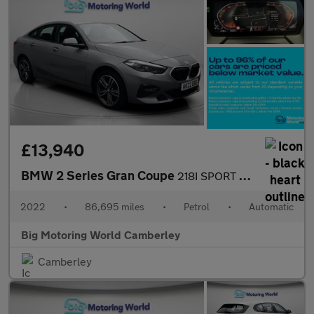
£13,940
BMW 2 Series Gran Coupe
218I SPORT GRAN COUPE
2022
•
86,695 miles
•
Petrol
•
Automatic
Big Motoring World Camberley
Camberley