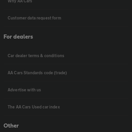
Why AA Cars
Customer data request form
For dealers
Car dealer terms & conditions
AA Cars Standards code (trade)
Advertise with us
The AA Cars Used car index
Other