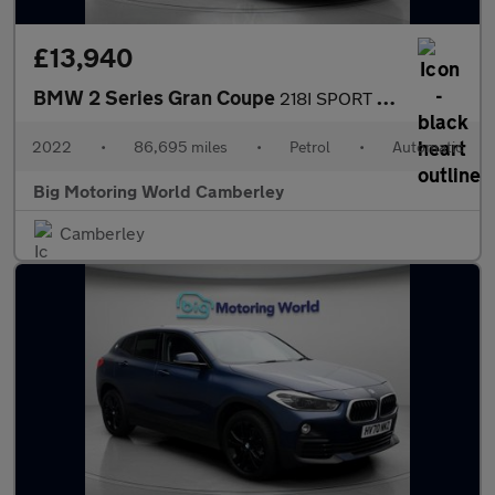
£13,940
BMW 2 Series Gran Coupe
218I SPORT GRAN COUPE
2022
•
86,695 miles
•
Petrol
•
Automatic
Big Motoring World Camberley
Camberley