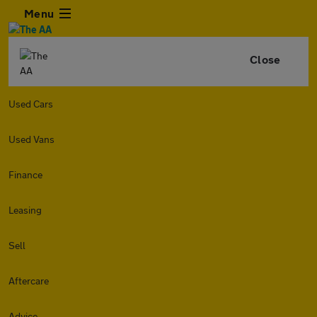
Menu
Close
Used Cars
Used Vans
Finance
Leasing
Sell
Aftercare
Advice