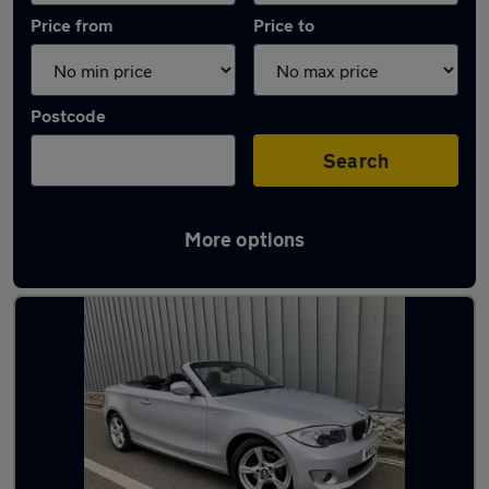
Price from
Price to
Postcode
Search
More options
Latest used BMW in Crowthorne