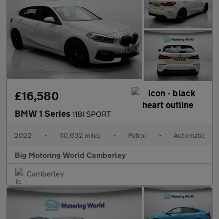
£16,580
BMW 1 Series
118I SPORT
2022
•
40,632 miles
•
Petrol
•
Automatic
Big Motoring World Camberley
Camberley