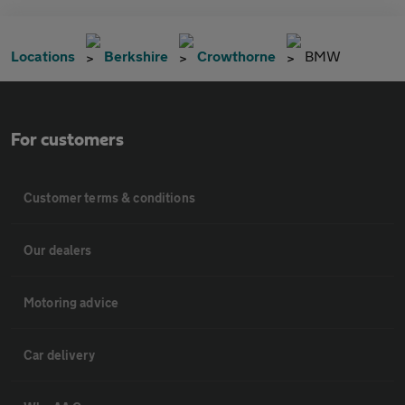
Locations
Berkshire
Crowthorne
BMW
For customers
Customer terms & conditions
Our dealers
Motoring advice
Car delivery