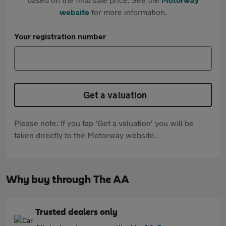
website
for more information.
Your registration number
Get a valuation
Please note: If you tap 'Get a valuation' you will be
taken directly to the Motorway website.
Why buy through The AA
Trusted dealers only