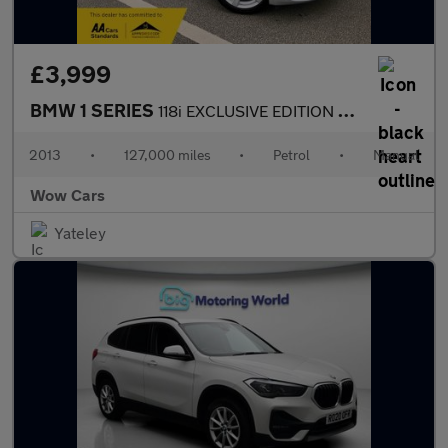
£3,999
BMW 1 SERIES
118i EXCLUSIVE EDITION Great Specification and looks
2013
•
127,000 miles
•
Petrol
•
Manual
Wow Cars
Yateley