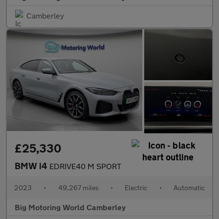
Camberley
£25,330
BMW i4
EDRIVE40 M SPORT
2023
•
49,267 miles
•
Electric
•
Automatic
Big Motoring World Camberley