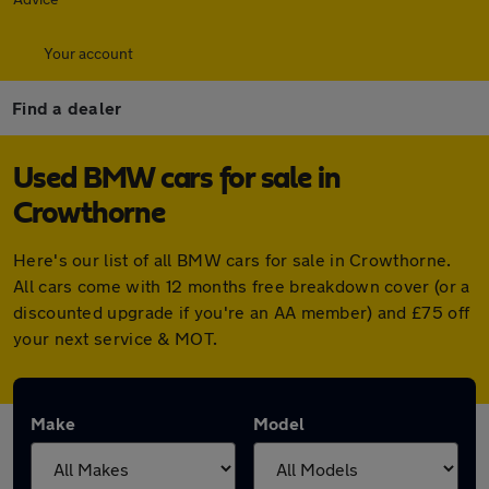
Your account
Find a dealer
Used BMW cars for sale in
Crowthorne
Here's our list of all BMW cars for sale in Crowthorne.
All cars come with 12 months free breakdown cover (or a
discounted upgrade if you're an AA member) and £75 off
your next service & MOT.
Make
Model