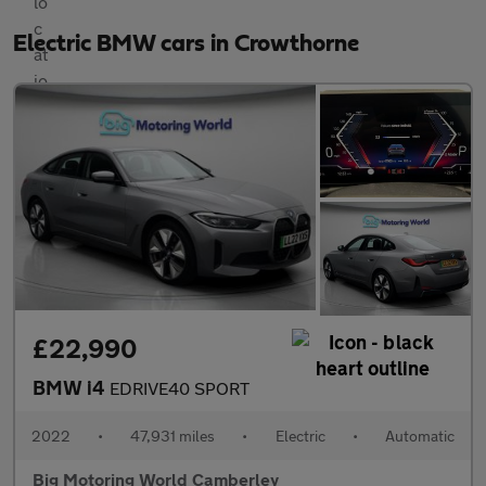
Electric BMW cars in Crowthorne
£22,990
BMW i4
EDRIVE40 SPORT
2022
•
47,931 miles
•
Electric
•
Automatic
Big Motoring World Camberley