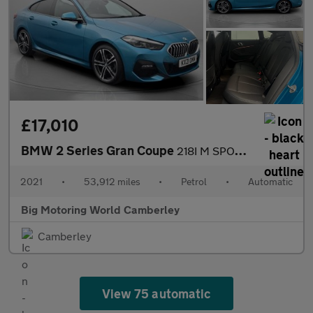
£17,010
BMW 2 Series Gran Coupe
218I M SPORT GRAN COUPE
2021
•
53,912 miles
•
Petrol
•
Automatic
Big Motoring World Camberley
Camberley
View 75 automatic