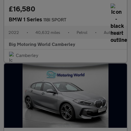
£16,580
BMW 1 Series
118I SPORT
2022
•
40,632 miles
•
Petrol
•
Automatic
Big Motoring World Camberley
Camberley