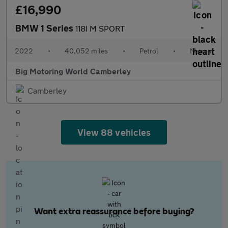
£16,990
BMW 1 Series
118I M SPORT
2022
•
40,052 miles
•
Petrol
•
Manual
Big Motoring World Camberley
Camberley
View 88 vehicles
Want extra reassurance before buying?