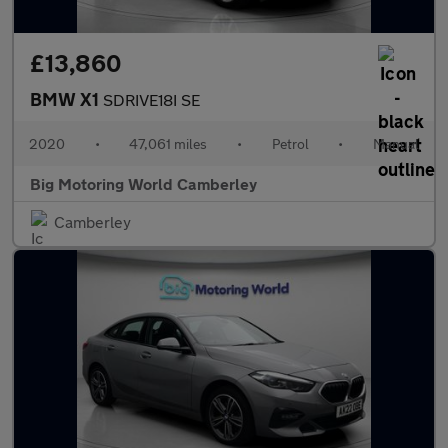
£13,860
BMW X1
SDRIVE18I SE
2020
•
47,061 miles
•
Petrol
•
Manual
Big Motoring World Camberley
Camberley