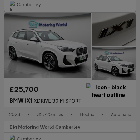
Camberley
£25,700
BMW iX1
XDRIVE 30 M SPORT
2023
•
32,725 miles
•
Electric
•
Automatic
Big Motoring World Camberley
Camberley