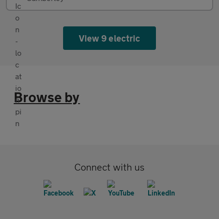
View 9 electric
Browse by
Connect with us