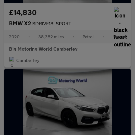
£14,830
BMW X2
SDRIVE18I SPORT
2020
•
38,382 miles
•
Petrol
•
Manual
Big Motoring World Camberley
Camberley