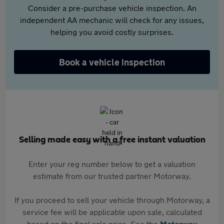
Consider a pre-purchase vehicle inspection. An
independent AA mechanic will check for any issues,
helping you avoid costly surprises.
Book a vehicle inspection
Selling made easy with a free instant valuation
Enter your reg number below to get a valuation
estimate from our trusted partner Motorway.
If you proceed to sell your vehicle through Motorway, a
service fee will be applicable upon sale, calculated
based on the final sale price. See the
Motorway