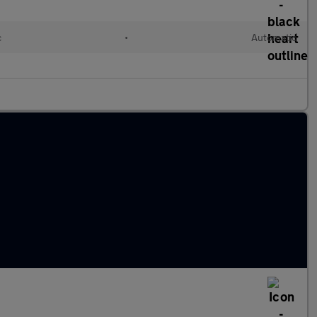
c
•
Automatic