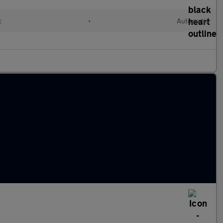
c
•
Automatic