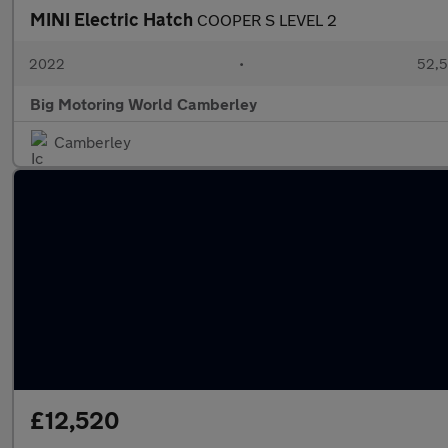
MINI Electric Hatch
COOPER S LEVEL 2
2022
•
52,5
Big Motoring World Camberley
Camberley
£12,520