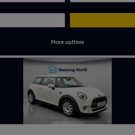
More options