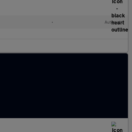
l
•
Automatic