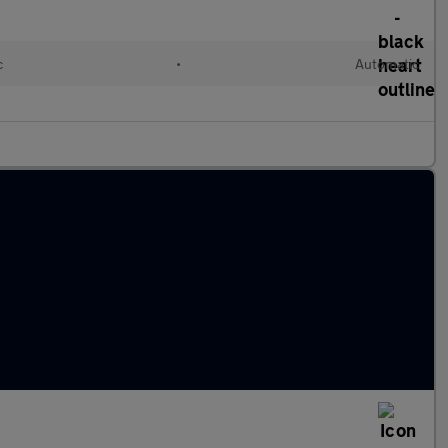
c
•
Automatic