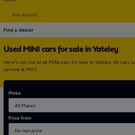
Your account
Find a dealer
Used MINI cars for sale in Yateley
Here's our list of all MINI cars for sale in Yateley. All c
service & MOT.
Make
Price from