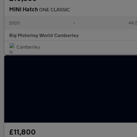
MINI Hatch
ONE CLASSIC
2020
•
44,5
Big Motoring World Camberley
Camberley
£11,800