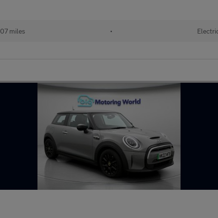
07 miles
•
Electri