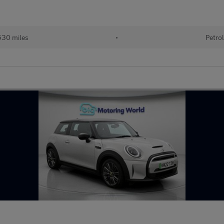
30 miles
•
Petro