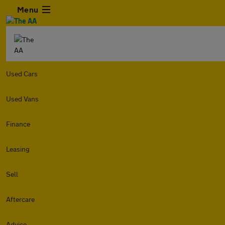
Menu
Used Cars
Used Vans
Finance
Leasing
Sell
Aftercare
Advice