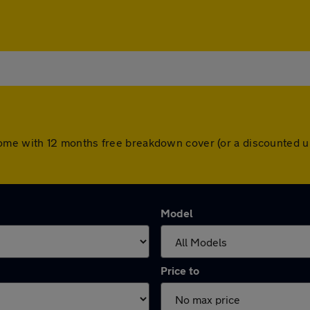
ars come with 12 months free breakdown cover (or a discounted
Model
Price to