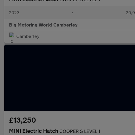
2023
•
20,9
Big Motoring World Camberley
Camberley
£13,250
MINI Electric Hatch
COOPER S LEVEL 1