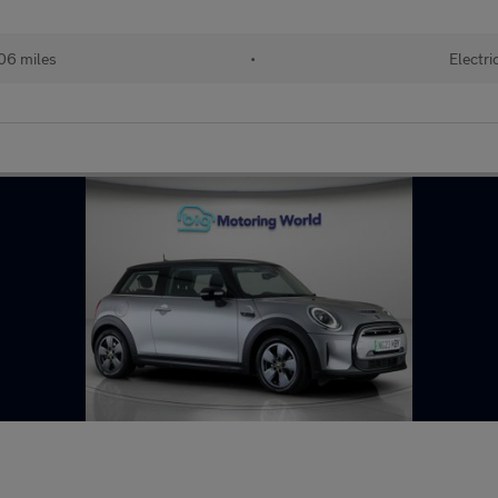
06 miles
•
Electri