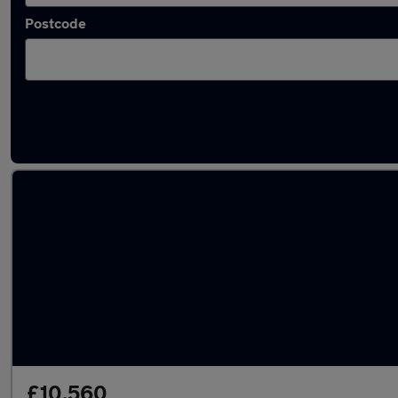
Postcode
Latest used MINI in Yateley
£10,560