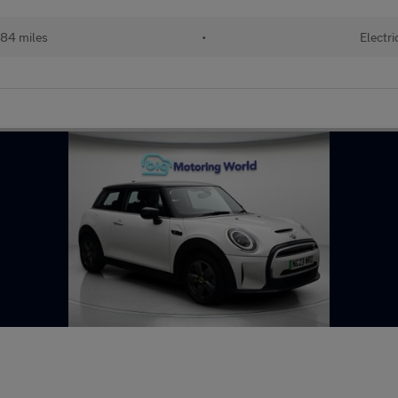
84 miles
•
Electri