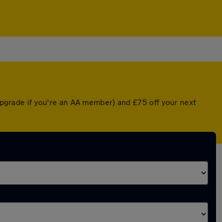
 upgrade if you're an AA member) and £75 off your next