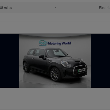
88 miles
•
Electri