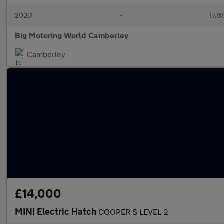
2023
•
17,6
Big Motoring World Camberley
Camberley
£14,000
MINI Electric Hatch
COOPER S LEVEL 2