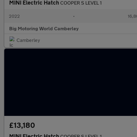
MINI Electric Hatch
COOPER S LEVEL 1
2022
•
16,8
Big Motoring World Camberley
Camberley
£13,180
MINI Electric Hatch
COOPER S LEVEL 1