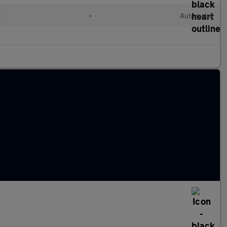
c
•
Automatic