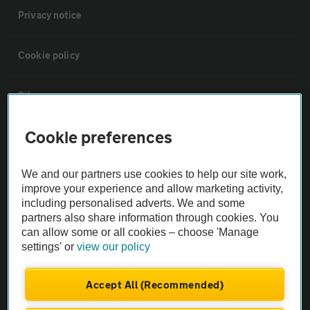
Privacy notice
Cookie policy
Sitemap
Cookie preferences
Vehicle Inspections
We and our partners use cookies to help our site work,
The AA recommends an AA Cars Vehicle Inspection before purchase.
improve your experience and allow marketing activity,
Not all cars are mechanically checked by the AA.
including personalised adverts. We and some
partners also share information through cookies. You
can allow some or all cookies – choose 'Manage
Vehicle Inspection
settings' or
view our policy
theAA.com
Accept All (Recommended)