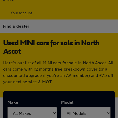
Your account
Find a dealer
Used MINI cars for sale in North
Ascot
Here's our list of all MINI cars for sale in North Ascot. All
cars come with 12 months free breakdown cover (or a
discounted upgrade if you're an AA member) and £75 off
your next service & MOT.
Make
Model