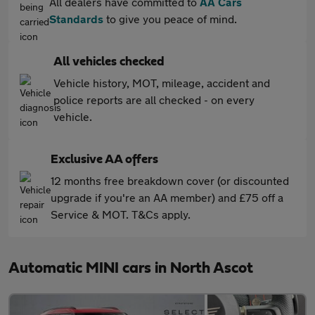
All dealers have committed to
AA Cars
Standards
to give you peace of mind.
All vehicles checked
Vehicle history, MOT, mileage, accident and
police reports are all checked - on every
vehicle.
Exclusive AA offers
12 months free breakdown cover (or discounted
upgrade if you're an AA member) and £75 off a
Service & MOT. T&Cs apply.
Automatic MINI cars in North Ascot