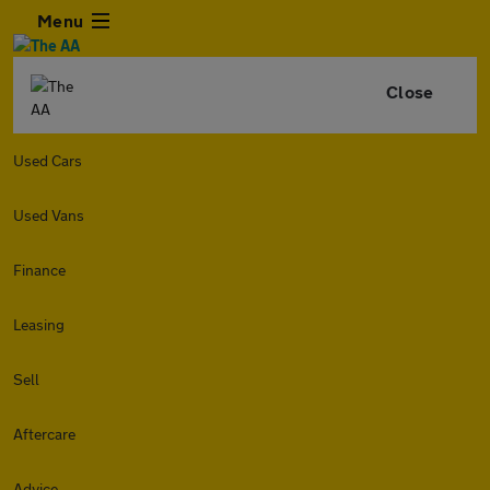
Menu
Close
Used Cars
Used Vans
Finance
Leasing
Sell
Aftercare
Advice