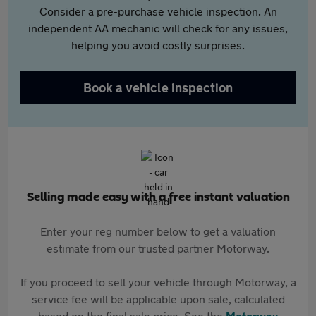
Consider a pre-purchase vehicle inspection. An
independent AA mechanic will check for any issues,
helping you avoid costly surprises.
Book a vehicle inspection
Selling made easy with a free instant valuation
Enter your reg number below to get a valuation
estimate from our trusted partner Motorway.
If you proceed to sell your vehicle through Motorway, a
service fee will be applicable upon sale, calculated
based on the final sale price. See the
Motorway