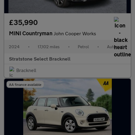
£35,990
MINI Countryman
John Cooper Works
2024
•
17,102 miles
•
Petrol
•
Automatic
Stratstone Select Bracknell
Bracknell
AA finance available