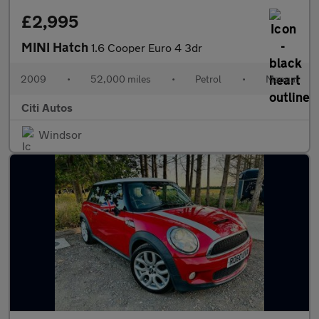
£2,995
MINI Hatch
1.6 Cooper Euro 4 3dr
2009
•
52,000 miles
•
Petrol
•
Manual
Citi Autos
Windsor