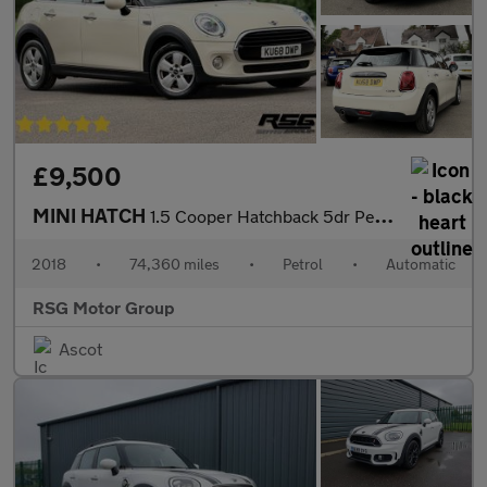
£9,500
MINI HATCH
1.5 Cooper Hatchback 5dr Petrol Steptronic Euro 6 (s/s) (136 ps)
2018
•
74,360 miles
•
Petrol
•
Automatic
RSG Motor Group
Ascot