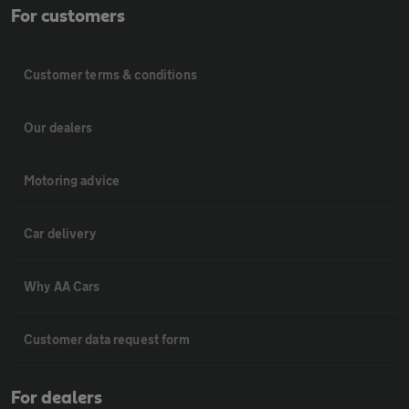
For customers
Customer terms & conditions
Our dealers
Motoring advice
Car delivery
Why AA Cars
Customer data request form
For dealers