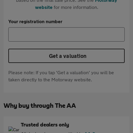
website
for more information.
Your registration number
Get a valuation
Please note: If you tap 'Get a valuation' you will be
taken directly to the Motorway website.
Why buy through The AA
Trusted dealers only