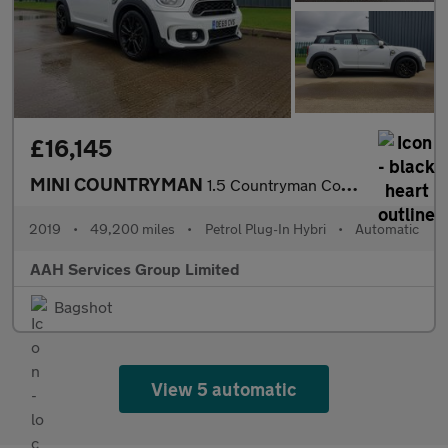
£16,145
MINI COUNTRYMAN
1.5 Countryman Cooper S E ALL4 Sport Auto 4WD 5dr
2019
•
49,200 miles
•
Petrol Plug-In Hybri
•
Automatic
AAH Services Group Limited
Bagshot
View 5 automatic