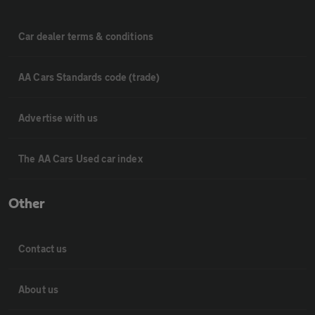
Car dealer terms & conditions
AA Cars Standards code (trade)
Advertise with us
The AA Cars Used car index
Other
Contact us
About us