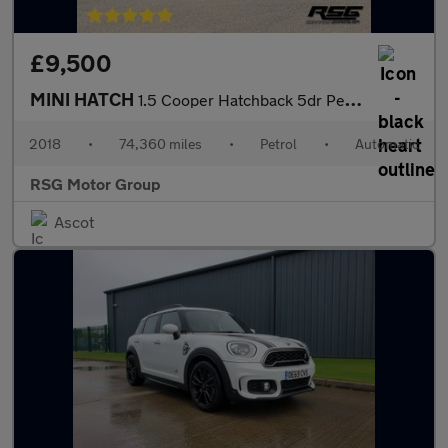
£9,500
MINI HATCH
1.5 Cooper Hatchback 5dr Petrol Steptronic Euro 6 (s/s) (136 ps)
2018
•
74,360 miles
•
Petrol
•
Automatic
RSG Motor Group
Ascot