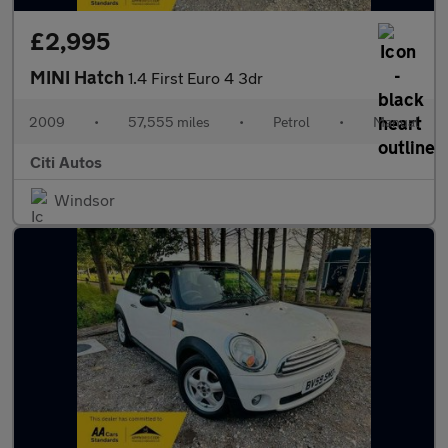
£2,995
MINI Hatch
1.4 First Euro 4 3dr
2009
•
57,555 miles
•
Petrol
•
Manual
Citi Autos
Windsor