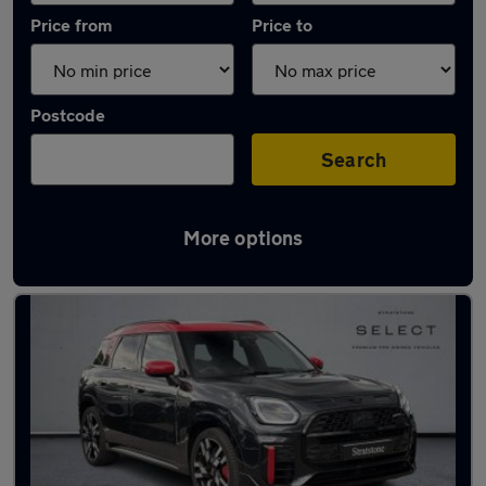
Price from
Price to
Postcode
Search
More options
Latest used MINI in North Ascot