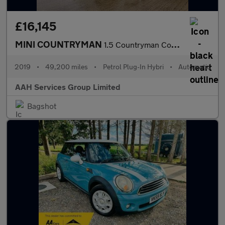
£16,145
MINI COUNTRYMAN
1.5 Countryman Cooper S E ALL4 Sport Auto 4WD 5dr
2019
•
49,200 miles
•
Petrol Plug-In Hybri
•
Automatic
AAH Services Group Limited
Bagshot