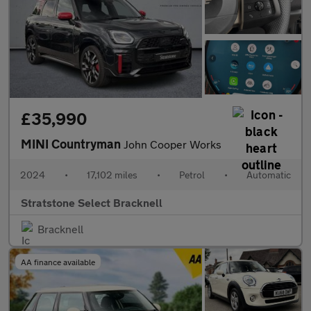
£35,990
MINI Countryman
John Cooper Works
2024
•
17,102 miles
•
Petrol
•
Automatic
Stratstone Select Bracknell
Bracknell
AA finance available