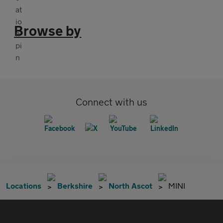
Browse by
Connect with us
Locations
Berkshire
North Ascot
MINI