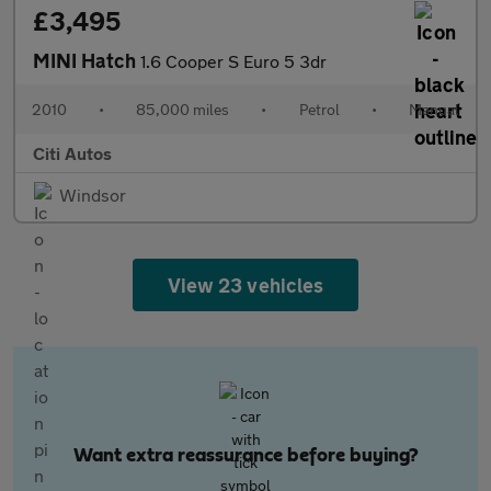
£3,495
MINI Hatch
1.6 Cooper S Euro 5 3dr
2010
•
85,000 miles
•
Petrol
•
Manual
Citi Autos
Windsor
View 23 vehicles
Want extra reassurance before buying?