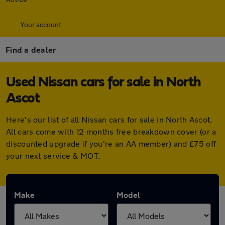
Your account
Find a dealer
Used Nissan cars for sale in North
Ascot
Here's our list of all Nissan cars for sale in North Ascot.
All cars come with 12 months free breakdown cover (or a
discounted upgrade if you're an AA member) and £75 off
your next service & MOT.
Make
Model