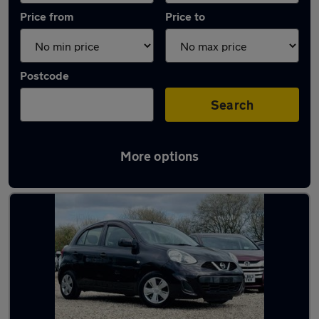
Price from
Price to
Postcode
Search
More options
Latest used Nissan in North Ascot