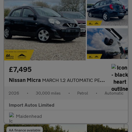
£7,495
Nissan Micra
MARCH 1.2 AUTOMATIC PETROL ULEZ FREE FRESH IMPORT
2026
•
30,000 miles
•
Petrol
•
Automatic
Import Autos Limited
Maidenhead
AA finance available