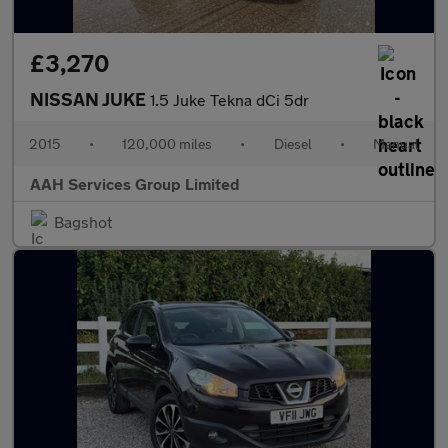
£3,270
NISSAN JUKE
1.5 Juke Tekna dCi 5dr
2015
•
120,000 miles
•
Diesel
•
Manual
AAH Services Group Limited
Bagshot