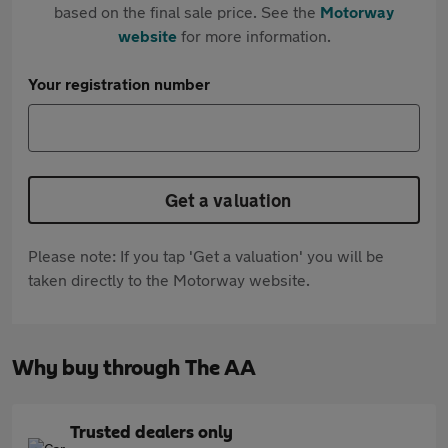
based on the final sale price. See the
Motorway
website
for more information.
Your registration number
Get a valuation
Please note: If you tap 'Get a valuation' you will be
taken directly to the Motorway website.
Why buy through The AA
Trusted dealers only