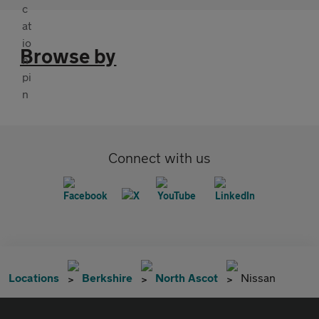
Browse by
Connect with us
Locations
Berkshire
North Ascot
Nissan