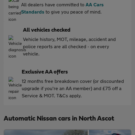
All dealers have committed to
AA Cars
Standards
to give you peace of mind.
All vehicles checked
Vehicle history, MOT, mileage, accident and
police reports are all checked - on every
vehicle.
Exclusive AA offers
12 months free breakdown cover (or discounted
upgrade if you're an AA member) and £75 off a
Service & MOT. T&Cs apply.
Automatic Nissan cars in North Ascot