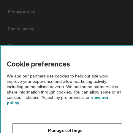
Privacy notice
Cookie policy
Sitemap
Cookie preferences
Vehicle Inspections
We and our partners use cookies to help our site work,
improve your experience and allow marketing activity,
The AA recommends an AA Cars Vehicle Inspection before purchase.
including personalised adverts. We and some partners also
Not all cars are mechanically checked by the AA.
share information through cookies. You can allow some or all
cookies – choose 'Adjust my preferences' or
view our
policy
Vehicle Inspection
theAA.com
Manage settings