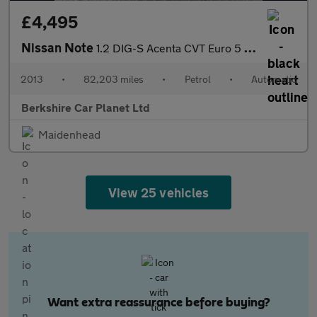
£4,495
Nissan Note
1.2 DIG-S Acenta CVT Euro 5 (s/s) 5dr
2013
•
82,203 miles
•
Petrol
•
Automatic
Berkshire Car Planet Ltd
Maidenhead
View 25 vehicles
Want extra reassurance before buying?