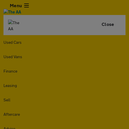
Menu
Close
Used Cars
Used Vans
Finance
Leasing
Sell
Aftercare
Advice