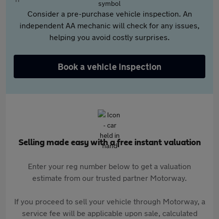
Consider a pre-purchase vehicle inspection. An
independent AA mechanic will check for any issues,
helping you avoid costly surprises.
Book a vehicle inspection
Selling made easy with a free instant valuation
Enter your reg number below to get a valuation
estimate from our trusted partner Motorway.
If you proceed to sell your vehicle through Motorway, a
service fee will be applicable upon sale, calculated