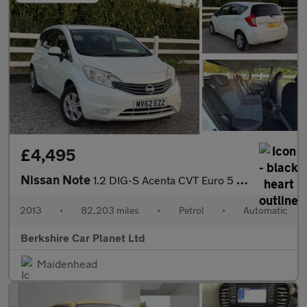
£4,495
Nissan Note
1.2 DIG-S Acenta CVT Euro 5 (s/s) 5dr
2013
•
82,203 miles
•
Petrol
•
Automatic
Berkshire Car Planet Ltd
Maidenhead