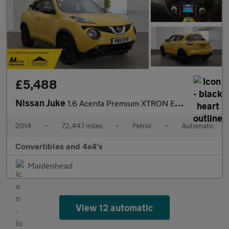
£5,488
Nissan Juke
1.6 Acenta Premium XTRON Euro 5 5dr
2014
•
72,447 miles
•
Petrol
•
Automatic
Convertibles and 4x4's
Maidenhead
View 12 automatic