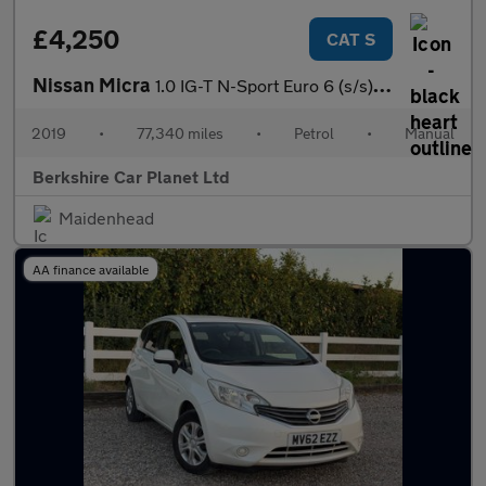
£4,250
CAT S
Nissan Micra
1.0 IG-T N-Sport Euro 6 (s/s) 5dr
2019
•
77,340 miles
•
Petrol
•
Manual
Berkshire Car Planet Ltd
Maidenhead
AA finance available