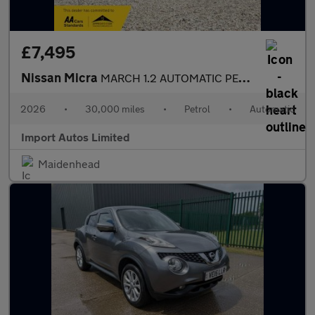
£7,495
Nissan Micra
MARCH 1.2 AUTOMATIC PETROL ULEZ FREE FRESH IMPORT
2026
•
30,000 miles
•
Petrol
•
Automatic
Import Autos Limited
Maidenhead