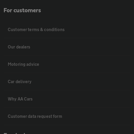
For customers
Customer terms & conditions
Our dealers
Motoring advice
Car delivery
Why AA Cars
Customer data request form