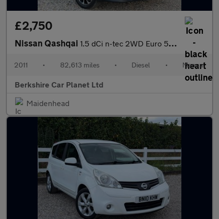
£2,750
Nissan Qashqai
1.5 dCi n-tec 2WD Euro 5 5dr
2011
•
82,613 miles
•
Diesel
•
Manual
Berkshire Car Planet Ltd
Maidenhead