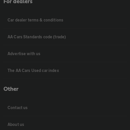
For dealers
Car dealer terms & conditions
AA Cars Standards code (trade)
Advertise with us
The AA Cars Used car index
Other
Contact us
About us