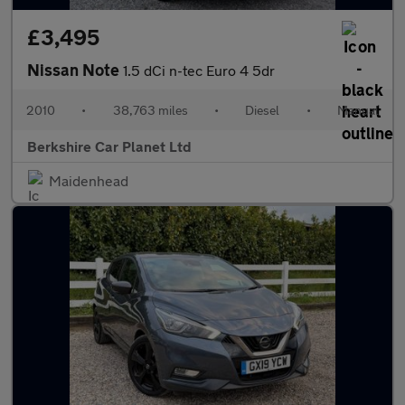
£3,495
Nissan Note
1.5 dCi n-tec Euro 4 5dr
2010
•
38,763 miles
•
Diesel
•
Manual
Berkshire Car Planet Ltd
Maidenhead