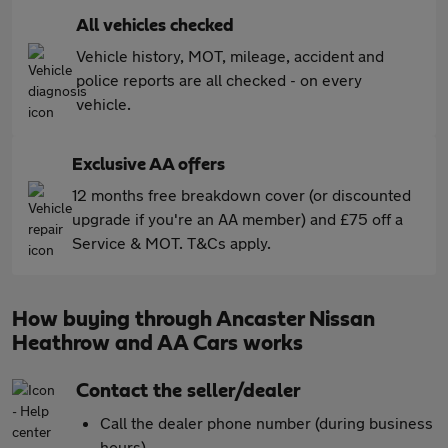
All vehicles checked
Vehicle history, MOT, mileage, accident and
police reports are all checked - on every
vehicle.
Exclusive AA offers
12 months free breakdown cover (or discounted
upgrade if you're an AA member) and £75 off a
Service & MOT. T&Cs apply.
How buying through Ancaster Nissan
Heathrow and AA Cars works
Contact the seller/dealer
Call the dealer phone number (during business
hours)