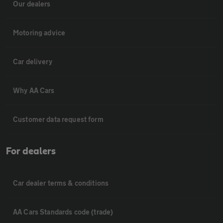
Our dealers
Motoring advice
Car delivery
Why AA Cars
Customer data request form
For dealers
Car dealer terms & conditions
AA Cars Standards code (trade)