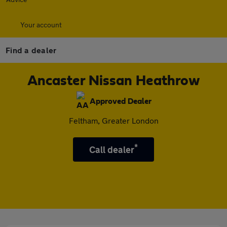
Your account
Find a dealer
Ancaster Nissan Heathrow
Approved Dealer
Feltham, Greater London
*
Call dealer