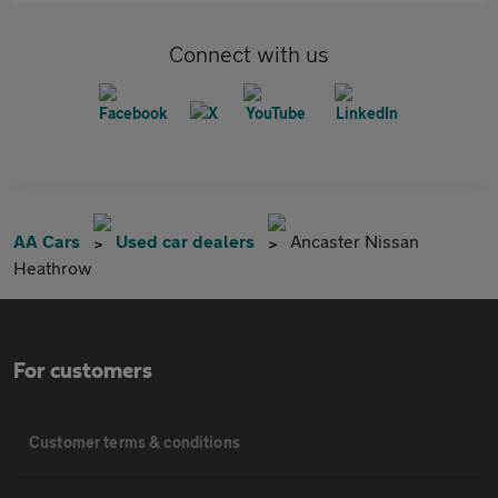
Connect with us
AA Cars
Used car dealers
Ancaster Nissan
Heathrow
For customers
Customer terms & conditions