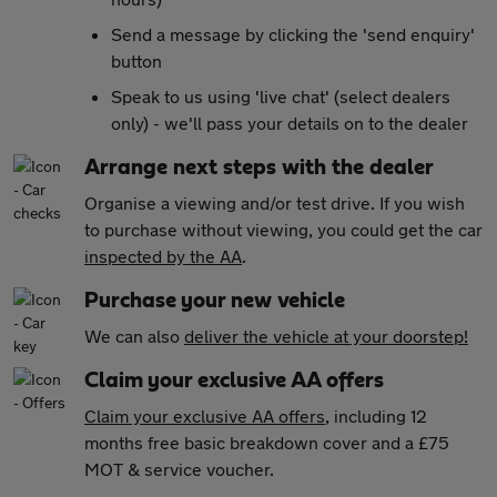
Send a message by clicking the 'send enquiry'
button
Speak to us using 'live chat' (select dealers
only) - we'll pass your details on to the dealer
Arrange next steps with the dealer
Organise a viewing and/or test drive. If you wish
to purchase without viewing, you could get the car
inspected by the AA
.
Purchase your new vehicle
We can also
deliver the vehicle at your doorstep!
Claim your exclusive AA offers
Claim your exclusive AA offers
, including 12
months free basic breakdown cover and a £75
MOT & service voucher.