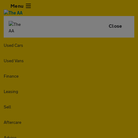
Menu
Close
Used Cars
Used Vans
Finance
Leasing
Sell
Aftercare
Advice