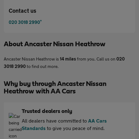
Contact us
*
020 3018 2990
About
Ancaster Nissan Heathrow
Ancaster Nissan Heathrow is
14 miles
from you. Call us on
020
3018 2990
to find out more.
Why buy through Ancaster Nissan
Heathrow with AA Cars
Trusted dealers only
All dealers have committed to
AA Cars
Standards
to give you peace of mind.