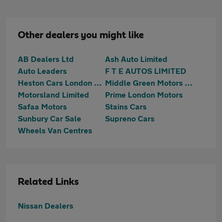
Other dealers you might like
AB Dealers Ltd
Ash Auto Limited
Auto Leaders
F T E AUTOS LIMITED
Heston Cars London Ltd T/A HCL Prestige Car Supermarket
Middle Green Motors (MGM) Ltd
Motorsland Limited
Prime London Motors
Safaa Motors
Stains Cars
Sunbury Car Sale
Supreno Cars
Wheels Van Centres
Related Links
Nissan Dealers