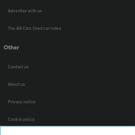
Advertise with us
The AA Cars Used car index
Other
Contact us
About us
Privacy notice
Cookie policy