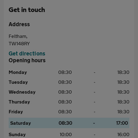
Get in touch
Address
Feltham,
TW148RY
Get directions
Opening hours
Monday
08:30
-
18:30
Tuesday
08:30
-
18:30
Wednesday
08:30
-
18:30
Thursday
08:30
-
18:30
Friday
08:30
-
18:30
Saturday
08:30
-
17:00
Sunday
10:00
-
16:00