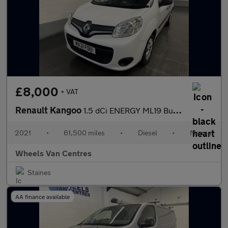
£8,000
+ VAT
Renault Kangoo
1.5 dCi ENERGY ML19 Business+ Panel Van 5dr Diesel Manual MWB Eu
2021
•
61,500 miles
•
Diesel
•
Manual
Wheels Van Centres
Staines
AA finance available