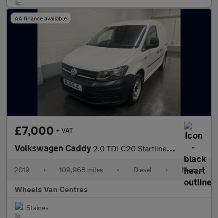
AA finance available
£7,000
+ VAT
Volkswagen Caddy
2.0 TDI C20 Startline Panel Van 5dr Diesel Manual SWB Euro 6 (s/
2019
•
109,968 miles
•
Diesel
•
Manual
Wheels Van Centres
Staines