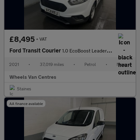
£8,495
+ VAT
Ford Transit Courier
1.0 EcoBoost Leader Panel Van 4dr Petrol Manual L1 Euro 6 (s/s)
2021
•
37,019 miles
•
Petrol
•
Manual
Wheels Van Centres
Staines
AA finance available