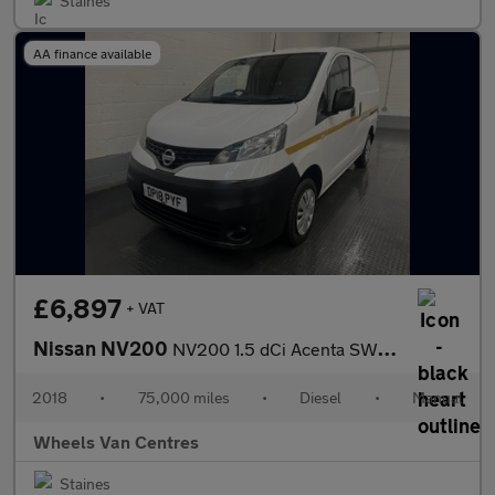
Staines
AA finance available
£6,897
+ VAT
Nissan NV200
NV200 1.5 dCi Acenta SWB Euro 6 6dr
2018
•
75,000 miles
•
Diesel
•
Manual
Wheels Van Centres
Staines