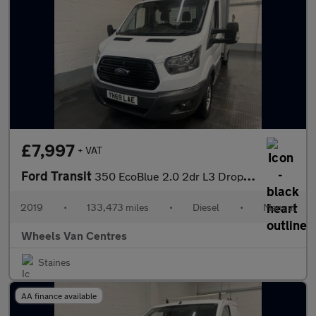
£7,997
+ VAT
Ford Transit
350 EcoBlue 2.0 2dr L3 Dropside Manual Diesel 2.0 2dr Dropside M
2019
•
133,473 miles
•
Diesel
•
Manual
Wheels Van Centres
Staines
AA finance available