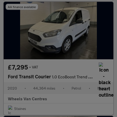
AA finance available
£7,295
+ VAT
Ford Transit Courier
1.0 EcoBoost Trend Panel Van 5dr Petrol Manual L1 Euro 6 (100 ps
2020
•
44,364 miles
•
Petrol
•
Manual
Wheels Van Centres
Staines