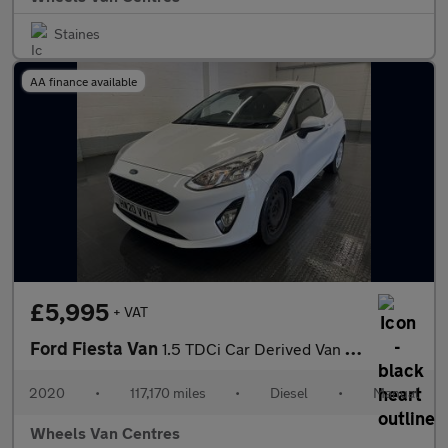
Staines
AA finance available
£5,995
+ VAT
Ford Fiesta Van
1.5 TDCi Car Derived Van 3dr Diesel Manual Euro 6 (s/s) (85 ps)
2020
•
117,170 miles
•
Diesel
•
Manual
Wheels Van Centres