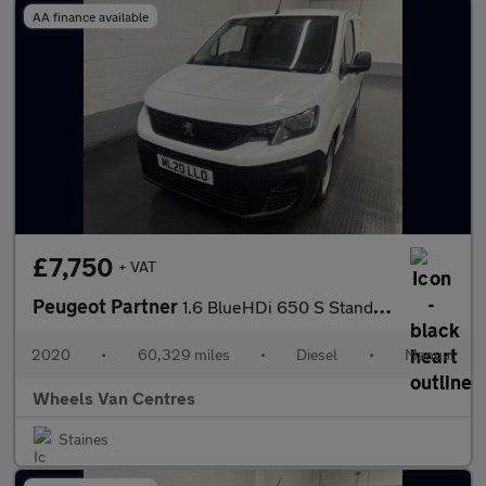
AA finance available
£7,750
+ VAT
Peugeot Partner
1.6 BlueHDi 650 S Standard Panel Van 5dr Diesel Manual SWB Euro
2020
•
60,329 miles
•
Diesel
•
Manual
Wheels Van Centres
Staines