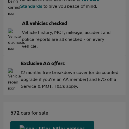
Standards
to give you peace of mind.
All vehicles checked
Vehicle history, MOT, mileage, accident and
police reports are all checked - on every
vehicle.
Exclusive AA offers
12 months free breakdown cover (or discounted
upgrade if you're an AA member) and £75 off a
Service & MOT. T&Cs apply.
572
cars for sale
Filter vehices