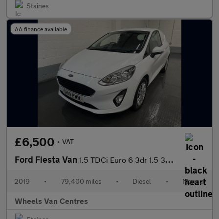
Staines
AA finance available
£6,500
+ VAT
Ford Fiesta Van
1.5 TDCi Euro 6 3dr 1.5 3dr Car Derived Van Manual Diesel
2019
•
79,400 miles
•
Diesel
•
Manual
Wheels Van Centres