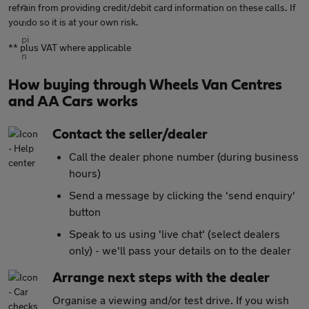
refrain from providing credit/debit card information on these calls. If
you do so it is at your own risk.
** plus VAT where applicable
How buying through Wheels Van Centres
and AA Cars works
Contact the seller/dealer
Call the dealer phone number (during business
hours)
Send a message by clicking the 'send enquiry'
button
Speak to us using 'live chat' (select dealers
only) - we'll pass your details on to the dealer
Arrange next steps with the dealer
Organise a viewing and/or test drive. If you wish