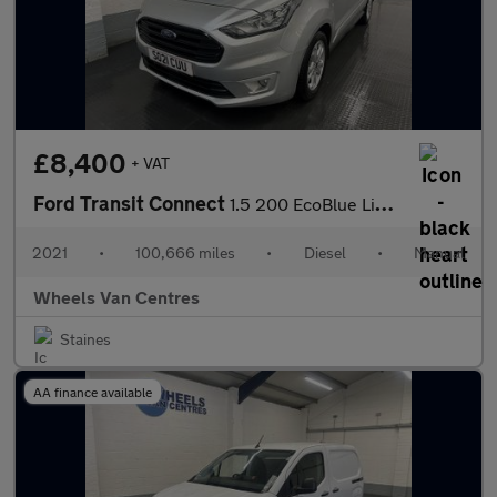
£8,400
+ VAT
Ford Transit Connect
1.5 200 EcoBlue Limited Panel Van 5dr Diesel Manual L1 Euro 6 (s
2021
•
100,666 miles
•
Diesel
•
Manual
Wheels Van Centres
Staines
AA finance available