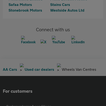
Safaa Motors
Stains Cars
Stonebrook Motors
Westside Autos Ltd
Connect with us
AA Cars
Used car dealers
Wheels Van Centres
For customers