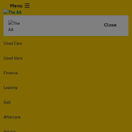
Menu
Close
Used Cars
Used Vans
Finance
Leasing
Sell
Aftercare
Advice