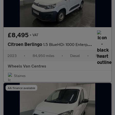
£8,495
+ VAT
Citroen Berlingo
1.5 BlueHDi 1000 Enterprise Edition M Panel Van 5dr Diesel Manua
2023
•
84,950 miles
•
Diesel
•
Manual
Wheels Van Centres
Staines
AA finance available