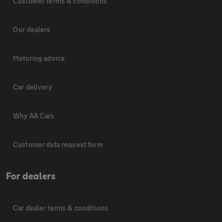
Customer terms & conditions
Our dealers
Motoring advice
Car delivery
Why AA Cars
Customer data request form
For dealers
Car dealer terms & conditions