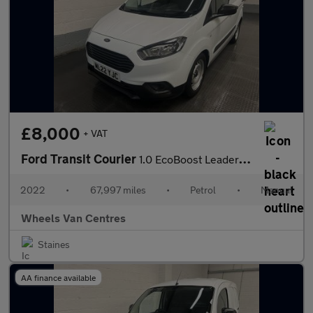
£8,000
+ VAT
Ford Transit Courier
1.0 EcoBoost Leader Panel Van 5dr Petrol Manual L1 Euro 6 (s/s)
2022
•
67,997 miles
•
Petrol
•
Manual
Wheels Van Centres
Staines
AA finance available