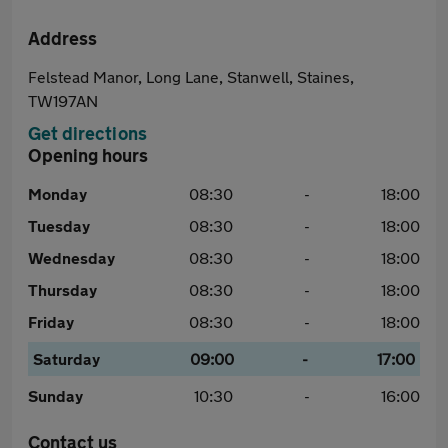
Address
Felstead Manor, Long Lane, Stanwell, Staines,
TW197AN
Get directions
Opening hours
Monday
08:30
-
18:00
Tuesday
08:30
-
18:00
Wednesday
08:30
-
18:00
Thursday
08:30
-
18:00
Friday
08:30
-
18:00
Saturday
09:00
-
17:00
Sunday
10:30
-
16:00
Contact us