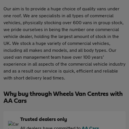
Our aim is to provide a huge choice of quality vans under
one roof. We are specialists in all types of commercial
vehicles, physically stocking over 600 vans in group stock,
we pride ourselves in being the number one commercial
vehicle dealer, holding the largest amount of stock in the
UK. We stock a huge variety of commercial vehicles,
including all makes and models, and all body types. Our
used van management team have over 100 years’
experience in all aspects of the commercial vehicle industry
and as a result our service is quick, efficient and reliable
with short delivery lead times.
Why buy through Wheels Van Centres with
AA Cars
Trusted dealers only
All dealers have committed to
AA Cars