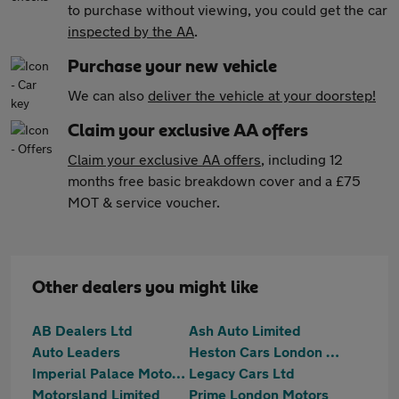
to purchase without viewing, you could get the car
inspected by the AA
.
Purchase your new vehicle
We can also
deliver the vehicle at your doorstep!
Claim your exclusive AA offers
Claim your exclusive AA offers
, including 12
months free basic breakdown cover and a £75
MOT & service voucher.
Other dealers you might like
AB Dealers Ltd
Ash Auto Limited
Auto Leaders
Heston Cars London Ltd T/A HCL Prestige Car Supermarket
Imperial Palace Motors Ltd
Legacy Cars Ltd
Motorsland Limited
Prime London Motors