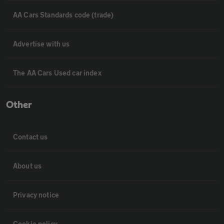
AA Cars Standards code (trade)
Advertise with us
The AA Cars Used car index
Other
Contact us
About us
Privacy notice
Cookie policy