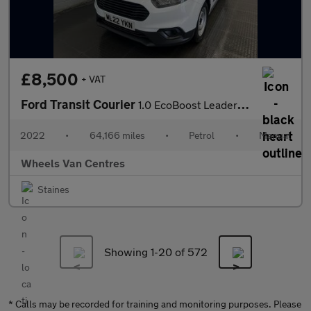
£8,500
+ VAT
Ford Transit Courier
1.0 EcoBoost Leader Panel Van 5dr Petrol Manual L1 Euro 6 (s/s)
2022
•
64,166 miles
•
Petrol
•
Manual
Wheels Van Centres
Staines
Showing 1-
20
of 572
* Calls may be recorded for training and monitoring purposes. Please