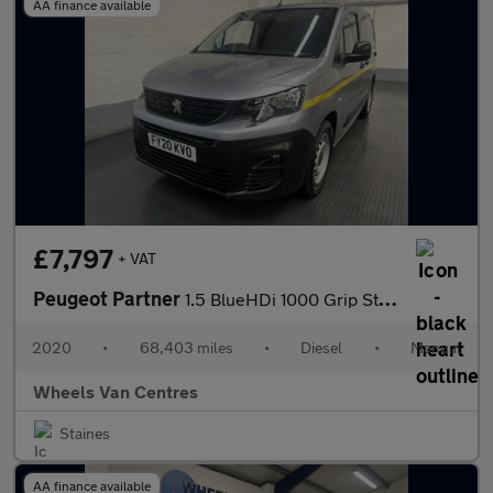
AA finance available
£7,797
+ VAT
Peugeot Partner
1.5 BlueHDi 1000 Grip Standard Panel Van 5dr Diesel Manual SWB E
2020
•
68,403 miles
•
Diesel
•
Manual
Wheels Van Centres
Staines
AA finance available