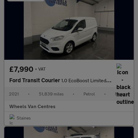
£7,990
+ VAT
Ford Transit Courier
1.0 EcoBoost Limited Panel Van 5dr Petrol Manual L1 Euro 6 (100
2021
•
51,839 miles
•
Petrol
•
Manual
Wheels Van Centres
Staines