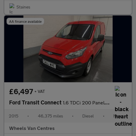
Staines
AA finance available
£6,497
+ VAT
Ford Transit Connect
1.6 TDCi 200 Panel Van 4dr Diesel Manual L1 H1 (124 g/km, 113 bh
2015
•
46,375 miles
•
Diesel
•
Manual
Wheels Van Centres