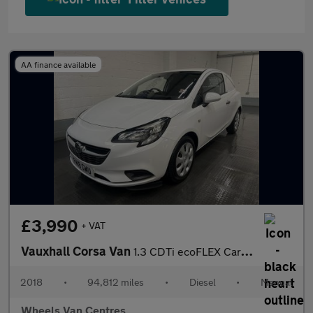
AA finance available
£3,990
+ VAT
Vauxhall Corsa Van
1.3 CDTi ecoFLEX Car Derived Van 3dr Diesel Manual FWD L1 H1 (s/
2018
•
94,812 miles
•
Diesel
•
Manual
Wheels Van Centres