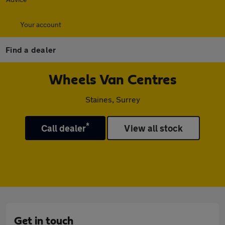
Your account
Find a dealer
Wheels Van Centres
Staines, Surrey
*
Call dealer
View all stock
Get in touch