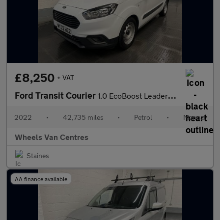
£8,250
+ VAT
Ford Transit Courier
1.0 EcoBoost Leader Panel Van 5dr Petrol Manual L1 Euro 6 (s/s)
2022
•
42,735 miles
•
Petrol
•
Manual
Wheels Van Centres
Staines
AA finance available