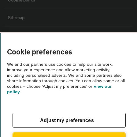
Sitemap
Vehicle Inspections
Cookie preferences
The AA recommends an AA Cars Vehicle Inspection before purchase.
Not all cars are mechanically checked by the AA.
We and our partners use cookies to help our site work,
improve your experience and allow marketing activity,
including personalised adverts. We and some partners also
Vehicle Inspection
share information through cookies. You can allow some or all
cookies – choose 'Adjust my preferences' or
view our
policy
theAA.com
Adjust my preferences
© AA Cars 2026 |
Company No. 4546950 | VAT No. 188 0311 10