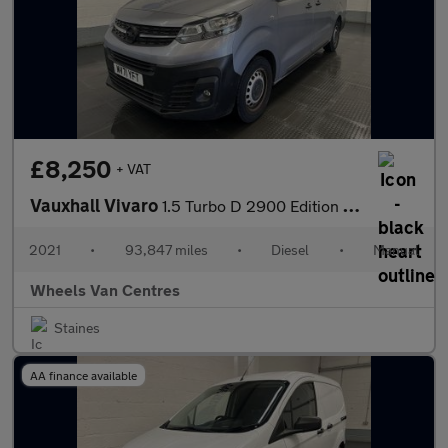
£8,250
+ VAT
Vauxhall Vivaro
1.5 Turbo D 2900 Edition Panel Van 5dr Diesel Manual L2 H1 Euro
2021
•
93,847 miles
•
Diesel
•
Manual
Wheels Van Centres
Staines
AA finance available