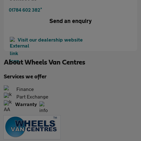
*
01784 602 382
Send an enquiry
Visit our dealership website
About
Wheels Van Centres
Services we offer
Finance
Part Exchange
Warranty