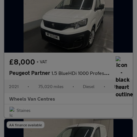
£8,000
+ VAT
Peugeot Partner
1.5 BlueHDi 1000 Professional Standard Panel Van 5dr Diesel Manu
2021
•
75,020 miles
•
Diesel
•
Manual
Wheels Van Centres
Staines
AA finance available