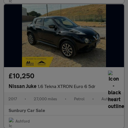
£10,250
Nissan Juke
1.6 Tekna XTRON Euro 6 5dr
2017
•
27,000 miles
•
Petrol
•
Automatic
Sunbury Car Sale
Ashford