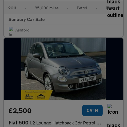
2011
•
85,000 miles
•
Petrol
•
Manual
Sunbury Car Sale
Ashford
£2,500
CAT N
Fiat 500
1.2 Lounge Hatchback 3dr Petrol Manual Euro 6 (s/s) (69 bhp)