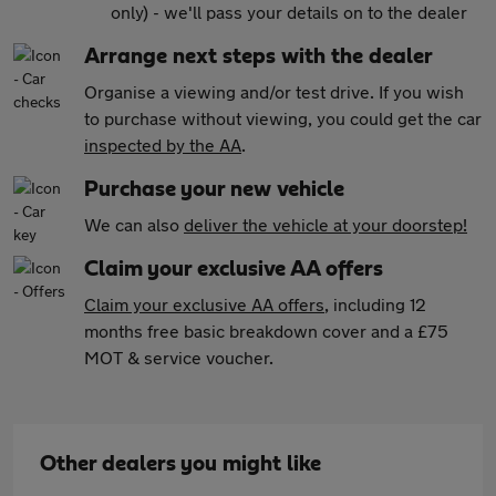
only) - we'll pass your details on to the dealer
Arrange next steps with the dealer
Organise a viewing and/or test drive. If you wish
to purchase without viewing, you could get the car
inspected by the AA
.
Purchase your new vehicle
We can also
deliver the vehicle at your doorstep!
Claim your exclusive AA offers
Claim your exclusive AA offers
, including 12
months free basic breakdown cover and a £75
MOT & service voucher.
Other dealers you might like