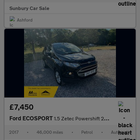
Sunbury Car Sale
Ashford
£7,450
Ford ECOSPORT
1.5 Zetec Powershift 2WD Euro 5 5dr
2017
•
46,000 miles
•
Petrol
•
Automatic