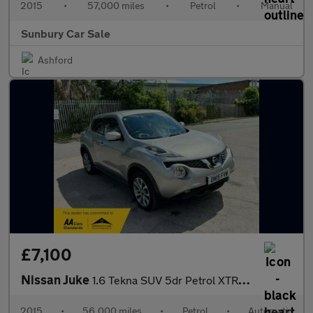
2015
•
57,000 miles
•
Petrol
•
Manual
Sunbury Car Sale
Ashford
£7,100
Nissan Juke
1.6 Tekna SUV 5dr Petrol XTRON Euro 6 (117 ps)
2015
•
56,000 miles
•
Petrol
•
Automatic