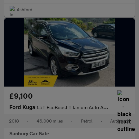
Ashford
£9,100
Ford Kuga
1.5T EcoBoost Titanium Auto AWD Euro 6 (s/s) 5dr
2018
•
46,000 miles
•
Petrol
•
Automatic
Sunbury Car Sale