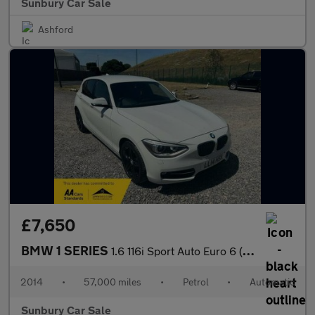
Sunbury Car Sale
Ashford
£7,650
BMW 1 SERIES
1.6 116i Sport Auto Euro 6 (s/s) 5dr
2014
•
57,000 miles
•
Petrol
•
Automatic
Sunbury Car Sale