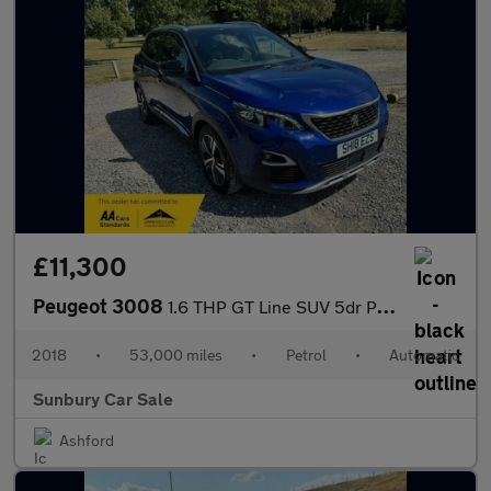
£11,300
Peugeot 3008
1.6 THP GT Line SUV 5dr Petrol EAT Euro 6 (s/s) (165 ps)
2018
•
53,000 miles
•
Petrol
•
Automatic
Sunbury Car Sale
Ashford