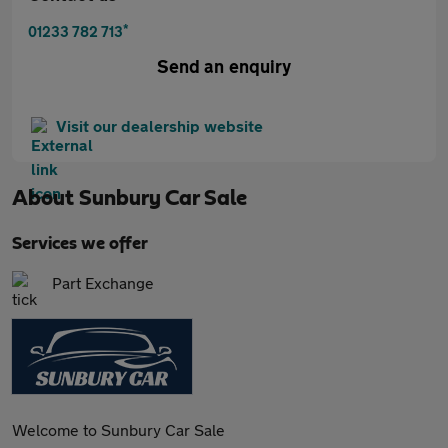
*
01233 782 713
Send an enquiry
Visit our dealership website
About
Sunbury Car Sale
Services we offer
Part Exchange
Welcome to Sunbury Car Sale