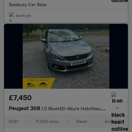
Sunbury Car Sale
Ashford
£7,450
Peugeot 308
1.5 BlueHDi Allure Hatchback 5dr Diesel EAT 8 Spd Euro 6 (s/s) (
2021
•
71,000 miles
•
Diesel
•
Automatic