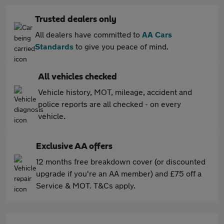
Trusted dealers only
All dealers have committed to
AA Cars
Standards
to give you peace of mind.
All vehicles checked
Vehicle history, MOT, mileage, accident and
police reports are all checked - on every
vehicle.
Exclusive AA offers
12 months free breakdown cover (or discounted
upgrade if you're an AA member) and £75 off a
Service & MOT. T&Cs apply.