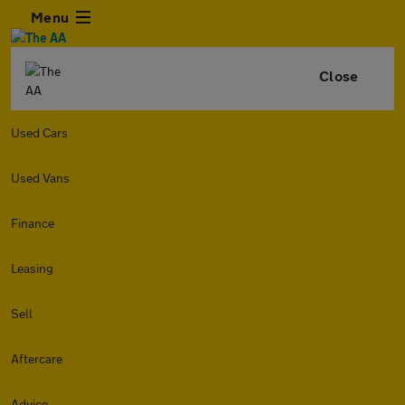
Menu
Close
Used Cars
Used Vans
Finance
Leasing
Sell
Aftercare
Advice