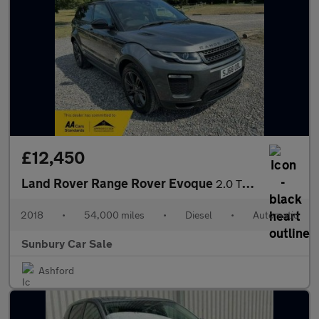
£12,450
Land Rover Range Rover Evoque
2.0 TD4 Landmark Auto 4WD Euro 6 (s/s) 5dr
2018
•
54,000 miles
•
Diesel
•
Automatic
Sunbury Car Sale
Ashford