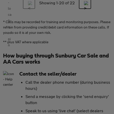
Showing 1-
20
of 22
* Calls may be recorded for training and monitoring purposes. Please
refrain from providing credit/debit card information on these calls. If
you do so it is at your own risk.
** plus VAT where applicable
How buying through Sunbury Car Sale and
AA Cars works
Contact the seller/dealer
Call the dealer phone number (during business
hours)
Send a message by clicking the 'send enquiry'
button
Speak to us using 'live chat' (select dealers