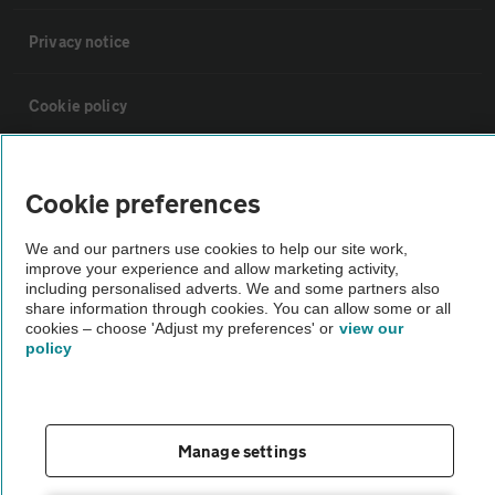
Privacy notice
Cookie policy
Sitemap
Cookie preferences
Vehicle Inspections
We and our partners use cookies to help our site work,
improve your experience and allow marketing activity,
including personalised adverts. We and some partners also
The AA recommends an AA Cars Vehicle Inspection before purchase.
share information through cookies. You can allow some or all
cookies – choose 'Adjust my preferences' or
view our
Not all cars are mechanically checked by the AA.
policy
Vehicle Inspection
Manage settings
theAA.com