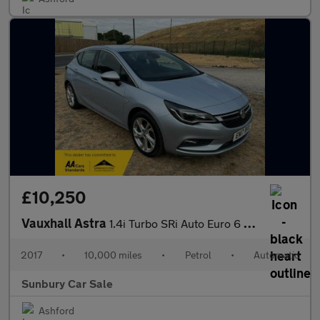
£10,250
Vauxhall Astra
1.4i Turbo SRi Auto Euro 6 (s/s) 5dr
2017
•
10,000 miles
•
Petrol
•
Automatic
Sunbury Car Sale
Ashford