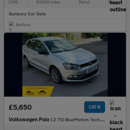
2019
•
87,000 miles
•
Petrol
•
Manual
Sunbury Car Sale
Ashford
£5,650
CAT N
Volkswagen Polo
1.2 TSI BlueMotion Tech SE Design Hatchback 5dr Petrol Manual Eu