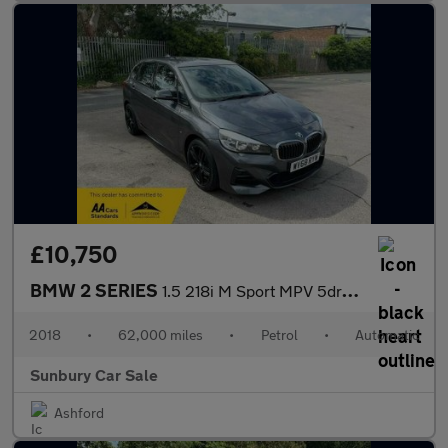
£10,750
BMW 2 SERIES
1.5 218i M Sport MPV 5dr Petrol DCT Euro 6 (s/s) (140 ps)
2018
•
62,000 miles
•
Petrol
•
Automatic
Sunbury Car Sale
Ashford