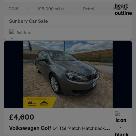
2016
•
105,000 miles
•
Petrol
•
Manual
Sunbury Car Sale
Ashford
£4,600
Volkswagen Golf
1.4 TSI Match Hatchback 5dr Petrol DSG Euro 5 (122 ps)