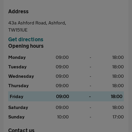
Address
43a Ashford Road, Ashford,
TW151UE
Get directions
Opening hours
Monday
09:00
-
18:00
Tuesday
09:00
-
18:00
Wednesday
09:00
-
18:00
Thursday
09:00
-
18:00
Friday
09:00
-
18:00
Saturday
09:00
-
18:00
Sunday
10:00
-
17:00
Contact us