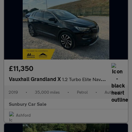
£11,350
Vauxhall Grandland X
1.2 Turbo Elite Nav Auto Euro 6 (s/s) 5dr
2019
•
35,000 miles
•
Petrol
•
Automatic
Sunbury Car Sale
Ashford