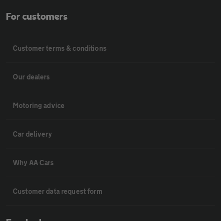
For customers
Customer terms & conditions
Our dealers
Motoring advice
Car delivery
Why AA Cars
Customer data request form