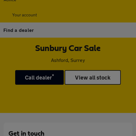
Your account
Find a dealer
Sunbury Car Sale
Ashford, Surrey
*
Call dealer
View all stock
Get in touch