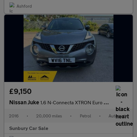
Ashford
£9,150
Nissan Juke
1.6 N-Connecta XTRON Euro 6 5dr
2016
•
20,000 miles
•
Petrol
•
Automatic
Sunbury Car Sale