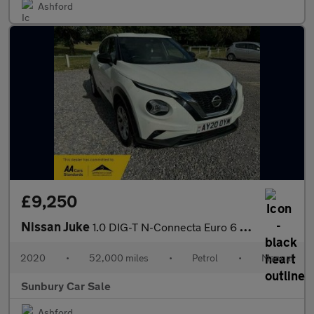
Ashford
£9,250
Nissan Juke
1.0 DIG-T N-Connecta Euro 6 (s/s) 5dr
2020
•
52,000 miles
•
Petrol
•
Manual
Sunbury Car Sale
Ashford