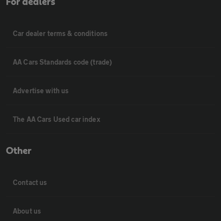
For dealers
Car dealer terms & conditions
AA Cars Standards code (trade)
Advertise with us
The AA Cars Used car index
Other
Contact us
About us