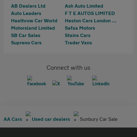
AB Dealers Ltd
Ash Auto Limited
Auto Leaders
F T E AUTOS LIMITED
Heathrow Car World
Heston Cars London Ltd T/A HCL Prestige Car Supermarket
Motorsland Limited
Safaa Motors
SB Car Sales
Stains Cars
Supreno Cars
Trader Vans
Connect with us
AA Cars
Used car dealers
Sunbury Car Sale