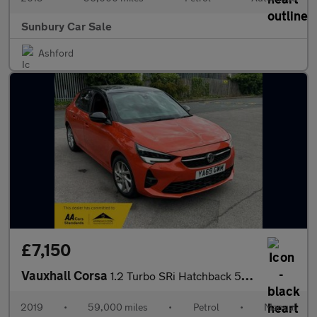
Sunbury Car Sale
Ashford
£7,150
Vauxhall Corsa
1.2 Turbo SRi Hatchback 5dr Petrol Manual Euro 6 (s/s) (100 ps)
2019
•
59,000 miles
•
Petrol
•
Manual