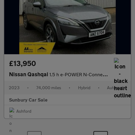
£13,950
Nissan Qashqai
1.5 h e-POWER N-Connecta SUV 5dr Petrol Hybrid Auto Euro 6 (s/s)
2023
•
74,000 miles
•
Hybrid
•
Automatic
Sunbury Car Sale
Ashford