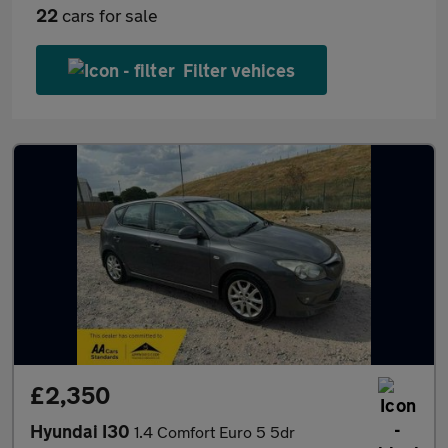
22
cars for sale
Filter vehices
£2,350
Hyundai I30
1.4 Comfort Euro 5 5dr