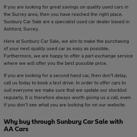
If you are looking for great savings on quality used cars in
the Surrey area, then you have reached the right place.
Sunbury Car Sale are a specialist used car dealer based in
Ashford, Surrey.
Here at Sunbury Car Sale, we aim to make the purchasing
of your next quality used car as easy as possible.
Furthermore, we are happy to offer a part exchange service
where we will offer you the best possible price.
If you are looking for a second hand car, then don’t delay,
call us today to book a test drive. In order to offer cars to
suit everyone we make sure that we update our stocklist
regularly. It is therefore always worth giving us a call, even
if you don’t see what you are looking for on our website.
Why buy through Sunbury Car Sale with
AA Cars