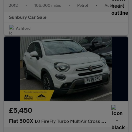
2012
•
106,000 miles
•
Petrol
•
Automatic
Sunbury Car Sale
Ashford
£5,450
Fiat 500X
1.0 FireFly Turbo MultiAir Cross Plus SUV 5dr Petrol Manual Euro