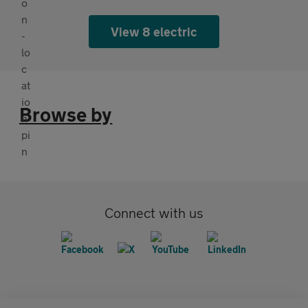
View 8 electric
Browse by
Connect with us