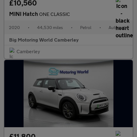
£10,560
MINI Hatch
ONE CLASSIC
2020
•
44,530 miles
•
Petrol
•
Automatic
Big Motoring World Camberley
Camberley
£11,800