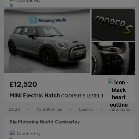
£12,520
MINI Electric Hatch
COOPER S LEVEL 1
2022
•
16,806 miles
•
Electric
•
Automatic
Big Motoring World Camberley
Camberley