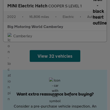
MINI Electric Hatch
COOPER S LEVEL 1
2022
•
16,806 miles
•
Electric
•
Automatic
Big Motoring World Camberley
Camberley
View 32 vehicles
Want extra reassurance before buying?
Consider a pre-purchase vehicle inspection. An