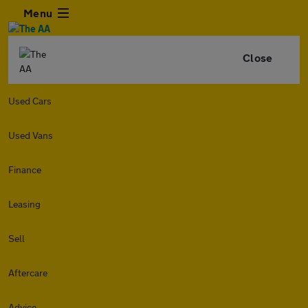
Menu
Close
Used Cars
Used Vans
Finance
Leasing
Sell
Aftercare
Advice