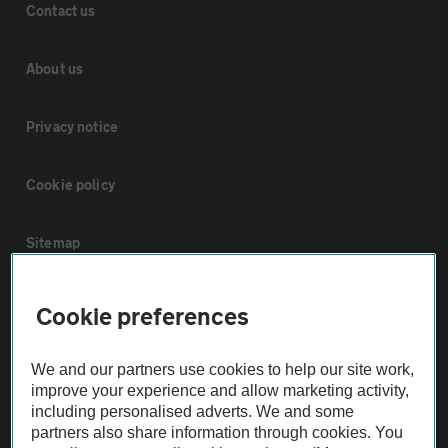
Contact us
About us
Privacy notice
Cookie policy
Sitemap
Vehicle Inspections
Cookie preferences
The AA recommends an AA Cars Vehicle Inspection before purchase.
We and our partners use cookies to help our site work,
Not all cars are mechanically checked by the AA.
improve your experience and allow marketing activity,
including personalised adverts. We and some
partners also share information through cookies. You
Vehicle Inspection