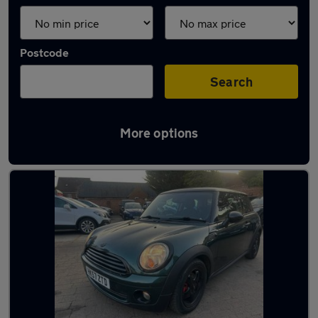
Postcode
Search
More options
Latest used MINI in Camberley