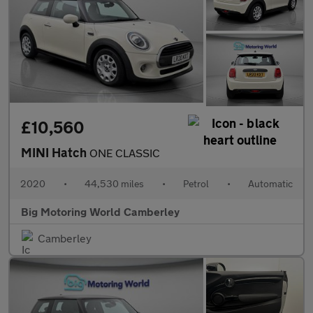
£10,560
MINI Hatch
ONE CLASSIC
2020
•
44,530 miles
•
Petrol
•
Automatic
Big Motoring World Camberley
Camberley