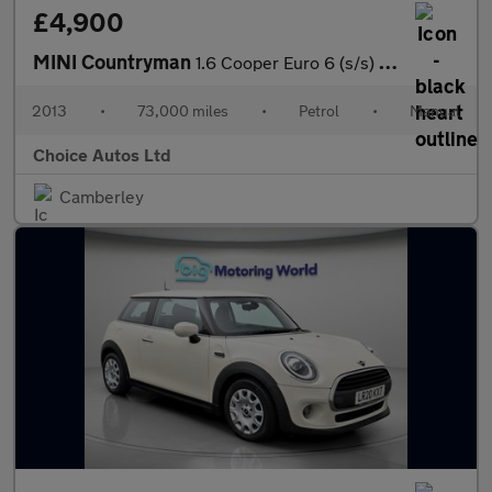
£4,900
MINI Countryman
1.6 Cooper Euro 6 (s/s) 5dr
2013
•
73,000 miles
•
Petrol
•
Manual
Choice Autos Ltd
Camberley