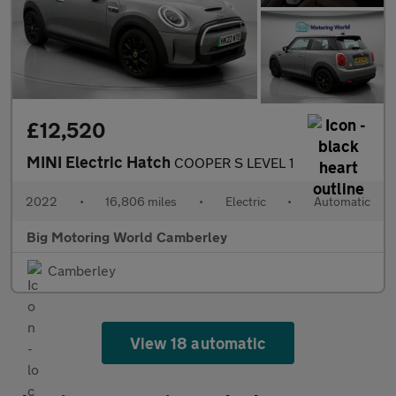
£12,520
MINI Electric Hatch
COOPER S LEVEL 1
2022
•
16,806 miles
•
Electric
•
Automatic
Big Motoring World Camberley
Camberley
View 18 automatic