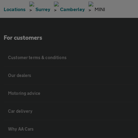
Locations
Surrey
Camberley
MINI
For customers
Customer terms & conditions
Our dealers
Motoring advice
Car delivery
Why AA Cars