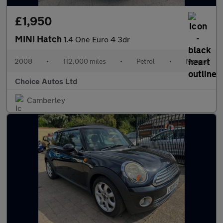
£1,950
MINI Hatch
1.4 One Euro 4 3dr
2008
•
112,000 miles
•
Petrol
•
Manual
Choice Autos Ltd
Camberley