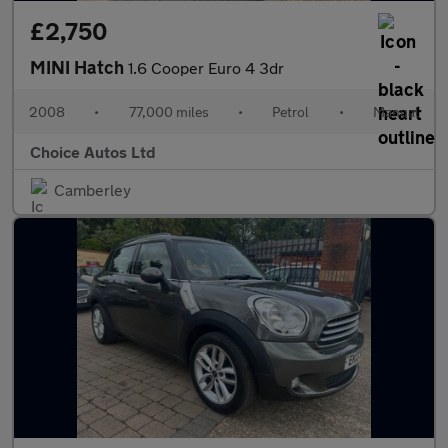
£2,750
MINI Hatch
1.6 Cooper Euro 4 3dr
2008
•
77,000 miles
•
Petrol
•
Manual
Choice Autos Ltd
Camberley