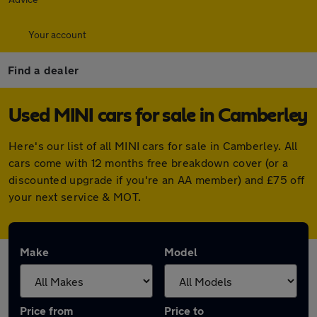
Your account
Find a dealer
Used MINI cars for sale in Camberley
Here's our list of all MINI cars for sale in Camberley. All
cars come with 12 months free breakdown cover (or a
discounted upgrade if you're an AA member) and £75 off
your next service & MOT.
Make
Model
Price from
Price to