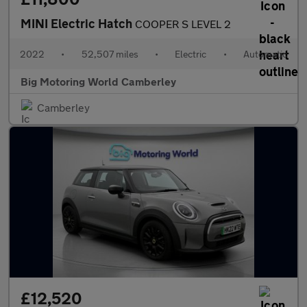
MINI Electric Hatch
COOPER S LEVEL 2
2022
•
52,507 miles
•
Electric
•
Automatic
Big Motoring World Camberley
Camberley
£12,520