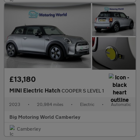
£13,180
MINI Electric Hatch
COOPER S LEVEL 1
2023
•
20,984 miles
•
Electric
•
Automatic
Big Motoring World Camberley
Camberley