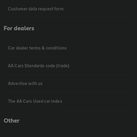
Customer data request form
For dealers
Car dealer terms & conditions
AA Cars Standards code (trade)
Advertise with us
The AA Cars Used car index
Other