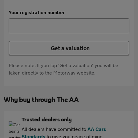
Your registration number
Get a valuation
Please note: If you tap 'Get a valuation' you will be
taken directly to the Motorway website.
Why buy through The AA
Trusted dealers only
All dealers have committed to
AA Cars
Standards
to give you peace of mind.