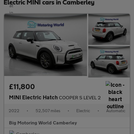
Electric MINI cars in Camberley
£11,800
MINI Electric Hatch
COOPER S LEVEL 2
2022
•
52,507 miles
•
Electric
•
Automatic
Big Motoring World Camberley
Camberley