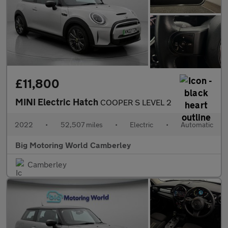
£11,800
MINI Electric Hatch
COOPER S LEVEL 2
2022
•
52,507 miles
•
Electric
•
Automatic
Big Motoring World Camberley
Camberley