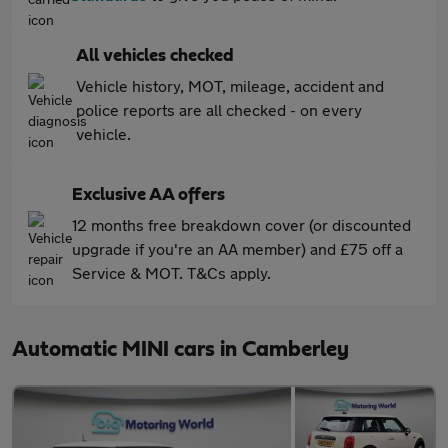
All vehicles checked
Vehicle history, MOT, mileage, accident and
police reports are all checked - on every
vehicle.
Exclusive AA offers
12 months free breakdown cover (or discounted
upgrade if you're an AA member) and £75 off a
Service & MOT. T&Cs apply.
Automatic MINI cars in Camberley