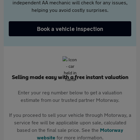
independent AA mechanic will check for any issues,
helping you avoid costly surprises.
Book a vehicle inspection
Selling made easy with a free instant valuation
Enter your reg number below to get a valuation
estimate from our trusted partner Motorway.
If you proceed to sell your vehicle through Motorway, a
service fee will be applicable upon sale, calculated
based on the final sale price. See the
Motorway
website
for more information.