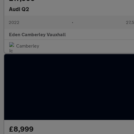
Audi Q2
2022
•
27,5
Eden Camberley Vauxhall
Camberley
£8,999