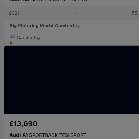
2021
•
55,
Big Motoring World Camberley
Camberley
£13,690
Audi A1
SPORTBACK TFSI SPORT