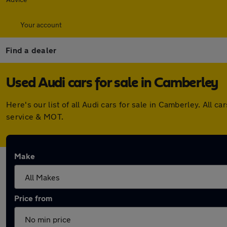
Your account
Find a dealer
Used Audi cars for sale in Camberley
Here's our list of all Audi cars for sale in Camberley. Al
service & MOT.
Make
Price from