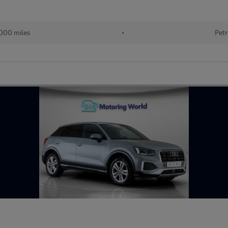
000 miles
•
Petr