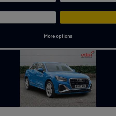
More options