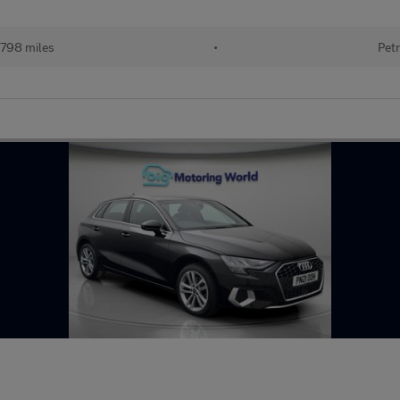
798 miles
•
Petr