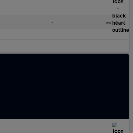
•
Semi Auto