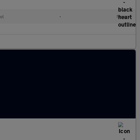
ol
•
Manual