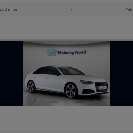
238 miles
•
Petr