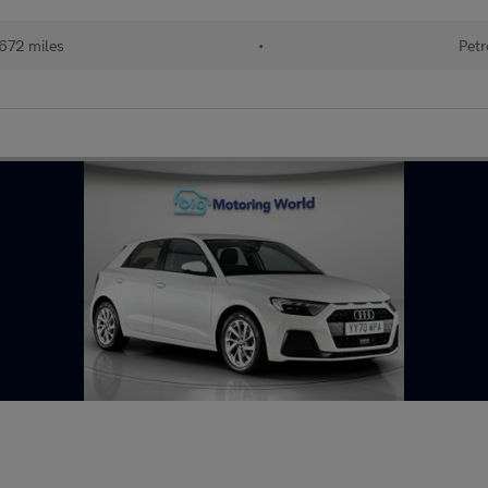
672 miles
•
Petr