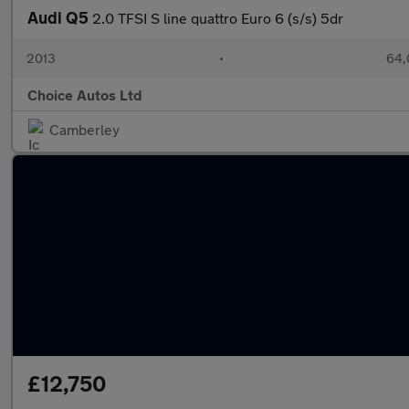
Audi Q5
2.0 TFSI S line quattro Euro 6 (s/s) 5dr
2013
•
64,
Choice Autos Ltd
Camberley
£12,750