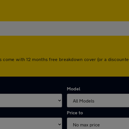
l cars come with 12 months free breakdown cover (or a discoun
Model
Price to