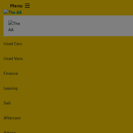
Menu
Used Cars
Used Vans
Finance
Leasing
Sell
Aftercare
Advice