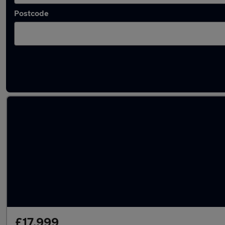
Postcode
Latest used Audi in Camberley
£17,999