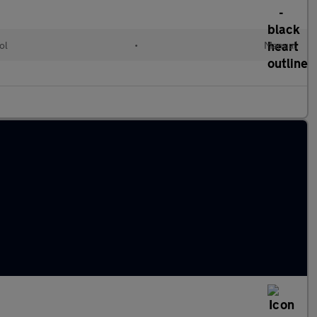
ol
•
Manual