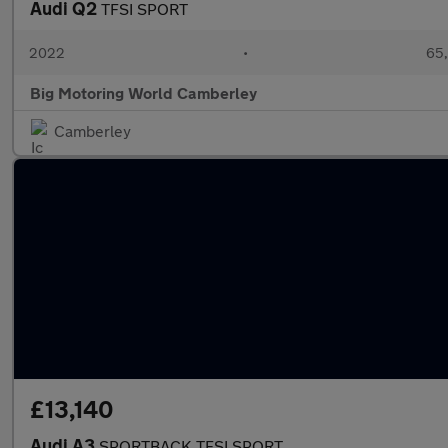
Audi Q2
TFSI SPORT
2022
•
65,
Big Motoring World Camberley
Camberley
£13,140
Audi A3
SPORTBACK TFSI SPORT