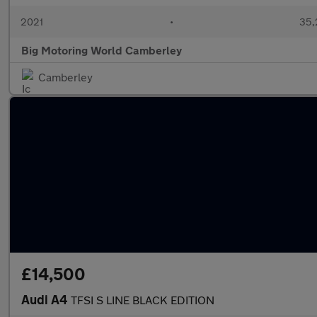
2021
•
35,
Big Motoring World Camberley
Camberley
£14,500
Audi A4
TFSI S LINE BLACK EDITION