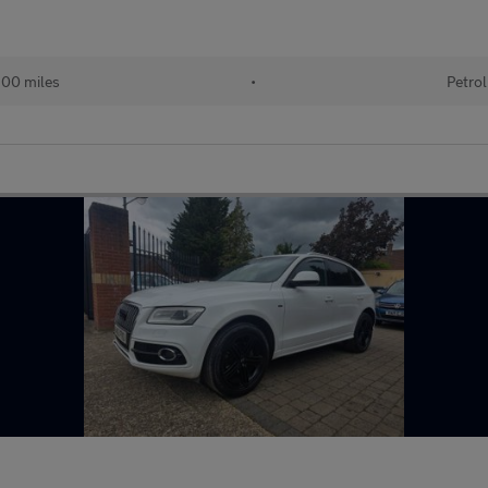
00 miles
•
Petrol