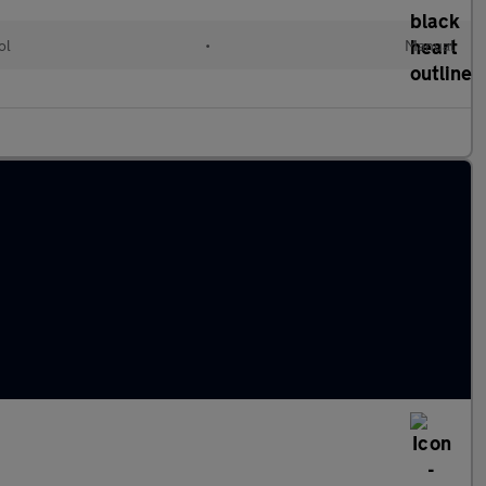
ol
•
Manual