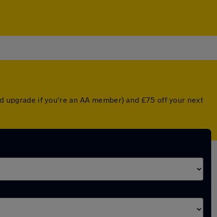
ted upgrade if you're an AA member) and £75 off your next