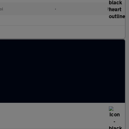
ol
•
Manual