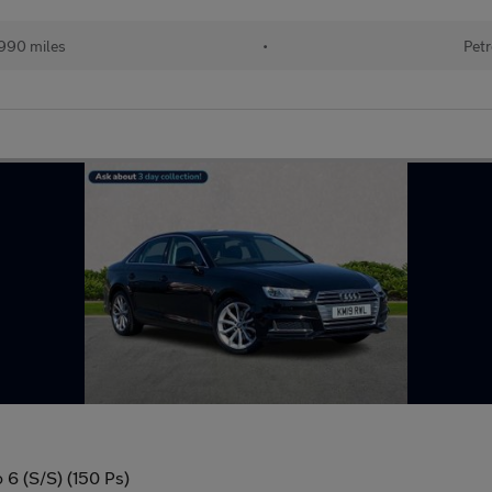
990 miles
•
Petr
 6 (S/S) (150 Ps)