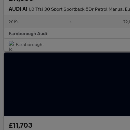
AUDI A1
1.0 Tfsi 30 Sport Sportback 5Dr Petrol Manual Eur
2019
•
72,
Farnborough Audi
Farnborough
£11,703