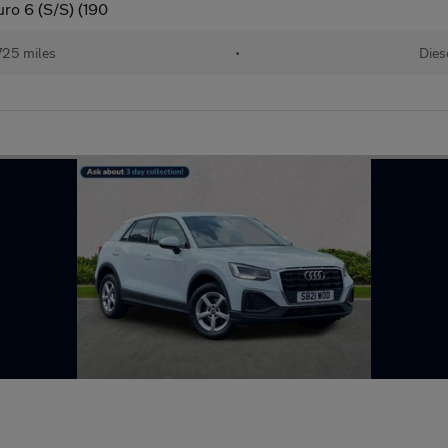
uro 6 (S/S) (190
725 miles
•
Dies