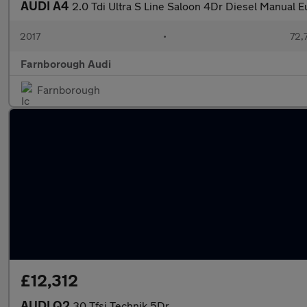
AUDI A4
2.0 Tdi Ultra S Line Saloon 4Dr Diesel Manual E
2017
•
72,
Farnborough Audi
Farnborough
£12,312
AUDI Q2
30 Tfsi Technik 5Dr