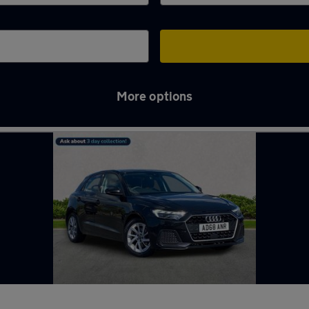
More options