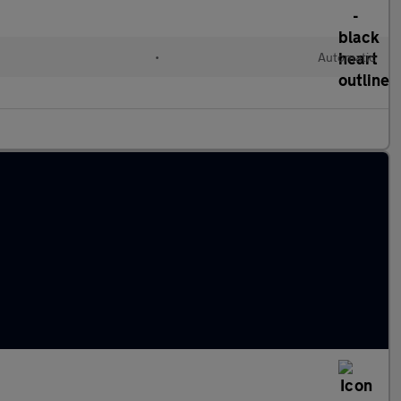
•
Automatic