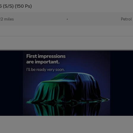
6 (S/S) (150 Ps)
12 miles
•
Petrol