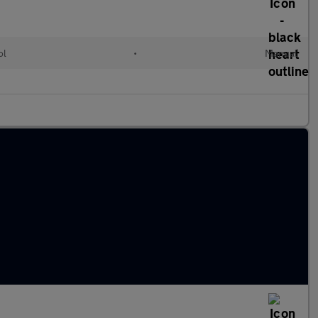
ol
•
Manual