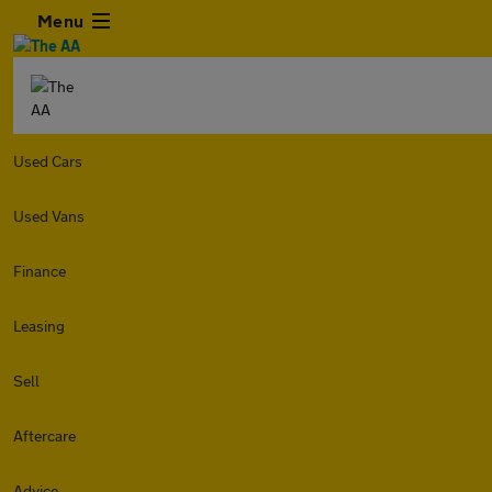
Menu
Used Cars
Used Vans
Finance
Leasing
Sell
Aftercare
Advice