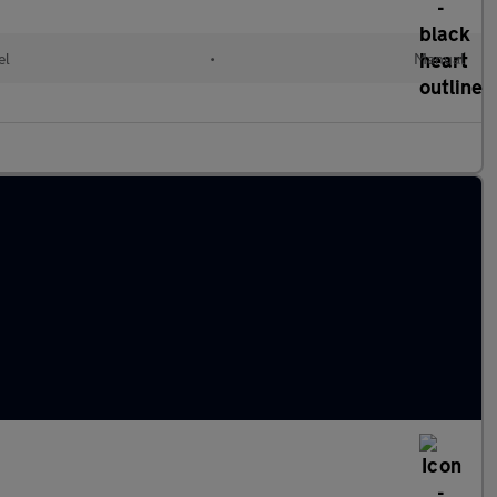
el
•
Manual