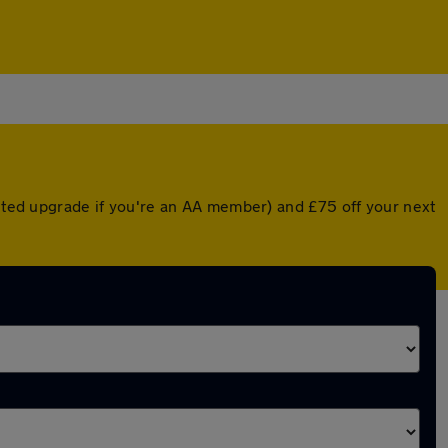
unted upgrade if you're an AA member) and £75 off your next