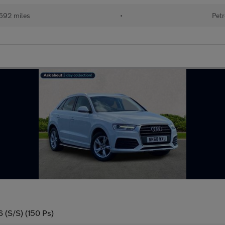
692 miles
•
Petr
6 (S/S) (150 Ps)