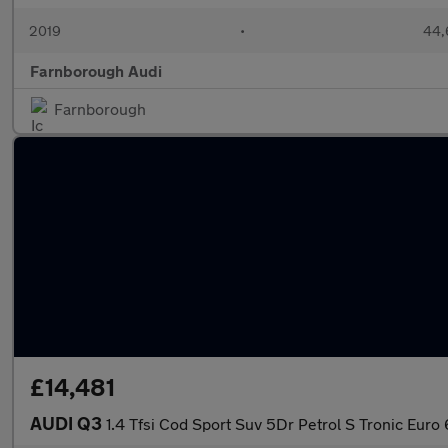
2019
•
44,
Farnborough Audi
Farnborough
£14,481
AUDI Q3
1.4 Tfsi Cod Sport Suv 5Dr Petrol S Tronic Euro 