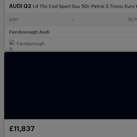
AUDI Q2
1.4 Tfsi Cod Sport Suv 5Dr Petrol S Tronic Euro 
2017
•
72,7
Farnborough Audi
Farnborough
£11,837