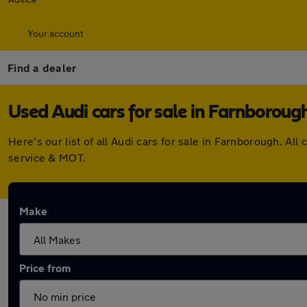
Your account
Find a dealer
Used Audi cars for sale in Farnboroug
Here's our list of all Audi cars for sale in Farnborough. 
service & MOT.
Make
Price from