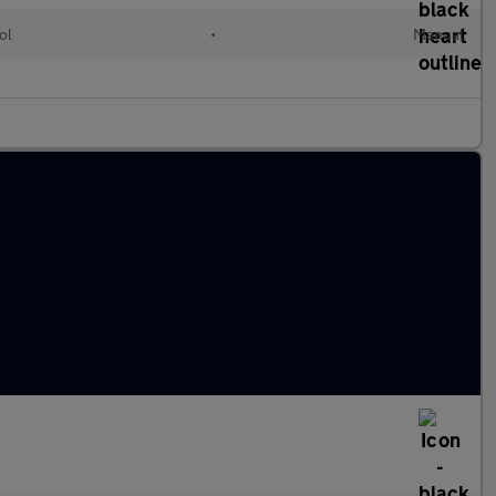
ol
•
Manual