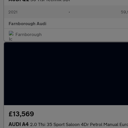
2021
•
59,
Farnborough Audi
Farnborough
£13,569
AUDI A4
2.0 Tfsi 35 Sport Saloon 4Dr Petrol Manual Euro