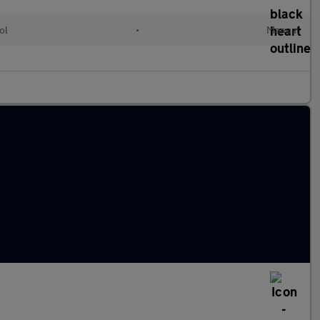
ol
•
Manual