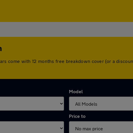
h
All cars come with 12 months free breakdown cover (or a disco
Model
Price to