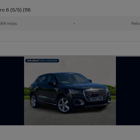
o 6 (S/S) (116
184 miles
•
Petr