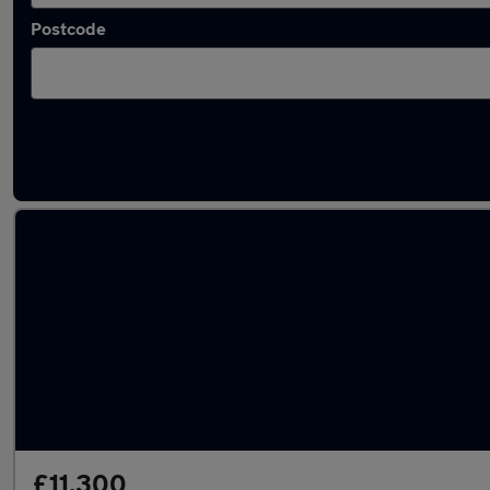
Postcode
Latest used Audi in Farnborough
£11,300