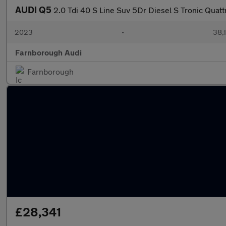
AUDI Q5
2.0 Tdi 40 S Line Suv 5Dr Diesel S Tronic Quattr
2023
•
38,1
Farnborough Audi
Farnborough
£28,341