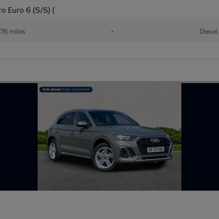
o Euro 6 (S/S) (
76 miles
•
Diesel