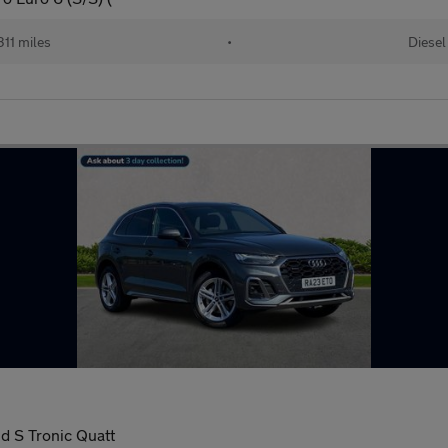
11 miles
•
Diesel
id S Tronic Quatt