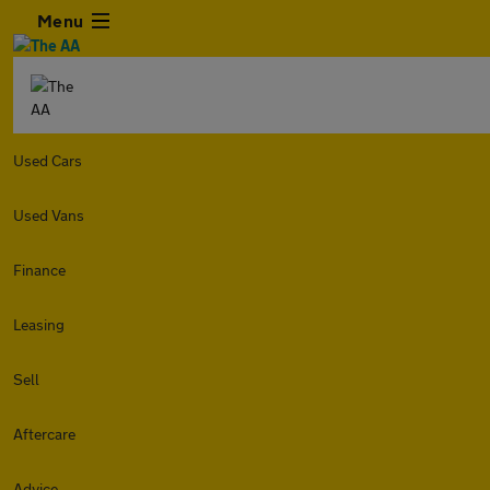
Menu
Used Cars
Used Vans
Finance
Leasing
Sell
Aftercare
Advice