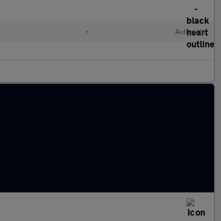
•
Automatic