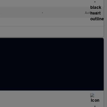
l
•
Automatic