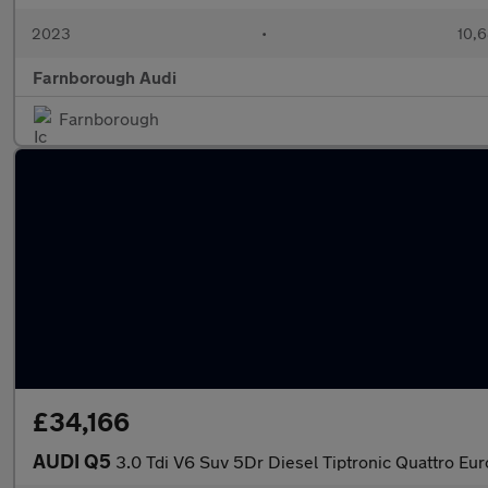
2023
•
10,6
Farnborough Audi
Farnborough
£34,166
AUDI Q5
3.0 Tdi V6 Suv 5Dr Diesel Tiptronic Quattro Eur