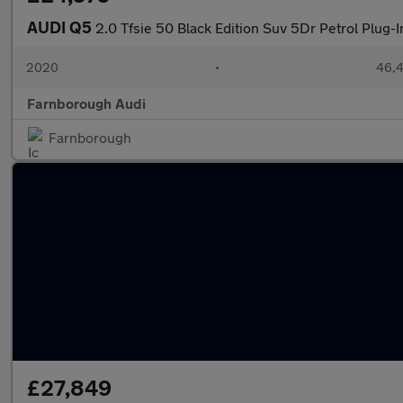
AUDI Q5
2.0 Tfsie 50 Black Edition Suv 5Dr Petrol Plug-I
2020
•
46,4
Farnborough Audi
Farnborough
£27,849