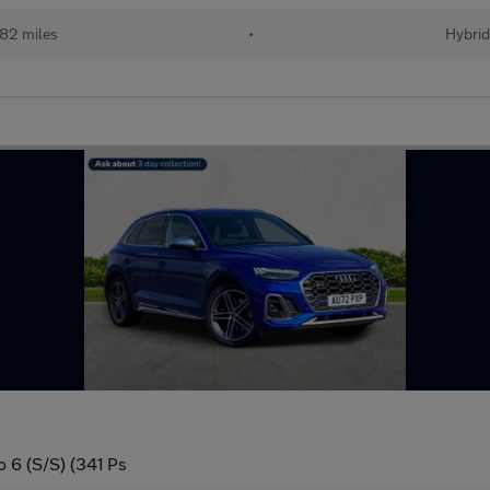
82 miles
•
Hybri
o 6 (S/S) (341 Ps