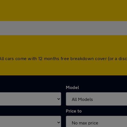
h. All cars come with 12 months free breakdown cover (or a d
Model
Price to