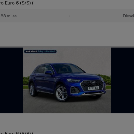
o Euro 6 (S/S) (
88 miles
•
Diese
o Euro 6 (S/S) (