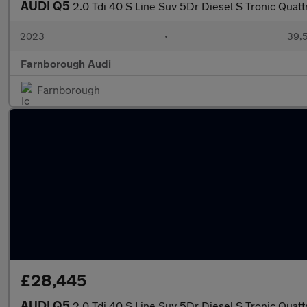
AUDI Q5
2.0 Tdi 40 S Line Suv 5Dr Diesel S Tronic Quattr
2023
•
39,5
Farnborough Audi
Farnborough
£28,445
AUDI Q5
2.0 Tdi 40 S Line Suv 5Dr Diesel S Tronic Quattr