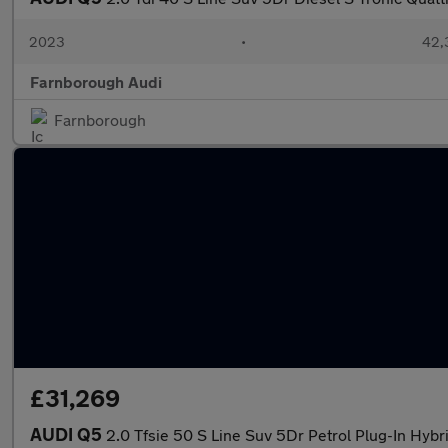
2023
•
42,3
Farnborough Audi
Farnborough
£31,269
AUDI Q5
2.0 Tfsie 50 S Line Suv 5Dr Petrol Plug-In Hybr