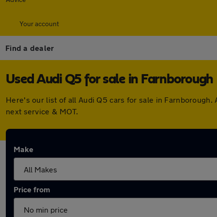
Your account
Find a dealer
Used Audi Q5 for sale in Farnborough
Here's our list of all Audi Q5 cars for sale in Farnboroug
next service & MOT.
Make
Price from