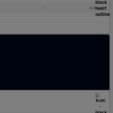
d
•
Automatic