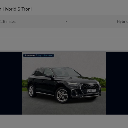
n Hybrid S Troni
28 miles
•
Hybri