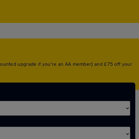
iscounted upgrade if you're an AA member) and £75 off your