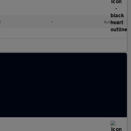
d
•
Automatic