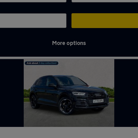
More options