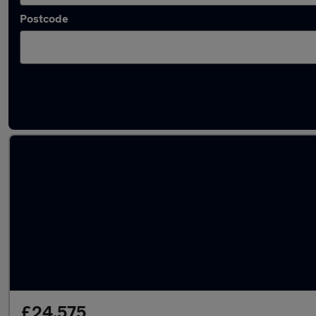
Postcode
Latest used Audi Q5 in Farnborough
£24,575