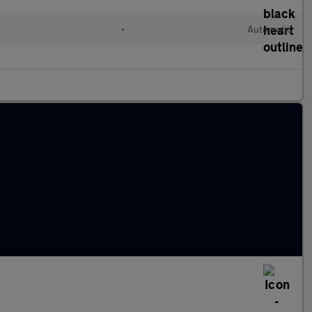
•
Automatic