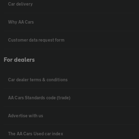
Car delivery
Why AA Cars
Customer data request form
For dealers
Car dealer terms & conditions
AA Cars Standards code (trade)
Advertise with us
The AA Cars Used car index