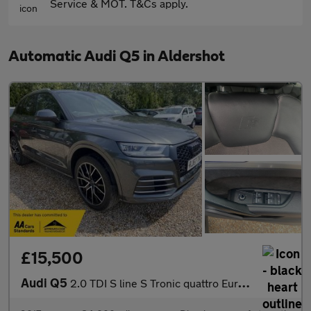
Service & MOT. T&Cs apply.
Automatic Audi Q5 in Aldershot
£15,500
Audi Q5
2.0 TDI S line S Tronic quattro Euro 6 (s/s) 5dr