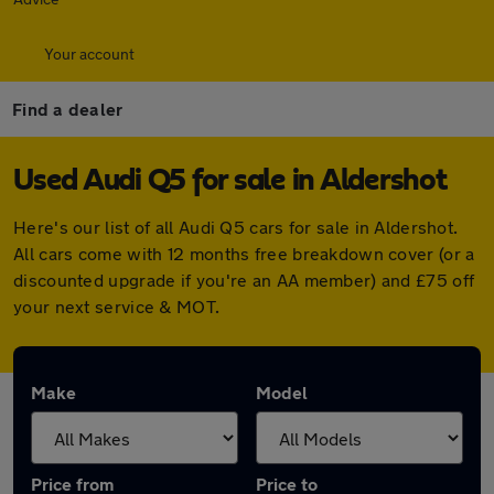
Your account
Find a dealer
Used Audi Q5 for sale in Aldershot
Here's our list of all Audi Q5 cars for sale in Aldershot.
All cars come with 12 months free breakdown cover (or a
discounted upgrade if you're an AA member) and £75 off
your next service & MOT.
Make
Model
Price from
Price to