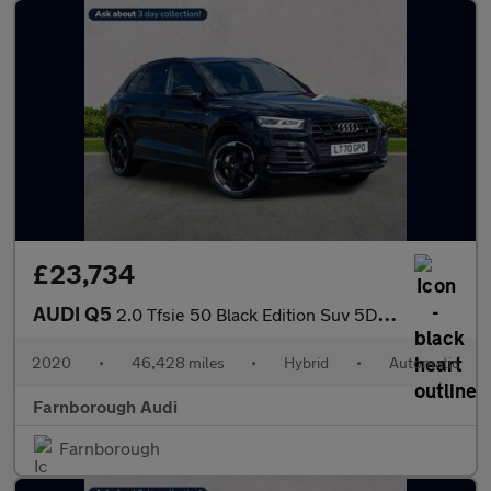
£23,734
AUDI Q5
2.0 Tfsie 50 Black Edition Suv 5Dr Petrol Plug-In Hybrid S Troni
2020
•
46,428 miles
•
Hybrid
•
Automatic
Farnborough Audi
Farnborough