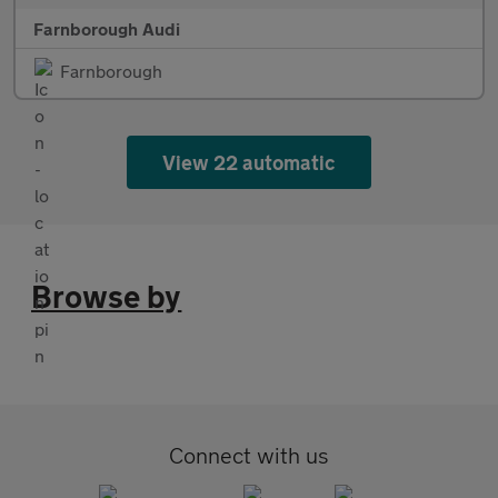
Farnborough Audi
Farnborough
View 22 automatic
Browse by
Connect with us