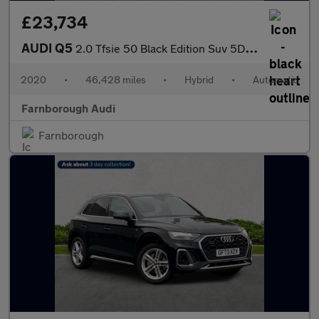
£23,734
AUDI Q5
2.0 Tfsie 50 Black Edition Suv 5Dr Petrol Plug-In Hybrid S Troni
2020
•
46,428 miles
•
Hybrid
•
Automatic
Farnborough Audi
Farnborough