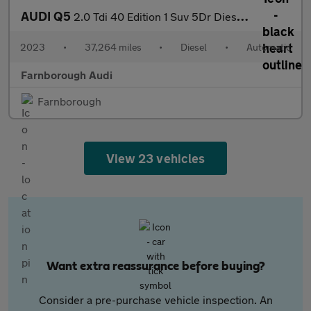
AUDI Q5
2.0 Tdi 40 Edition 1 Suv 5Dr Diesel S Tronic Quattro Euro 6 (S/S
2023
•
37,264 miles
•
Diesel
•
Automatic
Farnborough Audi
Farnborough
View 23 vehicles
Want extra reassurance before buying?
Consider a pre-purchase vehicle inspection. An