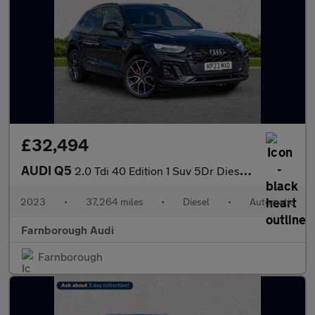
£32,494
AUDI Q5
2.0 Tdi 40 Edition 1 Suv 5Dr Diesel S Tronic Quattro Euro 6 (S/S
2023
•
37,264 miles
•
Diesel
•
Automatic
Farnborough Audi
Farnborough