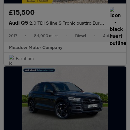
£15,500
Audi Q5
2.0 TDI S line S Tronic quattro Euro 6 (s/s) 5dr
2017
•
84,000 miles
•
Diesel
•
Automatic
Meadow Motor Company
Farnham