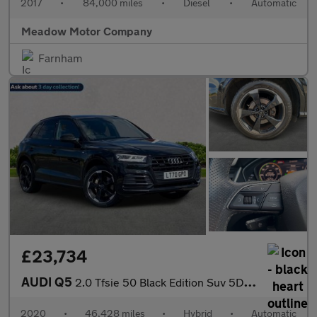
2017
•
84,000 miles
•
Diesel
•
Automatic
Meadow Motor Company
Farnham
£23,734
AUDI Q5
2.0 Tfsie 50 Black Edition Suv 5Dr Petrol Plug-In Hybrid S Troni
2020
•
46,428 miles
•
Hybrid
•
Automatic