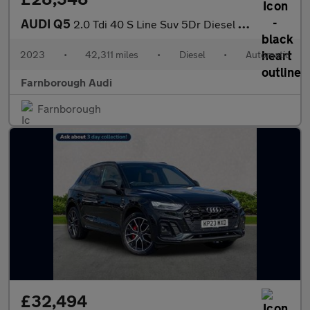
AUDI Q5
2.0 Tdi 40 S Line Suv 5Dr Diesel S Tronic Quattro Euro 6 (S/S) (
2023
•
42,311 miles
•
Diesel
•
Automatic
Farnborough Audi
Farnborough
£32,494