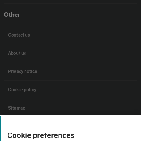
Other
Contact us
About us
Privacy notice
Cookie policy
Sitemap
Vehicle Inspections
Cookie preferences