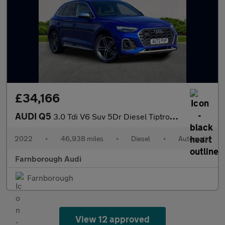
£34,166
AUDI Q5
3.0 Tdi V6 Suv 5Dr Diesel Tiptronic Quattro Euro 6 (S/S) (341 Ps
2022
•
46,938 miles
•
Diesel
•
Automatic
Farnborough Audi
Farnborough
View 12 approved