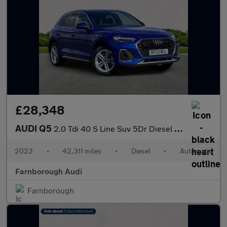
£28,348
AUDI Q5
2.0 Tdi 40 S Line Suv 5Dr Diesel S Tronic Quattro Euro 6 (S/S) (
2023
•
42,311 miles
•
Diesel
•
Automatic
Farnborough Audi
Farnborough