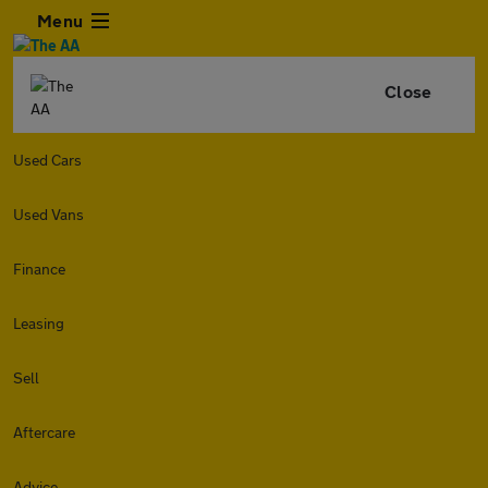
Menu
Close
Used Cars
Used Vans
Finance
Leasing
Sell
Aftercare
Advice