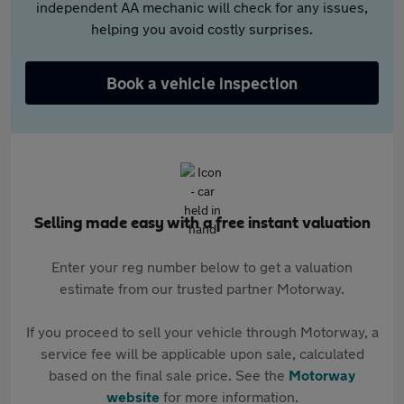
independent AA mechanic will check for any issues,
helping you avoid costly surprises.
Book a vehicle inspection
Selling made easy with a free instant valuation
Enter your reg number below to get a valuation
estimate from our trusted partner Motorway.
If you proceed to sell your vehicle through Motorway, a
service fee will be applicable upon sale, calculated
based on the final sale price. See the
Motorway
website
for more information.