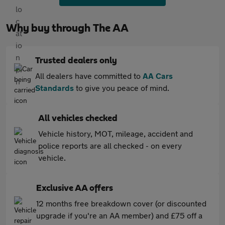
Why buy through The AA
Trusted dealers only
All dealers have committed to
AA Cars
Standards
to give you peace of mind.
All vehicles checked
Vehicle history, MOT, mileage, accident and
police reports are all checked - on every
vehicle.
Exclusive AA offers
12 months free breakdown cover (or discounted
upgrade if you're an AA member) and £75 off a