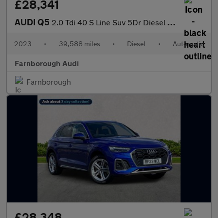
£28,341
AUDI Q5
2.0 Tdi 40 S Line Suv 5Dr Diesel S Tronic Quattro Euro 6 (S/S) (
2023
•
39,588 miles
•
Diesel
•
Automatic
Farnborough Audi
Farnborough
£28,348