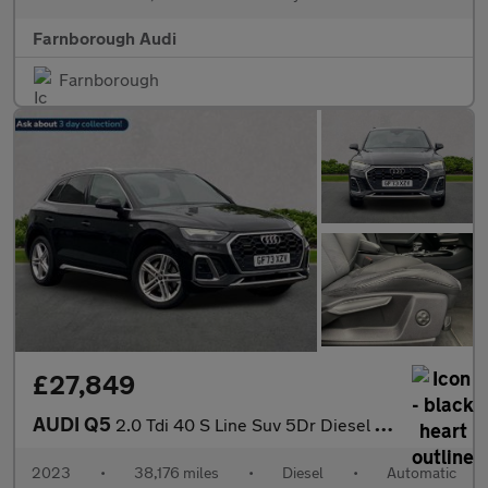
Farnborough Audi
Farnborough
£27,849
AUDI Q5
2.0 Tdi 40 S Line Suv 5Dr Diesel S Tronic Quattro Euro 6 (S/S) (
2023
•
38,176 miles
•
Diesel
•
Automatic