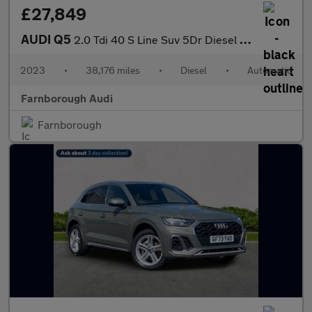
£27,849
AUDI Q5
2.0 Tdi 40 S Line Suv 5Dr Diesel S Tronic Quattro Euro 6 (S/S) (
2023
•
38,176 miles
•
Diesel
•
Automatic
Farnborough Audi
Farnborough