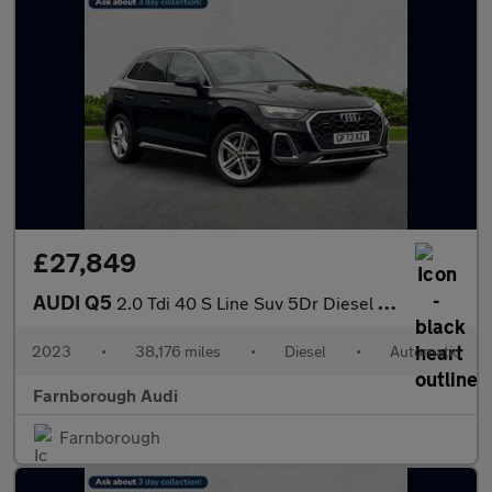
£27,849
AUDI Q5
2.0 Tdi 40 S Line Suv 5Dr Diesel S Tronic Quattro Euro 6 (S/S) (
2023
•
38,176 miles
•
Diesel
•
Automatic
Farnborough Audi
Farnborough