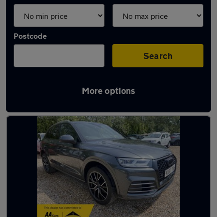
Postcode
Search
More options
Latest used Audi Q5 in Aldershot