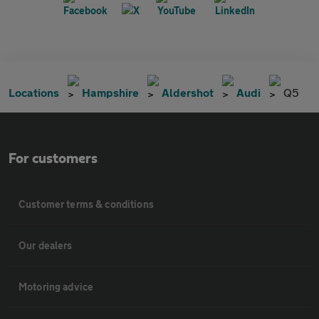
Locations
Hampshire
Aldershot
Audi
Q5
For customers
Customer terms & conditions
Our dealers
Motoring advice