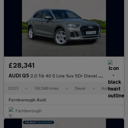
£28,341
AUDI Q5
2.0 Tdi 40 S Line Suv 5Dr Diesel S Tronic Quattro Euro 6 (S/S) (
2023
•
39,588 miles
•
Diesel
•
Automatic
Farnborough Audi
Farnborough