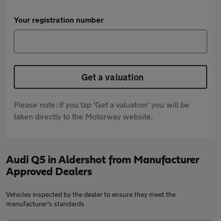
Your registration number
Get a valuation
Please note: If you tap 'Get a valuation' you will be
taken directly to the Motorway website.
Audi Q5 in Aldershot from Manufacturer
Approved Dealers
Vehicles inspected by the dealer to ensure they meet the
manufacturer's standards