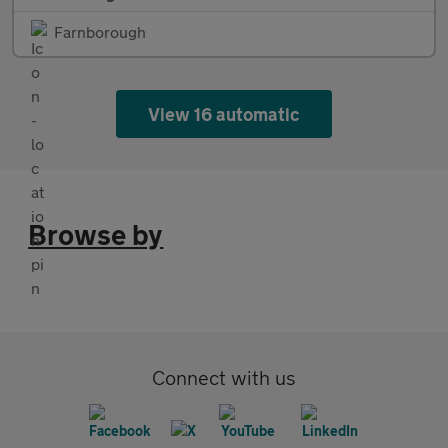
Farnborough
View 16 automatic
Browse by
Connect with us