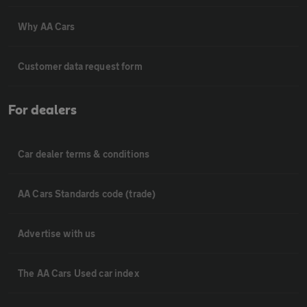
Why AA Cars
Customer data request form
For dealers
Car dealer terms & conditions
AA Cars Standards code (trade)
Advertise with us
The AA Cars Used car index