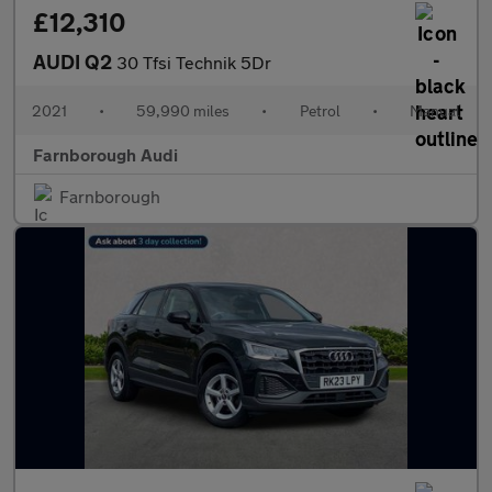
£12,310
AUDI Q2
30 Tfsi Technik 5Dr
2021
•
59,990 miles
•
Petrol
•
Manual
Farnborough Audi
Farnborough