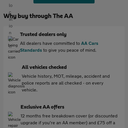
Why buy through The AA
Trusted dealers only
All dealers have committed to
AA Cars
Standards
to give you peace of mind.
All vehicles checked
Vehicle history, MOT, mileage, accident and
police reports are all checked - on every
vehicle.
Exclusive AA offers
12 months free breakdown cover (or discounted
upgrade if you're an AA member) and £75 off a