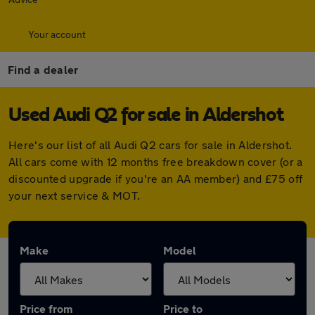
Your account
Find a dealer
Used Audi Q2 for sale in Aldershot
Here's our list of all Audi Q2 cars for sale in Aldershot.
All cars come with 12 months free breakdown cover (or a
discounted upgrade if you're an AA member) and £75 off
your next service & MOT.
Make
Model
Price from
Price to