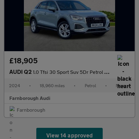
£18,905
AUDI Q2
1.0 Tfsi 30 Sport Suv 5Dr Petrol Manual Euro 6 (S/S) (110 Ps)
2024
•
18,960 miles
•
Petrol
•
Manual
Farnborough Audi
Farnborough
View 14 approved