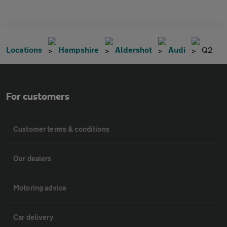
Locations
Hampshire
Aldershot
Audi
Q2
For customers
Customer terms & conditions
Our dealers
Motoring advice
Car delivery