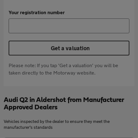
Your registration number
Get a valuation
Please note: If you tap 'Get a valuation' you will be
taken directly to the Motorway website.
Audi Q2 in Aldershot from Manufacturer
Approved Dealers
Vehicles inspected by the dealer to ensure they meet the
manufacturer's standards