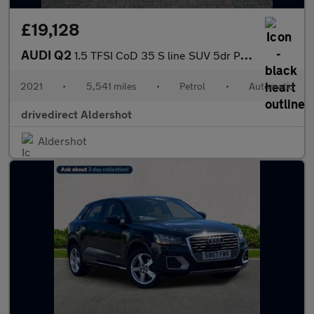
£19,128
AUDI Q2
1.5 TFSI CoD 35 S line SUV 5dr Petrol S Tronic Euro 6 (s/s) (150
2021
•
5,541 miles
•
Petrol
•
Automatic
drivedirect Aldershot
Aldershot