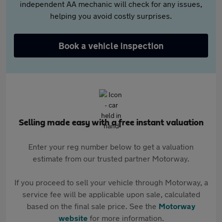
independent AA mechanic will check for any issues,
helping you avoid costly surprises.
Book a vehicle inspection
Selling made easy with a free instant valuation
Enter your reg number below to get a valuation
estimate from our trusted partner Motorway.
If you proceed to sell your vehicle through Motorway, a
service fee will be applicable upon sale, calculated
based on the final sale price. See the
Motorway
website
for more information.