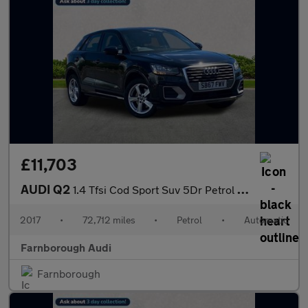
£11,703
AUDI Q2
1.4 Tfsi Cod Sport Suv 5Dr Petrol S Tronic Euro 6 (S/S) (150 Ps)
2017
•
72,712 miles
•
Petrol
•
Automatic
Farnborough Audi
Farnborough