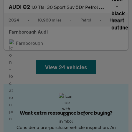
AUDI Q2
1.0 Tfsi 30 Sport Suv 5Dr Petrol Manual Euro 6 (S/S) (110 Ps)
2024
•
18,960 miles
•
Petrol
•
Manual
Farnborough Audi
Farnborough
View 24 vehicles
Want extra reassurance before buying?
Consider a pre-purchase vehicle inspection. An