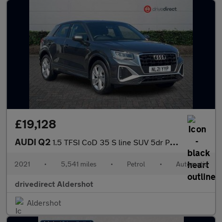
£19,128
AUDI Q2
1.5 TFSI CoD 35 S line SUV 5dr Petrol S Tronic Euro 6 (s/s) (150
2021
•
5,541 miles
•
Petrol
•
Automatic
drivedirect Aldershot
Aldershot