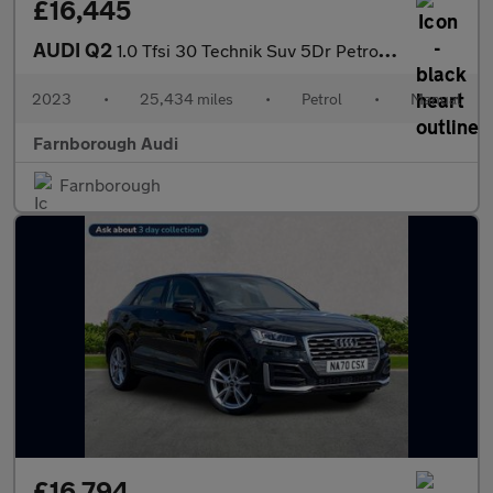
£16,445
AUDI Q2
1.0 Tfsi 30 Technik Suv 5Dr Petrol Manual Euro 6 (S/S) (110 Ps)
2023
•
25,434 miles
•
Petrol
•
Manual
Farnborough Audi
Farnborough
£16,794