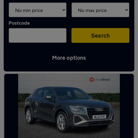
Postcode
Search
More options
Latest used Audi Q2 in Aldershot