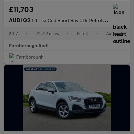
£11,703
AUDI Q2
1.4 Tfsi Cod Sport Suv 5Dr Petrol S Tronic Euro 6 (S/S) (150 Ps)
2017
•
72,712 miles
•
Petrol
•
Automatic
Farnborough Audi
Farnborough