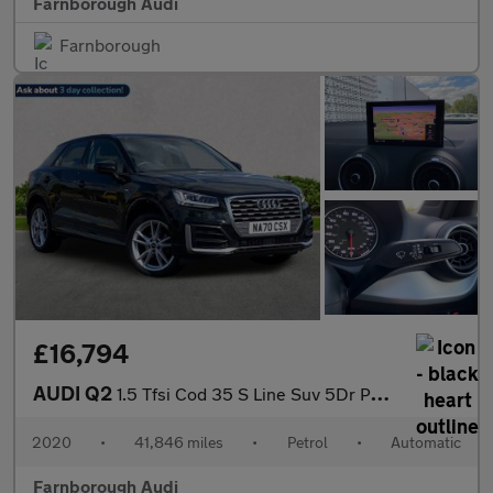
Farnborough Audi
Farnborough
£16,794
AUDI Q2
1.5 Tfsi Cod 35 S Line Suv 5Dr Petrol S Tronic Euro 6 (S/S) (150
2020
•
41,846 miles
•
Petrol
•
Automatic
Farnborough Audi