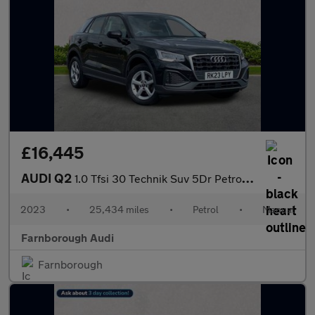
£16,445
AUDI Q2
1.0 Tfsi 30 Technik Suv 5Dr Petrol Manual Euro 6 (S/S) (110 Ps)
2023
•
25,434 miles
•
Petrol
•
Manual
Farnborough Audi
Farnborough