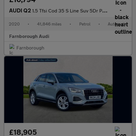
AUDI Q2
1.5 Tfsi Cod 35 S Line Suv 5Dr Petrol S Tronic Euro 6 (S/S) (150
2020
•
41,846 miles
•
Petrol
•
Automatic
Farnborough Audi
Farnborough
£18,905