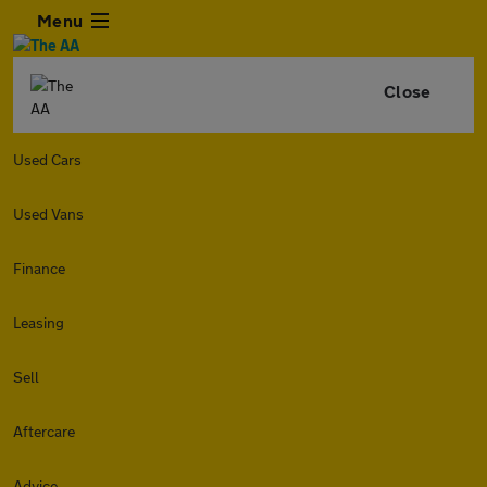
Menu
Close
Used Cars
Used Vans
Finance
Leasing
Sell
Aftercare
Advice