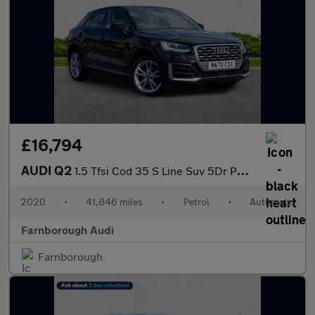
£16,794
AUDI Q2
1.5 Tfsi Cod 35 S Line Suv 5Dr Petrol S Tronic Euro 6 (S/S) (150
2020
•
41,846 miles
•
Petrol
•
Automatic
Farnborough Audi
Farnborough