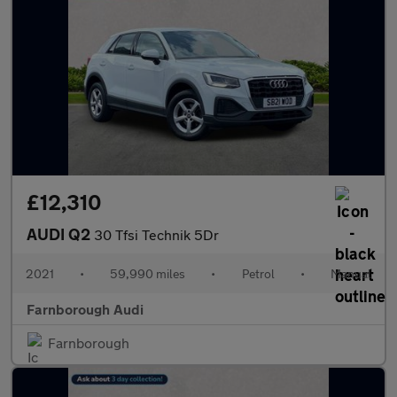
£12,310
AUDI Q2
30 Tfsi Technik 5Dr
2021
•
59,990 miles
•
Petrol
•
Manual
Farnborough Audi
Farnborough