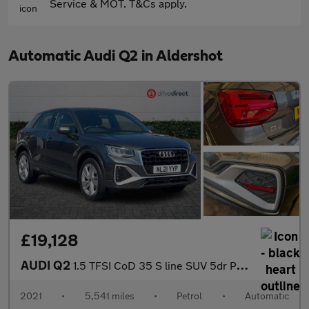
Service & MOT. T&Cs apply.
Automatic Audi Q2 in Aldershot
£19,128
AUDI Q2
1.5 TFSI CoD 35 S line SUV 5dr Petrol S Tronic Euro 6 (s/s) (150
2021
•
5,541 miles
•
Petrol
•
Automatic