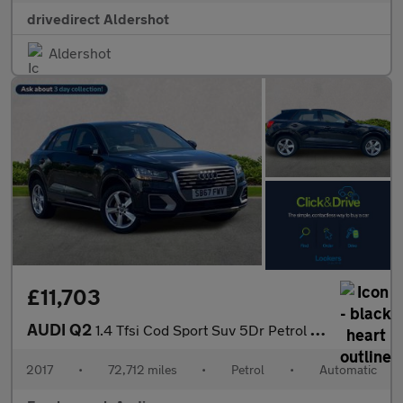
drivedirect Aldershot
Aldershot
£11,703
AUDI Q2
1.4 Tfsi Cod Sport Suv 5Dr Petrol S Tronic Euro 6 (S/S) (150 Ps)
2017
•
72,712 miles
•
Petrol
•
Automatic