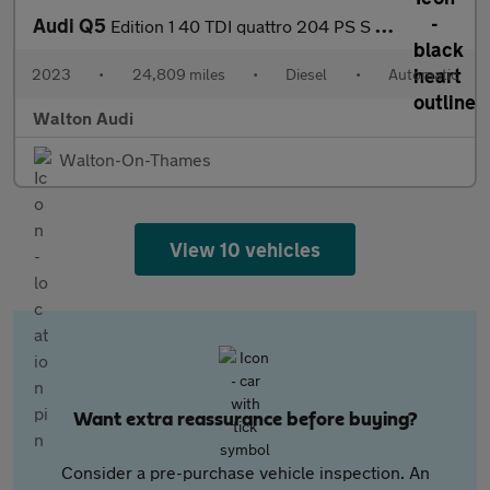
Audi Q5
Edition 1 40 TDI quattro 204 PS S tronic
2023
•
24,809 miles
•
Diesel
•
Automatic
Walton Audi
Walton-On-Thames
View 10 vehicles
Want extra reassurance before buying?
Consider a pre-purchase vehicle inspection. An