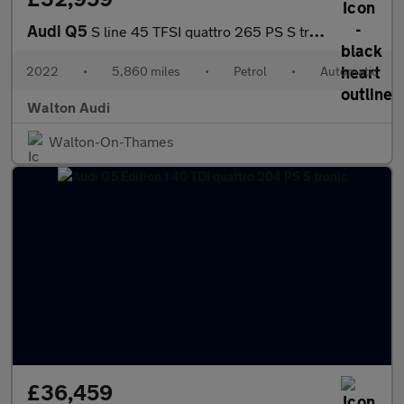
Audi Q5
S line 45 TFSI quattro 265 PS S tronic
2022
•
5,860 miles
•
Petrol
•
Automatic
Walton Audi
Walton-On-Thames
£36,459