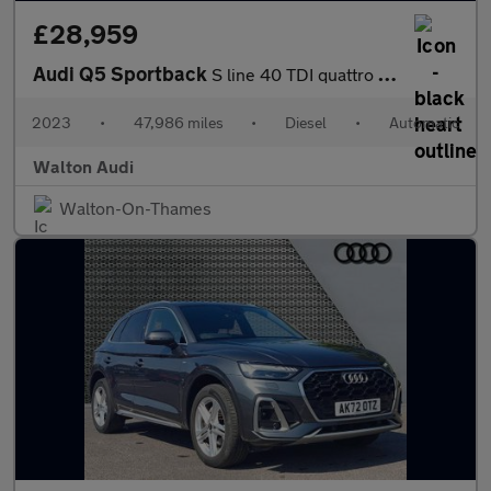
£28,959
Audi Q5 Sportback
S line 40 TDI quattro 204 PS S tronic
2023
•
47,986 miles
•
Diesel
•
Automatic
Walton Audi
Walton-On-Thames