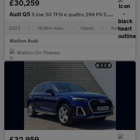
£30,259
Audi Q5
S line 50 TFSI e quattro 299 PS S tronic
2023
•
18,864 miles
•
Hybrid
•
Automatic
Walton Audi
Walton-On-Thames
£32,959