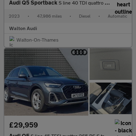
Audi Q5 Sportback
S line 40 TDI quattro 204 PS S tronic
2023
•
47,986 miles
•
Diesel
•
Automatic
Walton Audi
Walton-On-Thames
£29,959
Audi Q5
S line 45 TFSI quattro 265 PS S tronic