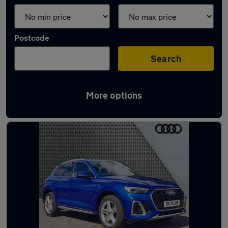
Postcode
Search
More options
Latest used Audi Q5 in Addlestone