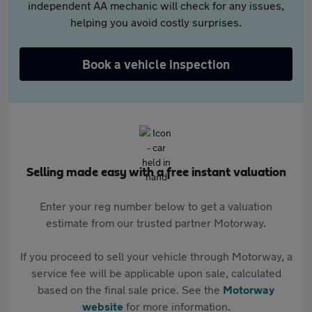
independent AA mechanic will check for any issues,
helping you avoid costly surprises.
Book a vehicle inspection
Selling made easy with a free instant valuation
Enter your reg number below to get a valuation
estimate from our trusted partner Motorway.
If you proceed to sell your vehicle through Motorway, a
service fee will be applicable upon sale, calculated
based on the final sale price. See the
Motorway
website
for more information.