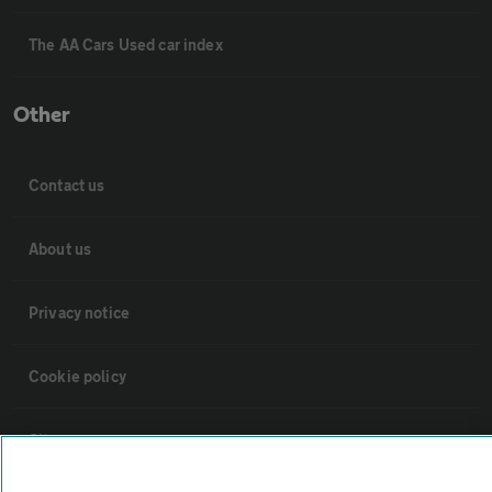
The AA Cars Used car index
Other
Contact us
About us
Privacy notice
Cookie policy
Sitemap