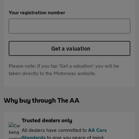
Your registration number
Get a valuation
Please note: If you tap 'Get a valuation' you will be
taken directly to the Motorway website.
Why buy through The AA
Trusted dealers only
All dealers have committed to
AA Cars
Standards
to give you peace of mind.