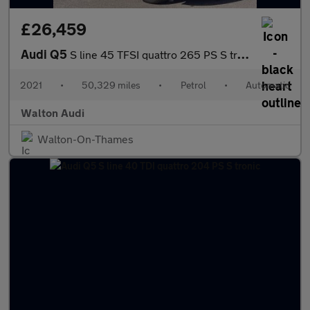
£26,459
Audi Q5
S line 45 TFSI quattro 265 PS S tronic
2021
•
50,329 miles
•
Petrol
•
Automatic
Walton Audi
Walton-On-Thames