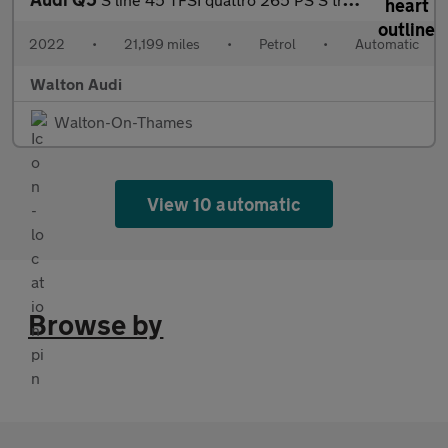
2022
•
21,199 miles
•
Petrol
•
Automatic
Walton Audi
Walton-On-Thames
View 10 automatic
Browse by