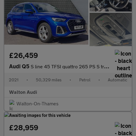
£26,459
Audi Q5
S line 45 TFSI quattro 265 PS S tronic
2021
•
50,329 miles
•
Petrol
•
Automatic
Walton Audi
Walton-On-Thames
£28,959