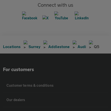
Connect with us
Locations
Surrey
Addlestone
Audi
Q5
For customers
Customer terms & conditions
Our dealers