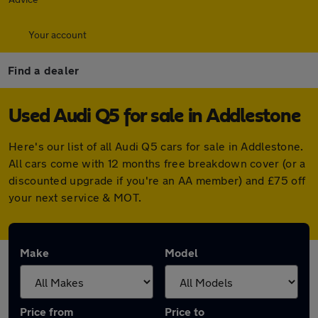
Your account
Find a dealer
Used Audi Q5 for sale in Addlestone
Here's our list of all Audi Q5 cars for sale in Addlestone.
All cars come with 12 months free breakdown cover (or a
discounted upgrade if you're an AA member) and £75 off
your next service & MOT.
Make
Model
Price from
Price to