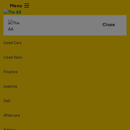
Menu
Close
Used Cars
Used Vans
Finance
Leasing
Sell
Aftercare
Advice