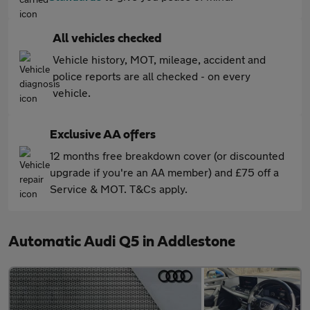
All vehicles checked
Vehicle history, MOT, mileage, accident and
police reports are all checked - on every
vehicle.
Exclusive AA offers
12 months free breakdown cover (or discounted
upgrade if you're an AA member) and £75 off a
Service & MOT. T&Cs apply.
Automatic Audi Q5 in Addlestone