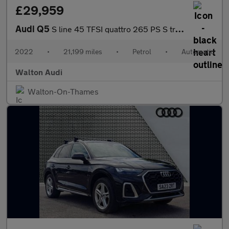
£29,959
Audi Q5
S line 45 TFSI quattro 265 PS S tronic
2022
•
21,199 miles
•
Petrol
•
Automatic
Walton Audi
Walton-On-Thames