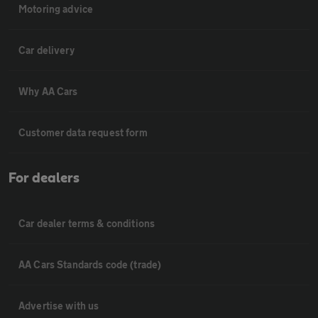
Motoring advice
Car delivery
Why AA Cars
Customer data request form
For dealers
Car dealer terms & conditions
AA Cars Standards code (trade)
Advertise with us