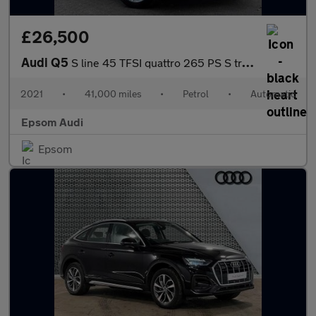
£26,500
Audi Q5
S line 45 TFSI quattro 265 PS S tronic
2021
•
41,000 miles
•
Petrol
•
Automatic
Epsom Audi
Epsom