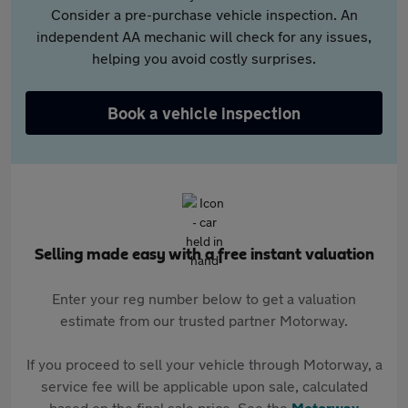
Consider a pre-purchase vehicle inspection. An
independent AA mechanic will check for any issues,
helping you avoid costly surprises.
Book a vehicle inspection
Selling made easy with a free instant valuation
Enter your reg number below to get a valuation
estimate from our trusted partner Motorway.
If you proceed to sell your vehicle through Motorway, a
service fee will be applicable upon sale, calculated
based on the final sale price. See the
Motorway