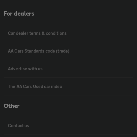
For dealers
Car dealer terms & conditions
AA Cars Standards code (trade)
Advertise with us
The AA Cars Used car index
Other
Contact us