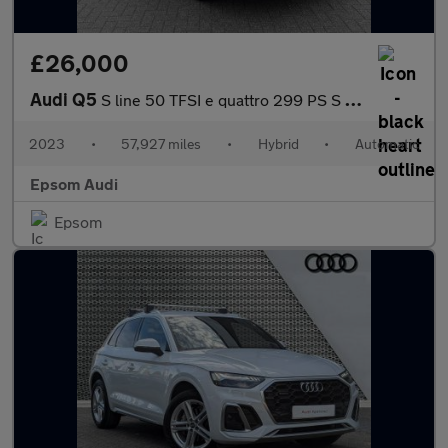
£26,000
Audi Q5
S line 50 TFSI e quattro 299 PS S tronic
2023
•
57,927 miles
•
Hybrid
•
Automatic
Epsom Audi
Epsom