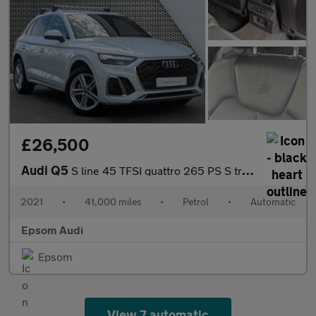
£26,500
Audi Q5
S line 45 TFSI quattro 265 PS S tronic
2021
•
41,000 miles
•
Petrol
•
Automatic
Epsom Audi
Epsom
View 7 automatic