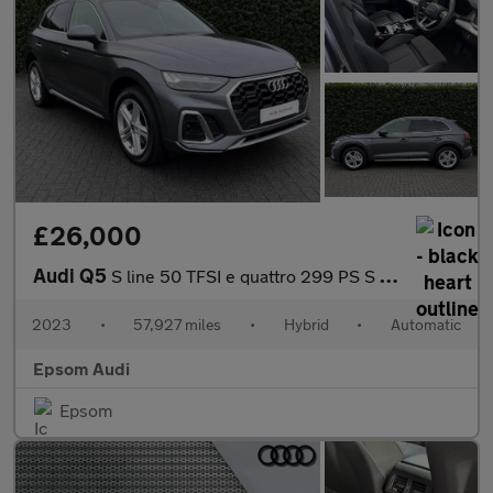
£26,000
Audi Q5
S line 50 TFSI e quattro 299 PS S tronic
2023
•
57,927 miles
•
Hybrid
•
Automatic
Epsom Audi
Epsom