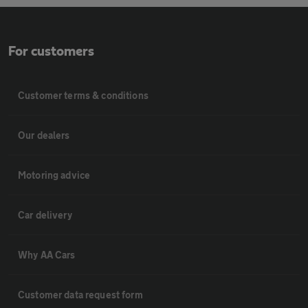
For customers
Customer terms & conditions
Our dealers
Motoring advice
Car delivery
Why AA Cars
Customer data request form