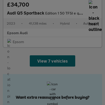
£34,700
Audi Q5 Sportback
Edition 1 50 TFSI e quattro 299 PS S tronic
2023
•
41,138 miles
•
Hybrid
•
Automatic
Epsom Audi
Epsom
View 7 vehicles
Want extra reassurance before buying?