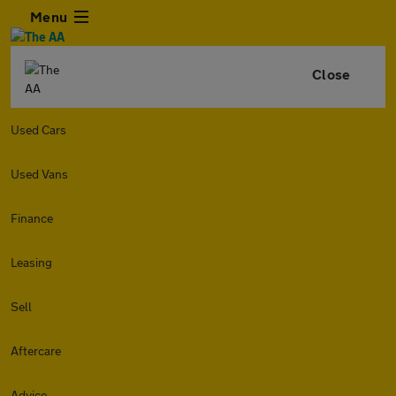
Menu
Close
Used Cars
Used Vans
Finance
Leasing
Sell
Aftercare
Advice