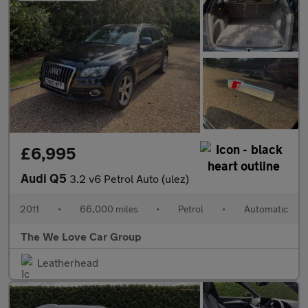
£6,995
Audi Q5
3.2 v6 Petrol Auto (ulez)
2011
•
66,000 miles
•
Petrol
•
Automatic
The We Love Car Group
Leatherhead