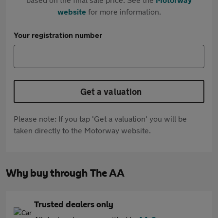
website
for more information.
Your registration number
Get a valuation
Please note: If you tap 'Get a valuation' you will be
taken directly to the Motorway website.
Why buy through The AA
Trusted dealers only