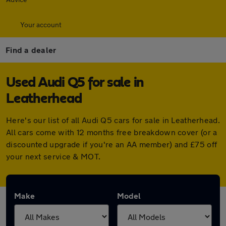
Your account
Find a dealer
Used Audi Q5 for sale in
Leatherhead
Here's our list of all Audi Q5 cars for sale in Leatherhead.
All cars come with 12 months free breakdown cover (or a
discounted upgrade if you're an AA member) and £75 off
your next service & MOT.
Make
Model