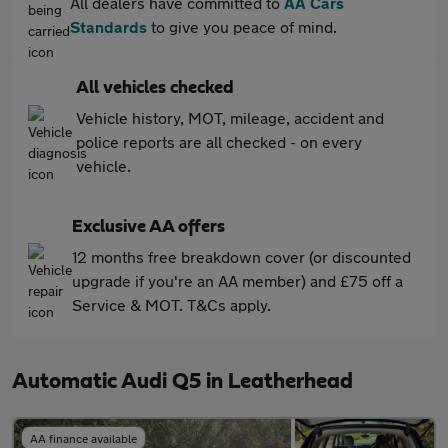
All dealers have committed to
AA Cars
Standards
to give you peace of mind.
All vehicles checked
Vehicle history, MOT, mileage, accident and
police reports are all checked - on every
vehicle.
Exclusive AA offers
12 months free breakdown cover (or discounted
upgrade if you're an AA member) and £75 off a
Service & MOT. T&Cs apply.
Automatic Audi Q5 in Leatherhead
AA finance available