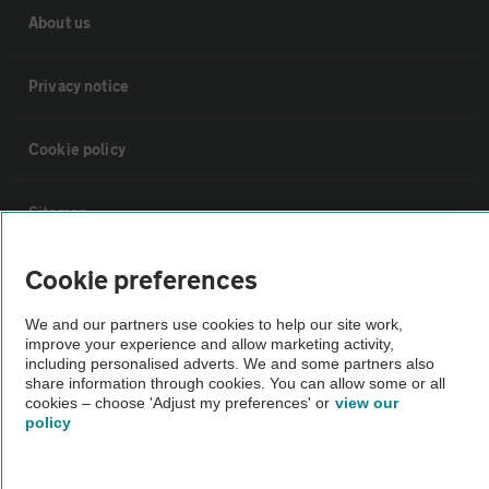
About us
Privacy notice
Cookie policy
Sitemap
Cookie preferences
Vehicle Inspections
We and our partners use cookies to help our site work,
improve your experience and allow marketing activity,
The AA recommends an AA Cars Vehicle Inspection before purchase.
including personalised adverts. We and some partners also
Not all cars are mechanically checked by the AA.
share information through cookies. You can allow some or all
cookies – choose 'Adjust my preferences' or
view our
policy
Vehicle Inspection