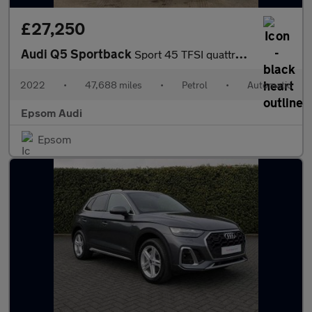
£27,250
Audi Q5 Sportback
Sport 45 TFSI quattro 265 PS S tronic
2022
•
47,688 miles
•
Petrol
•
Automatic
Epsom Audi
Epsom