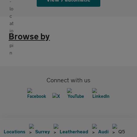
Browse by
Connect with us
Locations
Surrey
Leatherhead
Audi
Q5