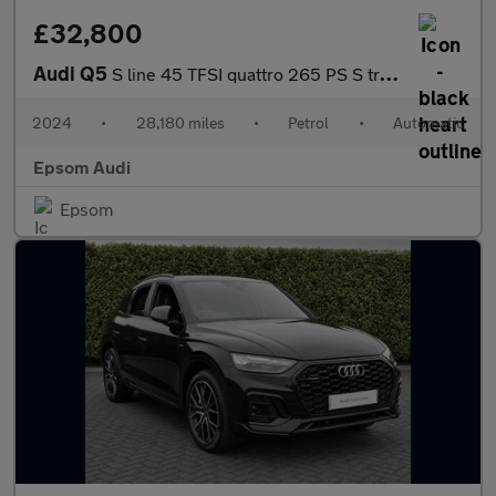
£32,800
Audi Q5
S line 45 TFSI quattro 265 PS S tronic
2024
•
28,180 miles
•
Petrol
•
Automatic
Epsom Audi
Epsom