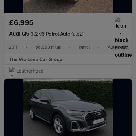
£6,995
Audi Q5
3.2 v6 Petrol Auto (ulez)
2011
•
66,000 miles
•
Petrol
•
Automatic
The We Love Car Group
Leatherhead