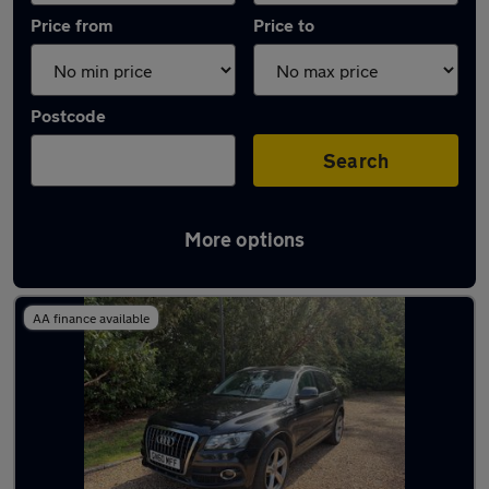
Price from
Price to
Postcode
Search
More options
Latest used Audi Q5 in Leatherhead
AA finance available