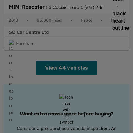
MINI Roadster
1.6 Cooper Euro 6 (s/s) 2dr
2013
•
95,000 miles
•
Petrol
•
Manual
SQ Car Centre Ltd
Farnham
View 44 vehicles
Want extra reassurance before buying?
Consider a pre-purchase vehicle inspection. An