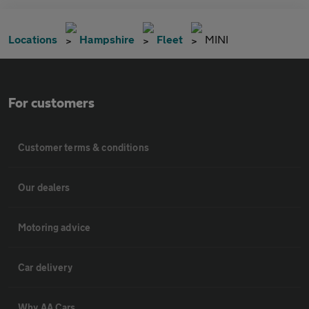
Locations
Hampshire
Fleet
MINI
For customers
Customer terms & conditions
Our dealers
Motoring advice
Car delivery
Why AA Cars