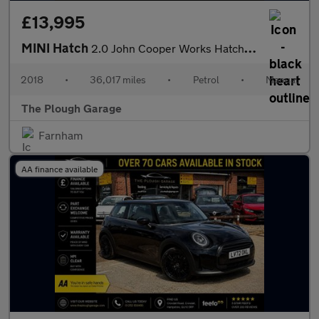
£13,995
MINI Hatch
2.0 John Cooper Works Hatchback 3dr Petrol Manual Euro 6 (s/s) (
2018
•
36,017 miles
•
Petrol
•
Manual
The Plough Garage
Farnham
AA finance available