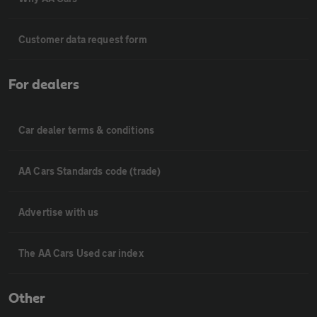
Customer data request form
For dealers
Car dealer terms & conditions
AA Cars Standards code (trade)
Advertise with us
The AA Cars Used car index
Other