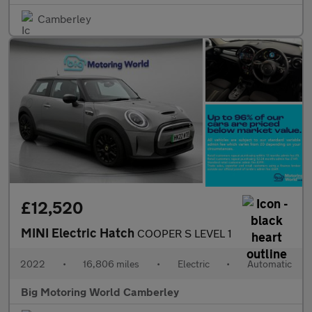
Camberley
£12,520
MINI Electric Hatch
COOPER S LEVEL 1
2022
•
16,806 miles
•
Electric
•
Automatic
Big Motoring World Camberley