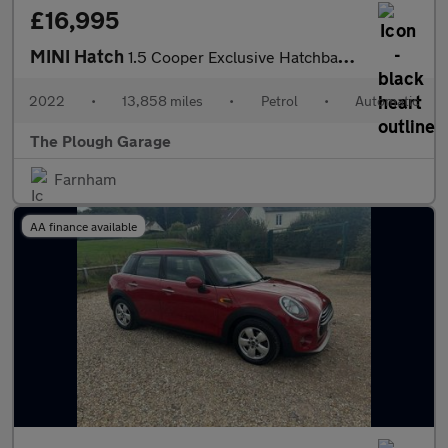
£16,995
MINI Hatch
1.5 Cooper Exclusive Hatchback 3dr Petrol Steptronic Euro 6 (s/s
2022
•
13,858 miles
•
Petrol
•
Automatic
The Plough Garage
Farnham
AA finance available