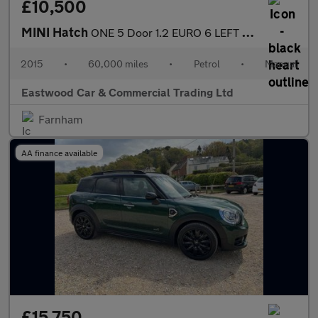
£10,500
MINI Hatch
ONE 5 Door 1.2 EURO 6 LEFT HAND DRIVE
2015
•
60,000 miles
•
Petrol
•
Manual
Eastwood Car & Commercial Trading Ltd
Farnham
AA finance available
£15,750