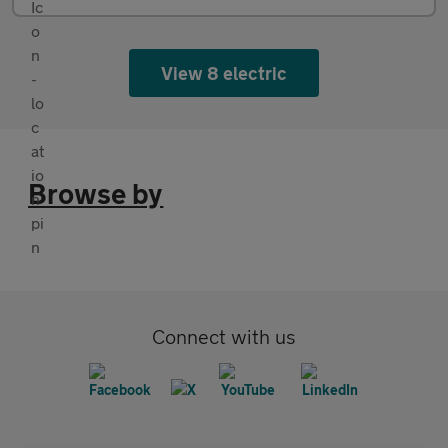
View 8 electric
Browse by
Connect with us