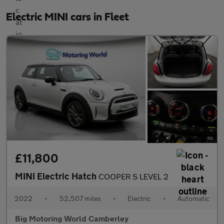
Electric MINI cars in Fleet
£11,800
MINI Electric Hatch
COOPER S LEVEL 2
2022
•
52,507 miles
•
Electric
•
Automatic
Big Motoring World Camberley