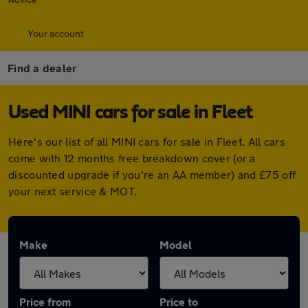
Your account
Find a dealer
Used MINI cars for sale in Fleet
Here's our list of all MINI cars for sale in Fleet. All cars
come with 12 months free breakdown cover (or a
discounted upgrade if you're an AA member) and £75 off
your next service & MOT.
Make
Model
Price from
Price to