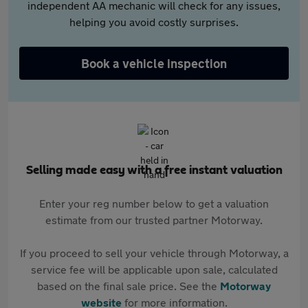
independent AA mechanic will check for any issues,
helping you avoid costly surprises.
Book a vehicle inspection
Selling made easy with a free instant valuation
Enter your reg number below to get a valuation
estimate from our trusted partner Motorway.
If you proceed to sell your vehicle through Motorway, a
service fee will be applicable upon sale, calculated
based on the final sale price. See the
Motorway
website
for more information.