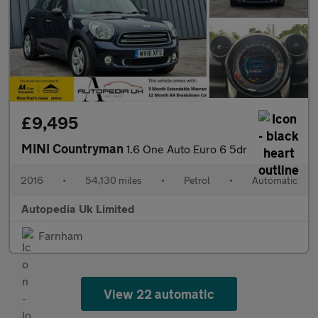
£9,495
MINI Countryman
1.6 One Auto Euro 6 5dr
2016
•
54,130 miles
•
Petrol
•
Automatic
Autopedia Uk Limited
Farnham
View 22 automatic