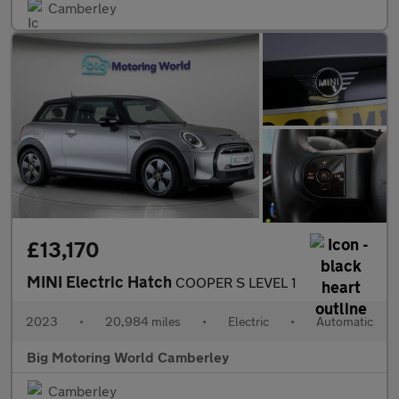
Camberley
£13,170
MINI Electric Hatch
COOPER S LEVEL 1
2023
•
20,984 miles
•
Electric
•
Automatic
Big Motoring World Camberley
Camberley