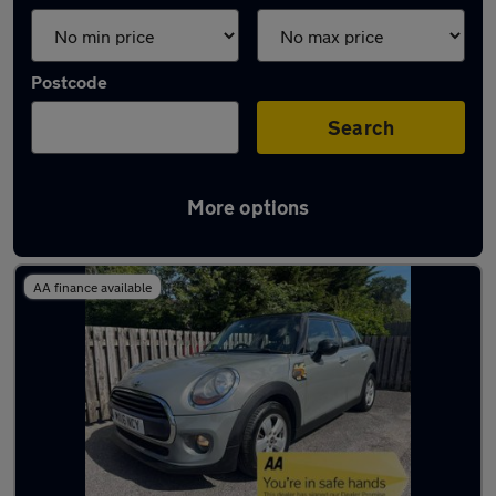
Postcode
Search
More options
Latest used MINI in Fleet
AA finance available