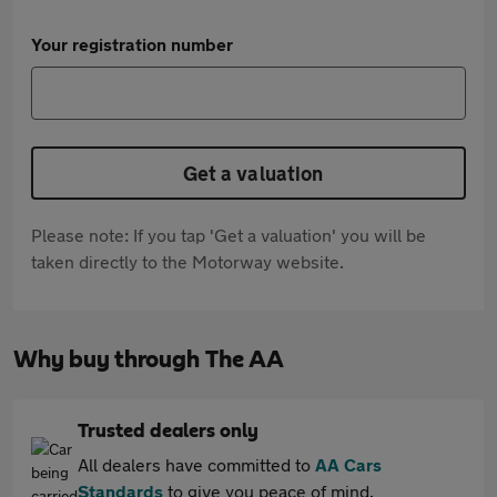
Your registration number
Get a valuation
Please note: If you tap 'Get a valuation' you will be
taken directly to the Motorway website.
Why buy through The AA
Trusted dealers only
All dealers have committed to
AA Cars
Standards
to give you peace of mind.