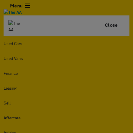
Menu
Close
Used Cars
Used Vans
Finance
Leasing
Sell
Aftercare
Advice