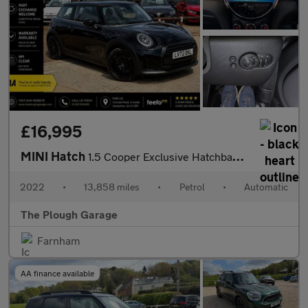
£16,995
MINI Hatch
1.5 Cooper Exclusive Hatchback 3dr Petrol Steptronic Euro 6 (s/s
2022
•
13,858 miles
•
Petrol
•
Automatic
The Plough Garage
Farnham
AA finance available