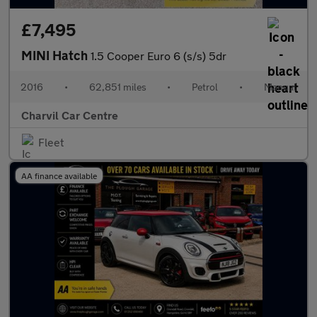
£7,495
MINI Hatch
1.5 Cooper Euro 6 (s/s) 5dr
2016
•
62,851 miles
•
Petrol
•
Manual
Charvil Car Centre
Fleet
AA finance available