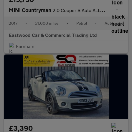
MINI Countryman
2.0 Cooper S Auto ALL4 Euro 6 (s/s) 5dr
2017
•
51,000 miles
•
Petrol
•
Automatic
Eastwood Car & Commercial Trading Ltd
Farnham
£3,390