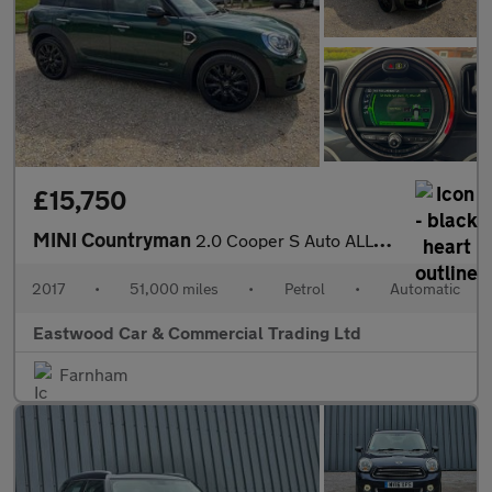
£15,750
MINI Countryman
2.0 Cooper S Auto ALL4 Euro 6 (s/s) 5dr
2017
•
51,000 miles
•
Petrol
•
Automatic
Eastwood Car & Commercial Trading Ltd
Farnham