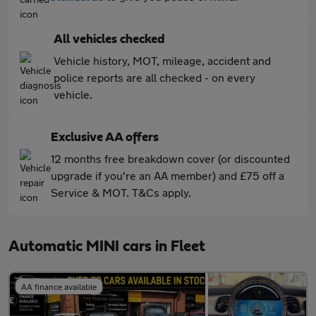
All vehicles checked
Vehicle history, MOT, mileage, accident and
police reports are all checked - on every
vehicle.
Exclusive AA offers
12 months free breakdown cover (or discounted
upgrade if you're an AA member) and £75 off a
Service & MOT. T&Cs apply.
Automatic MINI cars in Fleet
AA finance available