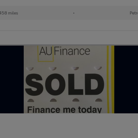
458 miles
•
Petr