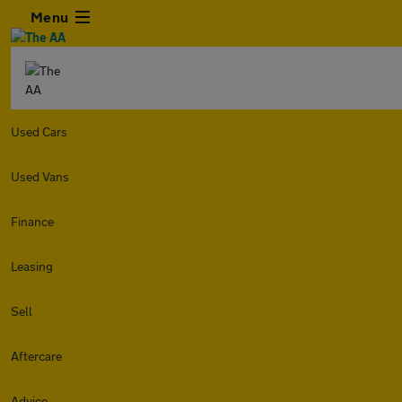
Menu
Used Cars
Used Vans
Finance
Leasing
Sell
Aftercare
Advice