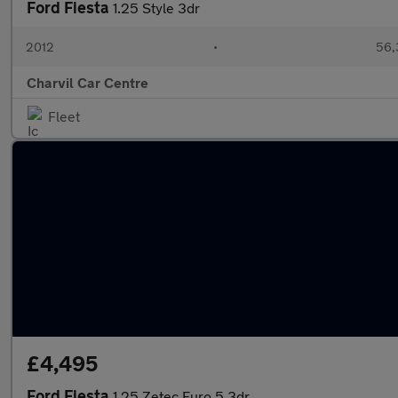
Ford Fiesta
1.25 Style 3dr
2012
•
56,
Charvil Car Centre
Fleet
£4,495
Ford Fiesta
1.25 Zetec Euro 5 3dr