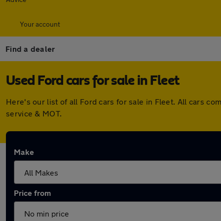
Your account
Find a dealer
Used Ford cars for sale in Fleet
Here's our list of all Ford cars for sale in Fleet. All car
service & MOT.
Make
Price from