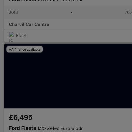
2013
•
70,
Charvil Car Centre
Fleet
AA finance available
£6,495
Ford Fiesta
1.25 Zetec Euro 6 5dr