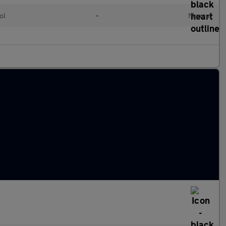
ol
•
Manual