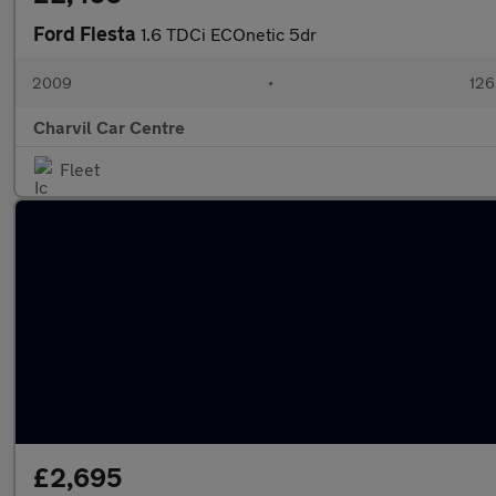
Ford Fiesta
1.6 TDCi ECOnetic 5dr
2009
•
126
Charvil Car Centre
Fleet
£2,695