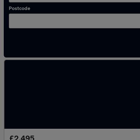
Postcode
Latest used Ford in Fleet
£2,495