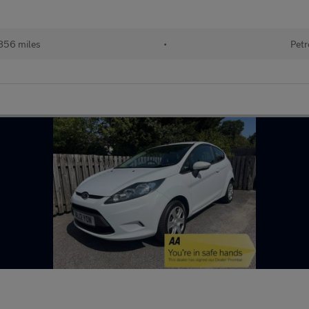
856 miles
•
Petr