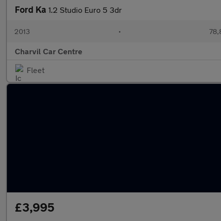
Ford Ka
1.2 Studio Euro 5 3dr
2013
•
78,
Charvil Car Centre
Fleet
£3,995