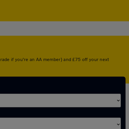
pgrade if you're an AA member) and £75 off your next