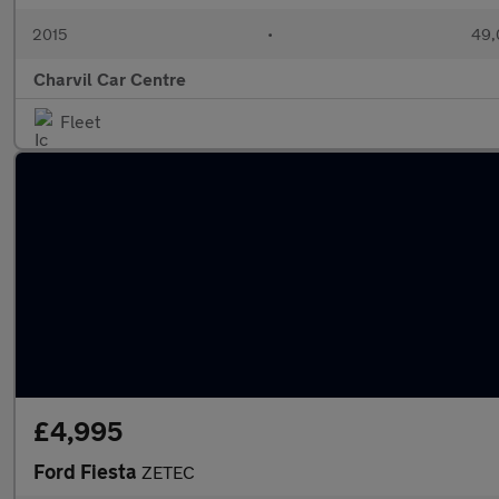
2015
•
49,
Charvil Car Centre
Fleet
£4,995
Ford Fiesta
ZETEC