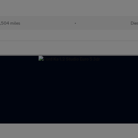
,504 miles
•
Die