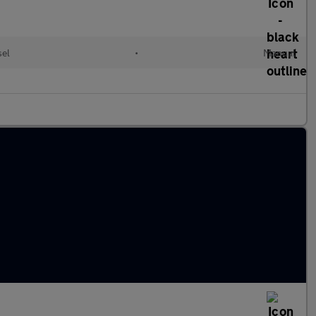
sel
•
Manual