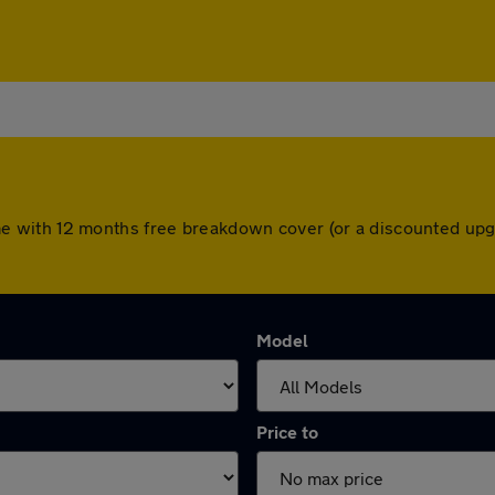
s come with 12 months free breakdown cover (or a discounted u
Model
Price to