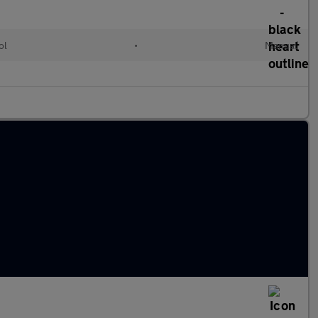
ol
•
Manual