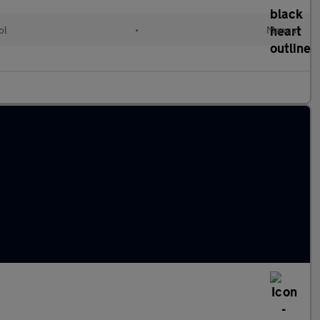
ol
•
Manual