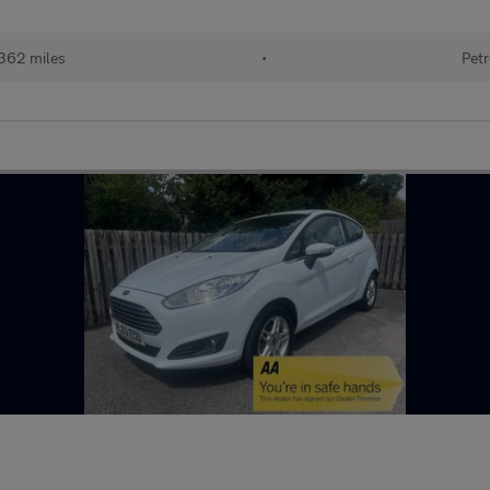
362 miles
•
Petr