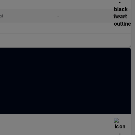
ol
•
Manual