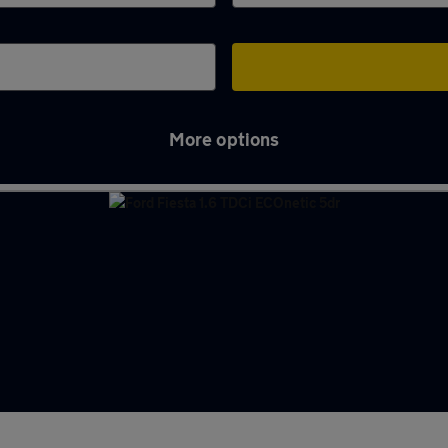
More options