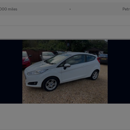
000 miles
•
Petr