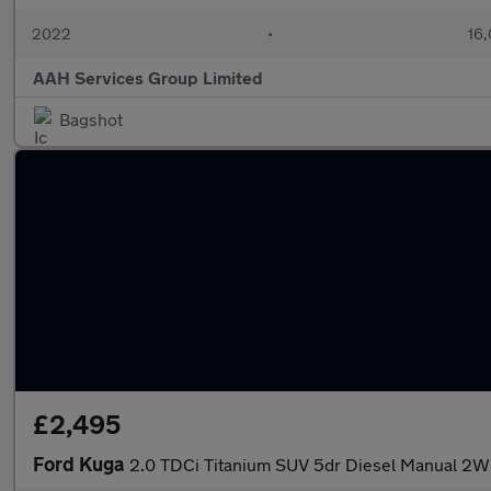
2022
•
16,
AAH Services Group Limited
Bagshot
£2,495
Ford Kuga
2.0 TDCi Titanium SUV 5dr Diesel Manual 2WD