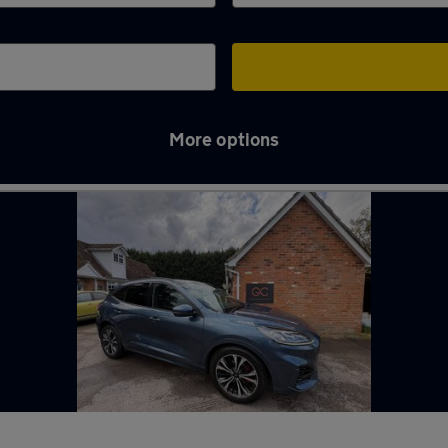
More options