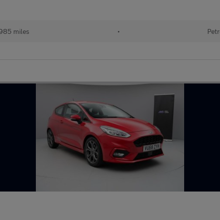
985 miles
•
Petr