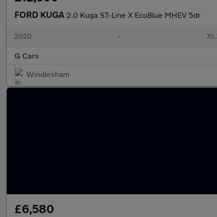
FORD KUGA
2.0 Kuga ST-Line X EcoBlue MHEV 5dr
2020
•
70,
G Cars
Windlesham
£6,580