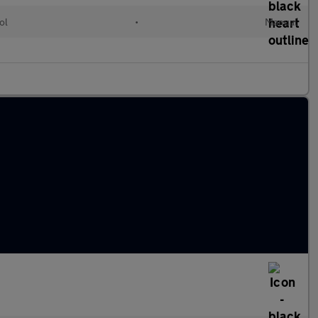
ol
•
Manual