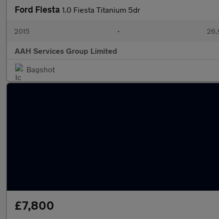
Ford Fiesta
1.0 Fiesta Titanium 5dr
2015
•
26,
AAH Services Group Limited
Bagshot
£7,800