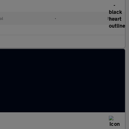
ol
•
Manual