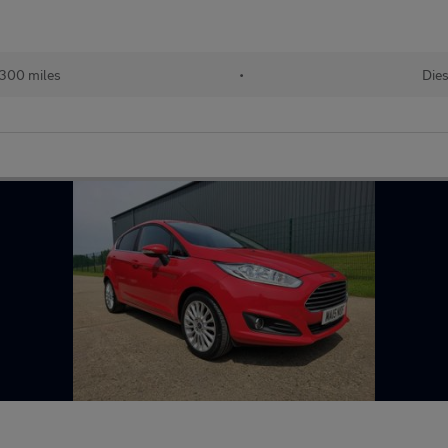
300 miles
•
Dies