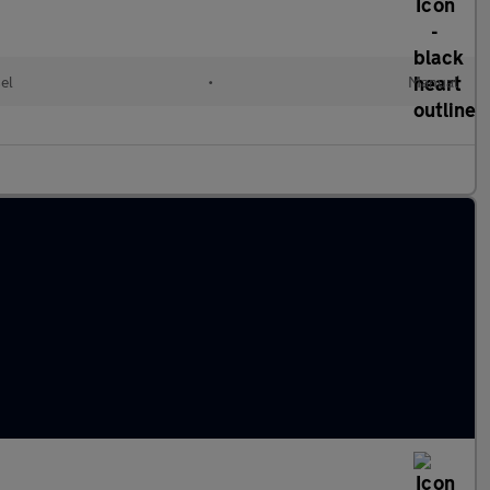
el
•
Manual