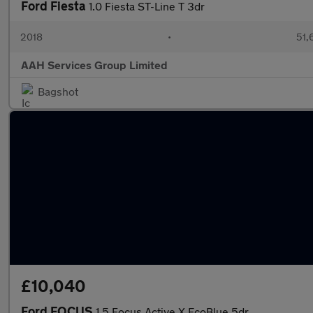
Ford Fiesta
1.0 Fiesta ST-Line T 3dr
2018
•
51,
AAH Services Group Limited
Bagshot
£10,040
Ford FOCUS
1.5 Focus Active X EcoBlue 5dr