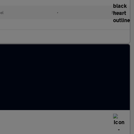
el
•
Manual