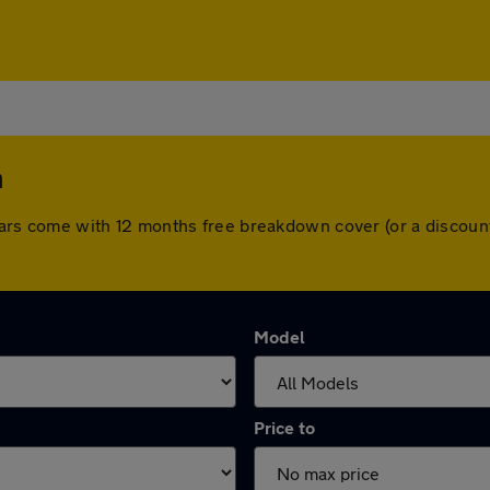
m
ll cars come with 12 months free breakdown cover (or a disco
Model
Price to