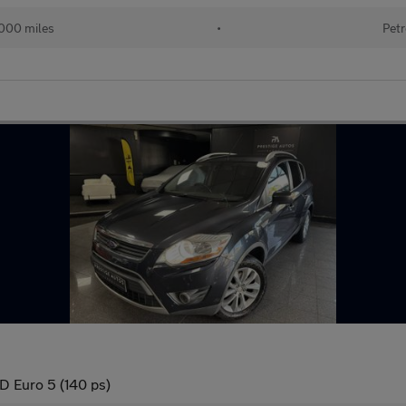
000 miles
•
Petr
 Euro 5 (140 ps)