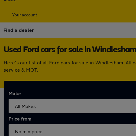
Your account
Find a dealer
Used Ford cars for sale in Windlesha
Here's our list of all Ford cars for sale in Windlesham. A
service & MOT.
Make
Price from