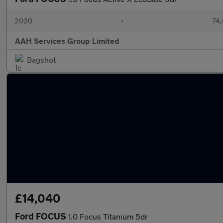
2020
•
74,
AAH Services Group Limited
Bagshot
£14,040
Ford FOCUS
1.0 Focus Titanium 5dr