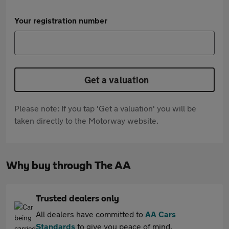
Your registration number
Get a valuation
Please note: If you tap 'Get a valuation' you will be
taken directly to the Motorway website.
Why buy through The AA
Trusted dealers only
All dealers have committed to
AA Cars
Standards
to give you peace of mind.