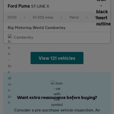
Ford Puma
ST-LINE X
2020
•
47,302 miles
•
Petrol
•
Manual
Big Motoring World Camberley
Camberley
View 121 vehicles
Want extra reassurance before buying?
Consider a pre-purchase vehicle inspection. An