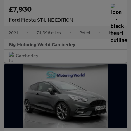
£7,930
Ford Fiesta
ST-LINE EDITION
2021
•
74,596 miles
•
Petrol
•
Manual
Big Motoring World Camberley
Camberley