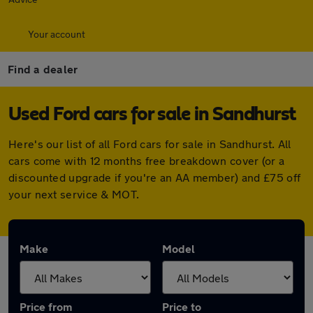
Your account
Find a dealer
Used Ford cars for sale in Sandhurst
Here's our list of all Ford cars for sale in Sandhurst. All
cars come with 12 months free breakdown cover (or a
discounted upgrade if you're an AA member) and £75 off
your next service & MOT.
Make
Model
Price from
Price to