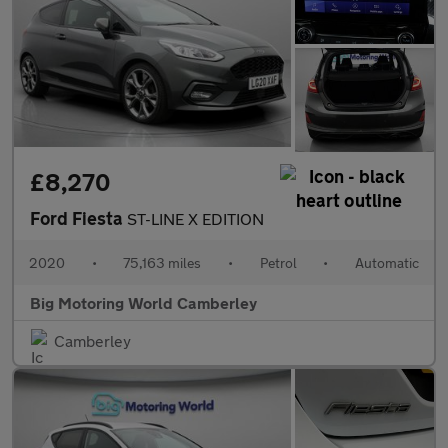
£8,270
Ford Fiesta
ST-LINE X EDITION
2020
•
75,163 miles
•
Petrol
•
Automatic
Big Motoring World Camberley
Camberley