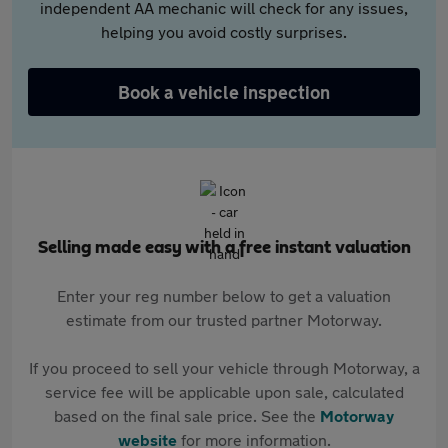
independent AA mechanic will check for any issues,
helping you avoid costly surprises.
Book a vehicle inspection
Selling made easy with a free instant valuation
Enter your reg number below to get a valuation
estimate from our trusted partner Motorway.
If you proceed to sell your vehicle through Motorway, a
service fee will be applicable upon sale, calculated
based on the final sale price. See the
Motorway
website
for more information.