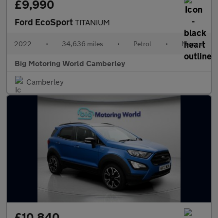
£9,990
Ford EcoSport
TITANIUM
2022
•
34,636 miles
•
Petrol
•
Manual
Big Motoring World Camberley
Camberley
£10,840