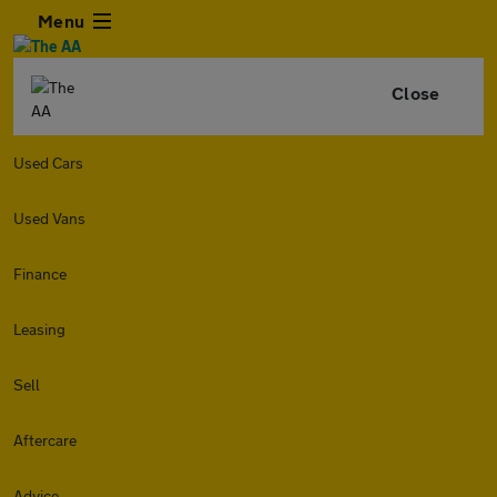
Menu
Close
Used Cars
Used Vans
Finance
Leasing
Sell
Aftercare
Advice