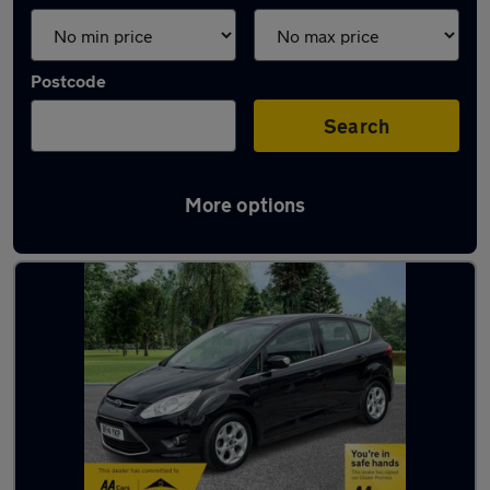
Postcode
Search
More options
Latest used Ford in Sandhurst