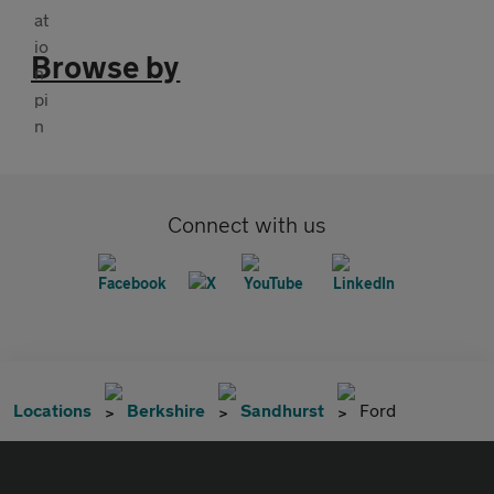
Browse by
Connect with us
Locations
Berkshire
Sandhurst
Ford