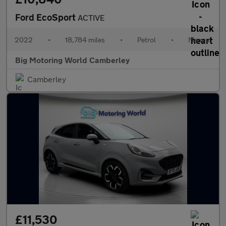
Ford EcoSport
ACTIVE
2022
•
18,784 miles
•
Petrol
•
Manual
Big Motoring World Camberley
Camberley
£11,530