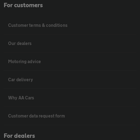
For customers
Customer terms & conditions
Our dealers
Motoring advice
Car delivery
Why AA Cars
Customer data request form
For dealers