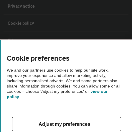
Privacy notice
Cookie policy
Sitemap
Cookie preferences
Vehicle Inspections
We and our partners use cookies to help our site work,
improve your experience and allow marketing activity,
The AA recommends an AA Cars Vehicle Inspection before purchase.
including personalised adverts. We and some partners also
Not all cars are mechanically checked by the AA.
share information through cookies. You can allow some or all
cookies – choose 'Adjust my preferences' or
view our
policy
Vehicle Inspection
theAA.com
Adjust my preferences