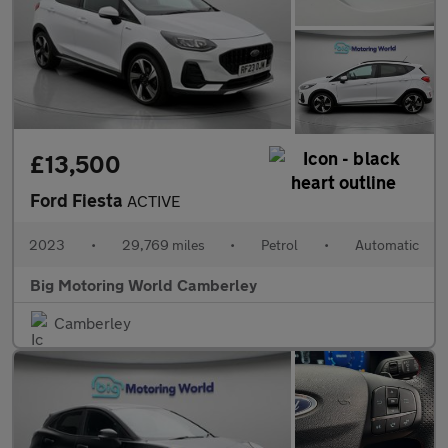
£13,500
Ford Fiesta
ACTIVE
2023
•
29,769 miles
•
Petrol
•
Automatic
Big Motoring World Camberley
Camberley