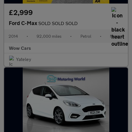
£2,999
Ford C-Max
SOLD SOLD SOLD
2014
•
92,000 miles
•
Petrol
•
Manual
Wow Cars
Yateley