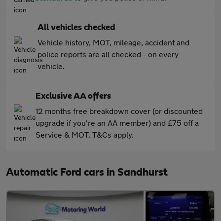
All vehicles checked
Vehicle history, MOT, mileage, accident and
police reports are all checked - on every
vehicle.
Exclusive AA offers
12 months free breakdown cover (or discounted
upgrade if you're an AA member) and £75 off a
Service & MOT. T&Cs apply.
Automatic Ford cars in Sandhurst