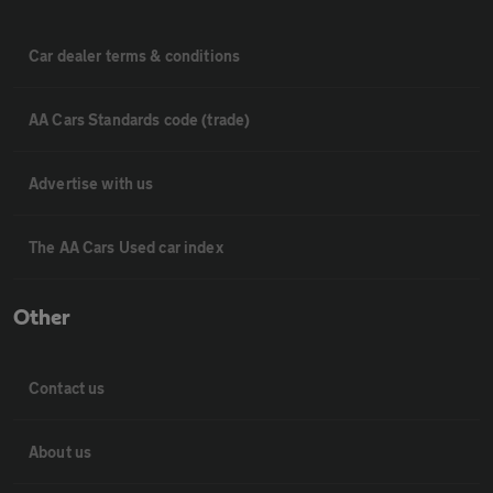
Car dealer terms & conditions
AA Cars Standards code (trade)
Advertise with us
The AA Cars Used car index
Other
Contact us
About us