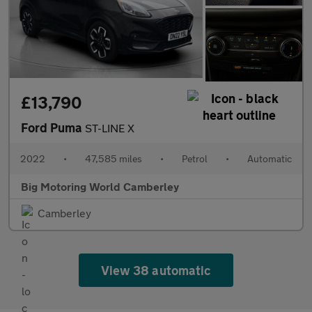
£13,790
Ford Puma
ST-LINE X
2022
•
47,585 miles
•
Petrol
•
Automatic
Big Motoring World Camberley
Camberley
View 38 automatic