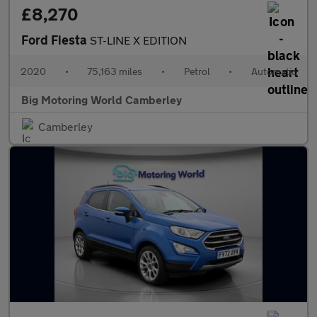
£8,270
Ford Fiesta
ST-LINE X EDITION
2020
•
75,163 miles
•
Petrol
•
Automatic
Big Motoring World Camberley
Camberley