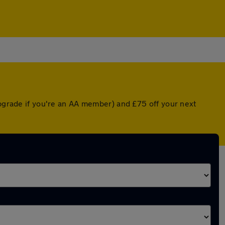
upgrade if you're an AA member) and £75 off your next