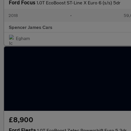
Ford Focus
1.0T EcoBoost ST-Line X Euro 6 (s/s) 5dr
2018
•
59,
Spencer James Cars
Egham
£8,900
Ford Fiesta
1.0T EcoBoost Zetec Powershift Euro 5 3dr