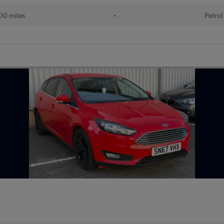
00 miles
•
Petrol