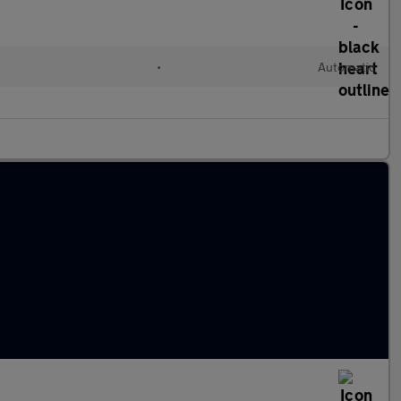
•
Automatic