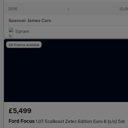
2016
•
12,0
Spencer James Cars
Egham
AA finance available
£5,499
Ford Focus
1.0T EcoBoost Zetec Edition Euro 6 (s/s) 5dr