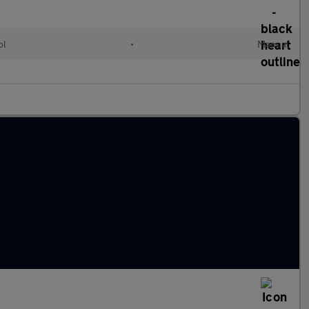
ol
•
Manual