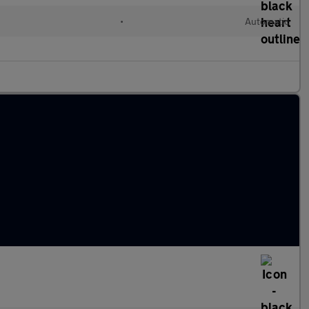
•
Automatic