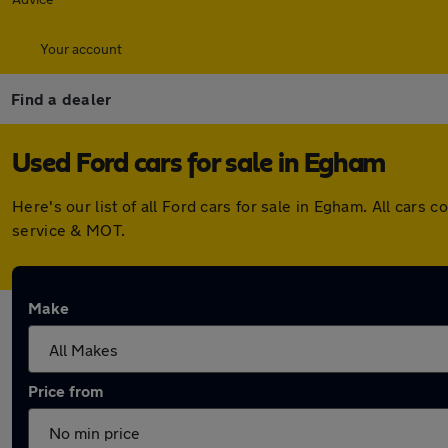
Your account
Find a dealer
Used Ford cars for sale in Egham
Here's our list of all Ford cars for sale in Egham. All ca
service & MOT.
Make
Price from