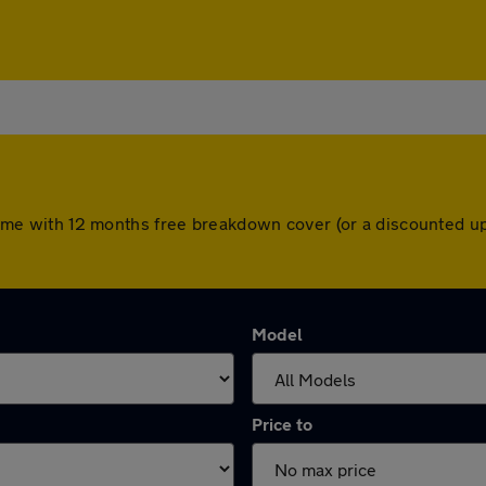
rs come with 12 months free breakdown cover (or a discounted 
Model
Price to