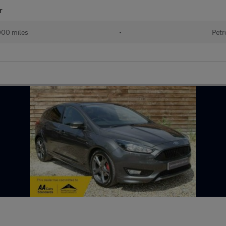
r
000 miles
•
Petr