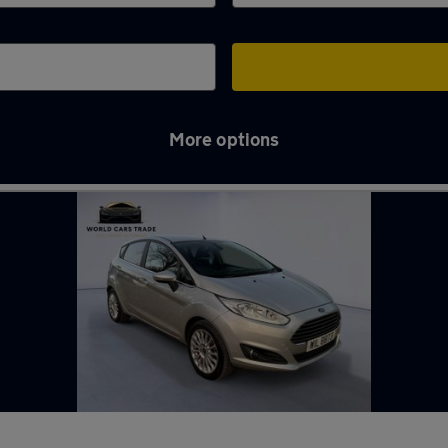
More options