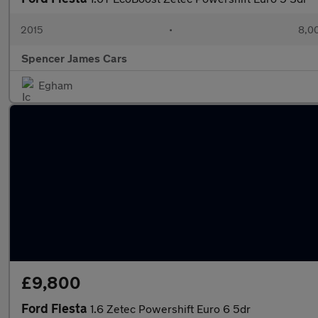
2015
•
8,00
Spencer James Cars
Egham
£9,800
Ford Fiesta
1.6 Zetec Powershift Euro 6 5dr