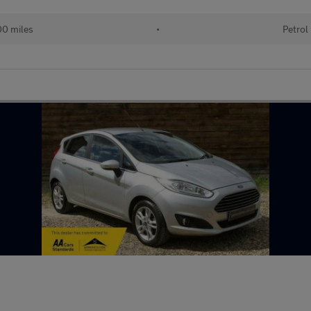
0 miles
•
Petrol