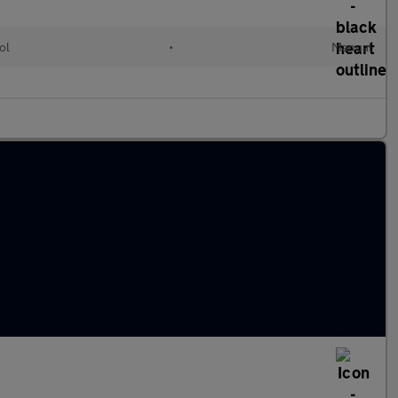
ol
•
Manual