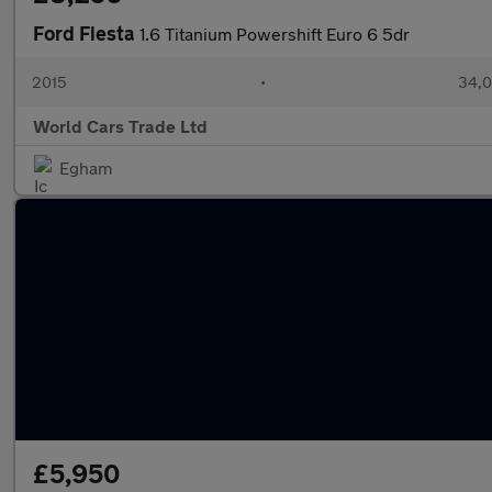
Ford Fiesta
1.6 Titanium Powershift Euro 6 5dr
2015
•
34,0
World Cars Trade Ltd
Egham
£5,950