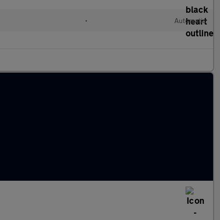
•
Automatic