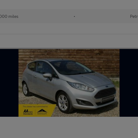
000 miles
•
Petr