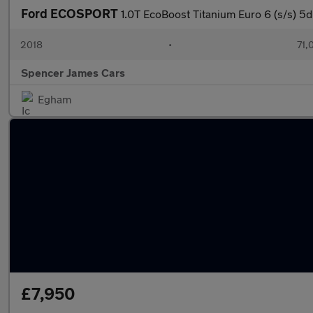
Ford ECOSPORT
1.0T EcoBoost Titanium Euro 6 (s/s) 5d
2018
•
71,
Spencer James Cars
Egham
£7,950