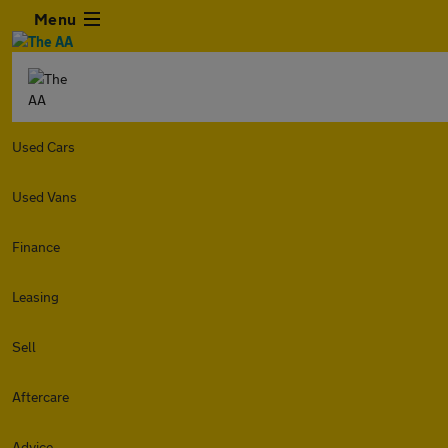
Menu
Used Cars
Used Vans
Finance
Leasing
Sell
Aftercare
Advice