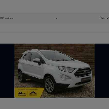
00 miles
•
Petrol