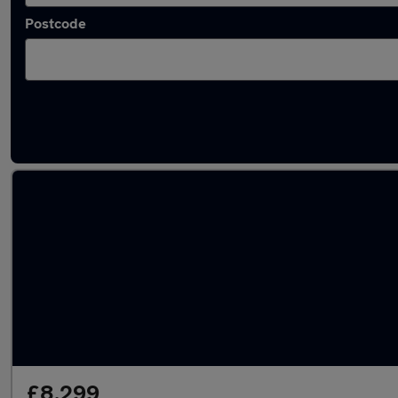
Postcode
Latest used Ford in Egham
£8,299